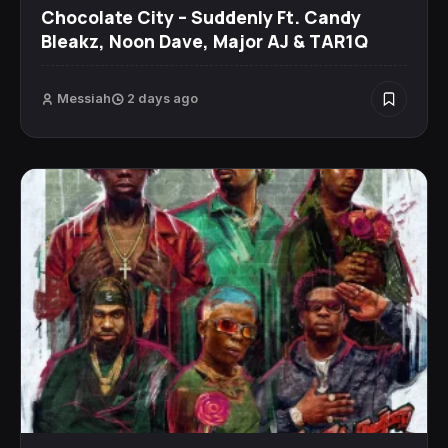
Chocolate City – Suddenly Ft. Candy
Bleakz, Noon Dave, Major AJ & TAR1Q
Messiah
2 days ago