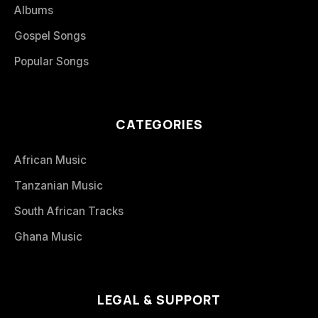
Albums
Gospel Songs
Popular Songs
CATEGORIES
African Music
Tanzanian Music
South African Tracks
Ghana Music
LEGAL & SUPPORT