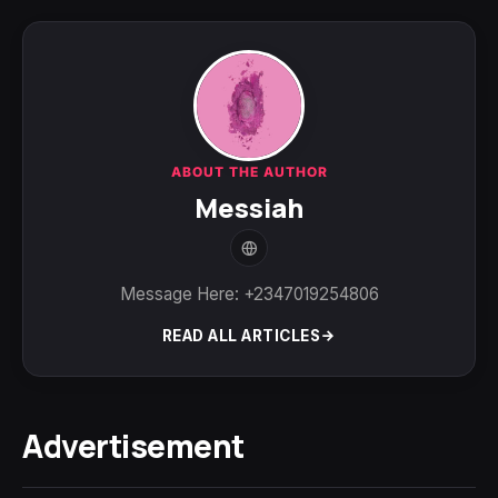
ABOUT THE AUTHOR
Messiah
Message Here: +2347019254806
READ ALL ARTICLES
Advertisement