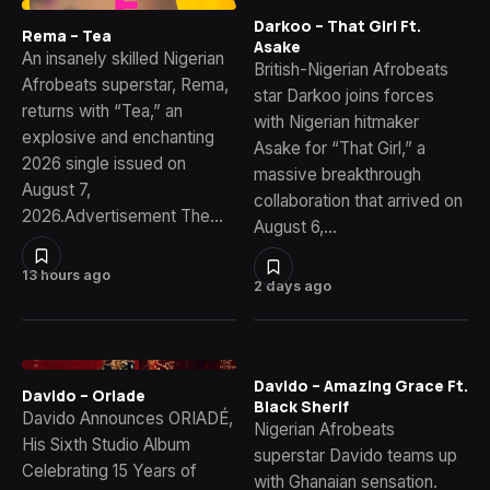
Darkoo – That Girl Ft.
Rema – Tea
Asake
An insanely skilled Nigerian
British-Nigerian Afrobeats
Afrobeats superstar, Rema,
star Darkoo joins forces
returns with “Tea,” an
with Nigerian hitmaker
explosive and enchanting
Asake for “That Girl,” a
2026 single issued on
massive breakthrough
August 7,
collaboration that arrived on
2026.Advertisement The…
August 6,…
13 hours ago
2 days ago
Davido – Amazing Grace Ft.
Davido – Oriade
Black Sherif
Davido Announces ORIADÉ,
Nigerian Afrobeats
His Sixth Studio Album
superstar Davido teams up
Celebrating 15 Years of
with Ghanaian sensation.