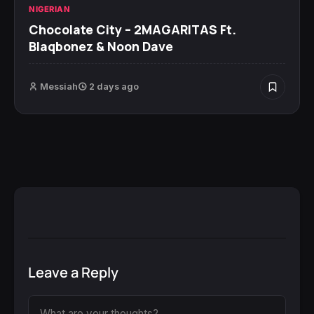
NIGERIAN
Chocolate City – 2MAGARITAS Ft.
Blaqbonez & Noon Dave
Messiah
2 days ago
Leave a Reply