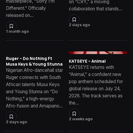
masterpiece, “Sorry I’m
on “CRY,” a moving
Different.” Officially
collaboration that stands…
released on…
2 days ago
1 month ago
Ruger – Do Nothing Ft
KATSEYE – Animal
Musa Keys & Young Stunna
KATSEYE returns with
Nigerian Afro-dancehall star
“Animal,” a confident new
Ruger connects with South
pop anthem scheduled for
African talents Musa Keys
global release on July 24,
and Young Stunna on “Do
2026. The track serves as
Nothing,” a high-energy
the…
Afro-fusion and Amapiano…
2 weeks ago
2 days ago