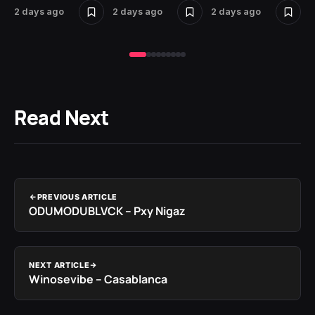
2 days ago
2 days ago
2 days ago
2 
Read Next
PREVIOUS ARTICLE
ODUMODUBLVCK – Pxy Nigaz
NEXT ARTICLE
Winosevibe – Casablanca