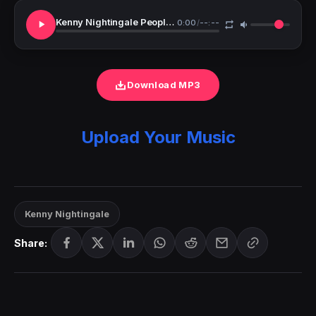
Kenny Nightingale People Of God
0:00
/
--:--
Download MP3
Upload Your Music
Kenny Nightingale
Share: