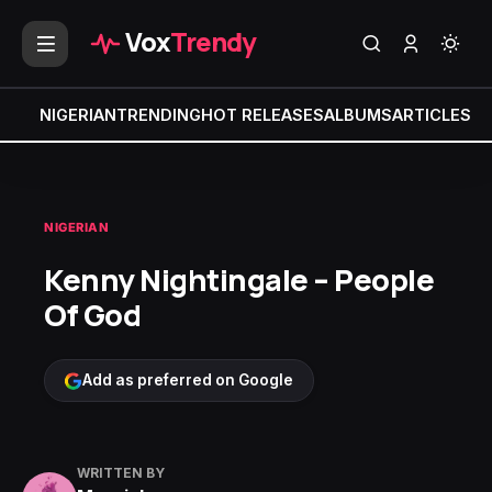
Vox
Trendy
NIGERIAN
TRENDING
HOT RELEASES
ALBUMS
ARTICLES
MI
NIGERIAN
Kenny Nightingale – People
Of God
Add as preferred on Google
WRITTEN BY