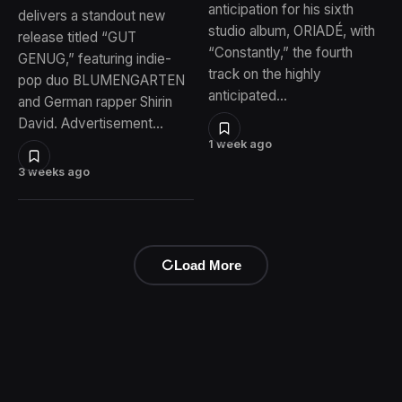
anticipation for his sixth
delivers a standout new
studio album, ORIADÉ, with
release titled “GUT
“Constantly,” the fourth
GENUG,” featuring indie-
track on the highly
pop duo BLUMENGARTEN
anticipated…
and German rapper Shirin
David. Advertisement…
1 week ago
3 weeks ago
Load More