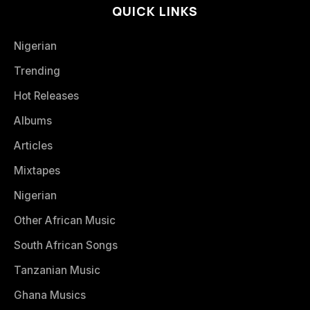
QUICK LINKS
Nigerian
Trending
Hot Releases
Albums
Articles
Mixtapes
Nigerian
Other African Music
South African Songs
Tanzanian Music
Ghana Musics