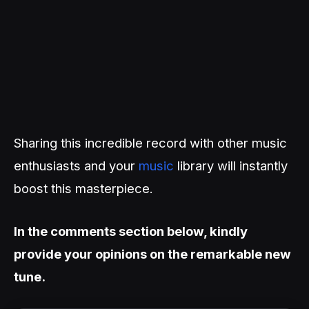
Sharing this incredible record with other music
enthusiasts and your
music
library will instantly
boost this masterpiece.
In the comments section below, kindly
provide your opinions on the remarkable new
tune.