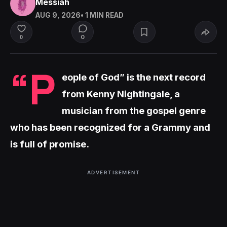
Messiah
AUG 9, 2026
• 1 MIN READ
0
0
“P
eople of God” is the next record
from Kenny Nightingale, a
musician from the gospel genre
who has been recognized for a Grammy and
is full of promise.
ADVERTISEMENT