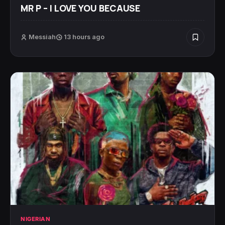
MR P – I LOVE YOU BECAUSE
Messiah
13 hours ago
NIGERIAN