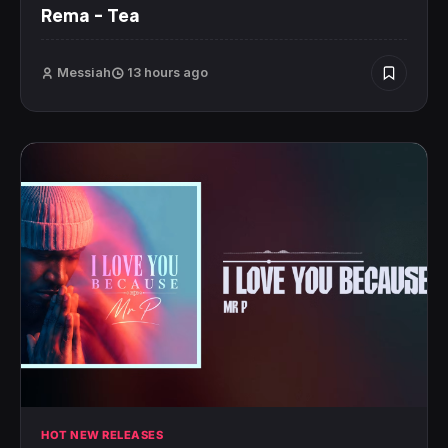
Rema – Tea
Messiah
13 hours ago
HOT NEW RELEASES