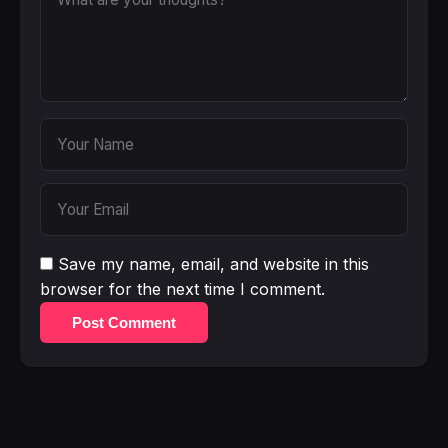
Save my name, email, and website in this
browser for the next time I comment.
Post Comment