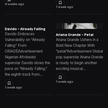
4 weeks ago
1 week ago
Davido – Already Falling
Davido Embraces
Ariana Grande – Petal
Vulnerability on “Already
Ariana Grande Ushers in a
Falling” From
Bold New Chapter With
ORIADÉAdvertisement
“petal”Advertisement Global
Nigerian Afrobeats
pop superstar Ariana Grande
superstar Davido slows the
is ready to begin another
pace on “Already Falling,”
exciting musical…
the eighth track from…
1 week ago
1 week ago