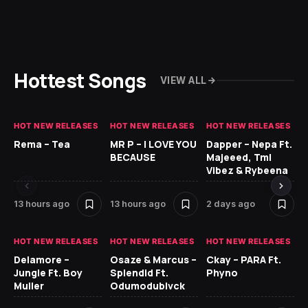
Hottest Songs
VIEW ALL
HOT NEW RELEASES
HOT NEW RELEASES
HOT NEW RELEASES
HO
Rema – Tea
MR P – I LOVE YOU
Dapper – Nepa Ft.
Fi
BECAUSE
Majeeed, Tml
CL
Vibez & Rybeena
Ma
13 hours ago
13 hours ago
2 days ago
2 
HOT NEW RELEASES
HOT NEW RELEASES
HOT NEW RELEASES
HO
Delamore –
Osaze & Marcus –
Ckay – PARA Ft.
Ru
Jungle Ft. Boy
Splendid Ft.
Phyno
No
Muller
Odumodublvck
Ke
St