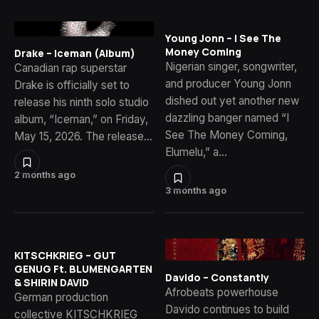
Young Jonn – I See The
Money Coming
Drake – Iceman (Album)
Nigerian singer, songwriter,
Canadian rap superstar
and producer Young Jonn
Drake is officially set to
dished out yet another new
release his ninth solo studio
dazzling banger named “I
album, “Iceman,” on Friday,
See The Money Coming,
May 15, 2026. The release…
Elumelu,” a…
2 months ago
3 months ago
KITSCHKRIEG – GUT
GENUG Ft. BLUMENGARTEN
Davido – Constantly
& SHIRIN DAVID
Afrobeats powerhouse
German production
Davido continues to build
collective KITSCHKRIEG