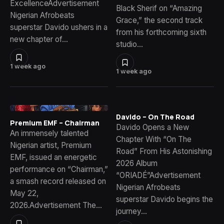
ExcellenceAdvertisement
Black Sherif on “Amazing
Nigerian Afrobeats
Grace,” the second track
superstar Davido ushers in a
from his forthcoming sixth
new chapter of…
studio…
1 week ago
1 week ago
Davido – On The Road
Premium EMF – Chairman
Davido Opens a New
An immensely talented
Chapter With “On The
Nigerian artist, Premium
Road” From His Astonishing
EMF, issued an energetic
2026 Album
performance on “Chairman,”
“ORIADÉ”Advertisement
a smash record released on
Nigerian Afrobeats
May 22,
superstar Davido begins the
2026.Advertisement The…
journey…