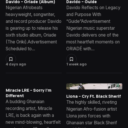
Davido – Oriade (Album)
Davido – Guide
Nigerian Afrobeats
Davido Reflects on Legacy
heavyweight, songwriter,
and Purpose With
and record producer Davido
“Guide”Advertisement
is gearing up to release his
Nigerian music superstar
sixth studio album, Oriade
Davido delivers one of the
(The Oriki).Advertisement
most heartfelt moments on
Scheduled to…
ORIADÉ with…
4 days ago
1 week ago
Miracle LRE – Sorry I’m
Different
Llona – Cry Ft. Black Sherif
A budding Ghanaian
The highly skilled, riveting
recording artist, Miracle
Nigerian Afro-fusion artist
LRE, is back again with a
Llona joins forces with
new mind-blowing, heartfelt
Ghanaian star Black Sherif