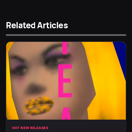
Related Articles
HOT NEW RELEASES