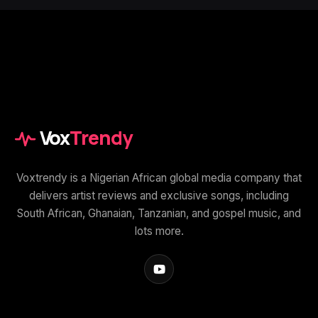
Vox
Trendy
Voxtrendy is a Nigerian African global media company that
delivers artist reviews and exclusive songs, including
South African, Ghanaian, Tanzanian, and gospel music, and
lots more.