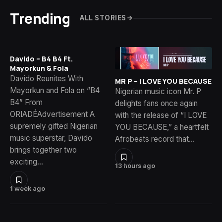
Trending
ALL STORIES
Davido – B4 B4 Ft.
Mayorkun & Fola
Davido Reunites With
MR P – I LOVE YOU BECAUSE
Mayorkun and Fola on “B4
Nigerian music icon Mr. P
B4” From
delights fans once again
ORIADÉAdvertisement A
with the release of “I LOVE
supremely gifted Nigerian
YOU BECAUSE,” a heartfelt
music superstar, Davido
Afrobeats record that…
brings together two
exciting…
13 hours ago
1 week ago