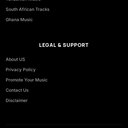
South African Tracks
Ghana Music
LEGAL & SUPPORT
About US
Privacy Policy
Promote Your Music
Contact Us
Disclaimer