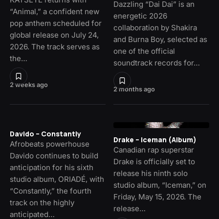
Dazzling “Dai Dai” is an
“Animal,” a confident new
energetic 2026
pop anthem scheduled for
collaboration by Shakira
global release on July 24,
and Burna Boy, selected as
2026. The track serves as
one of the official
the…
soundtrack records for…
2 weeks ago
2 months ago
Davido – Constantly
Drake – Iceman (Album)
Afrobeats powerhouse
Canadian rap superstar
Davido continues to build
Drake is officially set to
anticipation for his sixth
release his ninth solo
studio album, ORIADÉ, with
studio album, “Iceman,” on
“Constantly,” the fourth
Friday, May 15, 2026. The
track on the highly
release…
anticipated…