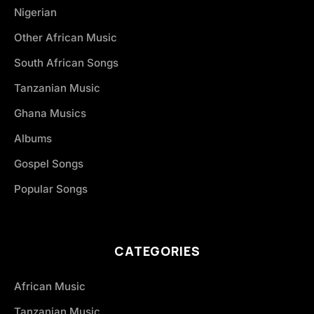
Nigerian
Other African Music
South African Songs
Tanzanian Music
Ghana Musics
Albums
Gospel Songs
Popular Songs
CATEGORIES
African Music
Tanzanian Music