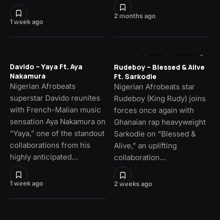
2 months ago
1 week ago
Davido – Yaya Ft. Aya
Rudeboy – Blessed & Alive
Nakamura
Ft. Sarkodie
Nigerian Afrobeats
Nigerian Afrobeats star
superstar Davido reunites
Rudeboy (King Rudy) joins
with French-Malian music
forces once again with
sensation Aya Nakamura on
Ghanaian rap heavyweight
“Yaya,” one of the standout
Sarkodie on “Blessed &
collaborations from his
Alive,” an uplifting
highly anticipated…
collaboration…
1 week ago
2 weeks ago