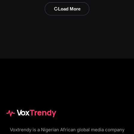
Load More
Vox
Trendy
Voxtrendy is a Nigerian African global media company