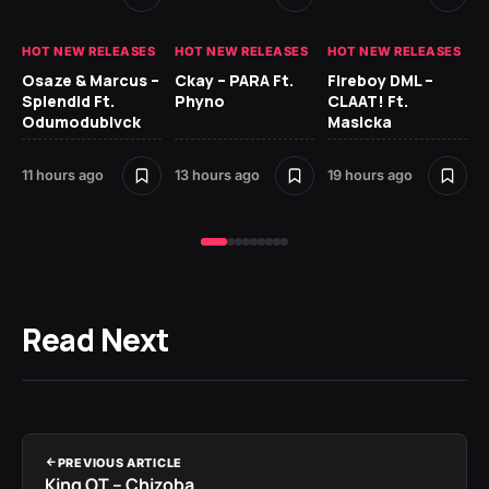
HOT NEW RELEASES
HOT NEW RELEASES
HOT NEW RELEASES
HO
Osaze & Marcus –
Ckay – PARA Ft.
Fireboy DML –
Ru
Splendid Ft.
Phyno
CLAAT! Ft.
No
Odumodublvck
Masicka
Ke
St
11 hours ago
13 hours ago
19 hours ago
22
Read Next
PREVIOUS ARTICLE
King OT – Chizoba