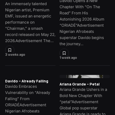
Davido Opens a New
An immensely talented
Chapter With “On The
Nigerian artist, Premium
Road” From His
EMF, issued an energetic
Astonishing 2026 Album
performance on
“ORIADÉ”Advertisement
“Chairman,” a smash
Nigerian Afrobeats
record released on May 22,
superstar Davido begins
2026.Advertisement The…
the journey…
3 weeks ago
1 week ago
Davido – Already Falling
Ariana Grande – Petal
Davido Embraces
Ariana Grande Ushers in a
Vulnerability on “Already
Bold New Chapter With
Falling” From
“petal”Advertisement
ORIADÉAdvertisement
Global pop superstar
Nigerian Afrobeats
Ariana Grande is ready to