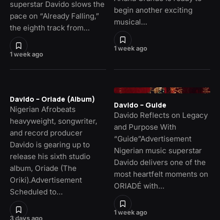
superstar Davido slows the
begin another exciting
pace on “Already Falling,”
musical…
the eighth track from…
1 week ago
1 week ago
Davido – Oriade (Album)
Davido – Guide
Nigerian Afrobeats
Davido Reflects on Legacy
heavyweight, songwriter,
and Purpose With
and record producer
“Guide”Advertisement
Davido is gearing up to
Nigerian music superstar
release his sixth studio
Davido delivers one of the
album, Oriade (The
most heartfelt moments on
Oriki).Advertisement
ORIADÉ with…
Scheduled to…
1 week ago
3 days ago