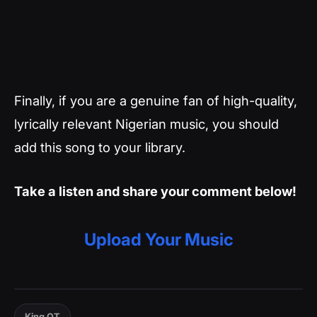
Finally, if you are a genuine fan of high-quality,
lyrically relevant Nigerian music, you should
add this song to your library.
Take a listen and share your comment below!
Upload Your Music
King OT