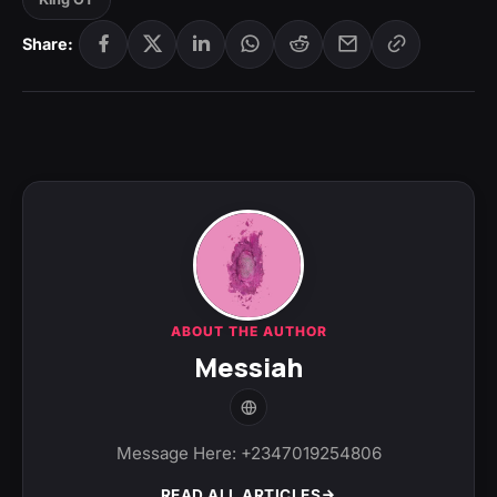
Share:
ABOUT THE AUTHOR
Messiah
Message Here: +2347019254806
READ ALL ARTICLES