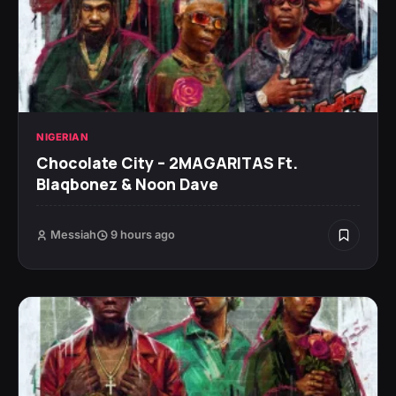
NIGERIAN
Chocolate City – 2MAGARITAS Ft.
Blaqbonez & Noon Dave
Messiah
9 hours ago