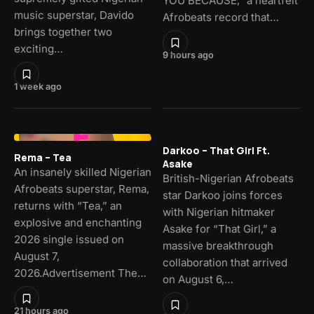
YOU BECAUSE,” a heartfelt
music superstar, Davido
Afrobeats record that…
brings together two
exciting…
9 hours ago
1 week ago
Darkoo – That Girl Ft.
Rema – Tea
Asake
An insanely skilled Nigerian
British-Nigerian Afrobeats
Afrobeats superstar, Rema,
star Darkoo joins forces
returns with “Tea,” an
with Nigerian hitmaker
explosive and enchanting
Asake for “That Girl,” a
2026 single issued on
massive breakthrough
August 7,
collaboration that arrived
2026.Advertisement The…
on August 6,…
21 hours ago