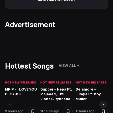
Advertisement
Hottest Songs
VIEW ALL
HOT NEW RELEASES
HOT NEW RELEASES
HOT NEW RELEASES
GH
MR P – I LOVE YOU
Dapper – Nepa Ft.
Delamore –
Ll
BECAUSE
Majeeed, Tml
Jungle Ft. Boy
Bl
Vibez & Rybeena
Muller
9 hours ago
11 hours ago
11 hours ago
20