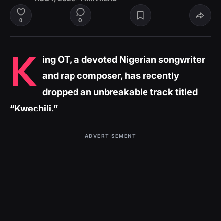
0
0
K
ing OT, a devoted Nigerian songwriter
and rap composer, has recently
dropped an unbreakable track titled
“Kwechili.”
ADVERTISEMENT