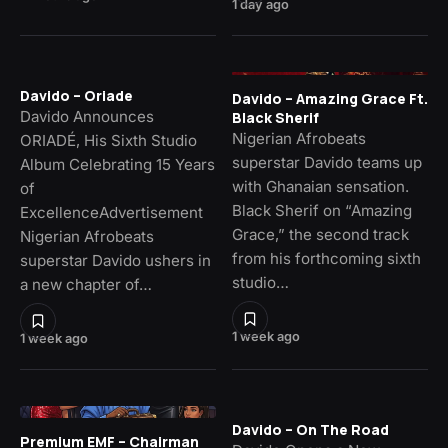
1 day ago
Davido – Oriade
Davido – Amazing Grace Ft.
Davido Announces
Black Sherif
Nigerian Afrobeats
ORIADÉ, His Sixth Studio
superstar Davido teams up
Album Celebrating 15 Years
with Ghanaian sensation.
of
Black Sherif on “Amazing
ExcellenceAdvertisement
Grace,” the second track
Nigerian Afrobeats
from his forthcoming sixth
superstar Davido ushers in
studio…
a new chapter of…
1 week ago
1 week ago
Davido – On The Road
Premium EMF – Chairman