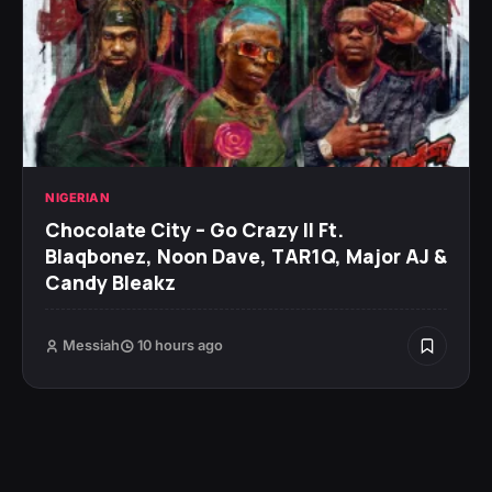
NIGERIAN
Chocolate City – Go Crazy II Ft.
Blaqbonez, Noon Dave, TAR1Q, Major AJ &
Candy Bleakz
Messiah
10 hours ago