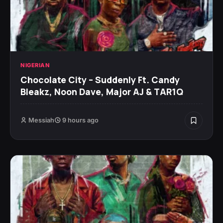
NIGERIAN
Chocolate City – Suddenly Ft. Candy
Bleakz, Noon Dave, Major AJ & TAR1Q
Messiah
9 hours ago