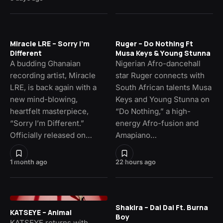
Miracle LRE – Sorry I’m
Ruger – Do Nothing Ft
Different
Musa Keys & Young Stunna
A budding Ghanaian
Nigerian Afro-dancehall
recording artist, Miracle
star Ruger connects with
LRE, is back again with a
South African talents Musa
new mind-blowing,
Keys and Young Stunna on
heartfelt masterpiece,
“Do Nothing,” a high-
“Sorry I’m Different.”
energy Afro-fusion and
Officially released on…
Amapiano…
1 month ago
22 hours ago
Shakira – Dai Dai Ft. Burna
KATSEYE – Animal
Boy
KATSEYE returns with