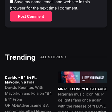
Save my name, email, and website in this
browser for the next time I comment.
Post Comment
Trending
ALL STORIES
Davido – B4 B4 Ft.
Mayorkun & Fola
Davido Reunites With
MR P – I LOVE YOU BECAUSE
Mayorkun and Fola on “B4
Nigerian music icon Mr. P
B4” From
delights fans once again
ORIADÉAdvertisement A
with the release of “I LOVE
supremely gifted Nigerian