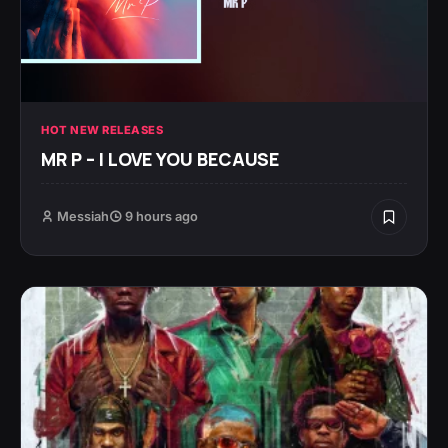
HOT NEW RELEASES
MR P – I LOVE YOU BECAUSE
Messiah
9 hours ago