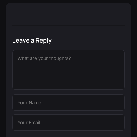
Leave a Reply