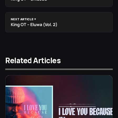
NEXT ARTICLE
King OT – Eluwa (Vol. 2)
Related Articles