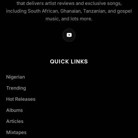
that delivers artist reviews and exclusive songs,
including South African, Ghanaian, Tanzanian, and gospel
music, and lots more.
QUICK LINKS
Nigerian
Trending
Hot Releases
Albums
Articles
Mixtapes