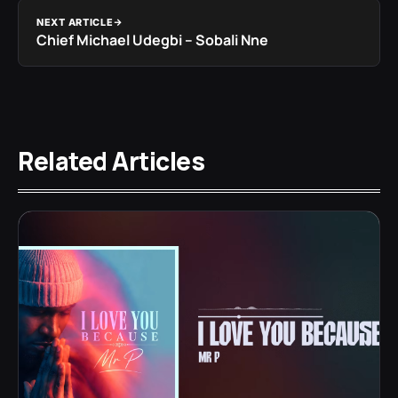
NEXT ARTICLE
Chief Michael Udegbi – Sobali Nne
Related Articles