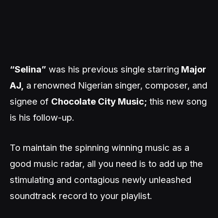
“Selina”
was his previous single starring
Major
AJ,
a renowned Nigerian singer, composer, and
signee of
Chocolate City Music;
this new song
is his follow-up.
To maintain the spinning winning music as a
good music radar, all you need is to add up the
stimulating and contagious newly unleashed
soundtrack record to your playlist.