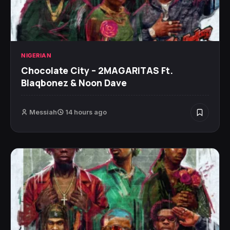
NIGERIAN
Chocolate City – 2MAGARITAS Ft.
Blaqbonez & Noon Dave
Messiah
14 hours ago