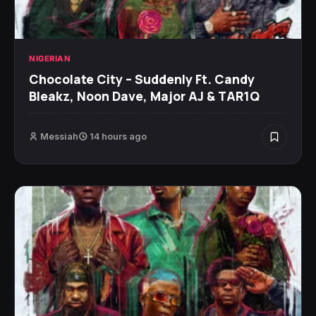
NIGERIAN
Chocolate City – Suddenly Ft. Candy
Bleakz, Noon Dave, Major AJ & TAR1Q
Messiah
14 hours ago