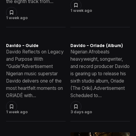
the eighth track from…
1 week ago
1 week ago
Davido – Guide
Davido – Oriade (Album)
Davido Reflects on Legacy
Nigerian Afrobeats
and Purpose With
heavyweight, songwriter,
“Guide”Advertisement
and record producer Davido
Nigerian music superstar
is gearing up to release his
Davido delivers one of the
sixth studio album, Oriade
most heartfelt moments on
(The Oriki).Advertisement
ORIADÉ with…
Scheduled to…
1 week ago
3 days ago