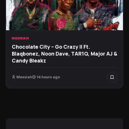
NIGERIAN
Chocolate City – Go Crazy II Ft.
Blaqbonez, Noon Dave, TAR1Q, Major AJ &
Candy Bleakz
Messiah
14 hours ago