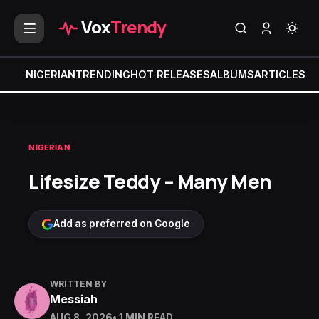
Vox
Trendy
NIGERIAN
TRENDING
HOT RELEASES
ALBUMS
ARTICLES
MI
NIGERIAN
Lifesize Teddy – Many Men
Add as preferred on Google
WRITTEN BY
Messiah
AUG 8, 2026
• 1 MIN READ