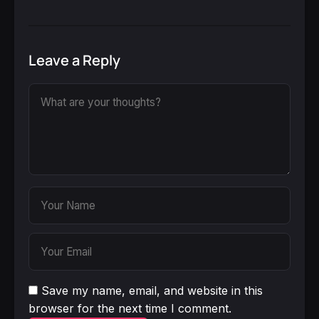
Leave a Reply
Save my name, email, and website in this
browser for the next time I comment.