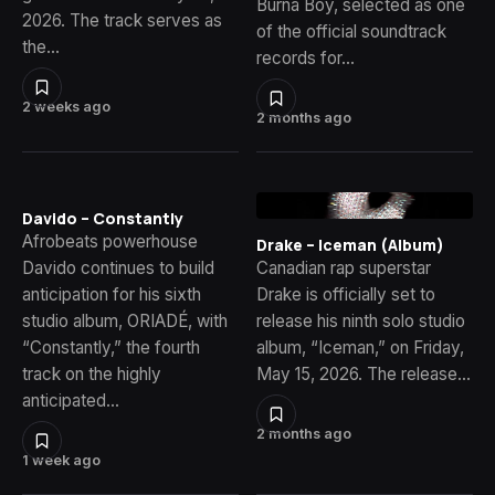
Burna Boy, selected as one
2026. The track serves as
of the official soundtrack
the…
records for…
2 weeks ago
2 months ago
Davido – Constantly
Afrobeats powerhouse
Drake – Iceman (Album)
Davido continues to build
Canadian rap superstar
anticipation for his sixth
Drake is officially set to
studio album, ORIADÉ, with
release his ninth solo studio
“Constantly,” the fourth
album, “Iceman,” on Friday,
track on the highly
May 15, 2026. The release…
anticipated…
2 months ago
1 week ago