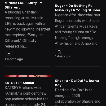
Miracle LRE – Sorry I’m
Ruger – Do Nothing Ft
Different
Musa Keys & Young Stunna
A budding Ghanaian
Nigerian Afro-dancehall star
recording artist, Miracle
Ruger connects with South
LRE, is back again with a
African talents Musa Keys
new mind-blowing, heartfelt
and Young Stunna on “Do
masterpiece, “Sorry I’m
Nothing,” a high-energy
Different.” Officially
Afro-fusion and Amapiano…
released on…
1 day ago
1 month ago
Shakira – Dai Dai Ft. Burna
KATSEYE – Animal
Boy
KATSEYE returns with
Dazzling “Dai Dai” is an
“Animal,” a confident new
energetic 2026
pop anthem scheduled for
collaboration by Shakira and
global release on July 24,