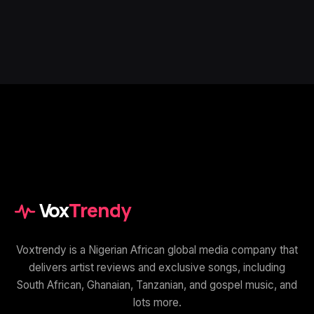
Vox
Trendy
Voxtrendy is a Nigerian African global media company that
delivers artist reviews and exclusive songs, including
South African, Ghanaian, Tanzanian, and gospel music, and
lots more.