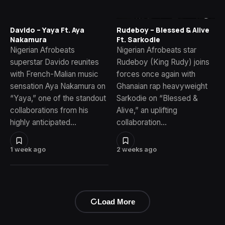
Davido – Yaya Ft. Aya
Rudeboy – Blessed & Alive
Nakamura
Ft. Sarkodie
Nigerian Afrobeats
Nigerian Afrobeats star
superstar Davido reunites
Rudeboy (King Rudy) joins
with French-Malian music
forces once again with
sensation Aya Nakamura on
Ghanaian rap heavyweight
“Yaya,” one of the standout
Sarkodie on “Blessed &
collaborations from his
Alive,” an uplifting
highly anticipated…
collaboration…
1 week ago
2 weeks ago
Load More