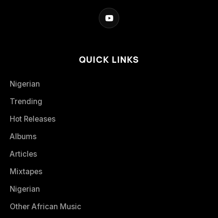
QUICK LINKS
Nigerian
Trending
Hot Releases
Albums
Articles
Mixtapes
Nigerian
Other African Music