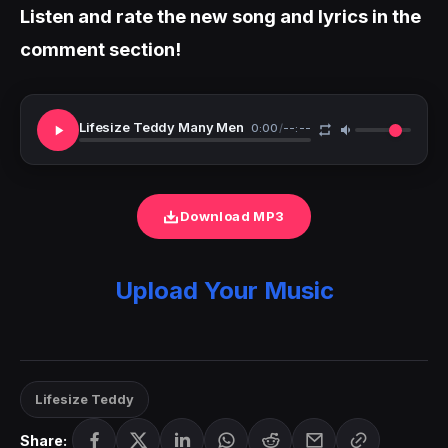
Listen and rate the new song and lyrics in the
comment section!
Lifesize Teddy Many Men
0:00
/
--:--
Download MP3
Upload Your Music
Lifesize Teddy
Share: