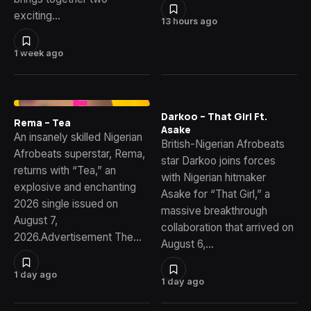
exciting…
13 hours ago
1 week ago
Darkoo – That Girl Ft.
Rema – Tea
Asake
An insanely skilled Nigerian
British-Nigerian Afrobeats
Afrobeats superstar, Rema,
star Darkoo joins forces
returns with “Tea,” an
with Nigerian hitmaker
explosive and enchanting
Asake for “That Girl,” a
2026 single issued on
massive breakthrough
August 7,
collaboration that arrived on
2026.Advertisement The…
August 6,…
1 day ago
1 day ago