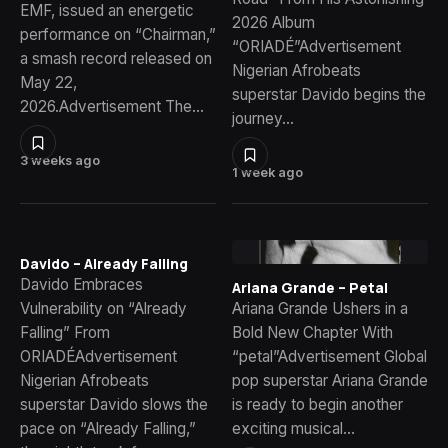
EMF, issued an energetic
2026 Album
performance on “Chairman,”
“ORIADÉ”Advertisement
a smash record released on
Nigerian Afrobeats
May 22,
superstar Davido begins the
2026.Advertisement The…
journey…
3 weeks ago
1 week ago
Davido – Already Falling
Davido Embraces
Ariana Grande – Petal
Vulnerability on “Already
Ariana Grande Ushers in a
Falling” From
Bold New Chapter With
ORIADÉAdvertisement
“petal”Advertisement Global
Nigerian Afrobeats
pop superstar Ariana Grande
superstar Davido slows the
is ready to begin another
pace on “Already Falling,”
exciting musical…