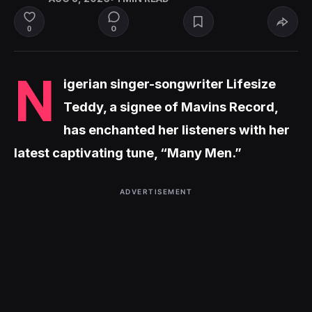
0
0
N
igerian singer-songwriter Lifesize
Teddy, a signee of Mavins Record,
has enchanted her listeners with her
latest captivating tune, “Many Men.”
ADVERTISEMENT