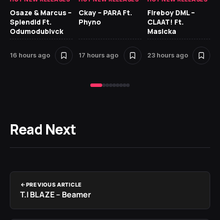
Osaze & Marcus –
Ckay – PARA Ft.
Fireboy DML –
Ru
Splendid Ft.
Phyno
CLAAT! Ft.
No
Odumodublvck
Masicka
Ke
St
16 hours ago
17 hours ago
23 hours ago
1 
Read Next
PREVIOUS ARTICLE
T.I BLAZE – Beamer