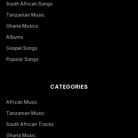
South African Songs
Tanzanian Music
Ghana Musics
Albums
Gospel Songs
Popular Songs
CATEGORIES
African Music
Tanzanian Music
South African Tracks
Ghana Music