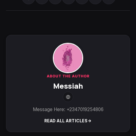
ABOUT THE AUTHOR
Messiah
Message Here: +2347019254806
READ ALL ARTICLES