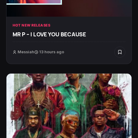
HOT NEW RELEASES
MR P – I LOVE YOU BECAUSE
Messiah
13 hours ago