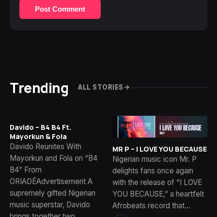
Post Comment
Trending
ALL STORIES
Davido – B4 B4 Ft.
Mayorkun & Fola
Davido Reunites With
MR P – I LOVE YOU BECAUSE
Mayorkun and Fola on “B4
Nigerian music icon Mr. P
B4” From
delights fans once again
ORIADÉAdvertisement A
with the release of “I LOVE
supremely gifted Nigerian
YOU BECAUSE,” a heartfelt
music superstar, Davido
Afrobeats record that…
brings together two