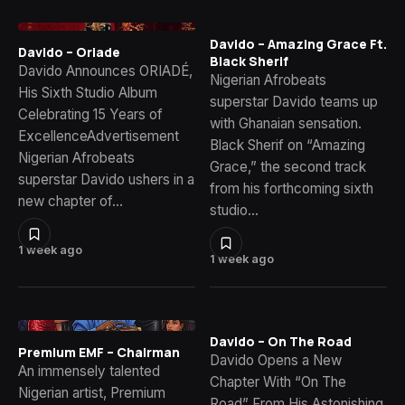
Davido – Amazing Grace Ft.
Davido – Oriade
Black Sherif
Davido Announces ORIADÉ,
Nigerian Afrobeats
His Sixth Studio Album
superstar Davido teams up
Celebrating 15 Years of
with Ghanaian sensation.
ExcellenceAdvertisement
Black Sherif on “Amazing
Nigerian Afrobeats
Grace,” the second track
superstar Davido ushers in a
from his forthcoming sixth
new chapter of…
studio…
1 week ago
1 week ago
Davido – On The Road
Premium EMF – Chairman
Davido Opens a New
An immensely talented
Chapter With “On The
Nigerian artist, Premium
Road” From His Astonishing