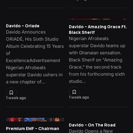
Davido – Oriade
Davido – Amazing Grace Ft.
Davido Announces
Black Sherif
Nigerian Afrobeats
ORIADÉ, His Sixth Studio
superstar Davido teams up
Album Celebrating 15 Years
with Ghanaian sensation.
of
Black Sherif on “Amazing
ExcellenceAdvertisement
Grace,” the second track
Nigerian Afrobeats
from his forthcoming sixth
superstar Davido ushers in
studio…
a new chapter of…
1 week ago
1 week ago
Davido – On The Road
Premium EMF – Chairman
Davido Opens a New