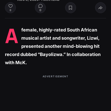
0
0
A
female, highly-rated South African
musical artist and songwriter, Lizwi,
presented another mind-blowing hit
record dubbed “Bayolizwa.” In collaboration
with McK.
ADVERTISEMENT