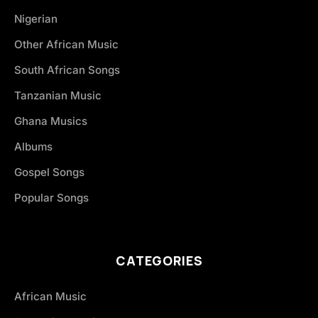
Nigerian
Other African Music
South African Songs
Tanzanian Music
Ghana Musics
Albums
Gospel Songs
Popular Songs
CATEGORIES
African Music