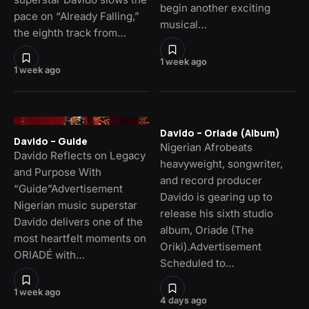
begin another exciting
pace on “Already Falling,”
musical…
the eighth track from…
1 week ago
1 week ago
Davido – Oriade (Album)
Davido – Guide
Nigerian Afrobeats
Davido Reflects on Legacy
heavyweight, songwriter,
and Purpose With
and record producer
“Guide”Advertisement
Davido is gearing up to
Nigerian music superstar
release his sixth studio
Davido delivers one of the
album, Oriade (The
most heartfelt moments on
Oriki).Advertisement
ORIADÉ with…
Scheduled to…
1 week ago
4 days ago