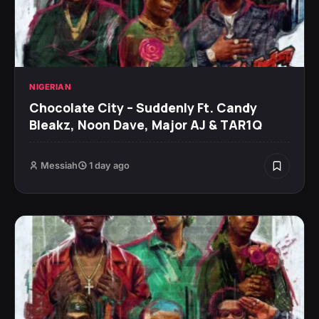
NIGERIAN
Chocolate City – Suddenly Ft. Candy
Bleakz, Noon Dave, Major AJ & TAR1Q
Messiah
1 day ago