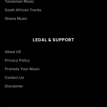
Tanzanian Music
South African Tracks
Ghana Music
LEGAL & SUPPORT
About US
Privacy Policy
Promote Your Music
Contact Us
Disclaimer