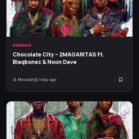
NIGERIAN
Chocolate City – 2MAGARITAS Ft.
Blaqbonez & Noon Dave
Messiah
1 day ago