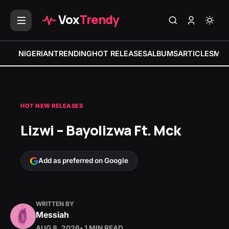
Vox
Trendy
NIGERIAN
TRENDING
HOT RELEASES
ALBUMS
ARTICLES
MIX
HOT NEW RELEASES
Lizwi – Bayolizwa Ft. Mck
Add as preferred on Google
WRITTEN BY
Messiah
AUG 8, 2026
• 1 MIN READ