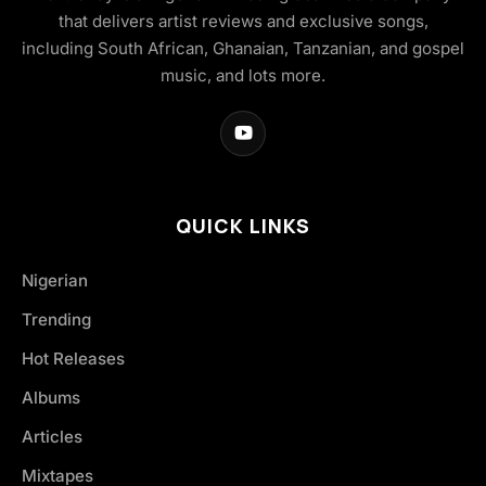
that delivers artist reviews and exclusive songs,
including South African, Ghanaian, Tanzanian, and gospel
music, and lots more.
QUICK LINKS
Nigerian
Trending
Hot Releases
Albums
Articles
Mixtapes