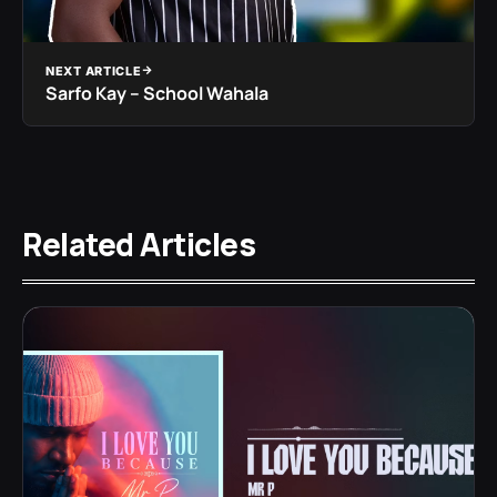
NEXT ARTICLE
Sarfo Kay – School Wahala
Related Articles