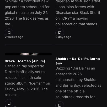
“Animal,” a confident new
Nigerian Afro-fusion artist
pop anthem scheduled for
Llona joins forces with
global release on July 24,
Ghanaian star Black Sherif
2026. The track serves as
on “CRY,” a moving
the…
collaboration that stands…
2 weeks ago
2 days ago
Shakira – Dai Dai Ft. Burna
Drake – Iceman (Album)
Boy
Canadian rap superstar
Dazzling “Dai Dai” is an
Drake is officially set to
energetic 2026
release his ninth solo
collaboration by Shakira
studio album, “Iceman,” on
and Burna Boy, selected as
Friday, May 15, 2026. The
one of the official
release…
soundtrack records for…