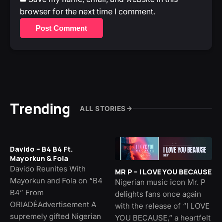
browser for the next time I comment.
Post Comment
Trending
ALL STORIES
Davido – B4 B4 Ft.
Mayorkun & Fola
Davido Reunites With
MR P – I LOVE YOU BECAUSE
Mayorkun and Fola on “B4
Nigerian music icon Mr. P
B4” From
delights fans once again
ORIADÉAdvertisement A
with the release of “I LOVE
supremely gifted Nigerian
YOU BECAUSE,” a heartfelt