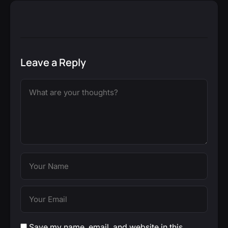
Leave a Reply
Save my name, email, and website in this