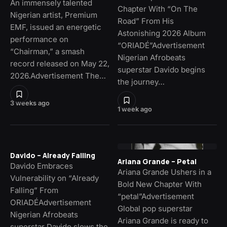
An immensely talented
Chapter With “On The
Nigerian artist, Premium
Road” From His
EMF, issued an energetic
Astonishing 2026 Album
performance on
“ORIADÉ”Advertisement
“Chairman,” a smash
Nigerian Afrobeats
record released on May 22,
superstar Davido begins
2026.Advertisement The…
the journey…
3 weeks ago
1 week ago
Davido – Already Falling
Ariana Grande – Petal
Davido Embraces
Ariana Grande Ushers in a
Vulnerability on “Already
Bold New Chapter With
Falling” From
“petal”Advertisement
ORIADÉAdvertisement
Global pop superstar
Nigerian Afrobeats
Ariana Grande is ready to
superstar Davido slows the