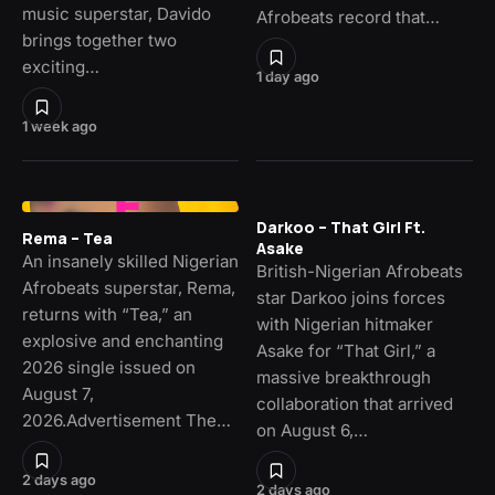
music superstar, Davido
Afrobeats record that…
brings together two
exciting…
1 day ago
1 week ago
Darkoo – That Girl Ft.
Rema – Tea
Asake
An insanely skilled Nigerian
British-Nigerian Afrobeats
Afrobeats superstar, Rema,
star Darkoo joins forces
returns with “Tea,” an
with Nigerian hitmaker
explosive and enchanting
Asake for “That Girl,” a
2026 single issued on
massive breakthrough
August 7,
collaboration that arrived
2026.Advertisement The…
on August 6,…
2 days ago
2 days ago