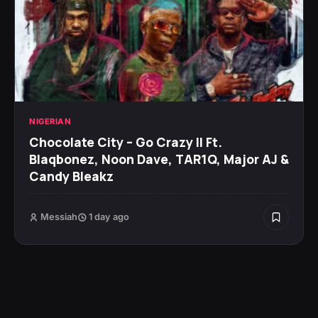
NIGERIAN
Chocolate City – Go Crazy II Ft.
Blaqbonez, Noon Dave, TAR1Q, Major AJ &
Candy Bleakz
Messiah
1 day ago