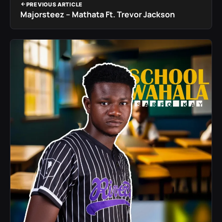
PREVIOUS ARTICLE
Majorsteez – Mathata Ft. Trevor Jackson