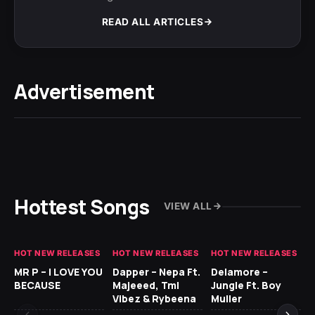
READ ALL ARTICLES
Advertisement
Hottest Songs
VIEW ALL
HOT NEW RELEASES
HOT NEW RELEASES
HOT NEW RELEASES
GH
MR P – I LOVE YOU
Dapper – Nepa Ft.
Delamore –
Ll
BECAUSE
Majeeed, Tml
Jungle Ft. Boy
Bl
Vibez & Rybeena
Muller