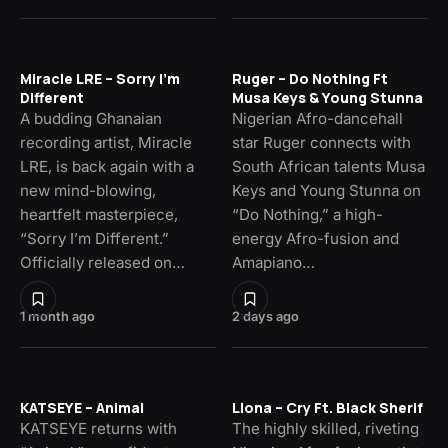
Miracle LRE – Sorry I’m
Ruger – Do Nothing Ft
Different
Musa Keys & Young Stunna
A budding Ghanaian
Nigerian Afro-dancehall
recording artist, Miracle
star Ruger connects with
LRE, is back again with a
South African talents Musa
new mind-blowing,
Keys and Young Stunna on
heartfelt masterpiece,
“Do Nothing,” a high-
“Sorry I’m Different.”
energy Afro-fusion and
Officially released on…
Amapiano…
1 month ago
2 days ago
KATSEYE – Animal
Llona – Cry Ft. Black Sherif
KATSEYE returns with
The highly skilled, riveting