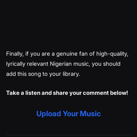
Finally, if you are a genuine fan of high-quality,
lyrically relevant Nigerian music, you should
add this song to your library.
Take a listen and share your comment below!
Upload Your Music