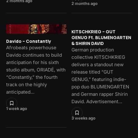
2 months ago
2 months ago
KITSCHKRIEG – GUT
GENUG Ft. BLUMENGARTEN
Davido – Constantly
& SHIRIN DAVID
Afrobeats powerhouse
German production
Davido continues to build
collective KITSCHKRIEG
anticipation for his sixth
delivers a standout new
studio album, ORIADÉ, with
release titled “GUT
“Constantly,” the fourth
GENUG,” featuring indie-
track on the highly
pop duo BLUMENGARTEN
anticipated…
and German rapper Shirin
David. Advertisement…
1 week ago
3 weeks ago