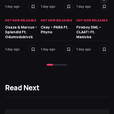
1 day ago
1 day ago
1 day ago
2 
HOT NEW RELEASES
HOT NEW RELEASES
HOT NEW RELEASES
HO
Osaze & Marcus –
Ckay – PARA Ft.
Fireboy DML –
Ru
Splendid Ft.
Phyno
CLAAT! Ft.
No
Odumodublvck
Masicka
Ke
St
1 day ago
1 day ago
1 day ago
2 
Read Next