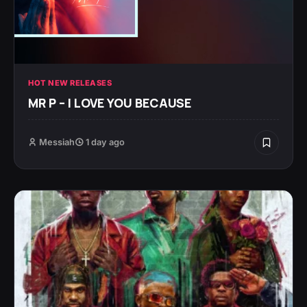
HOT NEW RELEASES
MR P – I LOVE YOU BECAUSE
Messiah
1 day ago