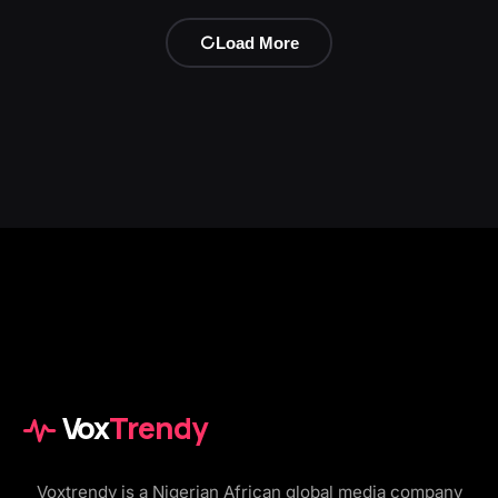
Load More
Vox
Trendy
Voxtrendy is a Nigerian African global media company