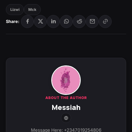
Lizwi
Mck
Share:
ABOUT THE AUTHOR
Messiah
Message Here: +2347019254806