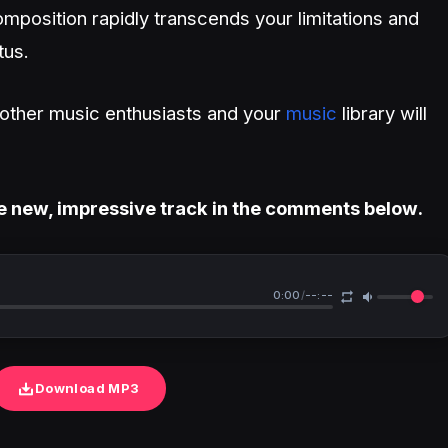
mposition rapidly transcends your limitations and
tus.
h other music enthusiasts and your
music
library will
e new, impressive track in the comments below.
0:00
/
--:--
Download MP3