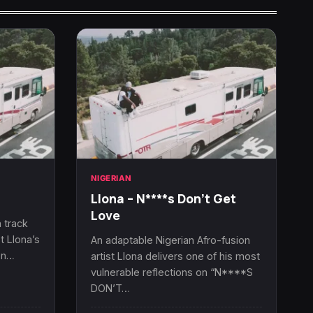
NIGERIAN
Llona – N****s Don’t Get
Love
 track
t Llona’s
An adaptable Nigerian Afro-fusion
On…
artist Llona delivers one of his most
vulnerable reflections on “N****S
DON’T…