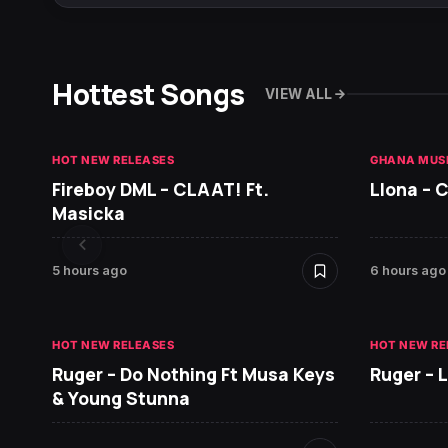
Hottest Songs
VIEW ALL
HOT NEW RELEASES
GHANA MUS
Fireboy DML – CLAAT! Ft.
Llona – C
Masicka
5 hours ago
6 hours ago
HOT NEW RELEASES
HOT NEW RE
Ruger – Do Nothing Ft Musa Keys
Ruger – 
& Young Stunna