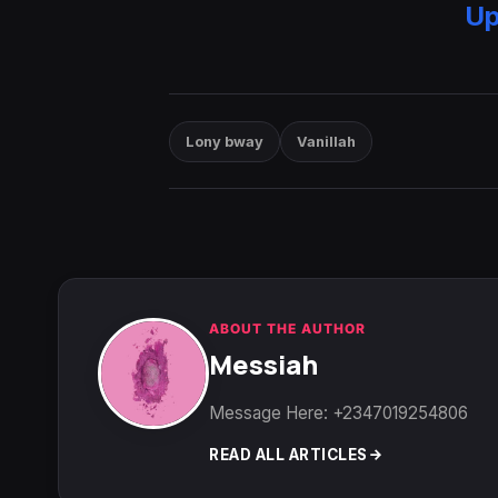
Up
Lony bway
Vanillah
ABOUT THE AUTHOR
Messiah
Message Here: +2347019254806
READ ALL ARTICLES