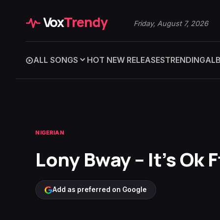
Vox
Trendy
Friday, August 7, 2026
ALL SONGS
HOT NEW RELEASES
TRENDING
AL
NIGERIAN
Lony Bway – It’s Ok F
Add as preferred on Google