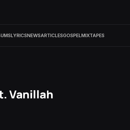
BUMS
LYRICS
NEWS
ARTICLES
GOSPEL
MIXTAPES
t. Vanillah