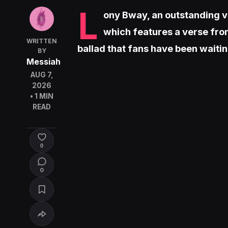
L
ony Bway, an outstanding voc
which features a verse from
WRITTEN
ballad that fans have been waitin
BY
Messiah
AUG 7,
2026
• 1 MIN
READ
0
0