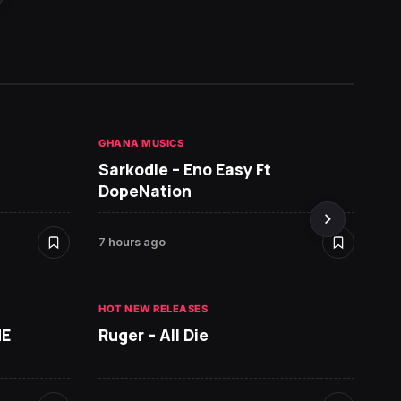
GHANA MUSICS
HOT NE
Sarkodie – Eno Easy Ft
MR P 
DopeNation
7 hours ago
8 hours
HOT NEW RELEASES
ME
Ruger – All Die
ALBUMS
David