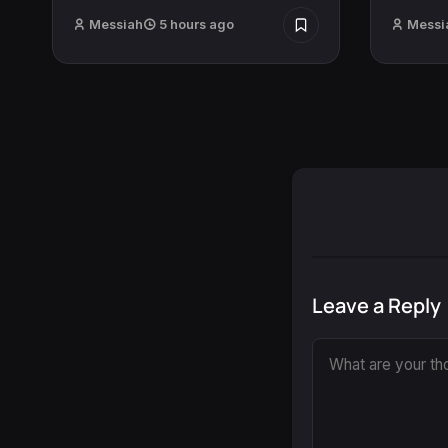
Messiah
5 hours ago
Messi
Leave a Reply