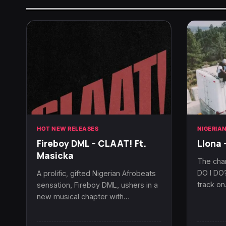
HOT NEW RELEASES
NIGERIA
Fireboy DML – CLAAT! Ft.
Llona 
Masicka
The cha
DO I DO?
A prolific, gifted Nigerian Afrobeats
track o
sensation, Fireboy DML, ushers in a
new musical chapter with…