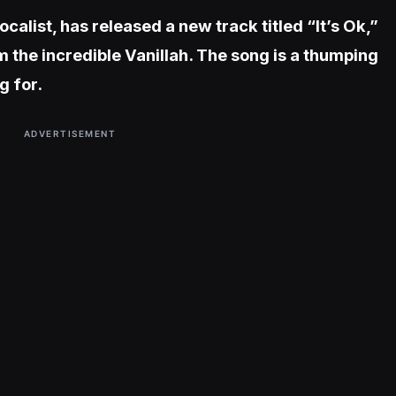
alist, has released a new track titled “It’s Ok,”
 the incredible Vanillah. The song is a thumping
g for.
ADVERTISEMENT