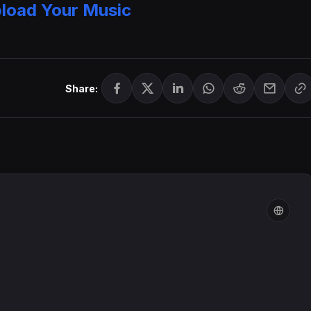
load Your Music
Share: