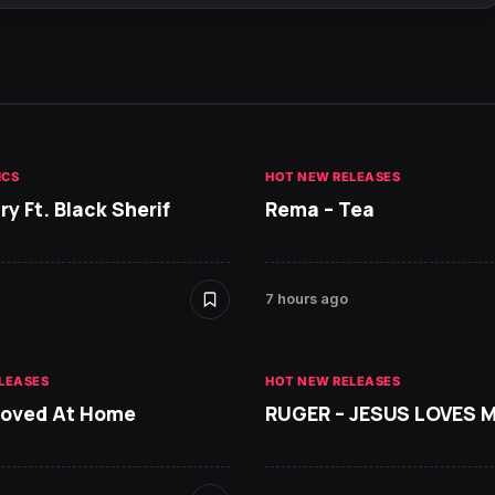
ICS
HOT NEW RELEASES
ry Ft. Black Sherif
Rema – Tea
7 hours ago
LEASES
HOT NEW RELEASES
Loved At Home
RUGER – JESUS LOVES 