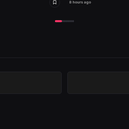
8 hours ago