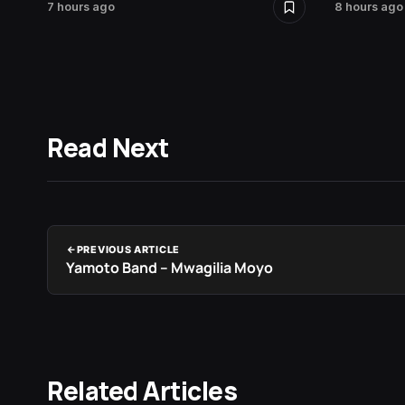
7 hours ago
8 hours ago
Read Next
PREVIOUS ARTICLE
Yamoto Band – Mwagilia Moyo
Related Articles