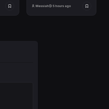
Messiah
5 hours ago