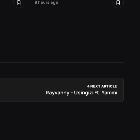
8 hours ago
2 days 
NEXT ARTICLE
Rayvanny – Usingizi Ft. Yammi