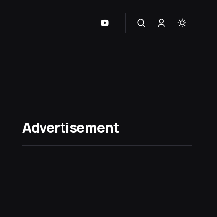
Advertisement