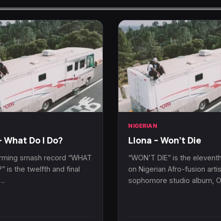
N
NIGERIAN
– What Do I Do?
Llona – Won’t Die
rming smash record “WHAT
“WON’T DIE” is the eleventh
” is the twelfth and final
on Nigerian Afro-fusion artis
n…
sophomore studio album, 