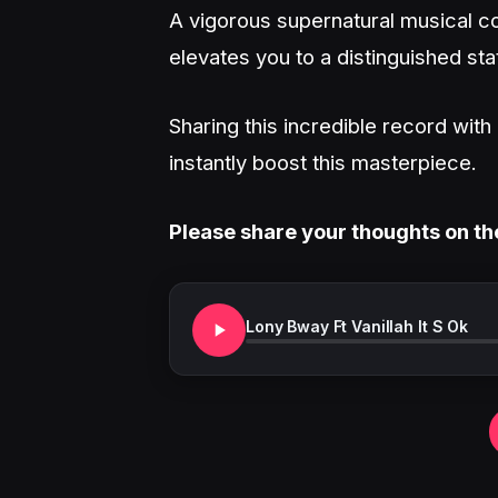
A vigorous supernatural musical co
elevates you to a distinguished sta
Sharing this incredible record wit
instantly boost this masterpiece.
Please share your thoughts on th
Lony Bway Ft Vanillah It S Ok