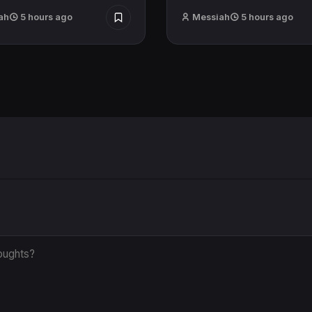
ah
5 hours ago
Messiah
5 hours ago