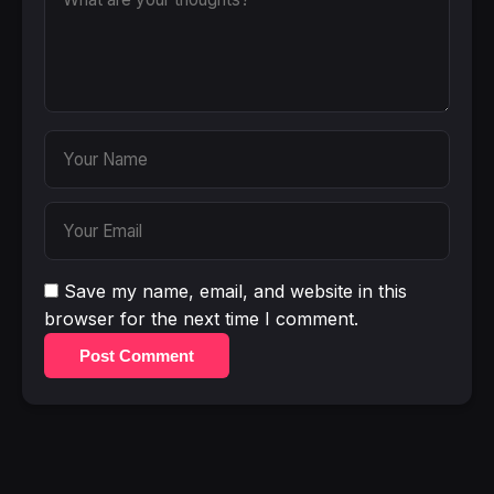
Save my name, email, and website in this
browser for the next time I comment.
Post Comment