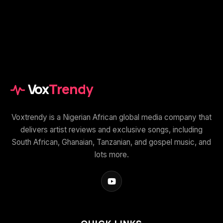
Vox
Trendy
Voxtrendy is a Nigerian African global media company that
delivers artist reviews and exclusive songs, including
South African, Ghanaian, Tanzanian, and gospel music, and
lots more.