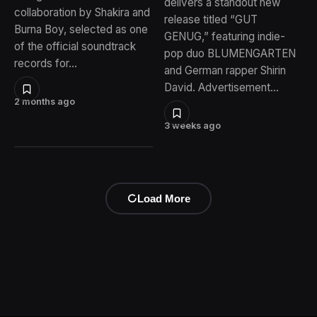
delivers a standout new
collaboration by Shakira and
release titled “GUT
Burna Boy, selected as one
GENUG,” featuring indie-
of the official soundtrack
pop duo BLUMENGARTEN
records for…
and German rapper Shirin
David. Advertisement…
2 months ago
3 weeks ago
Load More