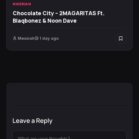
NIGERIAN
Chocolate City – 2MAGARITAS Ft.
Blaqbonez & Noon Dave
Messiah
1 day ago
Leave a Reply