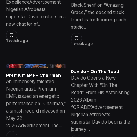
ExcellenceAdvertisement
Black Sherif on “Amazing
Nigerian Afrobeats
Grace,” the second track
superstar Davido ushers in a
from his forthcoming sixth
new chapter of…
studio…
1 week ago
1 week ago
Davido – On The Road
Premium EMF – Chairman
Davido Opens a New
An immensely talented
Chapter With “On The
Nigerian artist, Premium
Road” From His Astonishing
EMF, issued an energetic
2026 Album
performance on “Chairman,”
“ORIADÉ”Advertisement
a smash record released on
Nigerian Afrobeats
May 22,
superstar Davido begins the
2026.Advertisement The…
journey…