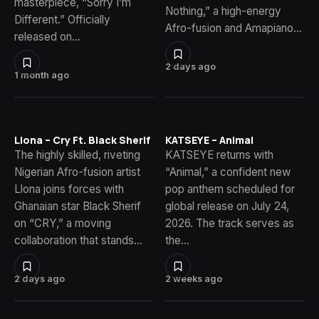
masterpiece, “Sorry I’m
Nothing,” a high-energy
Different.” Officially
Afro-fusion and Amapiano…
released on…
2 days ago
1 month ago
Llona – Cry Ft. Black Sherif
KATSEYE – Animal
The highly skilled, riveting
KATSEYE returns with
Nigerian Afro-fusion artist
“Animal,” a confident new
Llona joins forces with
pop anthem scheduled for
Ghanaian star Black Sherif
global release on July 24,
on “CRY,” a moving
2026. The track serves as
collaboration that stands…
the…
2 days ago
2 weeks ago