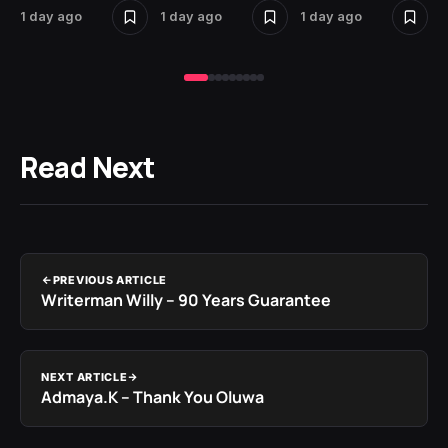
1 day ago
1 day ago
1 day ago
2 
Read Next
PREVIOUS ARTICLE
Writerman Willy – 90 Years Guarantee
NEXT ARTICLE
Admaya.K – Thank You Oluwa