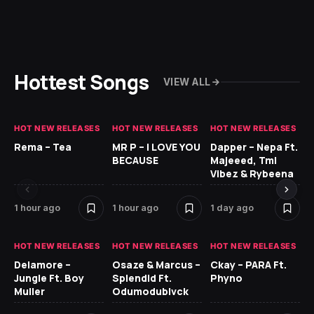
Hottest Songs
VIEW ALL
HOT NEW RELEASES
HOT NEW RELEASES
HOT NEW RELEASES
HO
Rema – Tea
MR P – I LOVE YOU
Dapper – Nepa Ft.
Fi
BECAUSE
Majeeed, Tml
CL
Vibez & Rybeena
Ma
1 hour ago
1 hour ago
1 day ago
2 
HOT NEW RELEASES
HOT NEW RELEASES
HOT NEW RELEASES
HO
Delamore –
Osaze & Marcus –
Ckay – PARA Ft.
Ru
Jungle Ft. Boy
Splendid Ft.
Phyno
No
Muller
Odumodublvck
Ke
St