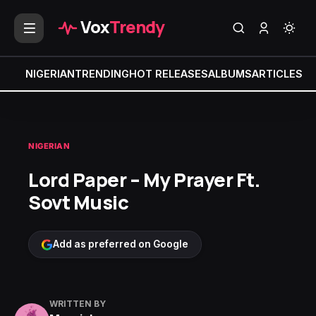
Vox
Trendy
NIGERIAN
TRENDING
HOT RELEASES
ALBUMS
ARTICLES
MI
NIGERIAN
Lord Paper – My Prayer Ft.
Sovt Music
Add as preferred on Google
WRITTEN BY