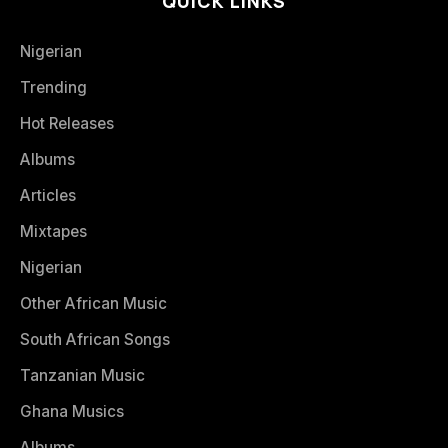
QUICK LINKS
Nigerian
Trending
Hot Releases
Albums
Articles
Mixtapes
Nigerian
Other African Music
South African Songs
Tanzanian Music
Ghana Musics
Albums