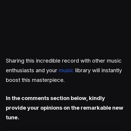
Sharing this incredible record with other music
enthusiasts and your
music
library will instantly
boost this masterpiece.
In the comments section below, kindly
provide your opinions on the remarkable new
tune.