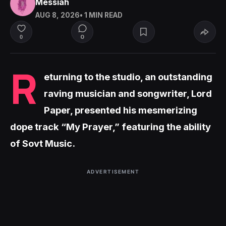
Messiah
AUG 8, 2026
• 1 MIN READ
0
0
R
eturning to the studio, an outstanding
raving musician and songwriter, Lord
Paper, presented his mesmerizing
dope track “My Prayer,” featuring the ability
of Sovt Music.
ADVERTISEMENT