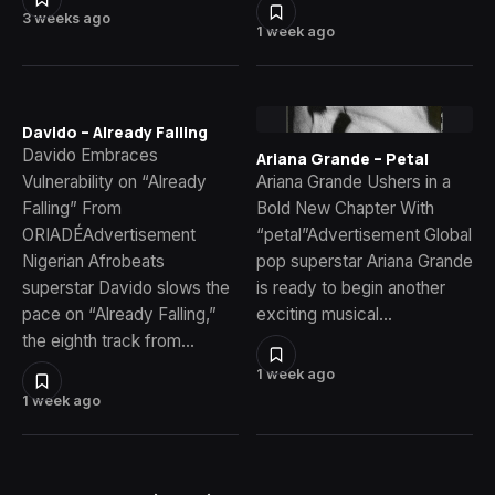
3 weeks ago
1 week ago
Davido – Already Falling
Davido Embraces
Ariana Grande – Petal
Vulnerability on “Already
Ariana Grande Ushers in a
Falling” From
Bold New Chapter With
ORIADÉAdvertisement
“petal”Advertisement Global
Nigerian Afrobeats
pop superstar Ariana Grande
superstar Davido slows the
is ready to begin another
pace on “Already Falling,”
exciting musical…
the eighth track from…
1 week ago
1 week ago