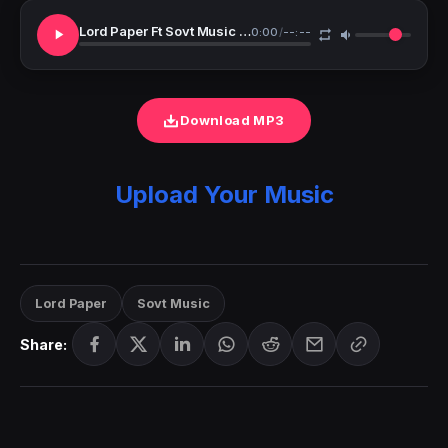
Lord Paper Ft Sovt Music My Prayer
0:00
/
--:--
Download MP3
Upload Your Music
Lord Paper
Sovt Music
Share: