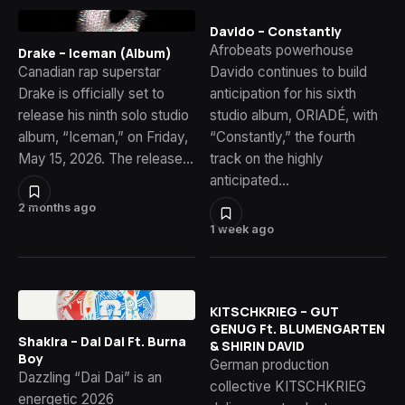
Davido – Constantly
Afrobeats powerhouse
Drake – Iceman (Album)
Canadian rap superstar
Davido continues to build
Drake is officially set to
anticipation for his sixth
release his ninth solo studio
studio album, ORIADÉ, with
album, “Iceman,” on Friday,
“Constantly,” the fourth
May 15, 2026. The release…
track on the highly
anticipated…
2 months ago
1 week ago
KITSCHKRIEG – GUT
GENUG Ft. BLUMENGARTEN
Shakira – Dai Dai Ft. Burna
& SHIRIN DAVID
Boy
German production
Dazzling “Dai Dai” is an
collective KITSCHKRIEG
energetic 2026