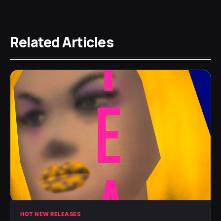
Related Articles
HOT NEW RELEASES