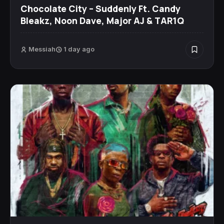
Chocolate City – Suddenly Ft. Candy
Bleakz, Noon Dave, Major AJ & TAR1Q
Messiah
1 day ago