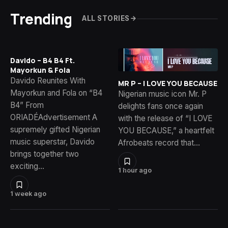
Trending
ALL STORIES
Davido – B4 B4 Ft.
Mayorkun & Fola
Davido Reunites With
MR P – I LOVE YOU BECAUSE
Mayorkun and Fola on “B4
Nigerian music icon Mr. P
B4” From
delights fans once again
ORIADÉAdvertisement A
with the release of “I LOVE
supremely gifted Nigerian
YOU BECAUSE,” a heartfelt
music superstar, Davido
Afrobeats record that…
brings together two
exciting…
1 hour ago
1 week ago