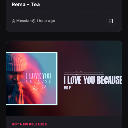
Rema – Tea
Messiah
1 hour ago
HOT NEW RELEASES