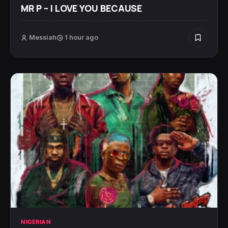
MR P – I LOVE YOU BECAUSE
Messiah
1 hour ago
NIGERIAN