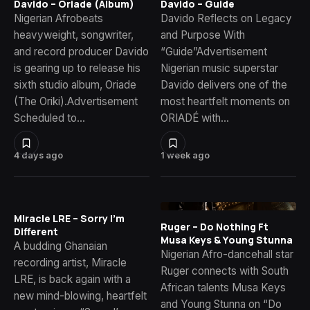
Davido – Oriade (Album)
Davido – Guide
Nigerian Afrobeats
Davido Reflects on Legacy
heavyweight, songwriter,
and Purpose With
and record producer Davido
“Guide”Advertisement
is gearing up to release his
Nigerian music superstar
sixth studio album, Oriade
Davido delivers one of the
(The Oriki).Advertisement
most heartfelt moments on
Scheduled to…
ORIADÉ with…
4 days ago
1 week ago
Miracle LRE – Sorry I’m
Ruger – Do Nothing Ft
Different
Musa Keys & Young Stunna
A budding Ghanaian
Nigerian Afro-dancehall star
recording artist, Miracle
Ruger connects with South
LRE, is back again with a
African talents Musa Keys
new mind-blowing, heartfelt
and Young Stunna on “Do