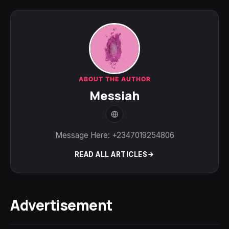
ABOUT THE AUTHOR
Messiah
Message Here: +2347019254806
READ ALL ARTICLES
Advertisement