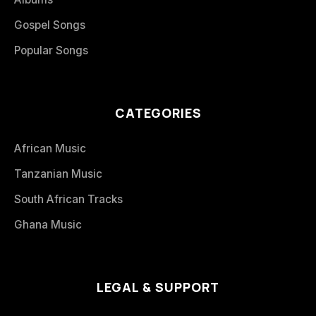
Gospel Songs
Popular Songs
CATEGORIES
African Music
Tanzanian Music
South African Tracks
Ghana Music
LEGAL & SUPPORT