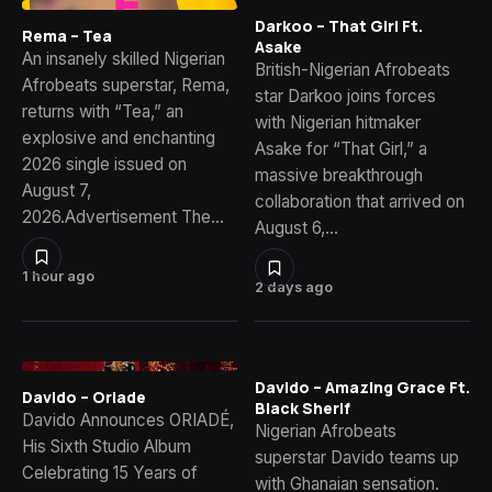
Darkoo – That Girl Ft.
Rema – Tea
Asake
An insanely skilled Nigerian
British-Nigerian Afrobeats
Afrobeats superstar, Rema,
star Darkoo joins forces
returns with “Tea,” an
with Nigerian hitmaker
explosive and enchanting
Asake for “That Girl,” a
2026 single issued on
massive breakthrough
August 7,
collaboration that arrived on
2026.Advertisement The…
August 6,…
1 hour ago
2 days ago
Davido – Amazing Grace Ft.
Davido – Oriade
Black Sherif
Davido Announces ORIADÉ,
Nigerian Afrobeats
His Sixth Studio Album
superstar Davido teams up
Celebrating 15 Years of
with Ghanaian sensation.