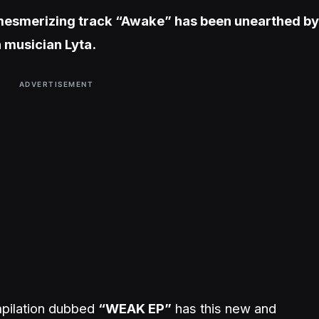
 mesmerizing track “Awake” has been unearthed by
n musician Lyta.
ADVERTISEMENT
ompilation dubbed
“WEAK EP”
has this new and