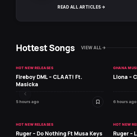
READ ALL ARTICLES
Hottest Songs
VIEW ALL
HOT NEW RELEASES
GHANA MUS
Fireboy DML – CLAAT! Ft.
Llona – C
Masicka
5 hours ago
6 hours ago
HOT NEW RELEASES
HOT NEW RE
Ruger – Do Nothing Ft Musa Keys
Ruger – 