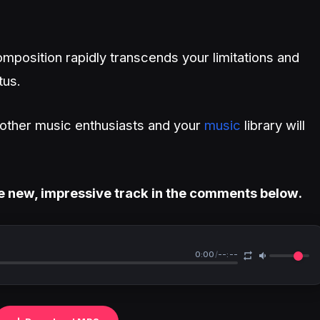
mposition rapidly transcends your limitations and
tus.
h other music enthusiasts and your
music
library will
e new, impressive track in the comments below.
0:00
/
--:--