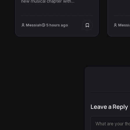
new musical chapter with…
Messiah
5 hours ago
Messi
Leave a Reply