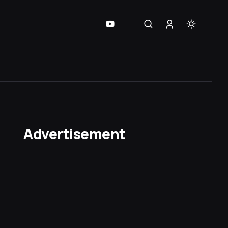
Advertisement