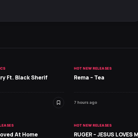
ICS
HOT NEW RELEASES
ry Ft. Black Sherif
Rema – Tea
7 hours ago
LEASES
HOT NEW RELEASES
Loved At Home
RUGER – JESUS LOVES 