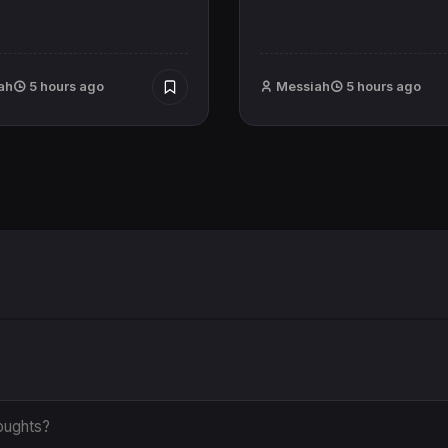
ah
5 hours ago
Messiah
5 hours ago