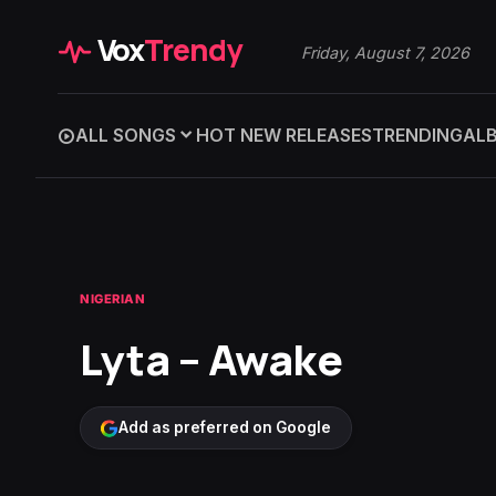
Vox
Trendy
Friday, August 7, 2026
ALL SONGS
HOT NEW RELEASES
TRENDING
AL
NIGERIAN
Lyta – Awake
Add as preferred on Google