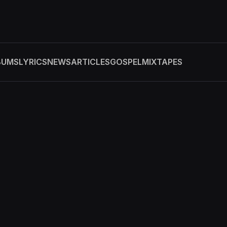
BUMS
LYRICS
NEWS
ARTICLES
GOSPEL
MIXTAPES