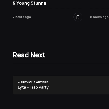
& Young Stunna
7 hours ago
8 hours ago
Read Next
PREVIOUS ARTICLE
Lyta – Trap Party