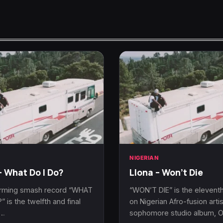
N
NIGERIAN
– What Do I Do?
Llona – Won’t Die
rming smash record “WHAT
“WON’T DIE” is the eleventh
” is the twelfth and final
on Nigerian Afro-fusion artis
n…
sophomore studio album, 