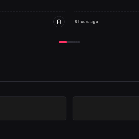
8 hours ago