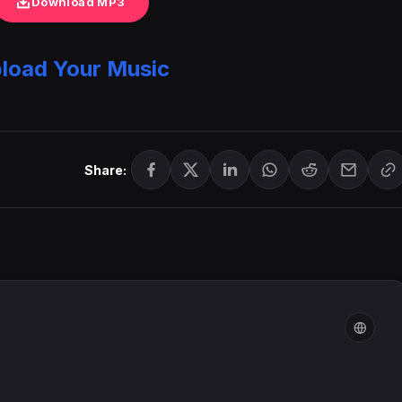
Download MP3
load Your Music
Share: