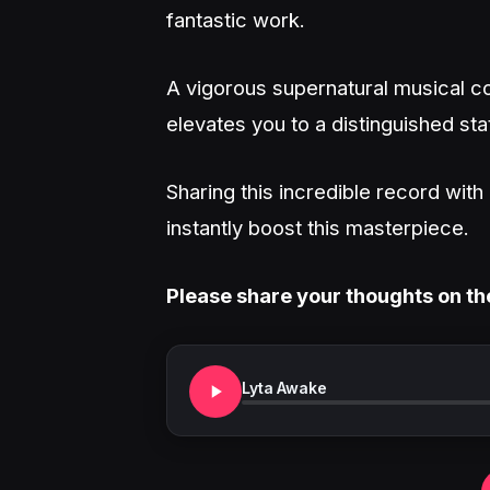
fantastic work.
A vigorous supernatural musical co
elevates you to a distinguished sta
Sharing this incredible record wit
instantly boost this masterpiece.
Please share your thoughts on th
Lyta Awake