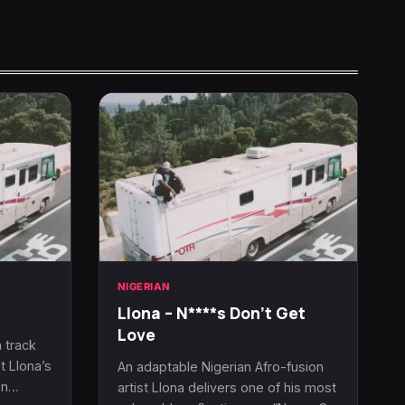
NIGERIAN
Llona – N****s Don’t Get
Love
 track
t Llona’s
An adaptable Nigerian Afro-fusion
On…
artist Llona delivers one of his most