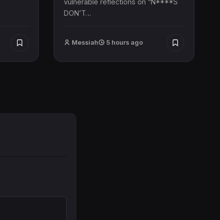
vulnerable reflections on “N****S
DON’T…
Messiah
5 hours ago