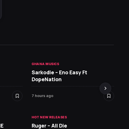
GHANA MUSICS
HOT NE
Sarkodie – Eno Easy Ft
MR P 
DopeNation
7 hours ago
8 hours
HOT NEW RELEASES
ME
Ruger – All Die
ALBUMS