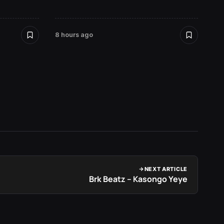
David
8 hours ago
2 days 
NEXT ARTICLE
Brk Beatz – Kasongo Yeye