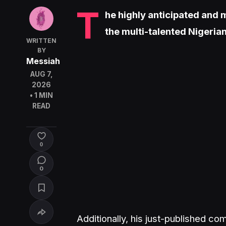
T
he highly anticipated and
the multi-talented Nigeria
WRITTEN
BY
Messiah
AUG 7,
2026
• 1 MIN
READ
0
0
Additionally, his just-published c