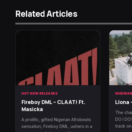
Related Articles
HOT NEW RELEASES
NIGERIA
Fireboy DML – CLAAT! Ft.
Llona 
Masicka
The cha
DO I DO?
A prolific, gifted Nigerian Afrobeats
track o
sensation, Fireboy DML, ushers in a