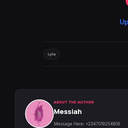
Up
Lyta
ABOUT THE AUTHOR
Messiah
Message Here: +2347019254806