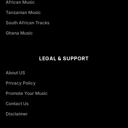
African Music
Tanzanian Music
South African Tracks
Ghana Music
LEGAL & SUPPORT
About US
Privacy Policy
Promote Your Music
Contact Us
Disclaimer