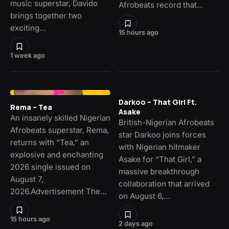
music superstar, Davido
Afrobeats record that…
brings together two
exciting…
15 hours ago
1 week ago
Darkoo – That Girl Ft.
Rema – Tea
Asake
An insanely skilled Nigerian
British-Nigerian Afrobeats
Afrobeats superstar, Rema,
star Darkoo joins forces
returns with “Tea,” an
with Nigerian hitmaker
explosive and enchanting
Asake for “That Girl,” a
2026 single issued on
massive breakthrough
August 7,
collaboration that arrived
2026.Advertisement The…
on August 6,…
15 hours ago
2 days ago