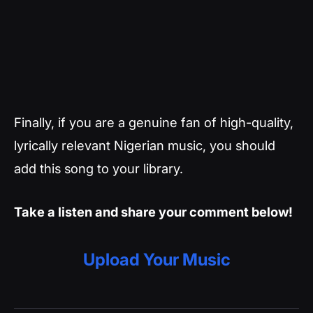
Finally, if you are a genuine fan of high-quality,
lyrically relevant Nigerian music, you should
add this song to your library.
Take a listen and share your comment below!
Upload Your Music