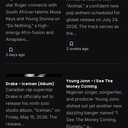
star Ruger connects with
“Animal,” a confident new
South African talents Musa
pop anthem scheduled for
Keys and Young Stunna on
global release on July 24,
“Do Nothing,” a high-
2026. The track serves as
energy Afro-fusion and
the…
Amapiano…
2 weeks ago
2 days ago
Young Jonn – I See The
Drake – Iceman (Album)
Money Coming
Canadian rap superstar
Nigerian singer, songwriter,
Drake is officially set to
and producer Young Jonn
release his ninth solo
dished out yet another new
studio album, “Iceman,” on
dazzling banger named “I
Friday, May 15, 2026. The
See The Money Coming,
release…
Elumelu,” a…