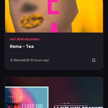
HOT NEW RELEASES
Rema – Tea
Messiah
15 hours ago