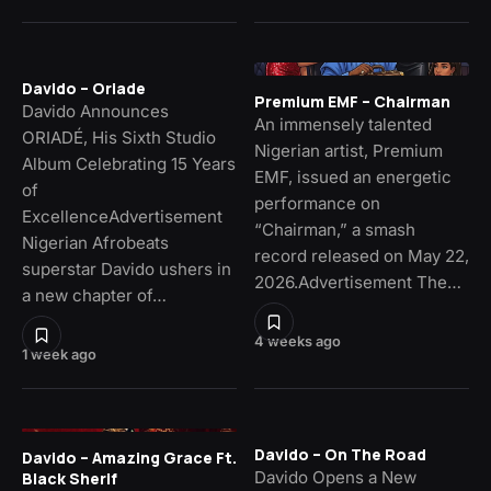
Davido – Oriade
Premium EMF – Chairman
Davido Announces
An immensely talented
ORIADÉ, His Sixth Studio
Nigerian artist, Premium
Album Celebrating 15 Years
EMF, issued an energetic
of
performance on
ExcellenceAdvertisement
“Chairman,” a smash
Nigerian Afrobeats
record released on May 22,
superstar Davido ushers in
2026.Advertisement The…
a new chapter of…
4 weeks ago
1 week ago
Davido – On The Road
Davido – Amazing Grace Ft.
Davido Opens a New
Black Sherif