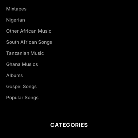
Mixtapes
Nigerian
Other African Music
South African Songs
Tanzanian Music
Ghana Musics
Albums
Gospel Songs
Popular Songs
CATEGORIES