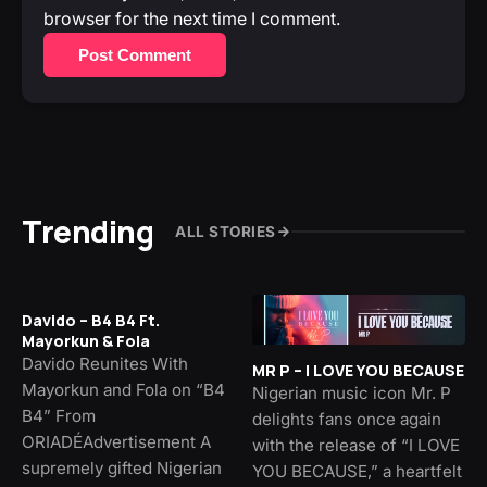
browser for the next time I comment.
Post Comment
Trending
ALL STORIES
Davido – B4 B4 Ft.
Mayorkun & Fola
Davido Reunites With
MR P – I LOVE YOU BECAUSE
Mayorkun and Fola on “B4
Nigerian music icon Mr. P
B4” From
delights fans once again
ORIADÉAdvertisement A
with the release of “I LOVE
supremely gifted Nigerian
YOU BECAUSE,” a heartfelt