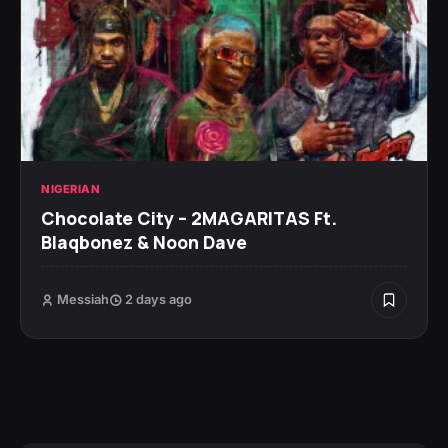
NIGERIAN
Chocolate City – 2MAGARITAS Ft.
Blaqbonez & Noon Dave
Messiah
2 days ago