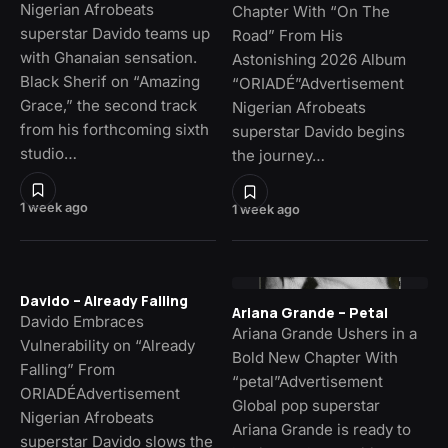
Nigerian Afrobeats
Chapter With “On The
superstar Davido teams up
Road” From His
with Ghanaian sensation.
Astonishing 2026 Album
Black Sherif on “Amazing
“ORIADÉ”Advertisement
Grace,” the second track
Nigerian Afrobeats
from his forthcoming sixth
superstar Davido begins
studio…
the journey…
1 week ago
1 week ago
Davido – Already Falling
Ariana Grande – Petal
Davido Embraces
Ariana Grande Ushers in a
Vulnerability on “Already
Bold New Chapter With
Falling” From
“petal”Advertisement
ORIADÉAdvertisement
Global pop superstar
Nigerian Afrobeats
Ariana Grande is ready to
superstar Davido slows the