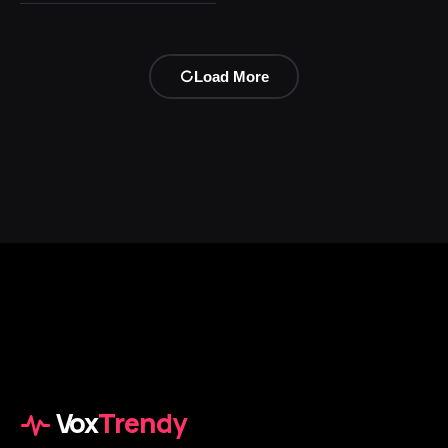
Load More
Vox
Trendy