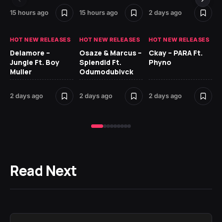
15 hours ago
15 hours ago
2 days ago
2 
HOT NEW RELEASES
HOT NEW RELEASES
HOT NEW RELEASES
HO
Delamore –
Osaze & Marcus –
Ckay – PARA Ft.
Ru
Jungle Ft. Boy
Splendid Ft.
Phyno
No
Muller
Odumodublvck
Ke
St
2 days ago
2 days ago
2 days ago
2 
Read Next