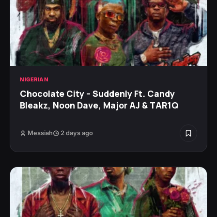
NIGERIAN
Chocolate City – Suddenly Ft. Candy
Bleakz, Noon Dave, Major AJ & TAR1Q
Messiah
2 days ago