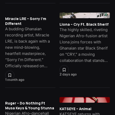
Miracle LRE – Sorry I’m
Different
Llona – Cry Ft. Black Sherif
A budding Ghanaian
The highly skilled, riveting
recording artist, Miracle
Nigerian Afro-fusion artist
LRE, is back again with a
Llona joins forces with
new mind-blowing,
Ghanaian star Black Sherif
heartfelt masterpiece,
on “CRY,” a moving
“Sorry I’m Different.”
collaboration that stands…
Officially released on…
2 days ago
1 month ago
Ruger – Do Nothing Ft
Musa Keys & Young Stunna
KATSEYE – Animal
Nigerian Afro-dancehall
KATSEYE returns with