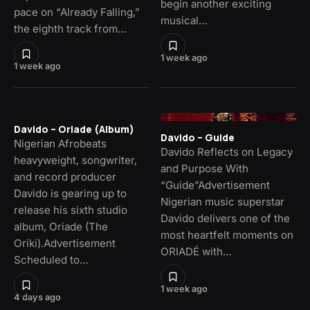
begin another exciting
pace on “Already Falling,”
musical…
the eighth track from…
1 week ago
1 week ago
Davido – Oriade (Album)
Davido – Guide
Nigerian Afrobeats
Davido Reflects on Legacy
heavyweight, songwriter,
and Purpose With
and record producer
“Guide”Advertisement
Davido is gearing up to
Nigerian music superstar
release his sixth studio
Davido delivers one of the
album, Oriade (The
most heartfelt moments on
Oriki).Advertisement
ORIADÉ with…
Scheduled to…
1 week ago
4 days ago