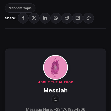
Mandem Yopic
Share:
ABOUT THE AUTHOR
Messiah
Message Here: +2347019254806