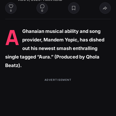
0
0
A
Ghanaian musical ability and song
provider, Mandem Yopic, has dished
out his newest smash enthralling
single tagged “Aura.” (Produced by Qhola
Beatz).
ADVERTISEMENT