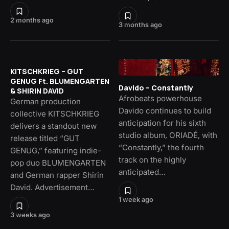
2 months ago
3 months ago
KITSCHKRIEG – GUT
GENUG Ft. BLUMENGARTEN
Davido – Constantly
& SHIRIN DAVID
Afrobeats powerhouse
German production
Davido continues to build
collective KITSCHKRIEG
anticipation for his sixth
delivers a standout new
studio album, ORIADÉ, with
release titled “GUT
“Constantly,” the fourth
GENUG,” featuring indie-
track on the highly
pop duo BLUMENGARTEN
anticipated…
and German rapper Shirin
David. Advertisement…
1 week ago
3 weeks ago