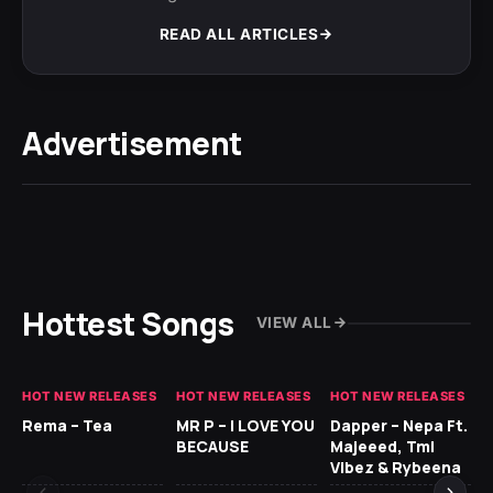
READ ALL ARTICLES
Advertisement
Hottest Songs
VIEW ALL
HOT NEW RELEASES
HOT NEW RELEASES
HOT NEW RELEASES
HO
Rema – Tea
MR P – I LOVE YOU
Dapper – Nepa Ft.
Fi
BECAUSE
Majeeed, Tml
CL
Vibez & Rybeena
Ma