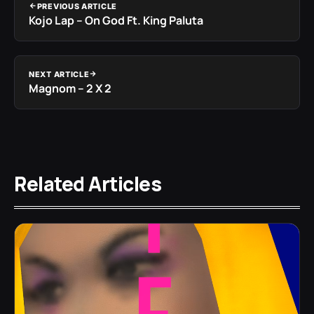
PREVIOUS ARTICLE
Kojo Lap – On God Ft. King Paluta
NEXT ARTICLE
Magnom – 2 X 2
Related Articles