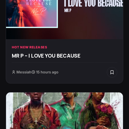
HOT NEW RELEASES
MR P – I LOVE YOU BECAUSE
Messiah
15 hours ago