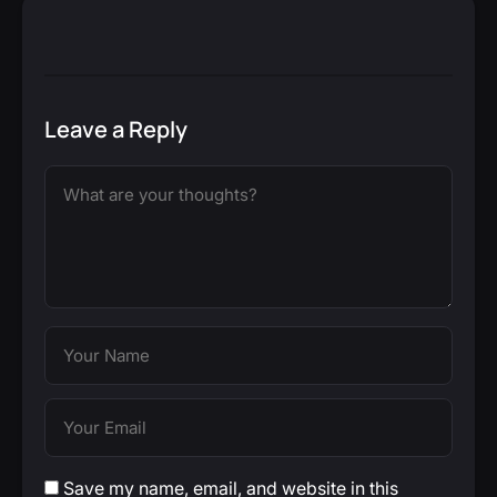
Leave a Reply
Save my name, email, and website in this