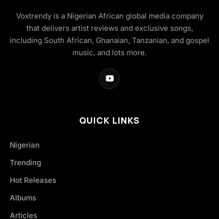
Voxtrendy is a Nigerian African global media company
that delivers artist reviews and exclusive songs,
including South African, Ghanaian, Tanzanian, and gospel
music, and lots more.
QUICK LINKS
Nigerian
Trending
Hot Releases
Albums
Articles