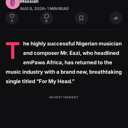
Messiah
AUG 8, 2026
• 1 MIN READ
0
0
T
he highly successful Nigerian musician
and composer Mr. Eazi, who headlined
emPawa Africa, has returned to the
music industry with a brand new, breathtaking
single titled “For My Head.”
ADVERTISEMENT