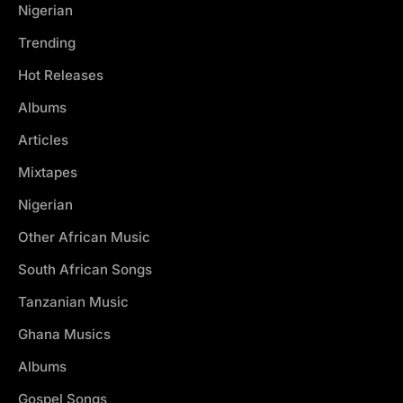
Nigerian
Trending
Hot Releases
Albums
Articles
Mixtapes
Nigerian
Other African Music
South African Songs
Tanzanian Music
Ghana Musics
Albums
Gospel Songs