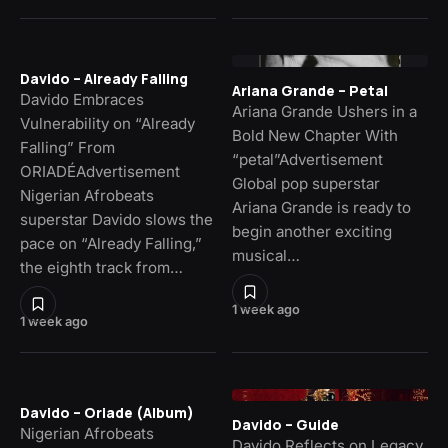
Davido – Already Falling
Ariana Grande – Petal
Davido Embraces
Ariana Grande Ushers in a
Vulnerability on “Already
Bold New Chapter With
Falling” From
“petal”Advertisement
ORIADÉAdvertisement
Global pop superstar
Nigerian Afrobeats
Ariana Grande is ready to
superstar Davido slows the
begin another exciting
pace on “Already Falling,”
musical…
the eighth track from…
1 week ago
1 week ago
Davido – Oriade (Album)
Davido – Guide
Nigerian Afrobeats
Davido Reflects on Legacy