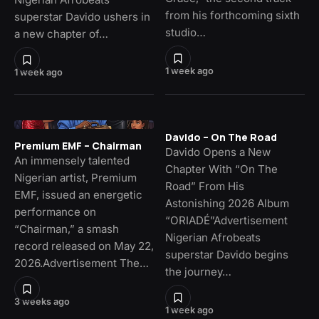
from his forthcoming sixth
superstar Davido ushers in
studio…
a new chapter of…
1 week ago
1 week ago
Davido – On The Road
Premium EMF – Chairman
Davido Opens a New
An immensely talented
Chapter With “On The
Nigerian artist, Premium
Road” From His
EMF, issued an energetic
Astonishing 2026 Album
performance on
“ORIADÉ”Advertisement
“Chairman,” a smash
Nigerian Afrobeats
record released on May 22,
superstar Davido begins
2026.Advertisement The…
the journey…
3 weeks ago
1 week ago