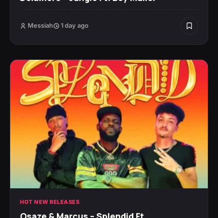
Messiah
1 day ago
HOT NEW RELEASES
Osaze & Marcus – Splendid Ft.