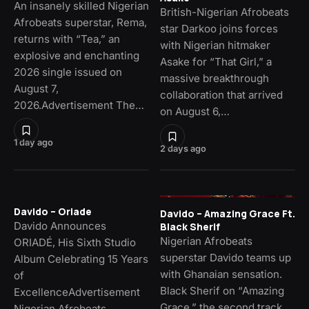
An insanely skilled Nigerian
British-Nigerian Afrobeats
Afrobeats superstar, Rema,
star Darkoo joins forces
returns with “Tea,” an
with Nigerian hitmaker
explosive and enchanting
Asake for “That Girl,” a
2026 single issued on
massive breakthrough
August 7,
collaboration that arrived
2026.Advertisement The…
on August 6,…
1 day ago
2 days ago
Davido – Oriade
Davido – Amazing Grace Ft.
Davido Announces
Black Sherif
Nigerian Afrobeats
ORIADÉ, His Sixth Studio
superstar Davido teams up
Album Celebrating 15 Years
with Ghanaian sensation.
of
Black Sherif on “Amazing
ExcellenceAdvertisement
Grace,” the second track
Nigerian Afrobeats