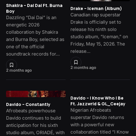
Shakira – Dai Dai Ft. Burna
Drake – Iceman (Album)
Boy
Canadian rap superstar
Dazzling “Dai Dai” is an
Drake is officially set to
energetic 2026
release his ninth solo
collaboration by Shakira
studio album, “Iceman,” on
and Burna Boy, selected as
Friday, May 15, 2026. The
one of the official
release…
soundtrack records for…
2 months ago
2 months ago
Davido – I Know Who I Be
Ft. Jazzwrld & GL_Ceejay
Davido – Constantly
Nigerian Afrobeats
Afrobeats powerhouse
superstar Davido returns
Davido continues to build
with a powerful new
anticipation for his sixth
collaboration titled “I Know
studio album, ORIADÉ, with