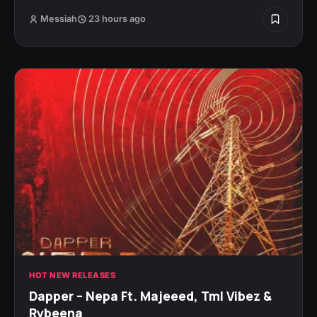
Messiah
23 hours ago
HOT NEW RELEASES
Dapper – Nepa Ft. Majeeed, Tml Vibez &
Rybeena