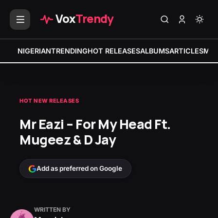
Vox
Trendy
NIGERIAN
TRENDING
HOT RELEASES
ALBUMS
ARTICLES
MIX
HOT NEW RELEASES
Mr Eazi – For My Head Ft.
Mugeez & D Jay
Add as preferred on Google
WRITTEN BY