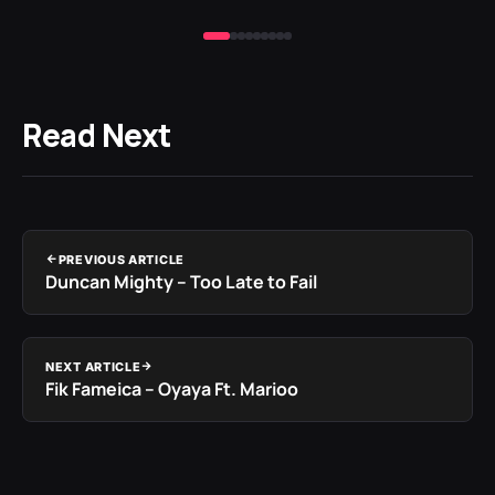
Read Next
PREVIOUS ARTICLE
Duncan Mighty – Too Late to Fail
NEXT ARTICLE
Fik Fameica – Oyaya Ft. Marioo