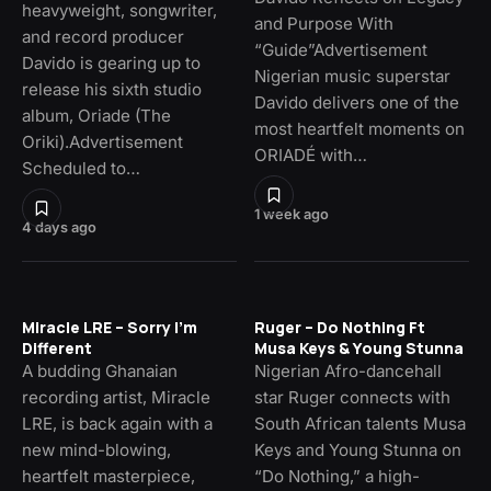
heavyweight, songwriter,
and Purpose With
and record producer
“Guide”Advertisement
Davido is gearing up to
Nigerian music superstar
release his sixth studio
Davido delivers one of the
album, Oriade (The
most heartfelt moments on
Oriki).Advertisement
ORIADÉ with…
Scheduled to…
1 week ago
4 days ago
Miracle LRE – Sorry I’m
Ruger – Do Nothing Ft
Different
Musa Keys & Young Stunna
A budding Ghanaian
Nigerian Afro-dancehall
recording artist, Miracle
star Ruger connects with
LRE, is back again with a
South African talents Musa
new mind-blowing,
Keys and Young Stunna on
heartfelt masterpiece,
“Do Nothing,” a high-