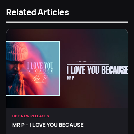
Related Articles
HOT NEW RELEASES
MR P – I LOVE YOU BECAUSE