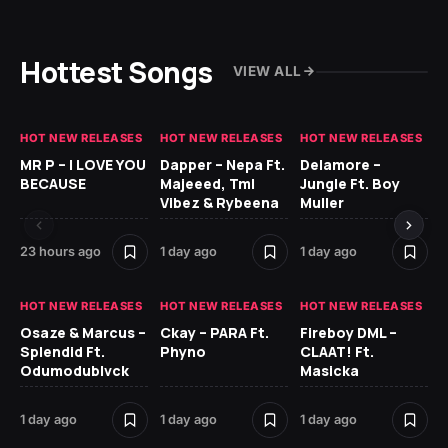
Hottest Songs
VIEW ALL
HOT NEW RELEASES
HOT NEW RELEASES
HOT NEW RELEASES
GH
MR P – I LOVE YOU
Dapper – Nepa Ft.
Delamore –
Ll
BECAUSE
Majeeed, Tml
Jungle Ft. Boy
Bl
Vibez & Rybeena
Muller
23 hours ago
1 day ago
1 day ago
1 d
HOT NEW RELEASES
HOT NEW RELEASES
HOT NEW RELEASES
HO
Osaze & Marcus –
Ckay – PARA Ft.
Fireboy DML –
Ru
Splendid Ft.
Phyno
CLAAT! Ft.
No
Odumodublvck
Masicka
Ke
St
1 day ago
1 day ago
1 day ago
1 d