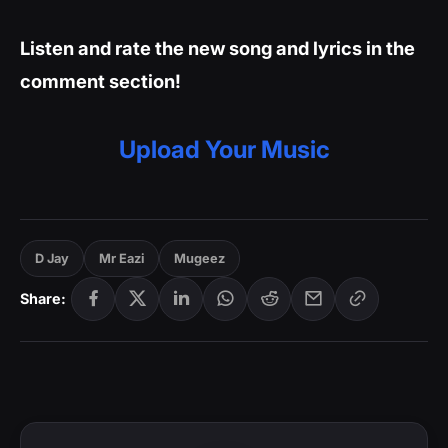
Listen and rate the new song and lyrics in the
comment section!
Upload Your Music
D Jay
Mr Eazi
Mugeez
Share: