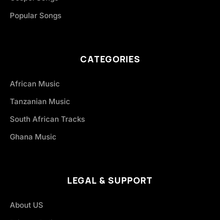
Popular Songs
CATEGORIES
African Music
Tanzanian Music
South African Tracks
Ghana Music
LEGAL & SUPPORT
About US