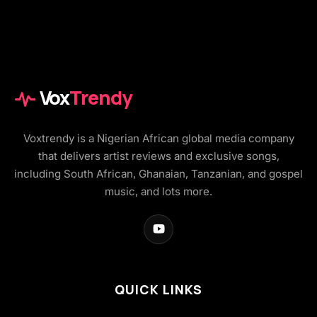
Vox
Trendy
Voxtrendy is a Nigerian African global media company
that delivers artist reviews and exclusive songs,
including South African, Ghanaian, Tanzanian, and gospel
music, and lots more.
QUICK LINKS