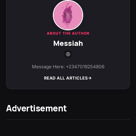
ABOUT THE AUTHOR
Messiah
Message Here: +2347019254806
READ ALL ARTICLES
Advertisement