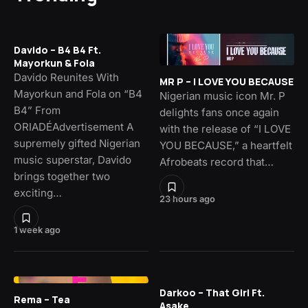
Davido – B4 B4 Ft.
Mayorkun & Fola
Davido Reunites With
MR P – I LOVE YOU BECAUSE
Mayorkun and Fola on “B4
Nigerian music icon Mr. P
B4” From
delights fans once again
ORIADÉAdvertisement A
with the release of “I LOVE
supremely gifted Nigerian
YOU BECAUSE,” a heartfelt
music superstar, Davido
Afrobeats record that…
brings together two
exciting…
23 hours ago
1 week ago
Darkoo – That Girl Ft.
Rema – Tea
Asake