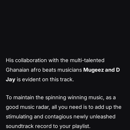
His collaboration with the multi-talented
Ghanaian afro beats musicians
Mugeez and
D
Jay
is evident on this track.
To maintain the spinning winning music, as a
good music radar, all you need is to add up the
stimulating and contagious newly unleashed
soundtrack record to your playlist.