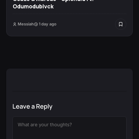
Odumodublvck
Messiah
1 day ago
Leave a Reply