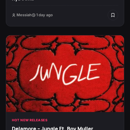
Messiah
1 day ago
HOT NEW RELEASES
Delamore – Jungle Ft. Boy Muller