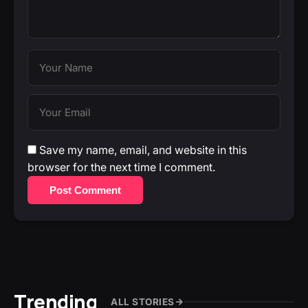
Save my name, email, and website in this
browser for the next time I comment.
Post Comment
Trending
ALL STORIES