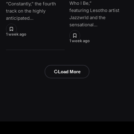
Who I Be,”
“Constantly,” the fourth
featuring Lesotho artist
track on the highly
Jazzwrld and the
anticipated…
sensational…
1 week ago
1 week ago
Load More