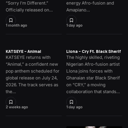
“Sorry I’m Different.”
energy Afro-fusion and
Officially released on…
Amapiano…
1 month ago
1 day ago
KATSEYE – Animal
Llona – Cry Ft. Black Sherif
KATSEYE returns with
The highly skilled, riveting
“Animal,” a confident new
Nigerian Afro-fusion artist
pop anthem scheduled for
Llona joins forces with
global release on July 24,
Ghanaian star Black Sherif
2026. The track serves as
on “CRY,” a moving
the…
collaboration that stands…
2 weeks ago
1 day ago