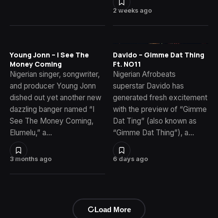
2 weeks ago
Young Jonn – I See The
Davido – Gimme Dat Thing
Money Coming
Ft. NO11
Nigerian singer, songwriter,
Nigerian Afrobeats
and producer Young Jonn
superstar Davido has
dished out yet another new
generated fresh excitement
dazzling banger named “I
with the preview of “Gimme
See The Money Coming,
Dat Ting” (also known as
Elumelu,” a…
“Gimme Dat Thing”), a…
3 months ago
6 days ago
Load More