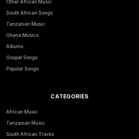
Other African Music
South African Songs
Tanzanian Music
Ghana Musics
Albums
Gospel Songs
Popular Songs
CATEGORIES
African Music
Tanzanian Music
South African Tracks