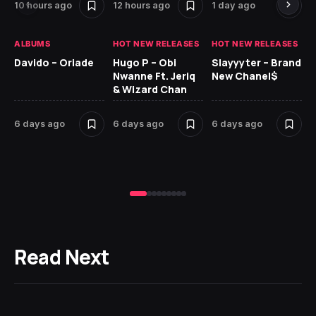
10 hours ago
12 hours ago
1 day ago
6 
ALBUMS
HOT NEW RELEASES
HOT NEW RELEASES
HO
Davido – Oriade
Hugo P – Obi
Slayyyter – Brand
Da
Nwanne Ft. Jeriq
New Chanel$
Ay
& Wizard Chan
6 
6 days ago
6 days ago
6 days ago
Read Next