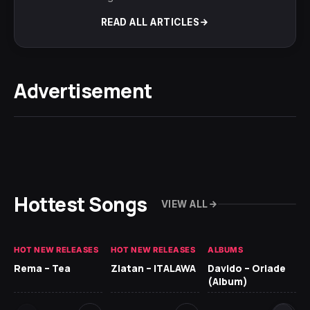
READ ALL ARTICLES
Advertisement
Hottest Songs
VIEW ALL
HOT NEW RELEASES
HOT NEW RELEASES
ALBUMS
HO
Rema – Tea
Zlatan – ITALAWA
Davido – Oriade
Ar
(Album)
Ki