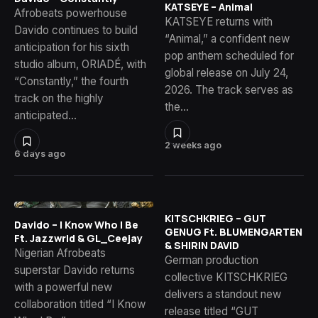
KATSEYE – Animal
Afrobeats powerhouse
KATSEYE returns with
Davido continues to build
“Animal,” a confident new
anticipation for his sixth
pop anthem scheduled for
studio album, ORIADÉ, with
global release on July 24,
“Constantly,” the fourth
2026. The track serves as
track on the highly
the…
anticipated…
2 weeks ago
6 days ago
KITSCHKRIEG – GUT
Davido – I Know Who I Be
GENUG Ft. BLUMENGARTEN
Ft. Jazzwrld & GL_Ceejay
& SHIRIN DAVID
Nigerian Afrobeats
German production
superstar Davido returns
collective KITSCHKRIEG
with a powerful new
delivers a standout new
collaboration titled “I Know
release titled “GUT