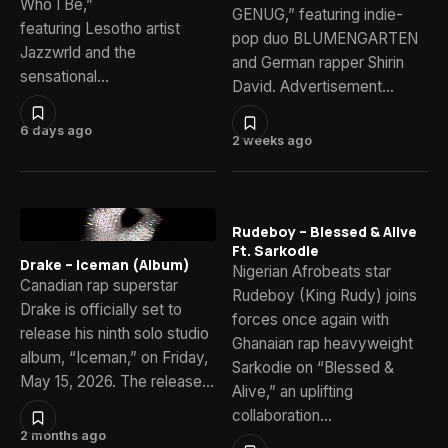
Who I Be,”
GENUG,” featuring indie-
featuring Lesotho artist
pop duo BLUMENGARTEN
Jazzwrld and the
and German rapper Shirin
sensational…
David. Advertisement…
6 days ago
2 weeks ago
Rudeboy – Blessed & Alive
Ft. Sarkodie
Drake – Iceman (Album)
Nigerian Afrobeats star
Canadian rap superstar
Rudeboy (King Rudy) joins
Drake is officially set to
forces once again with
release his ninth solo studio
Ghanaian rap heavyweight
album, “Iceman,” on Friday,
Sarkodie on “Blessed &
May 15, 2026. The release…
Alive,” an uplifting
collaboration…
2 months ago