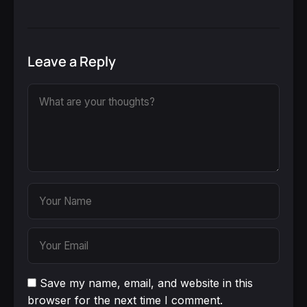
Leave a Reply
Save my name, email, and website in this
browser for the next time I comment.