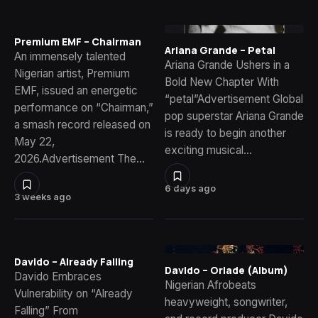
Premium EMF – Chairman
Ariana Grande – Petal
An immensely talented
Ariana Grande Ushers in a
Nigerian artist, Premium
Bold New Chapter With
EMF, issued an energetic
“petal”Advertisement Global
performance on “Chairman,”
pop superstar Ariana Grande
a smash record released on
is ready to begin another
May 22,
exciting musical…
2026.Advertisement The…
6 days ago
3 weeks ago
Davido – Already Falling
Davido – Oriade (Album)
Davido Embraces
Nigerian Afrobeats
Vulnerability on “Already
heavyweight, songwriter,
Falling” From