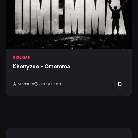
NIGERIAN
Khenyzee – Omemma
Messiah
3 days ago