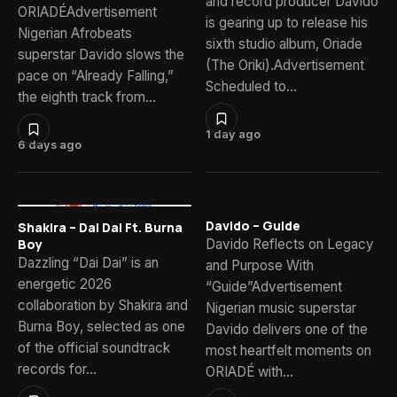
and record producer Davido
ORIADÉAdvertisement
is gearing up to release his
Nigerian Afrobeats
sixth studio album, Oriade
superstar Davido slows the
(The Oriki).Advertisement
pace on “Already Falling,”
Scheduled to…
the eighth track from…
1 day ago
6 days ago
Davido – Guide
Shakira – Dai Dai Ft. Burna
Davido Reflects on Legacy
Boy
Dazzling “Dai Dai” is an
and Purpose With
energetic 2026
“Guide”Advertisement
collaboration by Shakira and
Nigerian music superstar
Burna Boy, selected as one
Davido delivers one of the
of the official soundtrack
most heartfelt moments on
records for…
ORIADÉ with…