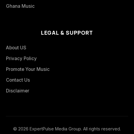
Ghana Music
LEGAL & SUPPORT
About US
Privacy Policy
Promote Your Music
Contact Us
Disclaimer
© 2026 ExpertPulse Media Group. All rights reserved.