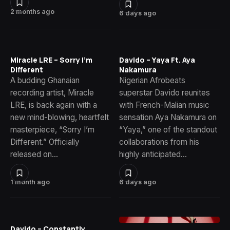
2 months ago
6 days ago
Miracle LRE – Sorry I’m
Davido – Yaya Ft. Aya
Different
Nakamura
A budding Ghanaian
Nigerian Afrobeats
recording artist, Miracle
superstar Davido reunites
LRE, is back again with a
with French-Malian music
new mind-blowing, heartfelt
sensation Aya Nakamura on
masterpiece, “Sorry I’m
“Yaya,” one of the standout
Different.” Officially
collaborations from his
released on…
highly anticipated…
1 month ago
6 days ago
Davido – Constantly