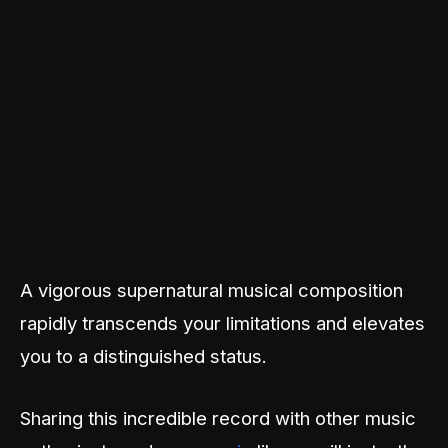
A vigorous supernatural musical composition
rapidly transcends your limitations and elevates
you to a distinguished status.
Sharing this incredible record with other music