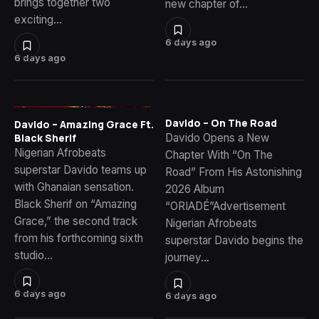
brings together two
new chapter of…
exciting…
6 days ago
6 days ago
Davido – On The Road
Davido – Amazing Grace Ft.
Davido Opens a New
Black Sherif
Nigerian Afrobeats
Chapter With “On The
superstar Davido teams up
Road” From His Astonishing
with Ghanaian sensation.
2026 Album
Black Sherif on “Amazing
“ORIADÉ”Advertisement
Grace,” the second track
Nigerian Afrobeats
from his forthcoming sixth
superstar Davido begins the
studio…
journey…
6 days ago
6 days ago