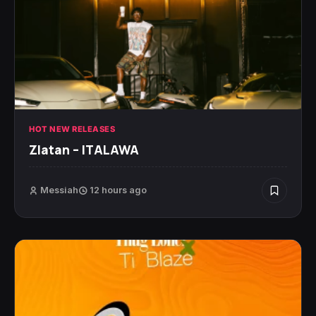
HOT NEW RELEASES
Zlatan – ITALAWA
Messiah
12 hours ago