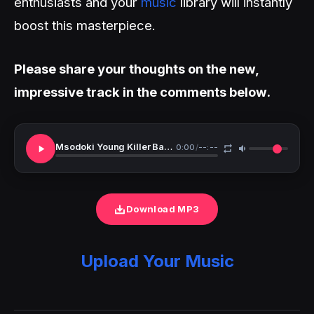
enthusiasts and your
music
library will instantly
boost this masterpiece.
Please share your thoughts on the new,
impressive track in the comments below.
Msodoki Young Killer Baab Kubwa Easy Day
0:00
/
--:--
Download MP3
Upload Your Music