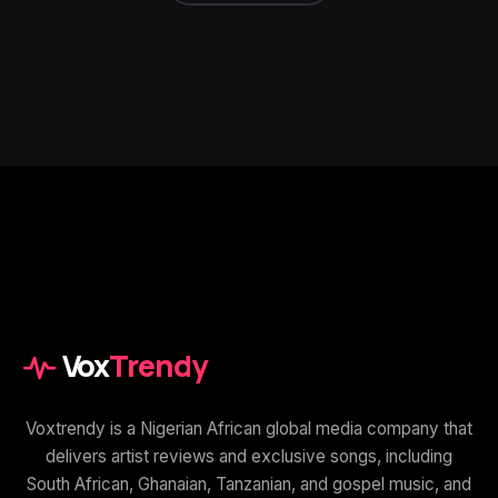
Vox
Trendy
Voxtrendy is a Nigerian African global media company that
delivers artist reviews and exclusive songs, including
South African, Ghanaian, Tanzanian, and gospel music, and