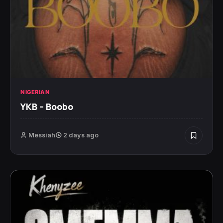
NIGERIAN
YKB – Boobo
Messiah
2 days ago