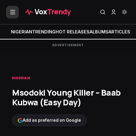
Vox
Trendy
NIGERIAN
TRENDING
HOT RELEASES
ALBUMS
ARTICLES
MI
ADVERTISEMENT
NIGERIAN
Msodoki Young Killer – Baab
Kubwa (Easy Day)
Add as preferred on Google