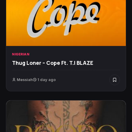
NIGERIAN
Thug Loner – Cope Ft. T.I BLAZE
Messiah
1 day ago