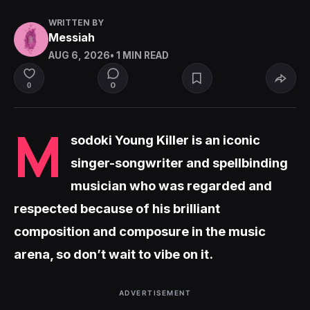
WRITTEN BY
Messiah
AUG 6, 2026
• 1 MIN READ
0
0
M
sodoki Young Killer is an iconic
singer-songwriter and spellbinding
musician who was regarded and
respected because of his brilliant
composition and composure in the music
arena, so don’t wait to vibe on it.
ADVERTISEMENT