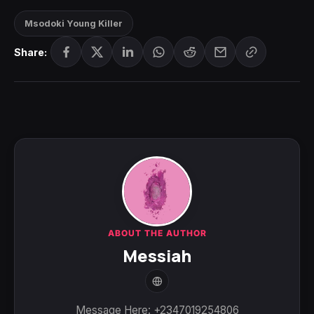
Msodoki Young Killer
Share:
ABOUT THE AUTHOR
Messiah
Message Here: +2347019254806