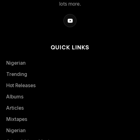
lots more.
QUICK LINKS
Nigerian
Trending
Hot Releases
Albums
Articles
Mixtapes
Nigerian