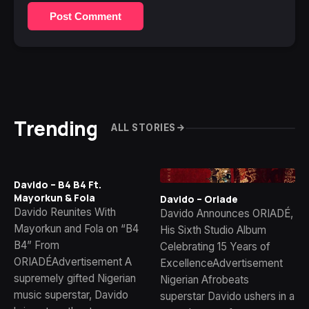
Post Comment
Trending
ALL STORIES
Davido – B4 B4 Ft.
Mayorkun & Fola
Davido – Oriade
Davido Reunites With
Davido Announces ORIADÉ,
Mayorkun and Fola on “B4
His Sixth Studio Album
B4” From
Celebrating 15 Years of
ORIADÉAdvertisement A
ExcellenceAdvertisement
supremely gifted Nigerian
Nigerian Afrobeats
music superstar, Davido
superstar Davido ushers in a