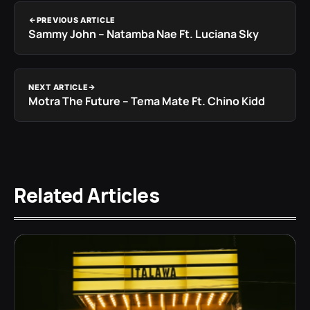
PREVIOUS ARTICLE
Sammy John – Natamba Nae Ft. Luciana Sky
NEXT ARTICLE
Motra The Future – Tema Mate Ft. Chino Kidd
Related Articles