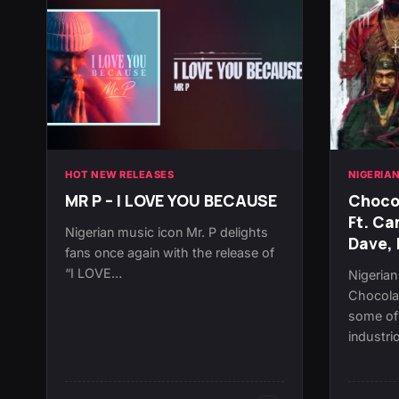
HOT NEW RELEASES
NIGERIA
MR P – I LOVE YOU BECAUSE
Chocol
Ft. Ca
Nigerian music icon Mr. P delights
Dave, 
fans once again with the release of
“I LOVE…
Nigeria
Chocolat
some of 
industr