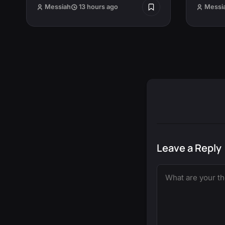
Messiah
13 hours ago
Messi
Leave a Reply