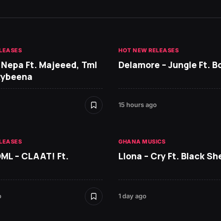
LEASES
HOT NEW RELEASES
 Nepa Ft. Majeeed, Tml
Delamore – Jungle Ft. B
Rybeena
15 hours ago
LEASES
GHANA MUSICS
DML – CLAAT! Ft.
Llona – Cry Ft. Black She
o
1 day ago