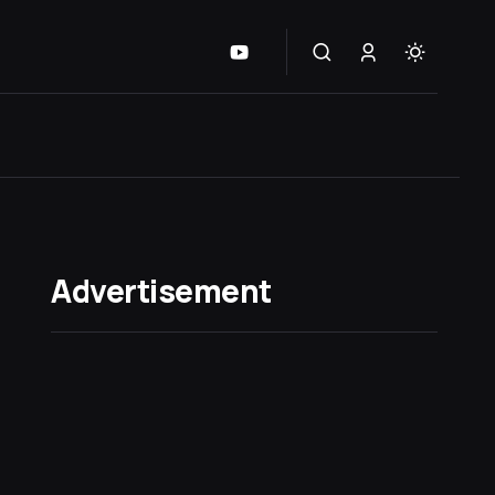
Advertisement