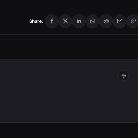
Share: