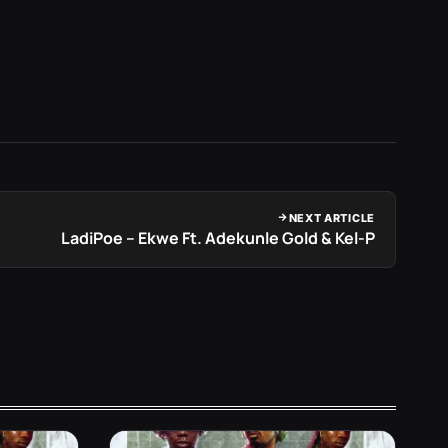
NEXT ARTICLE
LadiPoe – Ekwe Ft. Adekunle Gold & Kel-P