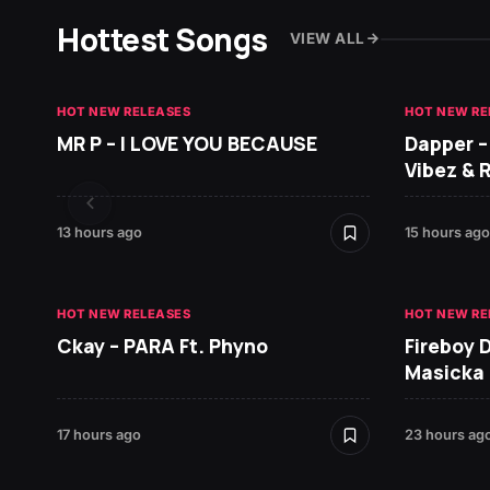
Hottest Songs
VIEW ALL
HOT NEW RELEASES
HOT NEW RE
MR P – I LOVE YOU BECAUSE
Dapper –
Vibez & 
13 hours ago
15 hours ago
HOT NEW RELEASES
HOT NEW RE
Ckay – PARA Ft. Phyno
Fireboy 
Masicka
17 hours ago
23 hours ag