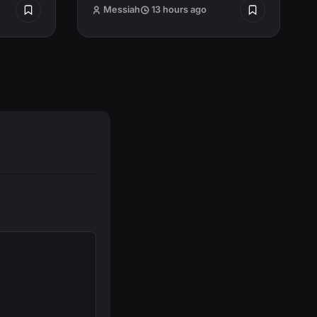
Messiah
13 hours ago