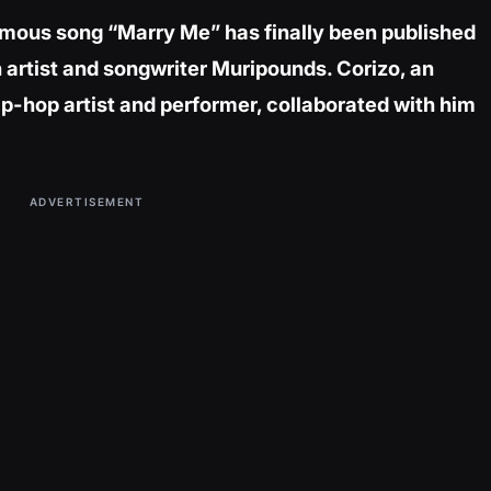
famous song “Marry Me” has finally been published
 artist and songwriter Muripounds. Corizo, an
ip-hop artist and performer, collaborated with him
ADVERTISEMENT