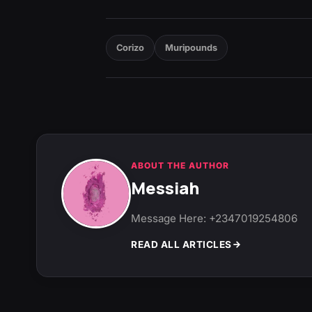
Corizo
Muripounds
ABOUT THE AUTHOR
Messiah
Message Here: +2347019254806
READ ALL ARTICLES