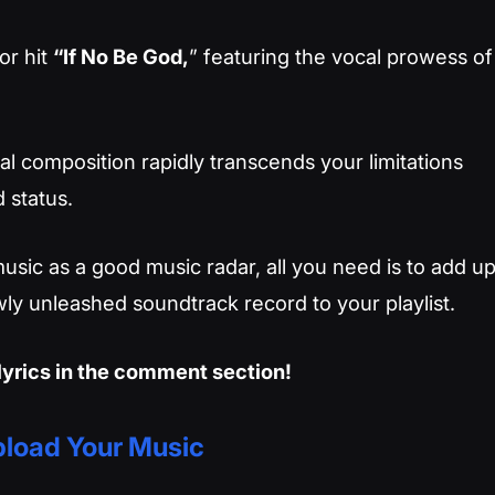
or hit
“If No Be God,
” featuring the vocal prowess of
l composition rapidly transcends your limitations
 status.
usic as a good music radar, all you need is to add u
ly unleashed soundtrack record to your playlist.
lyrics in the comment section!
load Your Music