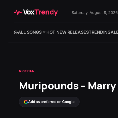
Vox
Trendy
Saturday, August 8, 2026
ALL SONGS
HOT NEW RELEASES
TRENDING
AL
NIGERIAN
Muripounds – Marry 
Add as preferred on Google