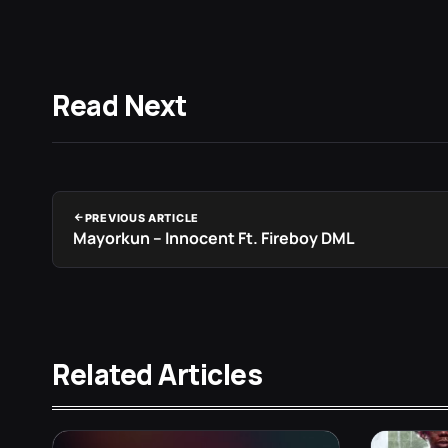
Read Next
PREVIOUS ARTICLE
Mayorkun – Innocent Ft. Fireboy DML
Related Articles