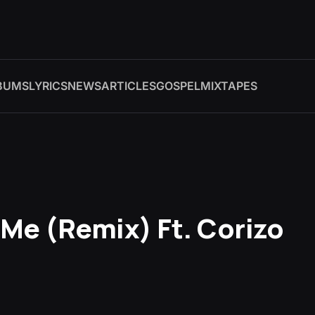
BUMS
LYRICS
NEWS
ARTICLES
GOSPEL
MIXTAPES
Me (Remix) Ft. Corizo