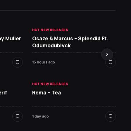
HOT NEW RELEASES
GHANA 
oy Muller
Osaze & Marcus – Splendid Ft.
Sarko
Odumodublvck
DopeN
15 hours ago
1 day ag
HOT NEW RELEASES
HOT NE
rif
Rema – Tea
Ruger 
1 day ago
1 day ag