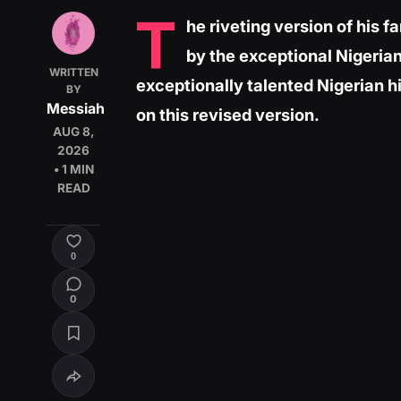
T
he riveting version of his 
by the exceptional Nigerian
WRITTEN
exceptionally talented Nigerian h
BY
Messiah
on this revised version.
AUG 8,
2026
• 1 MIN
READ
0
0