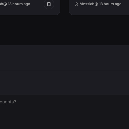
ah
13 hours ago
Messiah
13 hours ago