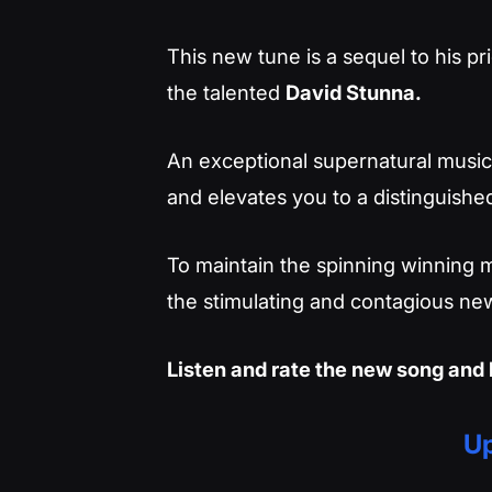
This new tune is a sequel to his pri
the talented
David Stunna.
An exceptional supernatural musica
and elevates you to a distinguished
To maintain the spinning winning m
the stimulating and contagious new
Listen and rate the new song and 
Up