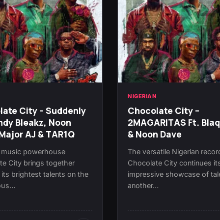
N
NIGERIAN
ate City – Suddenly
Chocolate City –
ndy Bleakz, Noon
2MAGARITAS Ft. Bla
Major AJ & TAR1Q
& Noon Dave
n music powerhouse
The versatile Nigerian recor
e City brings together
Chocolate City continues it
its brightest talents on the
impressive showcase of tal
ious…
another…