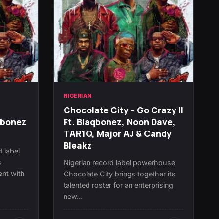
NIGERIAN
Chocolate City – Go Crazy II
qbonez
Ft. Blaqbonez, Noon Dave,
TAR1Q, Major AJ & Candy
Bleakz
d label
s
Nigerian record label powerhouse
ent with
Chocolate City brings together its
talented roster for an enterprising
new…