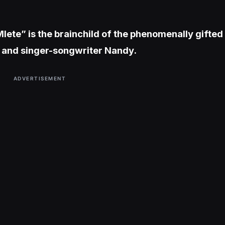
lete” is the brainchild of the phenomenally gifted
, and singer-songwriter Nandy.
ADVERTISEMENT