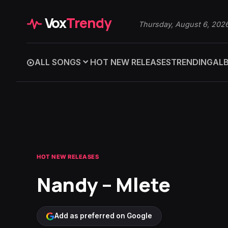
Vox
Trendy
Thursday, August 6, 202
ALL SONGS
HOT NEW RELEASES
TRENDING
AL
HOT NEW RELEASES
Nandy – Mlete
Add as preferred on Google