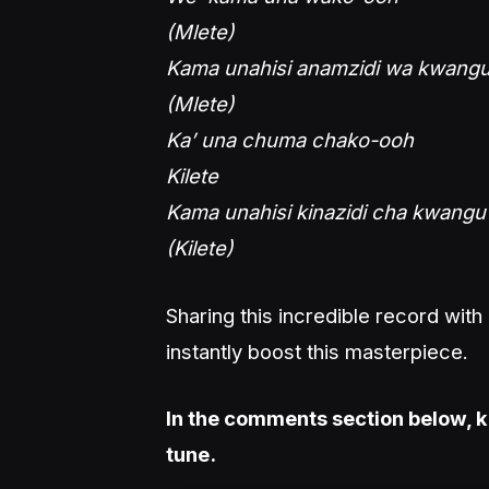
(Mlete)
Kama unahisi anamzidi wa kwang
(Mlete)
Ka’ una chuma chako-ooh
Kilete
Kama unahisi kinazidi cha kwangu
(Kilete)
Sharing this incredible record wit
instantly boost this masterpiece.
In the comments section below, k
tune.