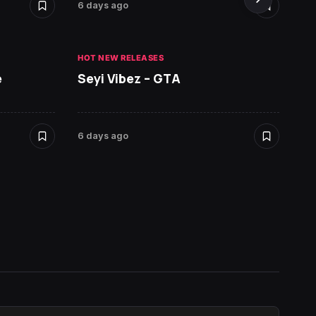
6 days ago
6 days 
HOT NEW RELEASES
HOT NE
e
Seyi Vibez – GTA
David
6 days ago
7 days 