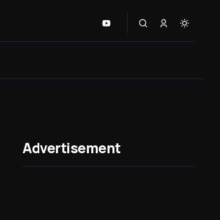
Advertisement