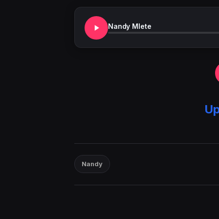
Nandy Mlete
Up
Nandy