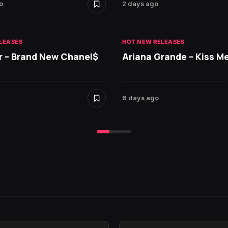
o
2 days ago
LEASES
HOT NEW RELEASES
r – Brand New Chanel$
Ariana Grande – Kiss M
6 days ago