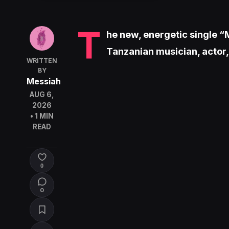
T
he new, energetic single “M
Tanzanian musician, actor
WRITTEN
BY
Messiah
AUG 6,
2026
• 1 MIN
READ
0
0