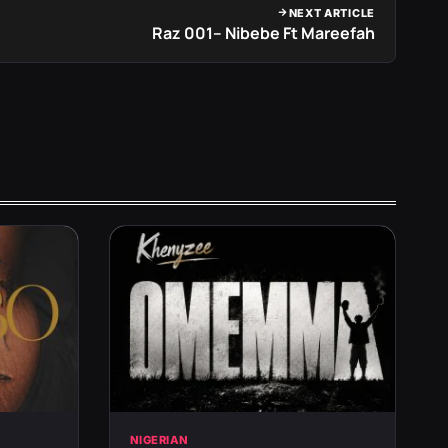
NEXT ARTICLE
Raz 001– Nibebe Ft Mareefah
NIGERIAN