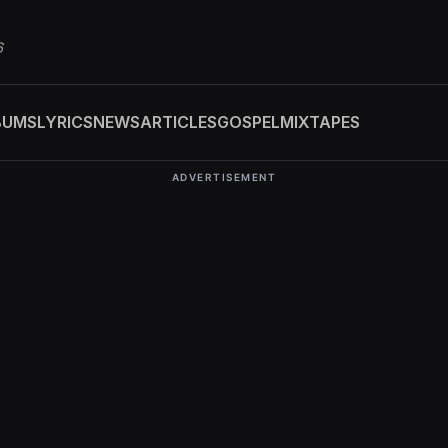
6
BUMS
LYRICS
NEWS
ARTICLES
GOSPEL
MIXTAPES
ADVERTISEMENT