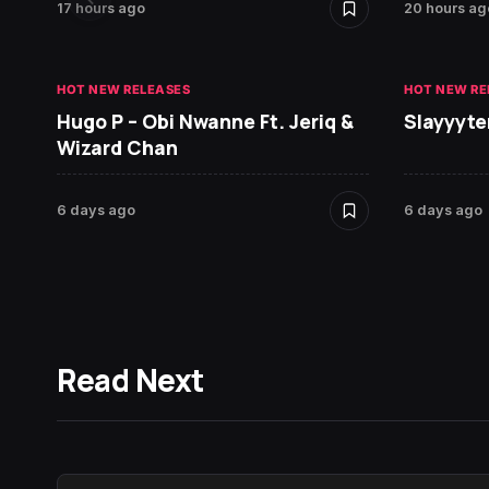
17 hours ago
20 hours ag
HOT NEW RELEASES
HOT NEW RE
Hugo P – Obi Nwanne Ft. Jeriq &
Slayyyte
Wizard Chan
6 days ago
6 days ago
Read Next