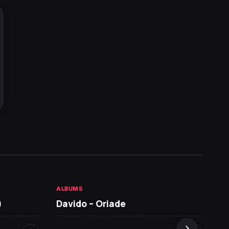
ALBUMS
HOT NE
)
Davido – Oriade
Arian