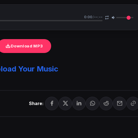
0:00
/
--:--
Download MP3
load Your Music
Share: