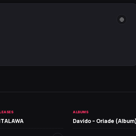
LEASES
ALBUMS
 ITALAWA
Davido – Oriade (Album