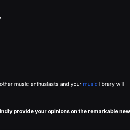
u
h other music enthusiasts and your
music
library will
indly provide your opinions on the remarkable ne