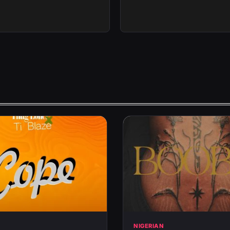
N
NIGERIAN