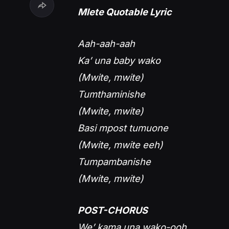
Mlete Quotable Lyric
Aah-aah-aah
Ka’ una baby wako
(Mwite, mwite)
Tumthaminishe
(Mwite, mwite)
Basi mpost tumuone
(Mwite, mwite eeh)
Tumpambanishe
(Mwite, mwite)
POST-CHORUS
We’ kama una wako-ooh