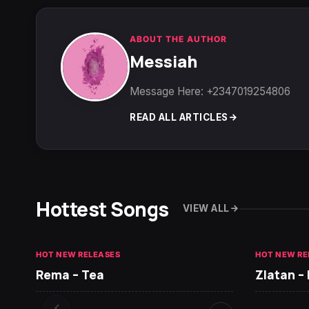
ABOUT THE AUTHOR
Messiah
Message Here: +2347019254806
READ ALL ARTICLES
Hottest Songs
VIEW ALL
HOT NEW RELEASES
HOT NEW RE
Rema – Tea
Zlatan –