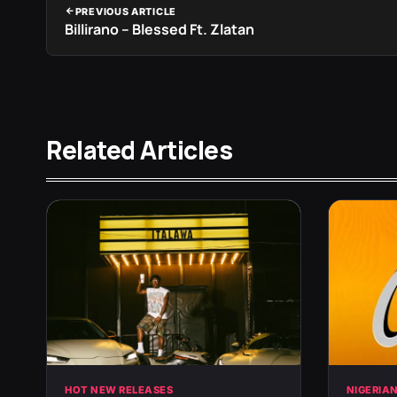
PREVIOUS ARTICLE
Billirano – Blessed Ft. Zlatan
Related Articles
HOT NEW RELEASES
NIGERIA