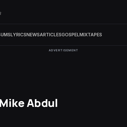
6
BUMS
LYRICS
NEWS
ARTICLES
GOSPEL
MIXTAPES
ADVERTISEMENT
. Mike Abdul