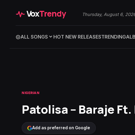
Vox
Trendy
Thursday, August 6, 202
ALL SONGS
HOT NEW RELEASES
TRENDING
AL
NIGERIAN
Patolisa – Baraje Ft
Add as preferred on Google