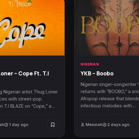
N
NIGERIAN
oner – Cope Ft. T.I
YKB – Boobo
Nigerian singer-songwriter
returns with “BOOBO,” a s
 Nigerian artist Thug Loner
Afropop release that blend
rces with street-pop
infectious melodies with…
n T.I BLAZE on “Cope,” a…
ah
1 day ago
Messiah
2 days ago