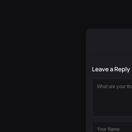
Leave a Reply