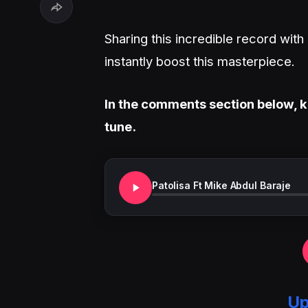
Sharing this incredible record wit
instantly boost this masterpiece.
In the comments section below, k
tune.
Patolisa Ft Mike Abdul Baraje
Up