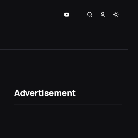
Advertisement