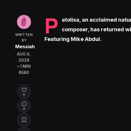
P
atolisa, an acclaimed natu
composer, has returned wi
WRITTEN
Featuring Mike Abdul.
BY
Messiah
AUG 6,
2026
• 1 MIN
READ
0
0