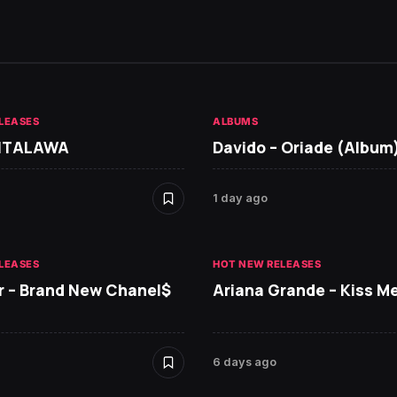
LEASES
ALBUMS
 ITALAWA
Davido – Oriade (Album
1 day ago
LEASES
HOT NEW RELEASES
r – Brand New Chanel$
Ariana Grande – Kiss M
6 days ago