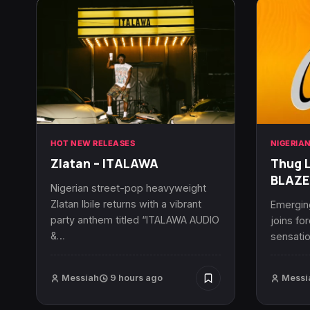
HOT NEW RELEASES
NIGERIA
Zlatan – ITALAWA
Thug L
BLAZE
Nigerian street-pop heavyweight
Zlatan Ibile returns with a vibrant
Emerging
party anthem titled “ITALAWA AUDIO
joins fo
&…
sensatio
Messiah
9 hours ago
Messi