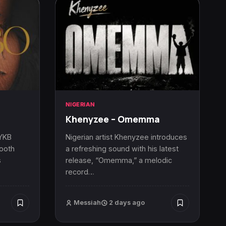
NIGERIAN
Khenyzee – Omemma
 YKB
Nigerian artist Khenyzee introduces
mooth
a refreshing sound with his latest
s
release, “Omemma,” a melodic
record…
Messiah
2 days ago