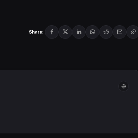
Share: