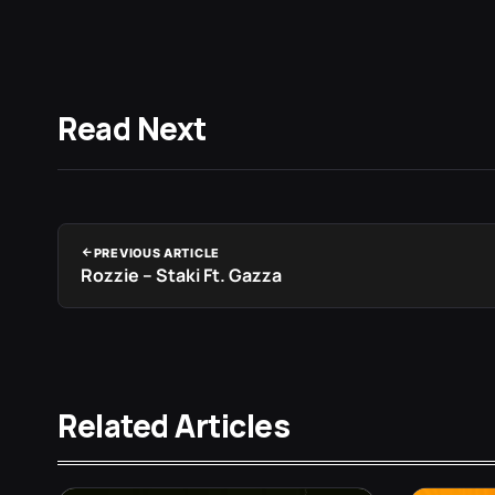
Read Next
PREVIOUS ARTICLE
Rozzie – Staki Ft. Gazza
Related Articles