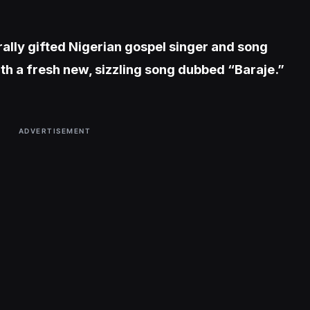
rally gifted Nigerian gospel singer and song
th a fresh new, sizzling song dubbed “Baraje.”
ADVERTISEMENT