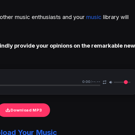
h other music enthusiasts and your
music
library will
indly provide your opinions on the remarkable ne
0:00
/
--:--
Download MP3
load Your Music