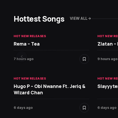
Hottest Songs
VIEW ALL
HOT NEW RELEASES
HOT NEW RE
Rema – Tea
Zlatan –
7 hours ago
9 hours ago
HOT NEW RELEASES
HOT NEW RE
Hugo P – Obi Nwanne Ft. Jeriq &
Slayyyte
Wizard Chan
6 days ago
6 days ago