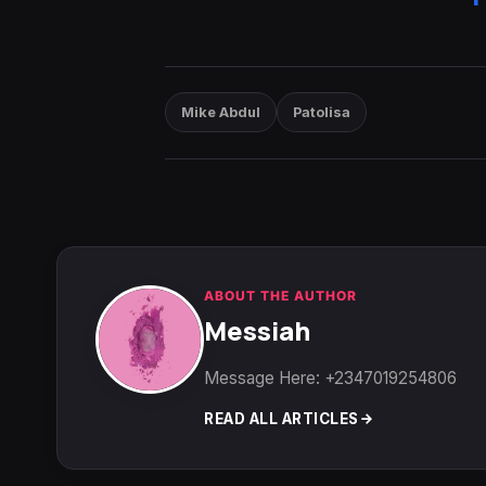
Mike Abdul
Patolisa
ABOUT THE AUTHOR
Messiah
Message Here: +2347019254806
READ ALL ARTICLES