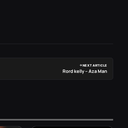
NEXT ARTICLE
Rord kelly – Aza Man