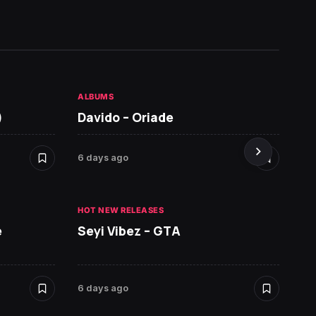
ALBUMS
HOT NE
)
Davido – Oriade
Arian
6 days ago
6 days 
HOT NEW RELEASES
HOT NE
e
Seyi Vibez – GTA
David
6 days ago
6 days 