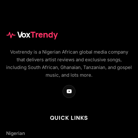
Vox
Trendy
Voxtrendy is a Nigerian African global media company
that delivers artist reviews and exclusive songs,
including South African, Ghanaian, Tanzanian, and gospel
music, and lots more.
QUICK LINKS
Nigerian