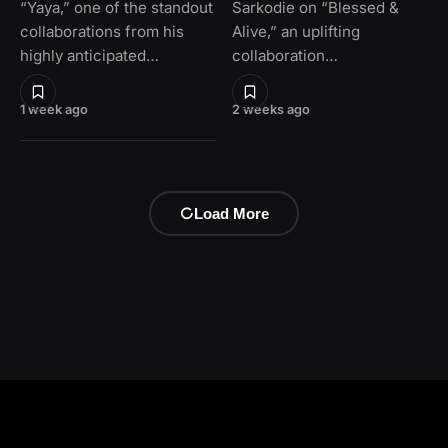
“Yaya,” one of the standout
Sarkodie on “Blessed &
collaborations from his
Alive,” an uplifting
highly anticipated…
collaboration…
1 week ago
2 weeks ago
Load More