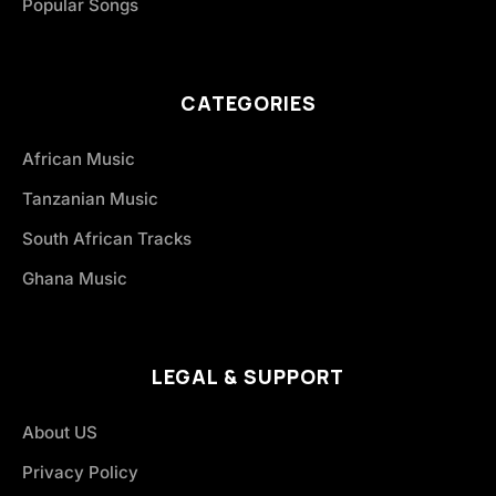
Popular Songs
CATEGORIES
African Music
Tanzanian Music
South African Tracks
Ghana Music
LEGAL & SUPPORT
About US
Privacy Policy