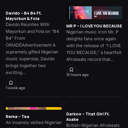
Davido – B4 B4 Ft.
Mayorkun & Fola
Davido Reunites With
MR P – I LOVE YOU BECAUSE
Mayorkun and Fola on “B4
Nigerian music icon Mr. P
B4” From
delights fans once again
ORIADÉAdvertisement A
with the release of “I LOVE
supremely gifted Nigerian
YOU BECAUSE,” a heartfelt
music superstar, Davido
Afrobeats record that…
brings together two
exciting…
15 hours ago
1 week ago
Darkoo – That Girl Ft.
Rema – Tea
Asake
An insanely skilled Nigerian
British-Nigerian Afrobeats