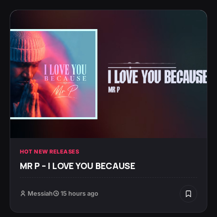
HOT NEW RELEASES
MR P – I LOVE YOU BECAUSE
Messiah
15 hours ago