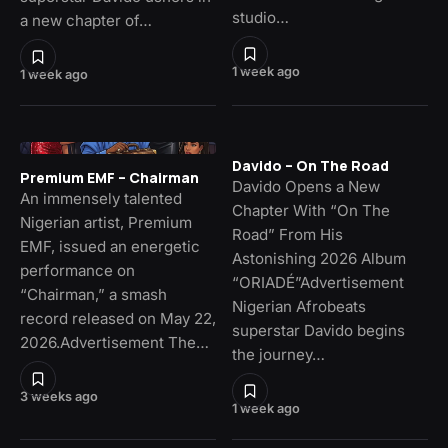
studio…
a new chapter of…
1 week ago
1 week ago
Davido – On The Road
Premium EMF – Chairman
Davido Opens a New
An immensely talented
Chapter With “On The
Nigerian artist, Premium
Road” From His
EMF, issued an energetic
Astonishing 2026 Album
performance on
“ORIADÉ”Advertisement
“Chairman,” a smash
Nigerian Afrobeats
record released on May 22,
superstar Davido begins
2026.Advertisement The…
the journey…
3 weeks ago
1 week ago