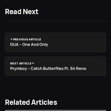
Read Next
PREVIOUS ARTICLE
DIJA – One And Only
NEXT ARTICLE
Prymboy – Catch Butterflies Ft. Sir Reno
Related Articles