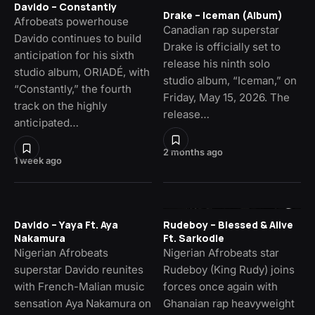
Davido – Constantly
Drake – Iceman (Album)
Afrobeats powerhouse
Canadian rap superstar
Davido continues to build
Drake is officially set to
anticipation for his sixth
release his ninth solo
studio album, ORIADÉ, with
studio album, “Iceman,” on
“Constantly,” the fourth
Friday, May 15, 2026. The
track on the highly
release…
anticipated…
2 months ago
1 week ago
Davido – Yaya Ft. Aya
Rudeboy – Blessed & Alive
Nakamura
Ft. Sarkodie
Nigerian Afrobeats
Nigerian Afrobeats star
superstar Davido reunites
Rudeboy (King Rudy) joins
with French-Malian music
forces once again with
sensation Aya Nakamura on
Ghanaian rap heavyweight