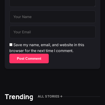
Save my name, email, and website in this
browser for the next time I comment.
Post Comment
Trending
ALL STORIES