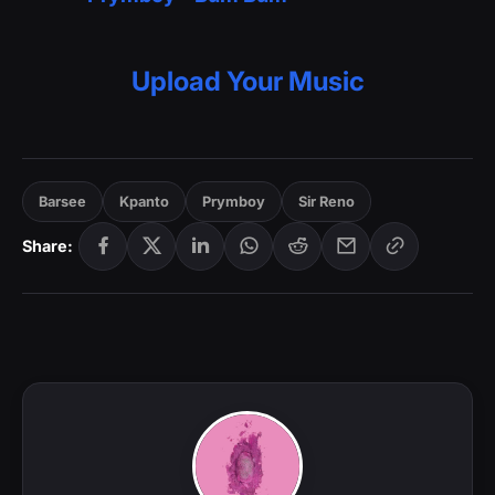
Upload Your Music
Barsee
Kpanto
Prymboy
Sir Reno
Share: