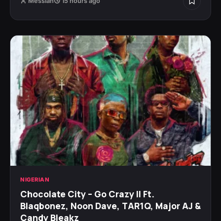
Messiah
15 hours ago
NIGERIAN
Chocolate City – Go Crazy II Ft.
Blaqbonez, Noon Dave, TAR1Q, Major AJ &
Candy Bleakz