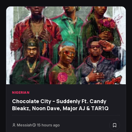
NIGERIAN
Chocolate City – Suddenly Ft. Candy
Bleakz, Noon Dave, Major AJ & TAR1Q
Messiah
15 hours ago