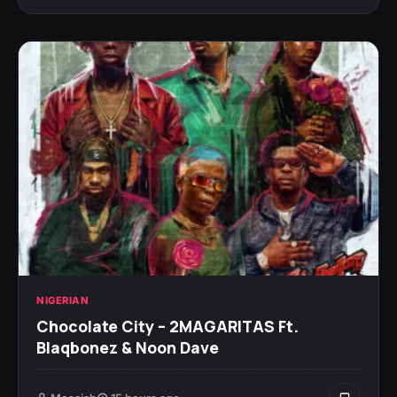
NIGERIAN
Chocolate City – 2MAGARITAS Ft.
Blaqbonez & Noon Dave