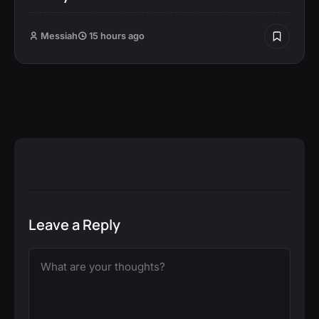
Messiah
15 hours ago
Leave a Reply