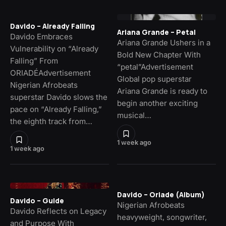
Davido – Already Falling
Ariana Grande – Petal
Davido Embraces
Ariana Grande Ushers in a
Vulnerability on “Already
Bold New Chapter With
Falling” From
“petal”Advertisement
ORIADÉAdvertisement
Global pop superstar
Nigerian Afrobeats
Ariana Grande is ready to
superstar Davido slows the
begin another exciting
pace on “Already Falling,”
musical…
the eighth track from…
1 week ago
1 week ago
Davido – Oriade (Album)
Davido – Guide
Nigerian Afrobeats
Davido Reflects on Legacy
heavyweight, songwriter,
and Purpose With