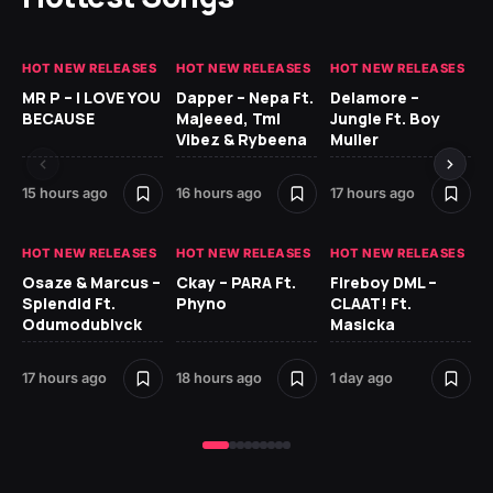
HOT NEW RELEASES
HOT NEW RELEASES
HOT NEW RELEASES
GH
MR P – I LOVE YOU
Dapper – Nepa Ft.
Delamore –
Ll
BECAUSE
Majeeed, Tml
Jungle Ft. Boy
Bl
Vibez & Rybeena
Muller
15 hours ago
16 hours ago
17 hours ago
1 d
HOT NEW RELEASES
HOT NEW RELEASES
HOT NEW RELEASES
HO
Osaze & Marcus –
Ckay – PARA Ft.
Fireboy DML –
Ru
Splendid Ft.
Phyno
CLAAT! Ft.
No
Odumodublvck
Masicka
Ke
St
17 hours ago
18 hours ago
1 day ago
1 d