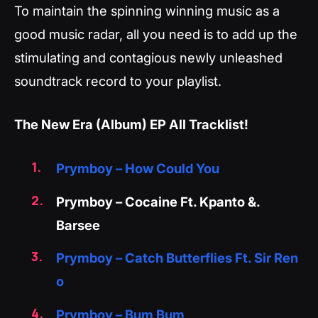
To maintain the spinning winning music as a
good music radar, all you need is to add up the
stimulating and contagious newly unleashed
soundtrack record to your playlist.
The New Era (Album) EP All Tracklist!
Prymboy – How Could You
Prymboy – Cocaine Ft. Kpanto &.
Barsee
Prymboy – Catch Butterflies Ft. Sir Ren
o
Prymboy – Bum Bum