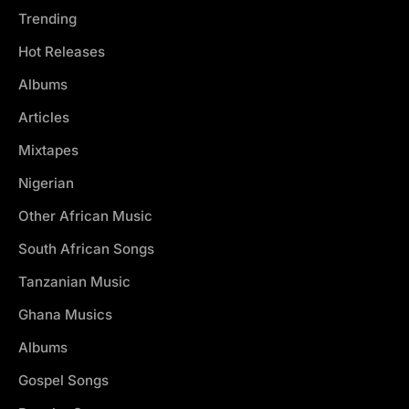
Trending
Hot Releases
Albums
Articles
Mixtapes
Nigerian
Other African Music
South African Songs
Tanzanian Music
Ghana Musics
Albums
Gospel Songs