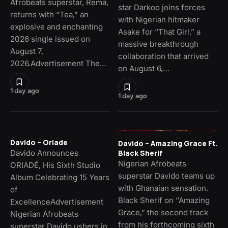
Afrobeats superstar, Rema,
star Darkoo joins forces
returns with “Tea,” an
with Nigerian hitmaker
explosive and enchanting
Asake for “That Girl,” a
2026 single issued on
massive breakthrough
August 7,
collaboration that arrived
2026.Advertisement The…
on August 6,…
1 day ago
1 day ago
Davido – Oriade
Davido – Amazing Grace Ft.
Davido Announces
Black Sherif
Nigerian Afrobeats
ORIADÉ, His Sixth Studio
superstar Davido teams up
Album Celebrating 15 Years
with Ghanaian sensation.
of
Black Sherif on “Amazing
ExcellenceAdvertisement
Grace,” the second track
Nigerian Afrobeats
from his forthcoming sixth
superstar Davido ushers in