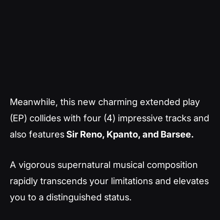
Meanwhile, this new charming extended play
(EP) collides with four (4) impressive tracks and
also features
Sir Reno, Kpanto, and Barsee.
A vigorous supernatural musical composition
rapidly transcends your limitations and elevates
you to a distinguished status.