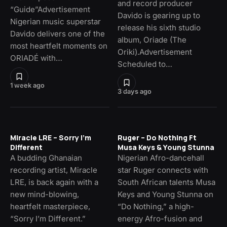
and record producer
“Guide”Advertisement
Davido is gearing up to
Nigerian music superstar
release his sixth studio
Davido delivers one of the
album, Oriade (The
most heartfelt moments on
Oriki).Advertisement
ORIADÉ with…
Scheduled to…
1 week ago
3 days ago
Miracle LRE – Sorry I’m
Ruger – Do Nothing Ft
Different
Musa Keys & Young Stunna
A budding Ghanaian
Nigerian Afro-dancehall
recording artist, Miracle
star Ruger connects with
LRE, is back again with a
South African talents Musa
new mind-blowing,
Keys and Young Stunna on
heartfelt masterpiece,
“Do Nothing,” a high-
“Sorry I’m Different.”
energy Afro-fusion and