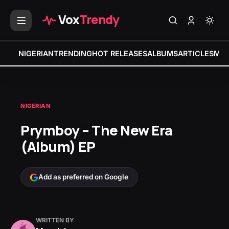
Vox
Trendy
NIGERIAN
TRENDING
HOT RELEASES
ALBUMS
ARTICLES
MIX
NIGERIAN
Prymboy – The New Era
(Album) EP
Add as preferred on Google
WRITTEN BY