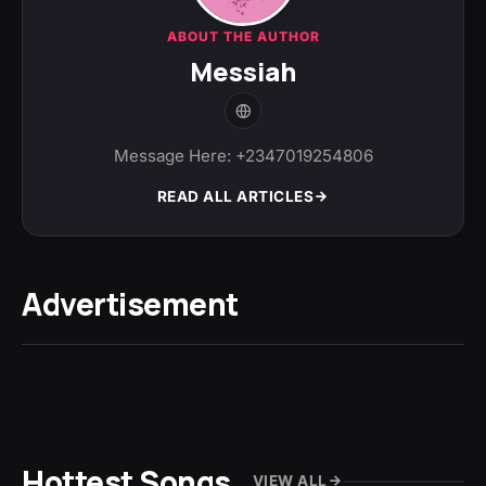
ABOUT THE AUTHOR
Messiah
Message Here: +2347019254806
READ ALL ARTICLES
Advertisement
Hottest Songs
VIEW ALL