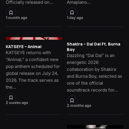
Officially released on…
Amapiano…
1 month ago
1 day ago
Shakira – Dai Dai Ft. Burna
KATSEYE – Animal
Boy
KATSEYE returns with
Dazzling “Dai Dai” is an
“Animal,” a confident new
energetic 2026
pop anthem scheduled for
collaboration by Shakira
global release on July 24,
and Burna Boy, selected as
2026. The track serves as
one of the official
the…
soundtrack records for…
2 weeks ago
2 months ago