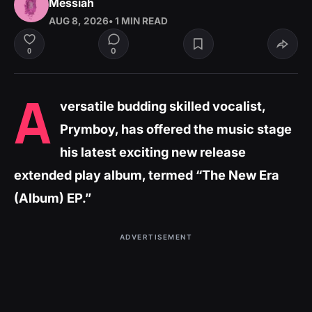
Messiah
AUG 8, 2026
• 1 MIN READ
0
0
A
versatile budding skilled vocalist,
Prymboy, has offered the music stage
his latest exciting new release
extended play album, termed “The New Era
(Album) EP.”
ADVERTISEMENT