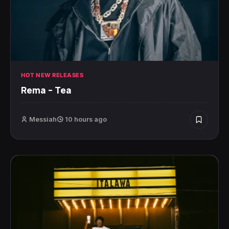
HOT NEW RELEASES
Rema – Tea
Messiah
10 hours ago