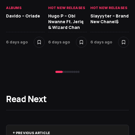
ALBUMS
HOT NEW RELEASES
HOT NEW RELEASES
HO
Davido – Oriade
Hugo P – Obi
Slayyyter – Brand
Da
Nwanne Ft. Jeriq
New Chanel$
Ay
& Wizard Chan
6 
6 days ago
6 days ago
6 days ago
Read Next
PREVIOUS ARTICLE