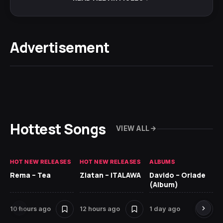
Advertisement
Hottest Songs
VIEW ALL
HOT NEW RELEASES
HOT NEW RELEASES
ALBUMS
HO
Rema – Tea
Zlatan – ITALAWA
Davido – Oriade
Ar
(Album)
Ki
10 hours ago
12 hours ago
1 day ago
6 