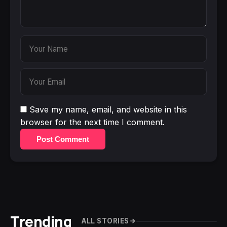
Save my name, email, and website in this
browser for the next time I comment.
Post Comment
Trending
ALL STORIES