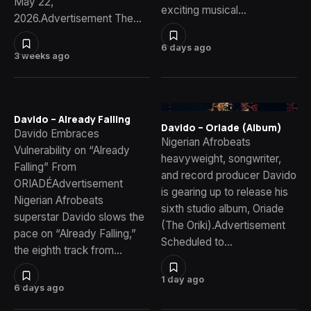
May 22,
exciting musical…
2026.Advertisement The…
6 days ago
3 weeks ago
Davido – Already Falling
Davido – Oriade (Album)
Davido Embraces
Nigerian Afrobeats
Vulnerability on “Already
heavyweight, songwriter,
Falling” From
and record producer Davido
ORIADÉAdvertisement
is gearing up to release his
Nigerian Afrobeats
sixth studio album, Oriade
superstar Davido slows the
(The Oriki).Advertisement
pace on “Already Falling,”
Scheduled to…
the eighth track from…
1 day ago
6 days ago