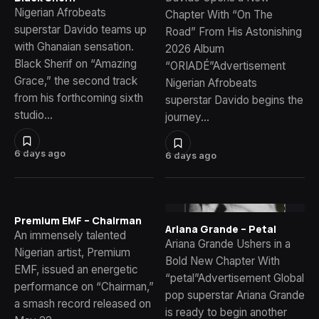
Nigerian Afrobeats
Chapter With “On The
superstar Davido teams up
Road” From His Astonishing
with Ghanaian sensation.
2026 Album
Black Sherif on “Amazing
“ORIADÉ”Advertisement
Grace,” the second track
Nigerian Afrobeats
from his forthcoming sixth
superstar Davido begins the
studio…
journey…
6 days ago
6 days ago
Premium EMF – Chairman
Ariana Grande – Petal
An immensely talented
Ariana Grande Ushers in a
Nigerian artist, Premium
Bold New Chapter With
EMF, issued an energetic
“petal”Advertisement Global
performance on “Chairman,”
pop superstar Ariana Grande
a smash record released on
is ready to begin another