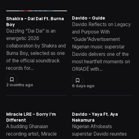
Davido – Guide
Shakira – Dai Dai Ft. Burna
Davido Reflects on Legacy
Boy
Dazzling “Dai Dai” is an
and Purpose With
energetic 2026
“Guide”Advertisement
collaboration by Shakira and
Nigerian music superstar
Burna Boy, selected as one
Davido delivers one of the
of the official soundtrack
most heartfelt moments on
records for…
ORIADÉ with…
2 months ago
6 days ago
Miracle LRE – Sorry I’m
Davido – Yaya Ft. Aya
Different
Nakamura
A budding Ghanaian
Nigerian Afrobeats
recording artist, Miracle
superstar Davido reunites