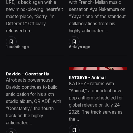
LRE, is back again with a
with French-Malian music
new mind-blowing, heartfelt
sensation Aya Nakamura on
masterpiece, “Sorry I’m
“Yaya,” one of the standout
Different.” Officially
collaborations from his
released on…
highly anticipated…
1 month ago
6 days ago
Davido – Constantly
KATSEYE – Animal
Afrobeats powerhouse
KATSEYE returns with
Davido continues to build
“Animal,” a confident new
anticipation for his sixth
pop anthem scheduled for
studio album, ORIADÉ, with
global release on July 24,
“Constantly,” the fourth
2026. The track serves as
track on the highly
the…
anticipated…