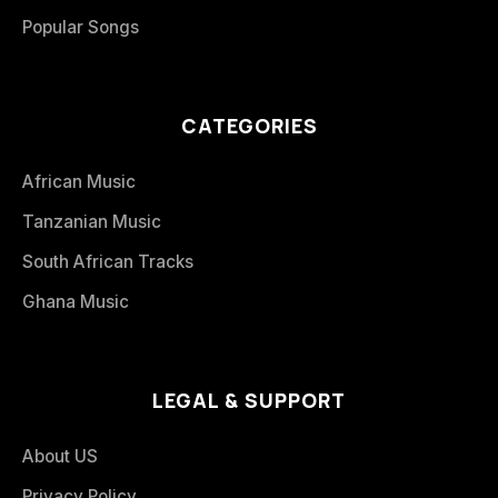
Popular Songs
CATEGORIES
African Music
Tanzanian Music
South African Tracks
Ghana Music
LEGAL & SUPPORT
About US
Privacy Policy