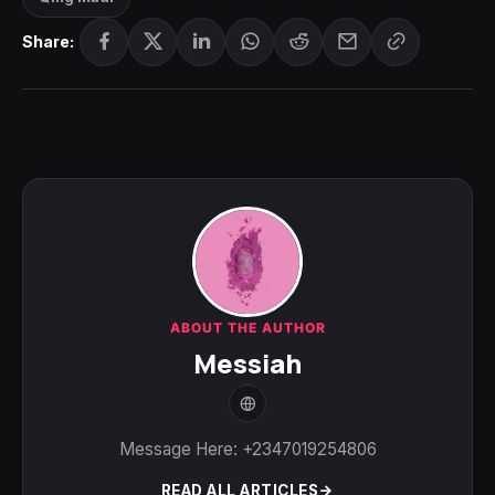
Share:
ABOUT THE AUTHOR
Messiah
Message Here: +2347019254806
READ ALL ARTICLES