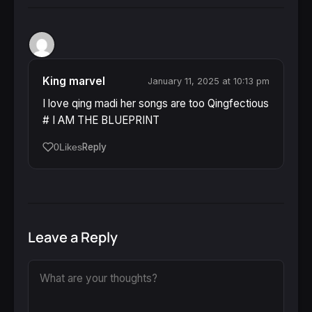
King marvel
January 11, 2025 at 10:13 pm
I love qing madi her songs are too Qingfectious
# I AM THE BLUEPRINT
Reply
0
Likes
Leave a Reply