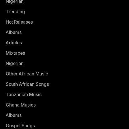
Nigerian
Trending
Hot Releases
Albums
Articles
Mixtapes
Nigerian
Other African Music
South African Songs
Tanzanian Music
Ghana Musics
Albums
Gospel Songs