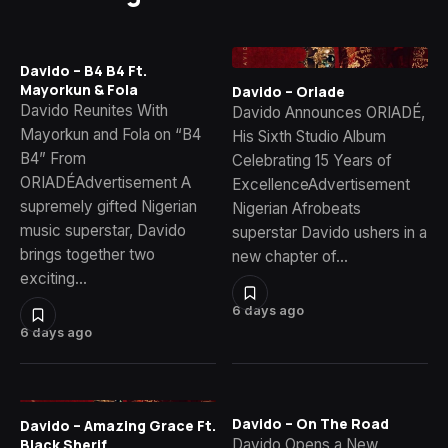
Davido – B4 B4 Ft.
Mayorkun & Fola
Davido – Oriade
Davido Reunites With
Davido Announces ORIADÉ,
Mayorkun and Fola on “B4
His Sixth Studio Album
B4” From
Celebrating 15 Years of
ORIADÉAdvertisement A
ExcellenceAdvertisement
supremely gifted Nigerian
Nigerian Afrobeats
music superstar, Davido
superstar Davido ushers in a
brings together two
new chapter of…
exciting…
6 days ago
6 days ago
Davido – On The Road
Davido – Amazing Grace Ft.
Davido Opens a New
Black Sherif