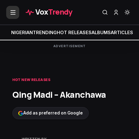
Vox
Trendy
NIGERIAN
TRENDING
HOT RELEASES
ALBUMS
ARTICLES
MI
ADVERTISEMENT
HOT NEW RELEASES
Qing Madi – Akanchawa
Add as preferred on Google