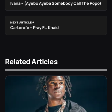
Ivana – (Ayebo Ayeba Somebody Call The Popo)
NEXT ARTICLE
Carterefe – Pray Ft. Khaid
Related Articles