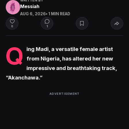
WRITTEN BY
Messiah
AUG 6, 2026
• 1 MIN READ
1
0
Q
ing Madi, a versatile female artist
from Nigeria, has altered her new
impressive and breathtaking track,
“Akanchawa.”
ADVERTISEMENT