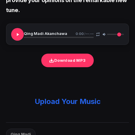
tune.
Qing Madi Akanchawa
0:00
/
--:--
Download MP3
Upload Your Music
Qing Madi