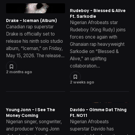
Rudeboy – Blessed & Alive
Ft. Sarkodie
Drake – Iceman (Album)
Nigerian Afrobeats star
Canadian rap superstar
Rudeboy (King Rudy) joins
Drake is officially set to
forces once again with
release his ninth solo studio
Ghanaian rap heavyweight
album, “Iceman,” on Friday,
Sarkodie on “Blessed &
May 15, 2026. The release…
Alive,” an uplifting
collaboration…
2 months ago
2 weeks ago
Young Jonn – I See The
Davido – Gimme Dat Thing
Money Coming
Ft. NO11
Nigerian singer, songwriter,
Nigerian Afrobeats
and producer Young Jonn
superstar Davido has