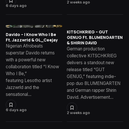
2 weeks ago
6 days ago
KITSCHKRIEG – GUT
Davido – I Know Who I Be
GENUG Ft. BLUMENGARTEN
Ft. Jazzwrld & GL_Ceejay
& SHIRIN DAVID
Nigerian Afrobeats
German production
superstar Davido returns
collective KITSCHKRIEG
with a powerful new
delivers a standout new
collaboration titled “I Know
release titled “GUT
Who I Be,”
GENUG,” featuring indie-
featuring Lesotho artist
pop duo BLUMENGARTEN
Jazzwrld and the
and German rapper Shirin
sensational…
David. Advertisement…
6 days ago
2 weeks ago