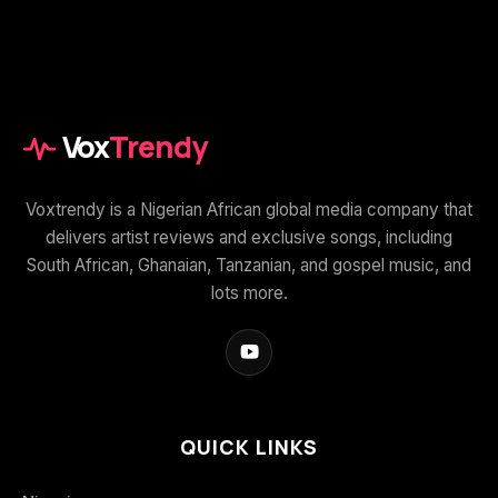
Vox
Trendy
Voxtrendy is a Nigerian African global media company that
delivers artist reviews and exclusive songs, including
South African, Ghanaian, Tanzanian, and gospel music, and
lots more.
QUICK LINKS