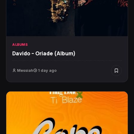
ALBUMS
Davido – Oriade (Album)
Messiah
1 day ago