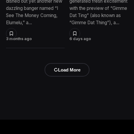
dished out yet another new
generated fresh excitement
dazzling banger named “I
with the preview of “Gimme
See The Money Coming,
Dat Ting” (also known as
Elumelu,” a…
“Gimme Dat Thing”), a…
3 months ago
6 days ago
Load More