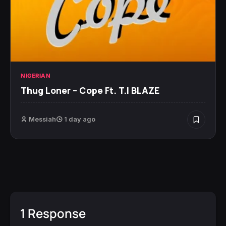
NIGERIAN
Thug Loner – Cope Ft. T.I BLAZE
Messiah
1 day ago
1 Response