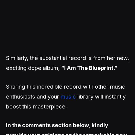
Similarly, the substantial record is from her new,
exciting dope album,
“I Am The Blueprint.”
Sharing this incredible record with other music
enthusiasts and your
music
library will instantly
boost this masterpiece.
In the comments section below, kindly
provide your opinions on the remarkable new