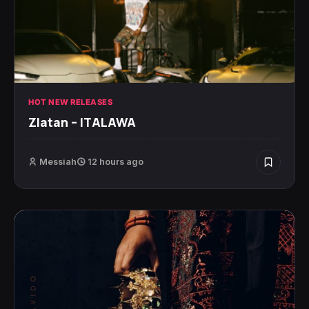
HOT NEW RELEASES
Zlatan – ITALAWA
Messiah
12 hours ago