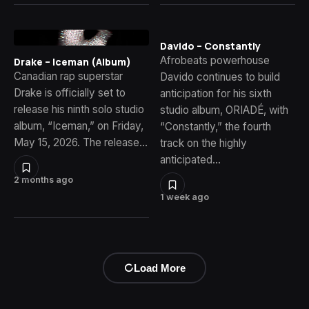
Davido – Constantly
Afrobeats powerhouse
Drake – Iceman (Album)
Canadian rap superstar
Davido continues to build
Drake is officially set to
anticipation for his sixth
release his ninth solo studio
studio album, ORIADÉ, with
album, “Iceman,” on Friday,
“Constantly,” the fourth
May 15, 2026. The release…
track on the highly
anticipated…
2 months ago
1 week ago
Load More