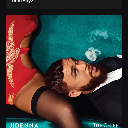
Dem Boyz