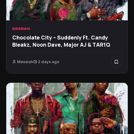
NIGERIAN
Chocolate City – Suddenly Ft. Candy
Bleakz, Noon Dave, Major AJ & TAR1Q
Messiah
2 days ago