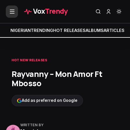
Vox
Trendy
NIGERIAN
TRENDING
HOT RELEASES
ALBUMS
ARTICLES
MI
HOT NEW RELEASES
Rayvanny – Mon Amor Ft
Mbosso
Add as preferred on Google
WRITTEN BY