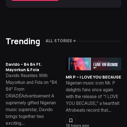
Trending
ALL STORIES
Davido – B4 B4 Ft.
Mayorkun & Fola
Davido Reunites With
MR P – I LOVE YOU BECAUSE
Mayorkun and Fola on “B4
Nigerian music icon Mr. P
B4” From
delights fans once again
ORIADÉAdvertisement A
with the release of “I LOVE
supremely gifted Nigerian
YOU BECAUSE,” a heartfelt
music superstar, Davido
Afrobeats record that…
brings together two
exciting…
19 hours ago