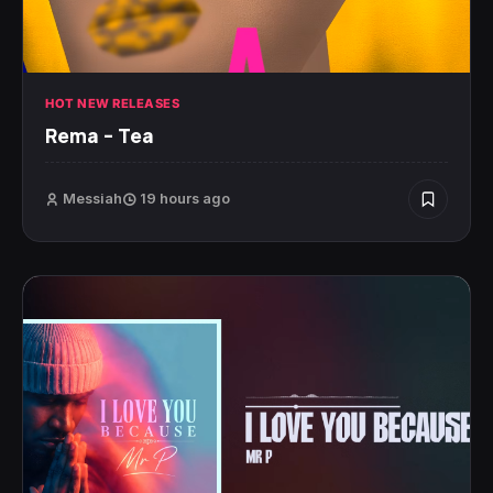
HOT NEW RELEASES
Rema – Tea
Messiah
19 hours ago