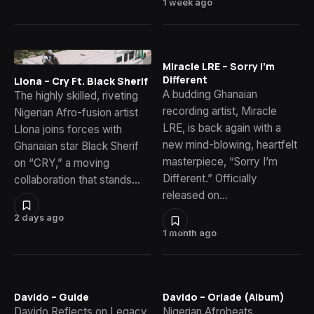
1 week ago
Miracle LRE – Sorry I’m
Different
Llona – Cry Ft. Black Sherif
A budding Ghanaian
The highly skilled, riveting
recording artist, Miracle
Nigerian Afro-fusion artist
LRE, is back again with a
Llona joins forces with
new mind-blowing, heartfelt
Ghanaian star Black Sherif
masterpiece, “Sorry I’m
on “CRY,” a moving
Different.” Officially
collaboration that stands…
released on…
2 days ago
1 month ago
Davido – Guide
Davido – Oriade (Album)
Davido Reflects on Legacy
Nigerian Afrobeats