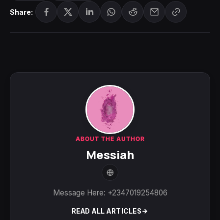
Share:
ABOUT THE AUTHOR
Messiah
Message Here: +2347019254806
READ ALL ARTICLES