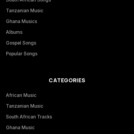
Tanzanian Music
Ghana Musics
Albums
Gospel Songs
Popular Songs
CATEGORIES
African Music
Tanzanian Music
South African Tracks
Ghana Music