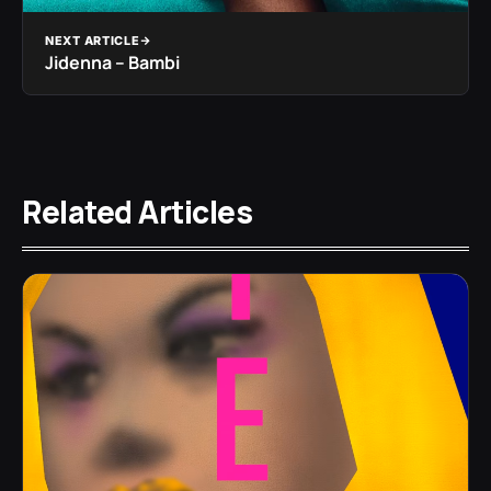
NEXT ARTICLE
Jidenna – Bambi
Related Articles