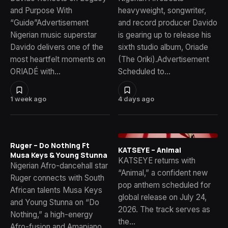
and Purpose With
heavyweight, songwriter,
“Guide”Advertisement
and record producer Davido
Nigerian music superstar
is gearing up to release his
Davido delivers one of the
sixth studio album, Oriade
most heartfelt moments on
(The Oriki).Advertisement
ORIADÉ with…
Scheduled to…
1 week ago
4 days ago
Ruger – Do Nothing Ft
KATSEYE – Animal
Musa Keys & Young Stunna
KATSEYE returns with
Nigerian Afro-dancehall star
“Animal,” a confident new
Ruger connects with South
pop anthem scheduled for
African talents Musa Keys
global release on July 24,
and Young Stunna on “Do
2026. The track serves as
Nothing,” a high-energy
the…
Afro-fusion and Amapiano…