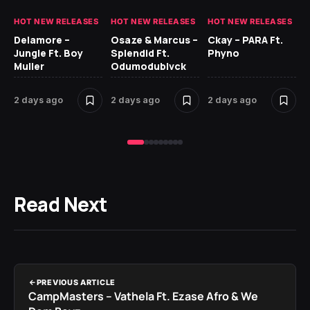
HOT NEW RELEASES
HOT NEW RELEASES
HOT NEW RELEASES
HO
Delamore –
Osaze & Marcus –
Ckay – PARA Ft.
Ru
Jungle Ft. Boy
Splendid Ft.
Phyno
No
Muller
Odumodublvck
Ke
St
2 days ago
2 days ago
2 days ago
2 
Read Next
PREVIOUS ARTICLE
CampMasters – Vathela Ft. Ezase Afro & We