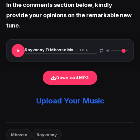
In the comments section below, kindly
provide your opinions on the remarkable new
tune.
Rayvanny Ft Mbosso Mon Amor
0:00
/
--:--
Download MP3
Upload Your Music
Mbosso
Rayvanny