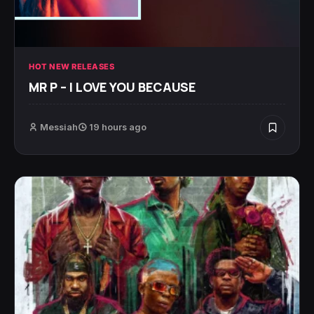
HOT NEW RELEASES
MR P – I LOVE YOU BECAUSE
Messiah
19 hours ago