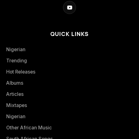
QUICK LINKS
Nigerian
Trending
Hot Releases
Albums
Articles
Mixtapes
Nigerian
Other African Music
South African Songs