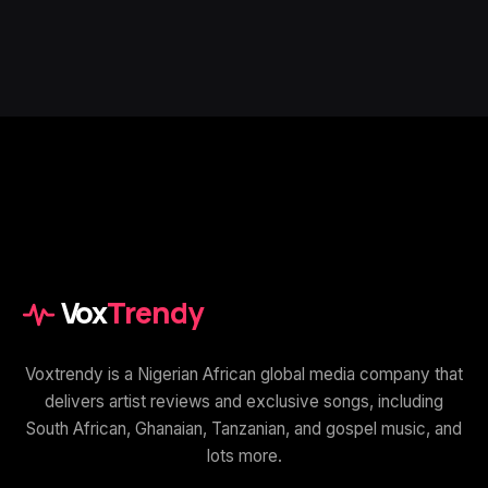
Vox
Trendy
Voxtrendy is a Nigerian African global media company that
delivers artist reviews and exclusive songs, including
South African, Ghanaian, Tanzanian, and gospel music, and
lots more.