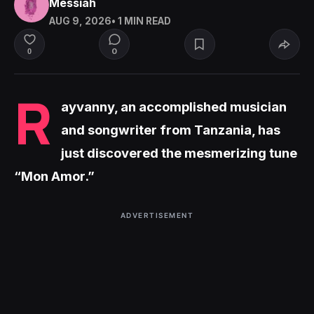
Messiah
AUG 9, 2026
• 1 MIN READ
0
0
R
ayvanny, an accomplished musician
and songwriter from Tanzania, has
just discovered the mesmerizing tune
“Mon Amor.”
ADVERTISEMENT