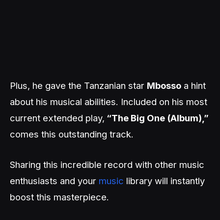
Plus, he gave the Tanzanian star
Mbosso
a hint
about his musical abilities. Included on his most
current extended play,
“The Big One (Album),”
comes this outstanding track.
Sharing this incredible record with other music
enthusiasts and your
music
library will instantly
boost this masterpiece.