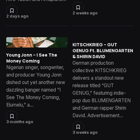
2 weeks ago
2 days ago
KITSCHKRIEG – GUT
GENUG Ft. BLUMENGARTEN
Young Jonn – I See The
& SHIRIN DAVID
Money Coming
German production
Nigerian singer, songwriter,
collective KITSCHKRIEG
and producer Young Jonn
delivers a standout new
dished out yet another new
release titled “GUT
dazzling banger named “I
GENUG,” featuring indie-
See The Money Coming,
pop duo BLUMENGARTEN
Elumelu,” a…
and German rapper Shirin
David. Advertisement…
3 months ago
3 weeks ago