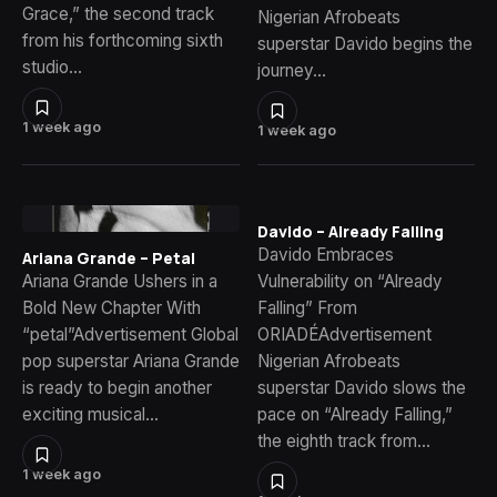
Grace,” the second track
Nigerian Afrobeats
from his forthcoming sixth
superstar Davido begins the
studio…
journey…
1 week ago
1 week ago
Davido – Already Falling
Davido Embraces
Ariana Grande – Petal
Ariana Grande Ushers in a
Vulnerability on “Already
Bold New Chapter With
Falling” From
“petal”Advertisement Global
ORIADÉAdvertisement
pop superstar Ariana Grande
Nigerian Afrobeats
is ready to begin another
superstar Davido slows the
exciting musical…
pace on “Already Falling,”
the eighth track from…
1 week ago