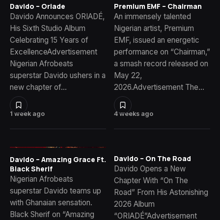
Davido – Oriade
Premium EMF – Chairman
Davido Announces ORIADÉ,
An immensely talented
His Sixth Studio Album
Nigerian artist, Premium
Celebrating 15 Years of
EMF, issued an energetic
ExcellenceAdvertisement
performance on “Chairman,”
Nigerian Afrobeats
a smash record released on
superstar Davido ushers in a
May 22,
new chapter of…
2026.Advertisement The…
1 week ago
4 weeks ago
Davido – On The Road
Davido – Amazing Grace Ft.
Davido Opens a New
Black Sherif
Nigerian Afrobeats
Chapter With “On The
superstar Davido teams up
Road” From His Astonishing
with Ghanaian sensation.
2026 Album
Black Sherif on “Amazing
“ORIADÉ”Advertisement