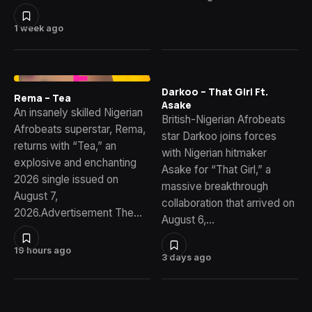
1 week ago
Darkoo – That Girl Ft.
Rema – Tea
Asake
An insanely skilled Nigerian
British-Nigerian Afrobeats
Afrobeats superstar, Rema,
star Darkoo joins forces
returns with “Tea,” an
with Nigerian hitmaker
explosive and enchanting
Asake for “That Girl,” a
2026 single issued on
massive breakthrough
August 7,
collaboration that arrived on
2026.Advertisement The…
August 6,…
19 hours ago
3 days ago