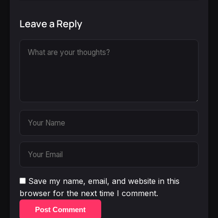
Leave a Reply
Save my name, email, and website in this
browser for the next time I comment.
Post Comment