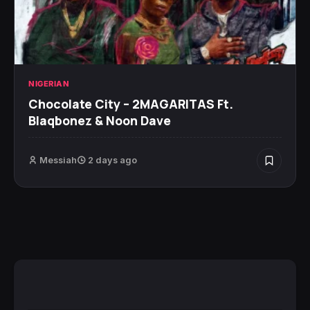
NIGERIAN
Chocolate City – 2MAGARITAS Ft.
Blaqbonez & Noon Dave
Messiah
2 days ago