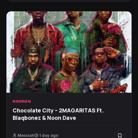
NIGERIAN
Chocolate City – 2MAGARITAS Ft.
Blaqbonez & Noon Dave
Messiah
1 day ago