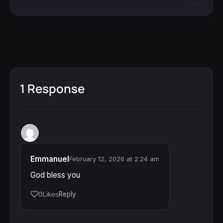
1 Response
Emmanuel
February 12, 2026 at 2:24 am
God bless you
Reply
0
Likes