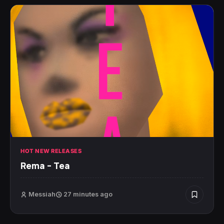
HOT NEW RELEASES
Rema – Tea
Messiah
27 minutes ago