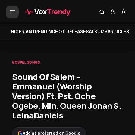
Vox
Trendy
NIGERIAN
TRENDING
HOT RELEASES
ALBUMS
ARTICLES
MI
GOSPEL SONGS
Sound Of Salem –
Emmanuel (Worship
Version) Ft. Pst. Oche
Ogebe, Min. Queen Jonah &.
LeinaDaniels
Add as preferred on Google