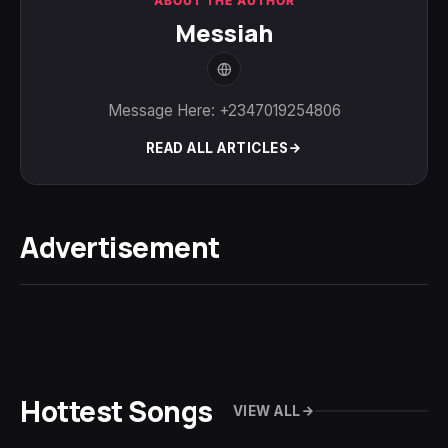
ABOUT THE AUTHOR
Messiah
Message Here: +2347019254806
READ ALL ARTICLES
Advertisement
Hottest Songs
VIEW ALL