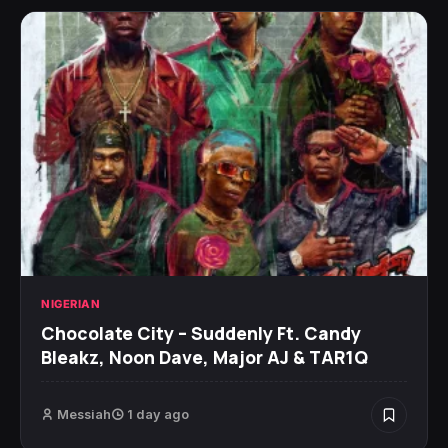
NIGERIAN
Chocolate City – Suddenly Ft. Candy
Bleakz, Noon Dave, Major AJ & TAR1Q
Messiah
1 day ago