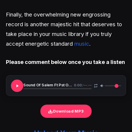
Finally, the overwhelming new engrossing
record is another majestic hit that deserves to
take place in your music library if you truly
accept energetic standard
music
.
Please comment below once you take a listen
Sound Of Salem Ft Pst Oche Ogebe Min Queen Jonah LeinaDaniels Emmanuel Worship Version
0:00
/
--:--
Download MP3