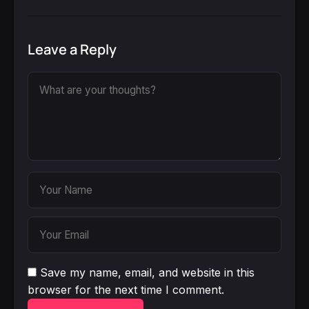
Leave a Reply
Save my name, email, and website in this
browser for the next time I comment.