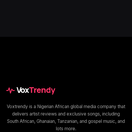
Vox
Trendy
Voxtrendy is a Nigerian African global media company that
delivers artist reviews and exclusive songs, including
South African, Ghanaian, Tanzanian, and gospel music, and
lots more.