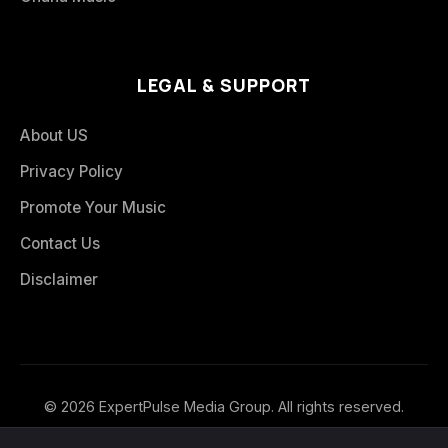
LEGAL & SUPPORT
About US
Privacy Policy
Promote Your Music
Contact Us
Disclaimer
© 2026 ExpertPulse Media Group. All rights reserved.