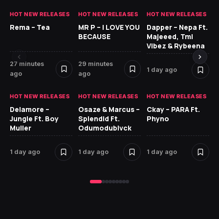
HOT NEW RELEASES
HOT NEW RELEASES
HOT NEW RELEASES
HO
Rema – Tea
MR P – I LOVE YOU
Dapper – Nepa Ft.
Fi
BECAUSE
Majeeed, Tml
CL
Vibez & Rybeena
Ma
27 minutes
29 minutes
1 day ago
2 
ago
ago
HOT NEW RELEASES
HOT NEW RELEASES
HOT NEW RELEASES
HO
Delamore –
Osaze & Marcus –
Ckay – PARA Ft.
Ru
Jungle Ft. Boy
Splendid Ft.
Phyno
No
Muller
Odumodublvck
Ke
St
1 day ago
1 day ago
1 day ago
2 