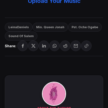
Upload Your Music
LeinaDaniels
Min. Queen Jonah
Pst. Oche Ogebe
Sound Of Salem
Share: