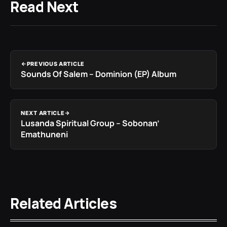
Read Next
PREVIOUS ARTICLE
Sounds Of Salem – Dominion (EP) Album
NEXT ARTICLE
Lusanda Spiritual Group – Sobonan’
Emathuneni
Related Articles