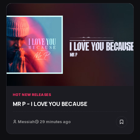
HOT NEW RELEASES
MR P – I LOVE YOU BECAUSE
Messiah
29 minutes ago