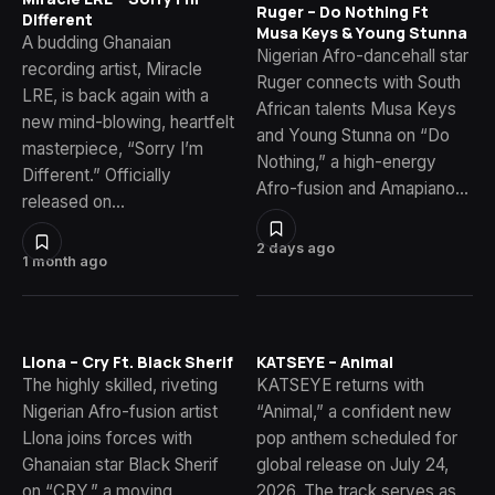
Ruger – Do Nothing Ft
Different
Musa Keys & Young Stunna
A budding Ghanaian
Nigerian Afro-dancehall star
recording artist, Miracle
Ruger connects with South
LRE, is back again with a
African talents Musa Keys
new mind-blowing, heartfelt
and Young Stunna on “Do
masterpiece, “Sorry I’m
Nothing,” a high-energy
Different.” Officially
Afro-fusion and Amapiano…
released on…
2 days ago
1 month ago
Llona – Cry Ft. Black Sherif
KATSEYE – Animal
The highly skilled, riveting
KATSEYE returns with
Nigerian Afro-fusion artist
“Animal,” a confident new
Llona joins forces with
pop anthem scheduled for
Ghanaian star Black Sherif
global release on July 24,
on “CRY,” a moving
2026. The track serves as