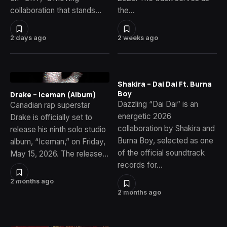
collaboration that stands…
the…
2 days ago
2 weeks ago
Shakira – Dai Dai Ft. Burna
Boy
Drake – Iceman (Album)
Dazzling “Dai Dai” is an
Canadian rap superstar
energetic 2026
Drake is officially set to
collaboration by Shakira and
release his ninth solo studio
Burna Boy, selected as one
album, “Iceman,” on Friday,
of the official soundtrack
May 15, 2026. The release…
records for…
2 months ago
2 months ago