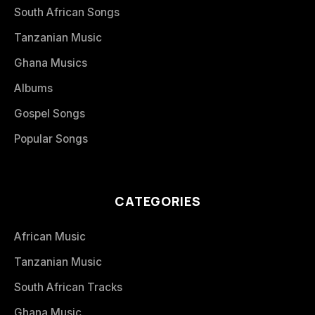
South African Songs
Tanzanian Music
Ghana Musics
Albums
Gospel Songs
Popular Songs
CATEGORIES
African Music
Tanzanian Music
South African Tracks
Ghana Music