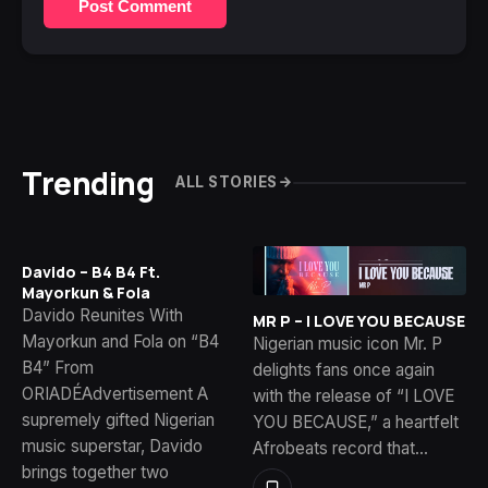
Post Comment
Trending
ALL STORIES
Davido – B4 B4 Ft.
Mayorkun & Fola
Davido Reunites With
MR P – I LOVE YOU BECAUSE
Mayorkun and Fola on “B4
Nigerian music icon Mr. P
B4” From
delights fans once again
ORIADÉAdvertisement A
with the release of “I LOVE
supremely gifted Nigerian
YOU BECAUSE,” a heartfelt
music superstar, Davido
Afrobeats record that…
brings together two