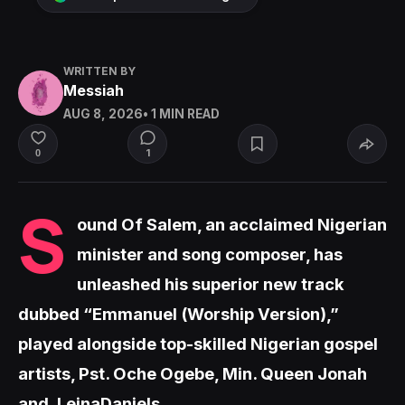
WRITTEN BY
Messiah
AUG 8, 2026
• 1 MIN READ
1
0
S
ound Of Salem, an acclaimed Nigerian
minister and song composer, has
unleashed his superior new track
dubbed “Emmanuel (Worship Version),”
played alongside top-skilled Nigerian gospel
artists, Pst. Oche Ogebe, Min. Queen Jonah
and. LeinaDaniels