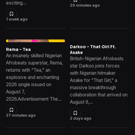
exciting…
29 minutes ago
1 week ago
Darkoo – That Girl Ft.
Rema – Tea
Asake
An insanely skilled Nigerian
British-Nigerian Afrobeats
Afrobeats superstar, Rema,
star Darkoo joins forces
returns with “Tea,” an
with Nigerian hitmaker
explosive and enchanting
Asake for “That Girl,” a
2026 single issued on
massive breakthrough
August 7,
collaboration that arrived on
2026.Advertisement The…
August 6,…
27 minutes ago
2 days ago