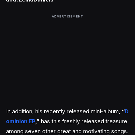
ADVERTISEMENT
In addition, his recently released mini-album,
“
D
ominion EP
,”
has this freshly released treasure
among seven other great and motivating songs.