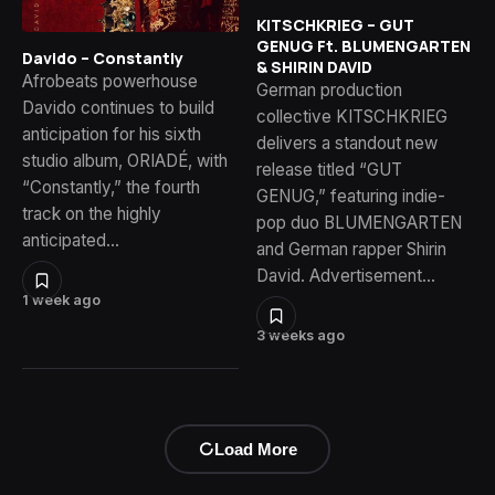
KITSCHKRIEG – GUT
GENUG Ft. BLUMENGARTEN
Davido – Constantly
& SHIRIN DAVID
Afrobeats powerhouse
German production
Davido continues to build
collective KITSCHKRIEG
anticipation for his sixth
delivers a standout new
studio album, ORIADÉ, with
release titled “GUT
“Constantly,” the fourth
GENUG,” featuring indie-
track on the highly
pop duo BLUMENGARTEN
anticipated…
and German rapper Shirin
David. Advertisement…
1 week ago
3 weeks ago
Load More