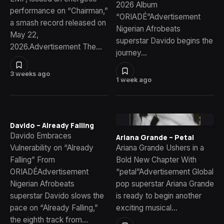
2026 Album
performance on “Chairman,”
“ORIADÉ”Advertisement
a smash record released on
Nigerian Afrobeats
May 22,
superstar Davido begins the
2026.Advertisement The…
journey…
3 weeks ago
1 week ago
Davido – Already Falling
Davido Embraces
Ariana Grande – Petal
Vulnerability on “Already
Ariana Grande Ushers in a
Falling” From
Bold New Chapter With
ORIADÉAdvertisement
“petal”Advertisement Global
Nigerian Afrobeats
pop superstar Ariana Grande
superstar Davido slows the
is ready to begin another
pace on “Already Falling,”
exciting musical…
the eighth track from…