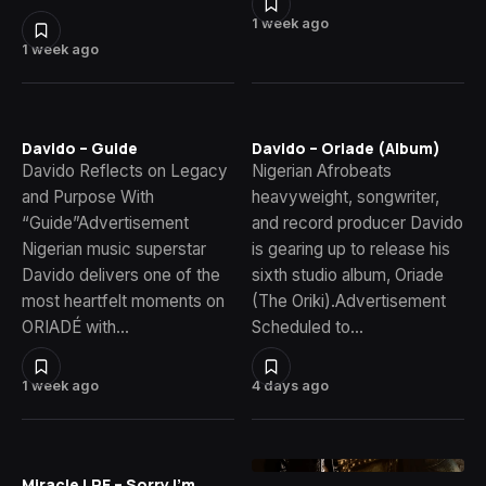
1 week ago
1 week ago
Davido – Guide
Davido – Oriade (Album)
Davido Reflects on Legacy
Nigerian Afrobeats
and Purpose With
heavyweight, songwriter,
“Guide”Advertisement
and record producer Davido
Nigerian music superstar
is gearing up to release his
Davido delivers one of the
sixth studio album, Oriade
most heartfelt moments on
(The Oriki).Advertisement
ORIADÉ with…
Scheduled to…
1 week ago
4 days ago
Miracle LRE – Sorry I’m