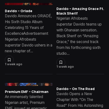
Davido – Amazing Grace Ft.
Davido – Oriade
Black Sherif
Davido Announces ORIADÉ,
Nigerian Afrobeats
His Sixth Studio Album
superstar Davido teams up
Celebrating 15 Years of
with Ghanaian sensation.
ExcellenceAdvertisement
Black Sherif on “Amazing
Nigerian Afrobeats
Grace,” the second track
superstar Davido ushers in a
from his forthcoming sixth
new chapter of…
studio…
1 week ago
1 week ago
Davido – On The Road
Premium EMF – Chairman
Davido Opens a New
An immensely talented
Chapter With “On The
Nigerian artist, Premium
Road” From His Astonishing
EMF, issued an energetic