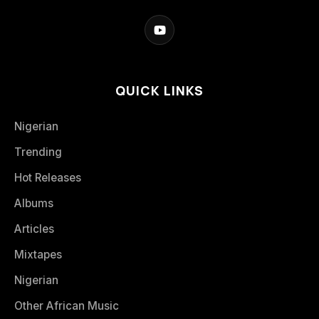
QUICK LINKS
Nigerian
Trending
Hot Releases
Albums
Articles
Mixtapes
Nigerian
Other African Music