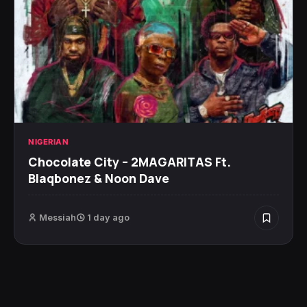
NIGERIAN
Chocolate City – 2MAGARITAS Ft.
Blaqbonez & Noon Dave
Messiah
1 day ago