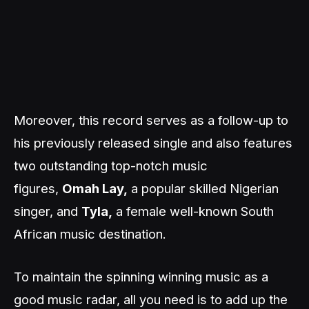
Moreover, this record serves as a follow-up to
his previously released single and also features
two outstanding top-notch music
figures,
Omah Lay,
a popular skilled Nigerian
singer, and
Tyla,
a female well-known South
African music destination.
To maintain the spinning winning music as a
good music radar, all you need is to add up the