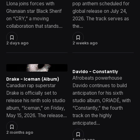
Llona joins forces with
pop anthem scheduled for
Ghanaian star Black Sherif
global release on July 24,
on “CRY,” a moving
2026. The track serves as
collaboration that stands…
the…
2 days ago
2 weeks ago
Davido – Constantly
Afrobeats powerhouse
Drake – Iceman (Album)
Canadian rap superstar
Davido continues to build
Drake is officially set to
anticipation for his sixth
release his ninth solo studio
studio album, ORIADÉ, with
album, “Iceman,” on Friday,
“Constantly,” the fourth
May 15, 2026. The release…
track on the highly
anticipated…
2 months ago
1 week ago