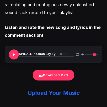
stimulating and contagious newly unleashed
soundtrack record to your playlist.
Listen and rate the new song and lyrics in the
comment section!
SPINALL Ft Omah Lay Tyla One Call TMXO Remix
0:00
/
--:--
Download MP3
Upload Your Music