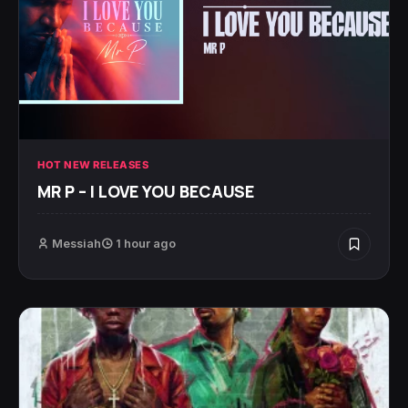
HOT NEW RELEASES
MR P – I LOVE YOU BECAUSE
Messiah
1 hour ago