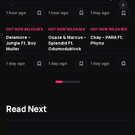
1 hour ago
1 hour ago
1 day ago
2 
HOT NEW RELEASES
HOT NEW RELEASES
HOT NEW RELEASES
HO
Delamore –
Osaze & Marcus –
Ckay – PARA Ft.
Ru
Jungle Ft. Boy
Splendid Ft.
Phyno
No
Muller
Odumodublvck
Ke
St
1 day ago
1 day ago
1 day ago
2 
Read Next