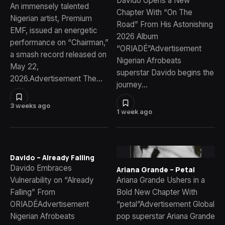
Davido Opens a New
An immensely talented
Chapter With “On The
Nigerian artist, Premium
Road” From His Astonishing
EMF, issued an energetic
2026 Album
performance on “Chairman,”
“ORIADÉ”Advertisement
a smash record released on
Nigerian Afrobeats
May 22,
superstar Davido begins the
2026.Advertisement The…
journey…
3 weeks ago
1 week ago
Davido – Already Falling
Davido Embraces
Ariana Grande – Petal
Vulnerability on “Already
Ariana Grande Ushers in a
Falling” From
Bold New Chapter With
ORIADÉAdvertisement
“petal”Advertisement Global
Nigerian Afrobeats
pop superstar Ariana Grande