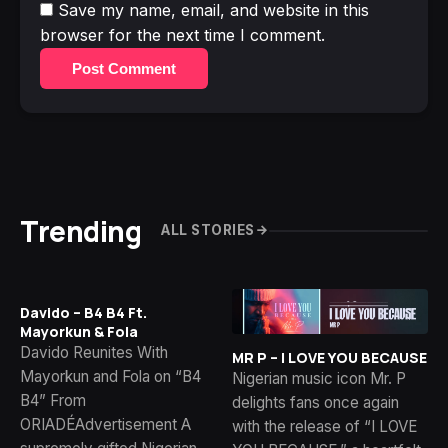
Save my name, email, and website in this
browser for the next time I comment.
Post Comment
Trending
ALL STORIES
Davido – B4 B4 Ft.
Mayorkun & Fola
Davido Reunites With
MR P – I LOVE YOU BECAUSE
Mayorkun and Fola on “B4
Nigerian music icon Mr. P
B4” From
delights fans once again
ORIADÉAdvertisement A
with the release of “I LOVE