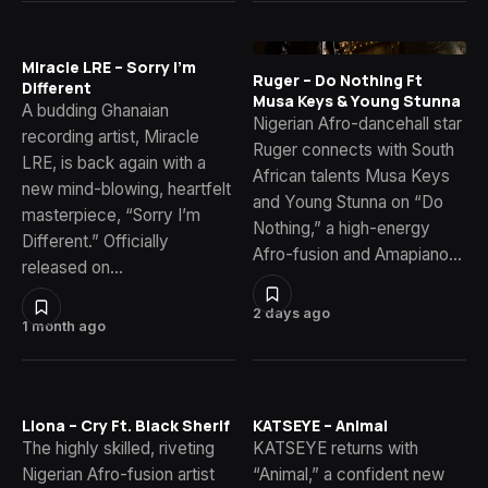
Miracle LRE – Sorry I’m
Ruger – Do Nothing Ft
Different
Musa Keys & Young Stunna
A budding Ghanaian
Nigerian Afro-dancehall star
recording artist, Miracle
Ruger connects with South
LRE, is back again with a
African talents Musa Keys
new mind-blowing, heartfelt
and Young Stunna on “Do
masterpiece, “Sorry I’m
Nothing,” a high-energy
Different.” Officially
Afro-fusion and Amapiano…
released on…
2 days ago
1 month ago
Llona – Cry Ft. Black Sherif
KATSEYE – Animal
The highly skilled, riveting
KATSEYE returns with
Nigerian Afro-fusion artist
“Animal,” a confident new