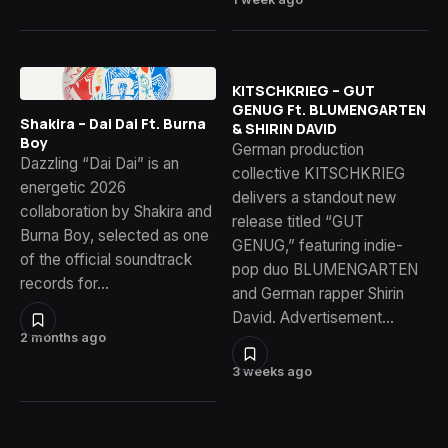
KITSCHKRIEG – GUT
GENUG Ft. BLUMENGARTEN
Shakira – Dai Dai Ft. Burna
& SHIRIN DAVID
Boy
German production
Dazzling “Dai Dai” is an
collective KITSCHKRIEG
energetic 2026
delivers a standout new
collaboration by Shakira and
release titled “GUT
Burna Boy, selected as one
GENUG,” featuring indie-
of the official soundtrack
pop duo BLUMENGARTEN
records for…
and German rapper Shirin
David. Advertisement…
2 months ago
3 weeks ago