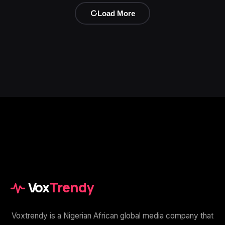
Load More
Vox
Trendy
Voxtrendy is a Nigerian African global media company that