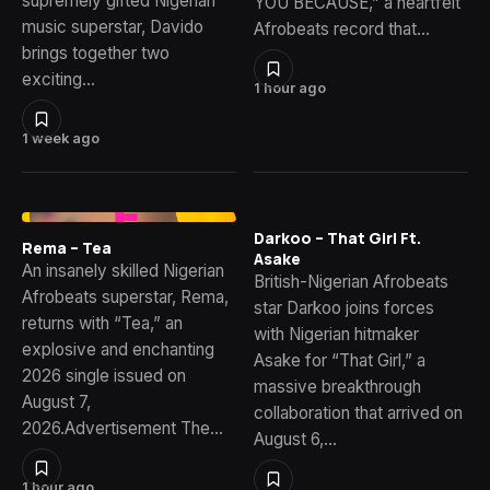
supremely gifted Nigerian
YOU BECAUSE,” a heartfelt
music superstar, Davido
Afrobeats record that…
brings together two
exciting…
1 hour ago
1 week ago
Darkoo – That Girl Ft.
Rema – Tea
Asake
An insanely skilled Nigerian
British-Nigerian Afrobeats
Afrobeats superstar, Rema,
star Darkoo joins forces
returns with “Tea,” an
with Nigerian hitmaker
explosive and enchanting
Asake for “That Girl,” a
2026 single issued on
massive breakthrough
August 7,
collaboration that arrived on
2026.Advertisement The…
August 6,…
1 hour ago