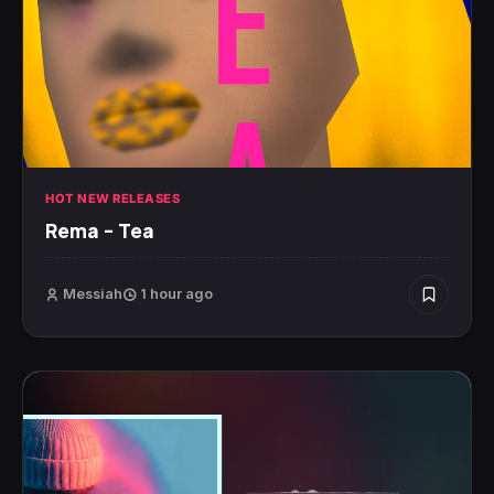
HOT NEW RELEASES
Rema – Tea
Messiah
1 hour ago