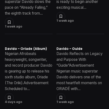
superstar Davido slows the
is ready to begin another
pace on “Already Falling,”
exciting musical…
the eighth track from…
1 week ago
1 week ago
Davido – Oriade (Album)
Davido – Guide
Nigerian Afrobeats
Davido Reflects on Legacy
heavyweight, songwriter,
and Purpose With
and record producer Davido
“Guide”Advertisement
is gearing up to release his
Nigerian music superstar
sixth studio album, Oriade
Davido delivers one of the
(The Oriki).Advertisement
most heartfelt moments on
Scheduled to…
ORIADÉ with…
4 days ago
1 week ago