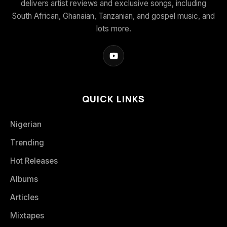
delivers artist reviews and exclusive songs, including
South African, Ghanaian, Tanzanian, and gospel music, and
lots more.
QUICK LINKS
Nigerian
Trending
Hot Releases
Albums
Articles
Mixtapes