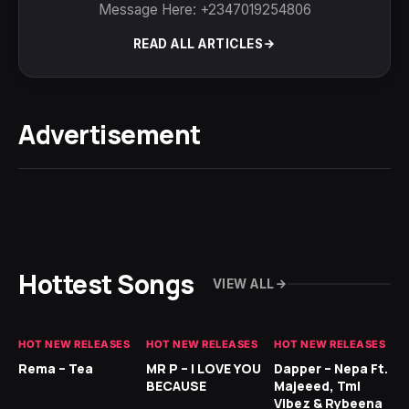
Message Here: +2347019254806
READ ALL ARTICLES
Advertisement
Hottest Songs
VIEW ALL
HOT NEW RELEASES
HOT NEW RELEASES
HOT NEW RELEASES
HO
Rema – Tea
MR P – I LOVE YOU
Dapper – Nepa Ft.
Fi
BECAUSE
Majeeed, Tml
CL
Vibez & Rybeena
Ma