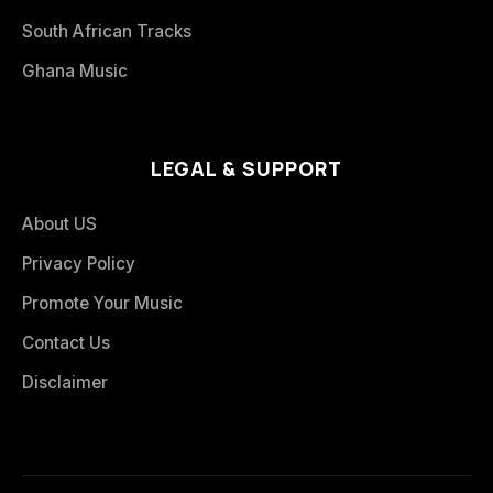
South African Tracks
Ghana Music
LEGAL & SUPPORT
About US
Privacy Policy
Promote Your Music
Contact Us
Disclaimer