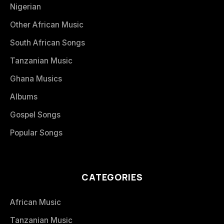
Nigerian
Other African Music
South African Songs
Tanzanian Music
Ghana Musics
Albums
Gospel Songs
Popular Songs
CATEGORIES
African Music
Tanzanian Music