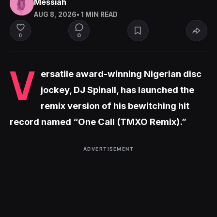
Messiah
AUG 8, 2026
• 1 MIN READ
0
0
V
ersatile award-winning Nigerian disc
jockey, DJ Spinall, has launched the
remix version of his bewitching hit
record named “One Call (TMXO Remix).”
ADVERTISEMENT