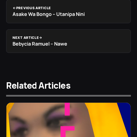
PREVIOUS ARTICLE
Asake Wa Bongo – Utanipa Nini
NEXT ARTICLE
Bebycia Ramuel – Nawe
Related Articles