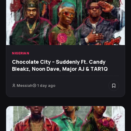
NIGERIAN
Chocolate City – Suddenly Ft. Candy
Bleakz, Noon Dave, Major AJ & TAR1Q
Messiah
1 day ago