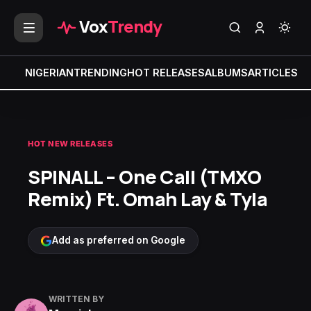
Vox
Trendy
NIGERIAN
TRENDING
HOT RELEASES
ALBUMS
ARTICLES
MI
HOT NEW RELEASES
SPINALL – One Call (TMXO
Remix) Ft. Omah Lay & Tyla
Add as preferred on Google
WRITTEN BY