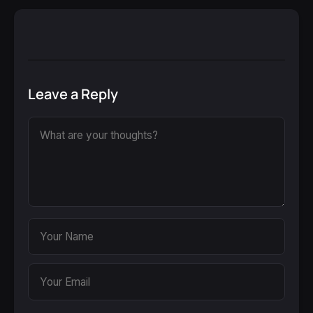
Leave a Reply