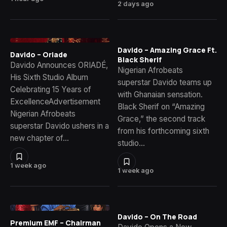
2 days ago
Davido – Amazing Grace Ft.
Davido – Oriade
Black Sherif
Davido Announces ORIADÉ,
Nigerian Afrobeats
His Sixth Studio Album
superstar Davido teams up
Celebrating 15 Years of
with Ghanaian sensation.
ExcellenceAdvertisement
Black Sherif on “Amazing
Nigerian Afrobeats
Grace,” the second track
superstar Davido ushers in a
from his forthcoming sixth
new chapter of…
studio…
1 week ago
1 week ago
Davido – On The Road
Premium EMF – Chairman