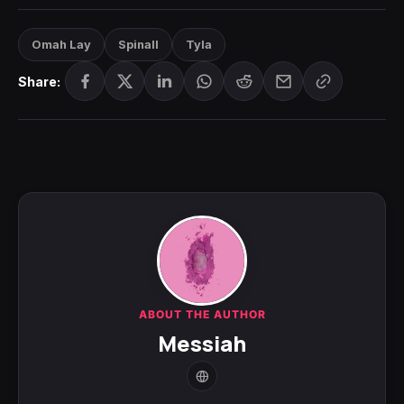
Omah Lay
Spinall
Tyla
Share:
ABOUT THE AUTHOR
Messiah