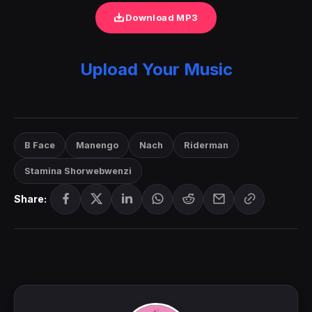
Download MP3
Upload Your Music
B Face
Manengo
Nach
Riderman
Stamina Shorwebwenzi
Share: