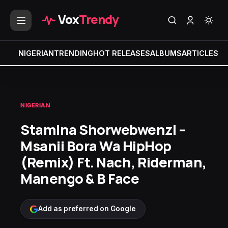
Vox
Trendy
NIGERIAN
TRENDING
HOT RELEASES
ALBUMS
ARTICLES
MI
NIGERIAN
Stamina Shorwebwenzi –
Msanii Bora Wa HipHop
(Remix) Ft. Nach, Riderman,
Manengo & B Face
Add as preferred on Google