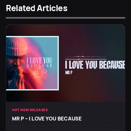
Related Articles
HOT NEW RELEASES
MR P – I LOVE YOU BECAUSE