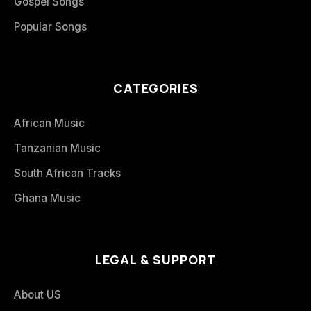
Gospel Songs
Popular Songs
CATEGORIES
African Music
Tanzanian Music
South African Tracks
Ghana Music
LEGAL & SUPPORT
About US