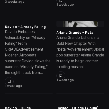
3 weeks ago
1 week ago
Davido – Already Falling
Davido Embraces
Ariana Grande – Petal
Vulnerability on “Already
Ariana Grande Ushers in a
Falling” From
Bold New Chapter With
ORIADÉAdvertisement
“petal”Advertisement Global
Nigerian Afrobeats
pop superstar Ariana Grande
superstar Davido slows the
is ready to begin another
pace on “Already Falling,”
exciting musical…
the eighth track from…
1 week ago
1 week ago
Davido – Guide
Davido – Oriade (Album)