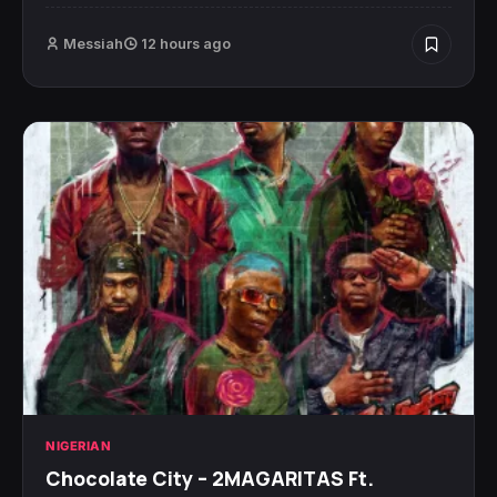
Messiah
12 hours ago
NIGERIAN
Chocolate City – 2MAGARITAS Ft.