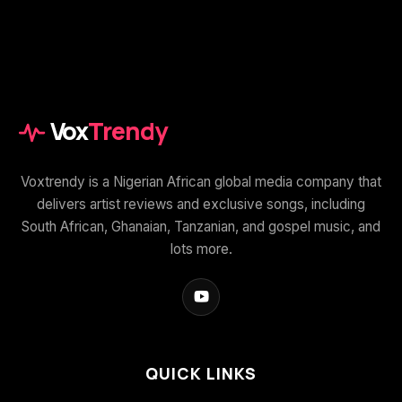
Vox
Trendy
Voxtrendy is a Nigerian African global media company that
delivers artist reviews and exclusive songs, including
South African, Ghanaian, Tanzanian, and gospel music, and
lots more.
QUICK LINKS