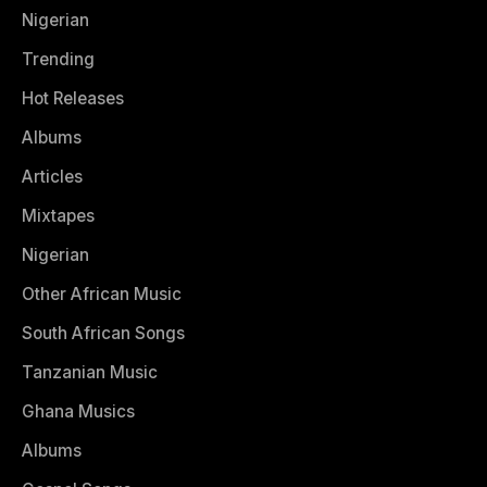
Nigerian
Trending
Hot Releases
Albums
Articles
Mixtapes
Nigerian
Other African Music
South African Songs
Tanzanian Music
Ghana Musics
Albums