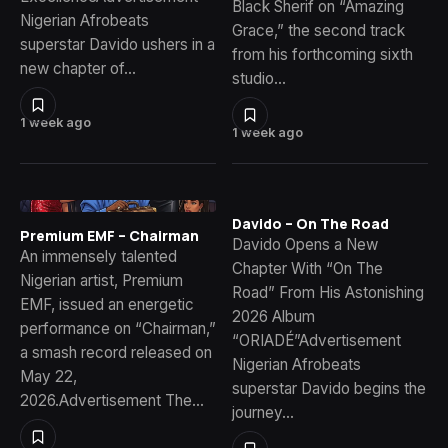
Black Sherif on “Amazing
Nigerian Afrobeats
Grace,” the second track
superstar Davido ushers in a
from his forthcoming sixth
new chapter of…
studio…
1 week ago
1 week ago
Davido – On The Road
Premium EMF – Chairman
Davido Opens a New
An immensely talented
Chapter With “On The
Nigerian artist, Premium
Road” From His Astonishing
EMF, issued an energetic
2026 Album
performance on “Chairman,”
“ORIADÉ”Advertisement
a smash record released on
Nigerian Afrobeats
May 22,
superstar Davido begins the
2026.Advertisement The…
journey…