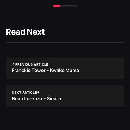
Read Next
PREVIOUS ARTICLE
Franckie Tower – Kwako Mama
NEXT ARTICLE
Brian Lorenzo – Simita