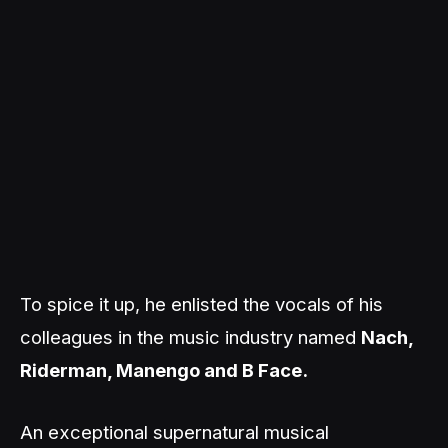
To spice it up, he enlisted the vocals of his
colleagues in the music industry named
Nach,
Riderman, Manengo and B Face.
An exceptional supernatural musical