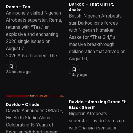
Darkoo – That Girl Ft.
Rema – Tea
Asake
An insanely skilled Nigerian
British-Nigerian Afrobeats
Afrobeats superstar, Rema,
star Darkoo joins forces
returns with “Tea,” an
with Nigerian hitmaker
explosive and enchanting
Asake for “That Girl,” a
2026 single issued on
massive breakthrough
August 7,
collaboration that arrived on
2026.Advertisement The…
August 6,…
24 hours ago
1 day ago
Davido – Amazing Grace Ft.
Davido – Oriade
Black Sherif
Davido Announces ORIADÉ,
Nigerian Afrobeats
His Sixth Studio Album
superstar Davido teams up
Celebrating 15 Years of
with Ghanaian sensation.
ExcellenceAdvertisement