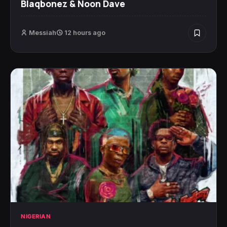
Blaqbonez & Noon Dave
Messiah
12 hours ago
NIGERIAN