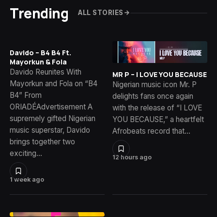
Trending
ALL STORIES
Davido – B4 B4 Ft.
Mayorkun & Fola
Davido Reunites With
MR P – I LOVE YOU BECAUSE
Mayorkun and Fola on “B4
Nigerian music icon Mr. P
B4” From
delights fans once again
ORIADÉAdvertisement A
with the release of “I LOVE
supremely gifted Nigerian
YOU BECAUSE,” a heartfelt
music superstar, Davido
Afrobeats record that…
brings together two
exciting…
12 hours ago
1 week ago