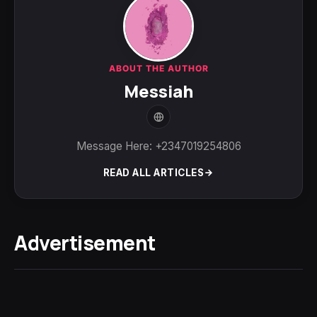
ABOUT THE AUTHOR
Messiah
Message Here: +2347019254806
READ ALL ARTICLES
Advertisement