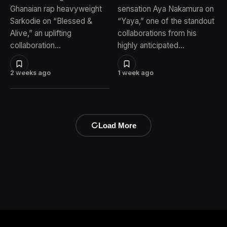
Ghanaian rap heavyweight
sensation Aya Nakamura on
Sarkodie on “Blessed &
“Yaya,” one of the standout
Alive,” an uplifting
collaborations from his
collaboration…
highly anticipated…
2 weeks ago
1 week ago
Load More