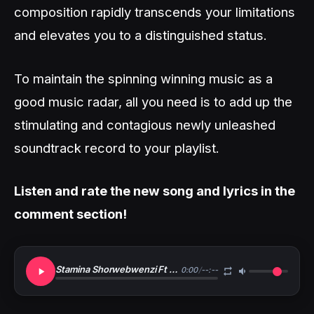
composition rapidly transcends your limitations
and elevates you to a distinguished status.
To maintain the spinning winning music as a
good music radar, all you need is to add up the
stimulating and contagious newly unleashed
soundtrack record to your playlist.
Listen and rate the new song and lyrics in the
comment section!
Stamina Shorwebwenzi Ft Nacha Ft Riderman Ft Manengo X B Face Msanii Bora Wa HipHop Remix
0:00
/
--:--