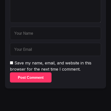
Save my name, email, and website in this
browser for the next time I comment.
Post Comment