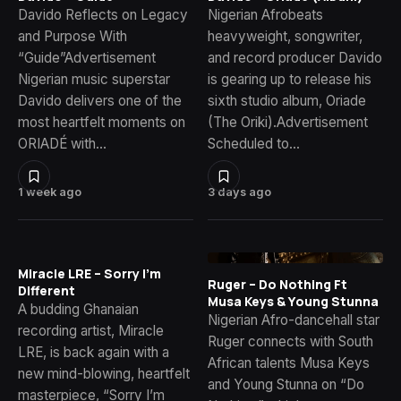
Davido Reflects on Legacy
Nigerian Afrobeats
and Purpose With
heavyweight, songwriter,
“Guide”Advertisement
and record producer Davido
Nigerian music superstar
is gearing up to release his
Davido delivers one of the
sixth studio album, Oriade
most heartfelt moments on
(The Oriki).Advertisement
ORIADÉ with…
Scheduled to…
1 week ago
3 days ago
Miracle LRE – Sorry I’m
Ruger – Do Nothing Ft
Different
Musa Keys & Young Stunna
A budding Ghanaian
Nigerian Afro-dancehall star
recording artist, Miracle
Ruger connects with South
LRE, is back again with a
African talents Musa Keys
new mind-blowing, heartfelt
and Young Stunna on “Do
masterpiece, “Sorry I’m