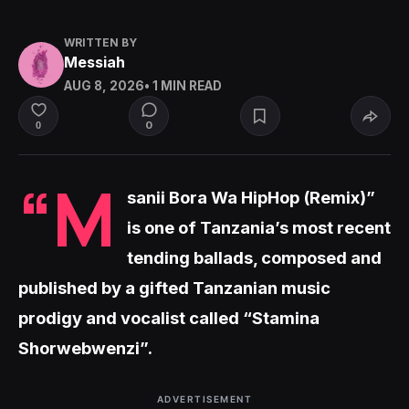
WRITTEN BY
Messiah
AUG 8, 2026
• 1 MIN READ
0
0
“M
sanii Bora Wa HipHop (Remix)”
is one of Tanzania’s most recent
tending ballads, composed and
published by a gifted Tanzanian music
prodigy and vocalist called “Stamina
Shorwebwenzi”.
ADVERTISEMENT