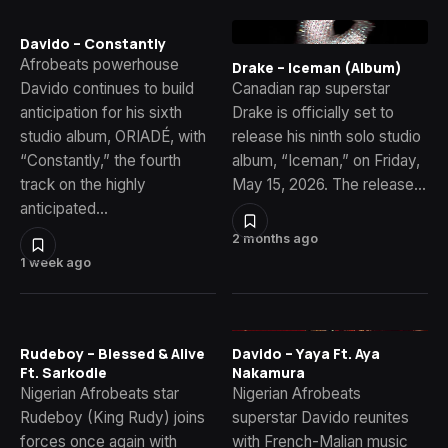
Davido – Constantly
Afrobeats powerhouse
Drake – Iceman (Album)
Davido continues to build
Canadian rap superstar
anticipation for his sixth
Drake is officially set to
studio album, ORIADÉ, with
release his ninth solo studio
“Constantly,” the fourth
album, “Iceman,” on Friday,
track on the highly
May 15, 2026. The release…
anticipated…
2 months ago
1 week ago
Rudeboy – Blessed & Alive
Davido – Yaya Ft. Aya
Ft. Sarkodie
Nakamura
Nigerian Afrobeats star
Nigerian Afrobeats
Rudeboy (King Rudy) joins
superstar Davido reunites
forces once again with
with French-Malian music