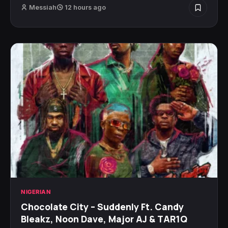
Messiah
12 hours ago
NIGERIAN
Chocolate City – Suddenly Ft. Candy
Bleakz, Noon Dave, Major AJ & TAR1Q