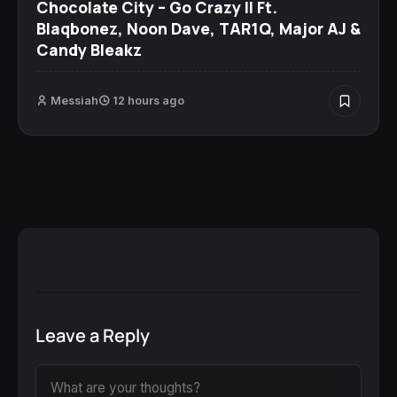
Chocolate City – Go Crazy II Ft.
Blaqbonez, Noon Dave, TAR1Q, Major AJ &
Candy Bleakz
Messiah
12 hours ago
Leave a Reply