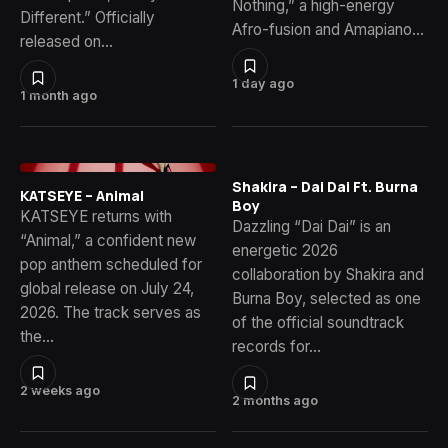
Nothing,” a high-energy
Different.” Officially
Afro-fusion and Amapiano…
released on…
1 day ago
1 month ago
Shakira – Dai Dai Ft. Burna
KATSEYE – Animal
Boy
KATSEYE returns with
Dazzling “Dai Dai” is an
“Animal,” a confident new
energetic 2026
pop anthem scheduled for
collaboration by Shakira and
global release on July 24,
Burna Boy, selected as one
2026. The track serves as
of the official soundtrack
the…
records for…
2 weeks ago
2 months ago