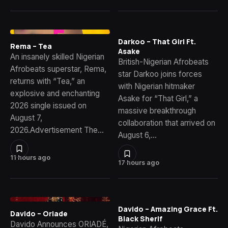
Darkoo – That Girl Ft.
Rema – Tea
Asake
An insanely skilled Nigerian
British-Nigerian Afrobeats
Afrobeats superstar, Rema,
star Darkoo joins forces
returns with “Tea,” an
with Nigerian hitmaker
explosive and enchanting
Asake for “That Girl,” a
2026 single issued on
massive breakthrough
August 7,
collaboration that arrived on
2026.Advertisement The…
August 6,…
11 hours ago
17 hours ago
Davido – Amazing Grace Ft.
Davido – Oriade
Black Sherif
Davido Announces ORIADÉ,