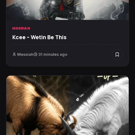
NIGERIAN
Kcee – Wetin Be This
Messiah
31 minutes ago