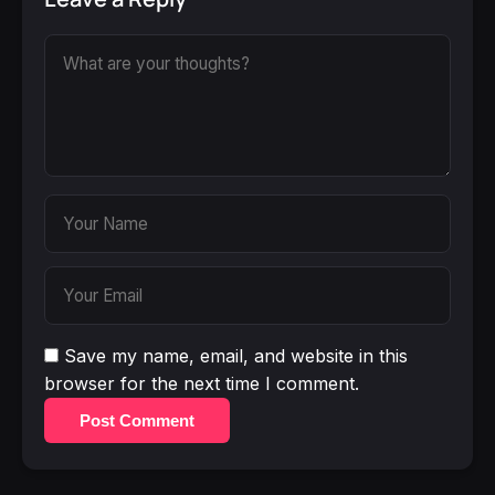
Save my name, email, and website in this
browser for the next time I comment.
Post Comment