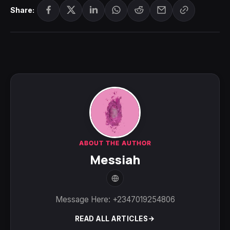
Share:
ABOUT THE AUTHOR
Messiah
Message Here: +2347019254806
READ ALL ARTICLES