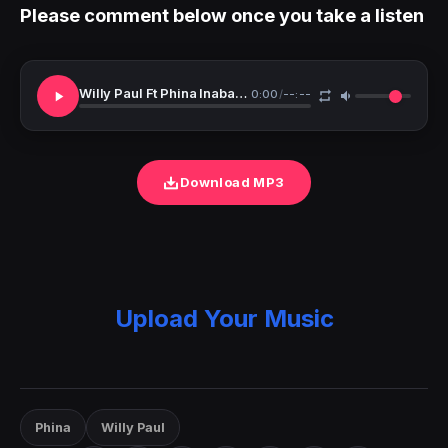
Please comment below once you take a listen
Willy Paul Ft Phina Inabamba
0:00
/
--:--
Download MP3
Upload Your Music
Phina
Willy Paul