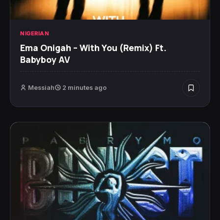
NIGERIAN
Ema Onigah – With You (Remix) Ft.
Babyboy AV
Messiah
2 minutes ago