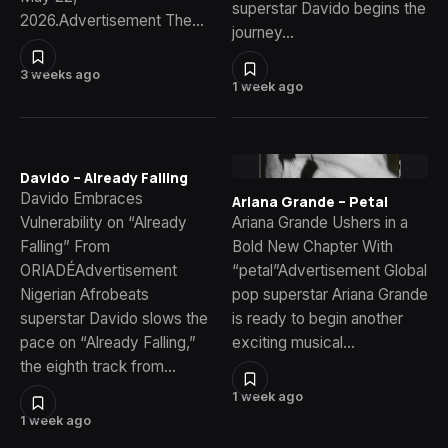
superstar Davido begins the
2026.Advertisement The…
journey…
3 weeks ago
1 week ago
Davido – Already Falling
Davido Embraces
Ariana Grande – Petal
Vulnerability on “Already
Ariana Grande Ushers in a
Falling” From
Bold New Chapter With
ORIADÉAdvertisement
“petal”Advertisement Global
Nigerian Afrobeats
pop superstar Ariana Grande
superstar Davido slows the
is ready to begin another
pace on “Already Falling,”
exciting musical…
the eighth track from…
1 week ago
1 week ago