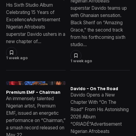
Nigerian Afrobeats
His Sixth Studio Album
superstar Davido teams up
Celebrating 15 Years of
with Ghanaian sensation.
ExcellenceAdvertisement
Black Sherif on “Amazing
Nigerian Afrobeats
Grace,” the second track
superstar Davido ushers in a
from his forthcoming sixth
new chapter of…
studio…
1 week ago
1 week ago
Davido – On The Road
Premium EMF – Chairman
Davido Opens a New
An immensely talented
Chapter With “On The
Nigerian artist, Premium
Road” From His Astonishing
EMF, issued an energetic
2026 Album
performance on “Chairman,”
“ORIADÉ”Advertisement
a smash record released on
Nigerian Afrobeats
May 22,