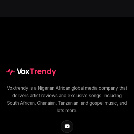
Vox
Trendy
Voxtrendy is a Nigerian African global media company that
delivers artist reviews and exclusive songs, including
South African, Ghanaian, Tanzanian, and gospel music, and
lots more.