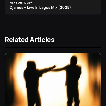
NEXT ARTICLE
Djames – Live In Lagos Mix (2025)
Related Articles