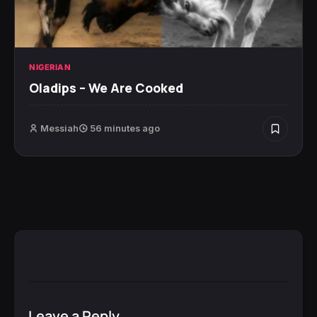
NIGERIAN
Oladips – We Are Cooked
Messiah
56 minutes ago
Leave a Reply