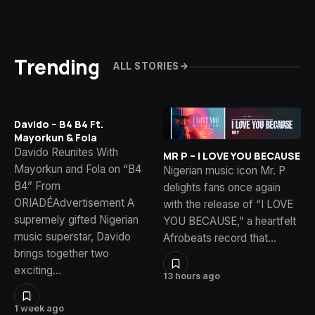
Trending
ALL STORIES
Davido – B4 B4 Ft.
Mayorkun & Fola
Davido Reunites With
MR P – I LOVE YOU BECAUSE
Mayorkun and Fola on “B4
Nigerian music icon Mr. P
B4” From
delights fans once again
ORIADÉAdvertisement A
with the release of “I LOVE
supremely gifted Nigerian
YOU BECAUSE,” a heartfelt
music superstar, Davido
Afrobeats record that…
brings together two
exciting…
13 hours ago
1 week ago