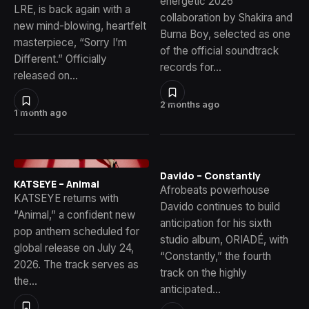
energetic 2026
LRE, is back again with a
collaboration by Shakira and
new mind-blowing, heartfelt
Burna Boy, selected as one
masterpiece, “Sorry I’m
of the official soundtrack
Different.” Officially
records for…
released on…
2 months ago
1 month ago
Davido – Constantly
KATSEYE – Animal
Afrobeats powerhouse
KATSEYE returns with
Davido continues to build
“Animal,” a confident new
anticipation for his sixth
pop anthem scheduled for
studio album, ORIADÉ, with
global release on July 24,
“Constantly,” the fourth
2026. The track serves as
track on the highly
the…
anticipated…