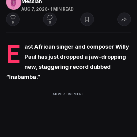
Messiah
AUG 7, 2026
• 1 MIN READ
0
0
E
ast African singer and composer Willy
Paul has just dropped a jaw-dropping
new, staggering record dubbed
“Inabamba.”
ADVERTISEMENT