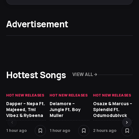
Advertisement
Hottest Songs
VIEW ALL
HOT NEW RELEASES
HOT NEW RELEASES
HOT NEW RELEASES
HO
Dapper – Nepa Ft.
Delamore –
Osaze & Marcus –
Re
Majeeed, Tml
Jungle Ft. Boy
Splendid Ft.
Vibez & Rybeena
Muller
Odumodublvck
1 hour ago
1 hour ago
2 hours ago
11 