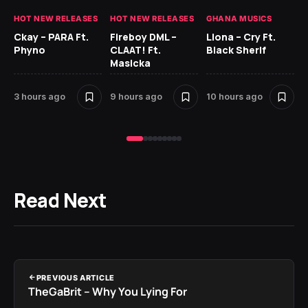
HOT NEW RELEASES
HOT NEW RELEASES
GHANA MUSICS
HO
Ckay – PARA Ft.
Fireboy DML –
Llona – Cry Ft.
Phyno
CLAAT! Ft.
Black Sherif
Ru
Masicka
H
3 hours ago
9 hours ago
10 hours ago
12
Read Next
PREVIOUS ARTICLE
TheGaBrit – Why You Lying For