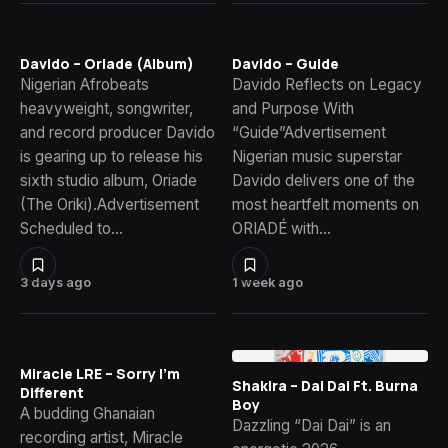
Davido – Oriade (Album)
Davido – Guide
Nigerian Afrobeats
Davido Reflects on Legacy
heavyweight, songwriter,
and Purpose With
and record producer Davido
“Guide”Advertisement
is gearing up to release his
Nigerian music superstar
sixth studio album, Oriade
Davido delivers one of the
(The Oriki).Advertisement
most heartfelt moments on
Scheduled to…
ORIADÉ with…
3 days ago
1 week ago
Miracle LRE – Sorry I’m
Shakira – Dai Dai Ft. Burna
Different
Boy
A budding Ghanaian
Dazzling “Dai Dai” is an
recording artist, Miracle