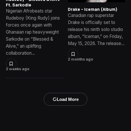
Ft. Sarkodie
Drake – Iceman (Album)
Nigerian Afrobeats star
Canadian rap superstar
Rudeboy (King Rudy) joins
Drake is officially set to
forces once again with
release his ninth solo studio
Ghanaian rap heavyweight
album, “Iceman,” on Friday,
Sarkodie on “Blessed &
May 15, 2026. The release…
Alive,” an uplifting
collaboration…
2 months ago
2 weeks ago
Load More