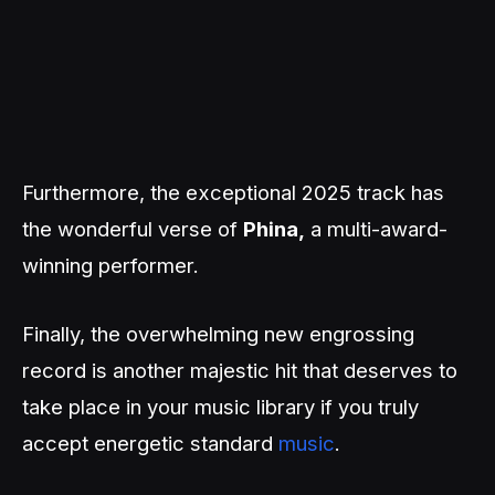
Furthermore, the exceptional 2025 track has
the wonderful verse of
Phina,
a multi-award-
winning performer.
Finally, the overwhelming new engrossing
record is another majestic hit that deserves to
take place in your music library if you truly
accept energetic standard
music
.