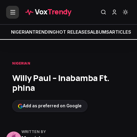
Vox
Trendy
NIGERIAN
TRENDING
HOT RELEASES
ALBUMS
ARTICLES
MI
NIGERIAN
Willy Paul – Inabamba Ft.
phina
Add as preferred on Google
WRITTEN BY