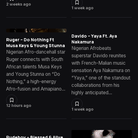
2 weeks ago
1 week ago
Davido – Yaya Ft. Aya
Ruger – Do Nothing Ft
Nakamura
Musa Keys & Young Stunna
Nigerian Afrobeats
Nigerian Afro-dancehall star
superstar Davido reunites
Ruger connects with South
with French-Malian music
African talents Musa Keys
sensation Aya Nakamura on
and Young Stunna on “Do
“Yaya,” one of the standout
Nothing,” a high-energy
collaborations from his
Afro-fusion and Amapiano…
highly anticipated…
12 hours ago
1 week ago
Rudeboy – Blessed & Alive