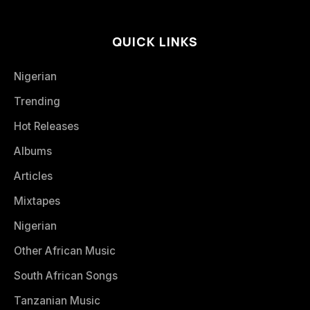
QUICK LINKS
Nigerian
Trending
Hot Releases
Albums
Articles
Mixtapes
Nigerian
Other African Music
South African Songs
Tanzanian Music