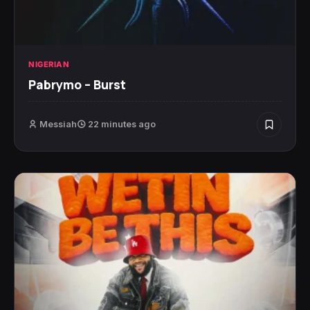
NIGERIAN
Pabrymo – Burst
Messiah
22 minutes ago