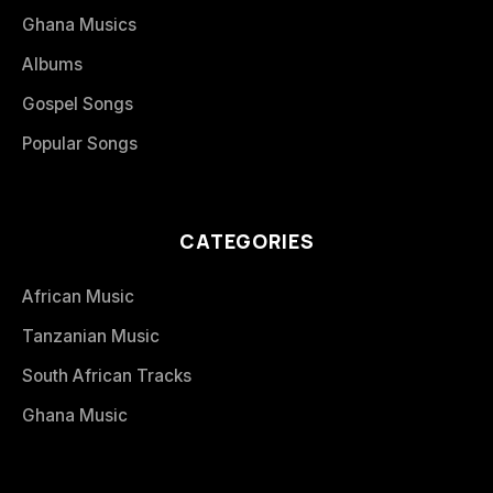
Ghana Musics
Albums
Gospel Songs
Popular Songs
CATEGORIES
African Music
Tanzanian Music
South African Tracks
Ghana Music