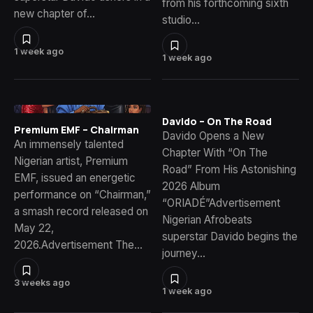
from his forthcoming sixth
new chapter of…
studio…
1 week ago
1 week ago
Davido – On The Road
Premium EMF – Chairman
Davido Opens a New
An immensely talented
Chapter With “On The
Nigerian artist, Premium
Road” From His Astonishing
EMF, issued an energetic
2026 Album
performance on “Chairman,”
“ORIADÉ”Advertisement
a smash record released on
Nigerian Afrobeats
May 22,
superstar Davido begins the
2026.Advertisement The…
journey…
3 weeks ago
1 week ago