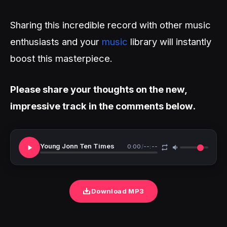
Sharing this incredible record with other music
enthusiasts and your
music
library will instantly
boost this masterpiece.
Please share your thoughts on the new,
impressive track in the comments below.
Young Jonn Ten Times
0:00
/
--:--
Download MP3