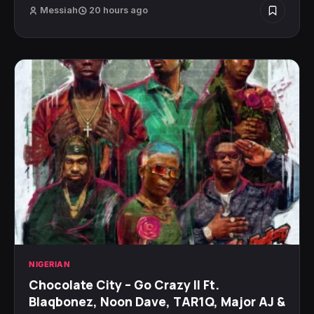
Messiah
20 hours ago
NIGERIAN
Chocolate City – Go Crazy II Ft.
Blaqbonez, Noon Dave, TAR1Q, Major AJ &