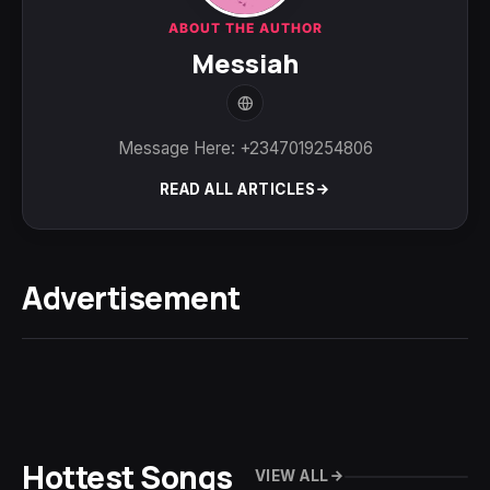
ABOUT THE AUTHOR
Messiah
Message Here: +2347019254806
READ ALL ARTICLES
Advertisement
Hottest Songs
VIEW ALL