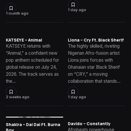
1 day ago
1 month ago
KATSEYE – Animal
Llona – Cry Ft. Black Sherif
KATSEYE returns with
The highly skilled, riveting
“Animal,” a confident new
Nigerian Afro-fusion artist
pop anthem scheduled for
Llona joins forces with
global release on July 24,
Ghanaian star Black Sherif
2026. The track serves as
on “CRY,” a moving
the…
collaboration that stands…
2 weeks ago
1 day ago
Davido – Constantly
Shakira – Dai Dai Ft. Burna
Afrobeats powerhouse
Boy