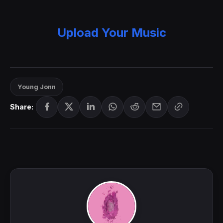
Upload Your Music
Young Jonn
Share: