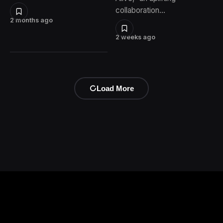
collaboration…
2 months ago
2 weeks ago
Load More