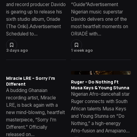
and record producer Davido
“Guide”Advertisement
is gearing up to release his
Nigerian music superstar
sixth studio album, Oriade
Davido delivers one of the
(The Oriki).Advertisement
most heartfelt moments on
Scheduled to…
ORIADÉ with…
3 days ago
1 week ago
Miracle LRE – Sorry I’m
Ruger – Do Nothing Ft
Different
Musa Keys & Young Stunna
A budding Ghanaian
Nigerian Afro-dancehall star
recording artist, Miracle
Ruger connects with South
LRE, is back again with a
African talents Musa Keys
new mind-blowing, heartfelt
and Young Stunna on “Do
masterpiece, “Sorry I’m
Nothing,” a high-energy
Different.” Officially
Afro-fusion and Amapiano…
released on…