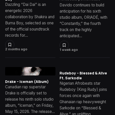
Dazzling “Dai Dai” is an
Davido continues to build
energetic 2026
anticipation for his sixth
collaboration by Shakira and
studio album, ORIADÉ, with
Burna Boy, selected as one
“Constantly,” the fourth
of the official soundtrack
track on the highly
records for…
anticipated…
2 months ago
1 week ago
Rudeboy – Blessed & Alive
Ft. Sarkodie
Drake – Iceman (Album)
Nigerian Afrobeats star
Canadian rap superstar
Rudeboy (King Rudy) joins
Drake is officially set to
forces once again with
release his ninth solo studio
Ghanaian rap heavyweight
album, “Iceman,” on Friday,
Sarkodie on “Blessed &
May 15, 2026. The release…
Alive,” an uplifting