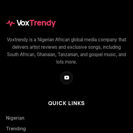
Vox
Trendy
Voxtrendy is a Nigerian African global media company that
delivers artist reviews and exclusive songs, including
South African, Ghanaian, Tanzanian, and gospel music, and
lots more.
QUICK LINKS
Nigerian
Trending