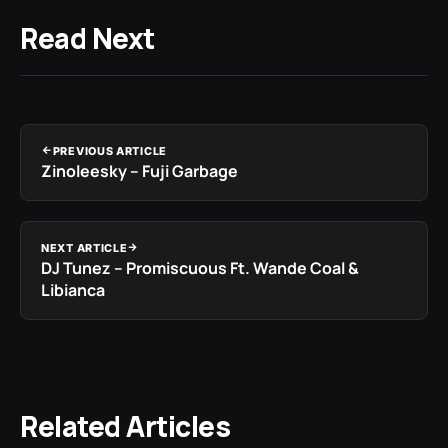
Read Next
PREVIOUS ARTICLE
Zinoleesky – Fuji Garbage
NEXT ARTICLE
DJ Tunez – Promiscuous Ft. Wande Coal &
Libianca
Related Articles