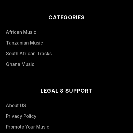
CATEGORIES
African Music
Tanzanian Music
South African Tracks
Ghana Music
LEGAL & SUPPORT
About US
Privacy Policy
Promote Your Music