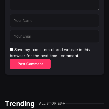
Save my name, email, and website in this
browser for the next time I comment.
Post Comment
Trending
ALL STORIES