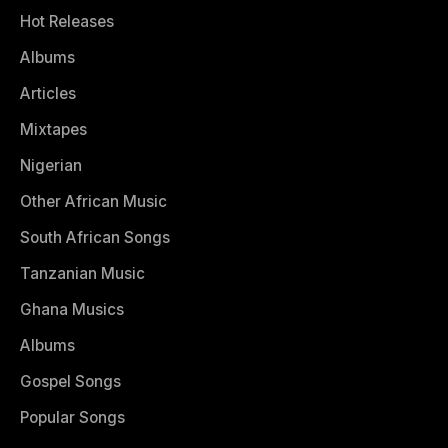
Hot Releases
Albums
Articles
Mixtapes
Nigerian
Other African Music
South African Songs
Tanzanian Music
Ghana Musics
Albums
Gospel Songs
Popular Songs