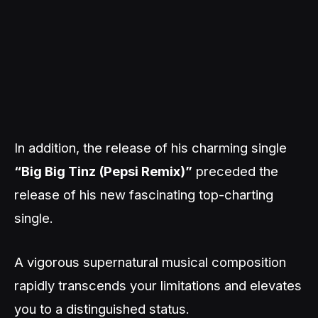
In addition, the release of his charming single
“Big Big Tinz (Pepsi Remix)”
preceded the
release of his new fascinating top-charting
single.
A vigorous supernatural musical composition
rapidly transcends your limitations and elevates
you to a distinguished status.