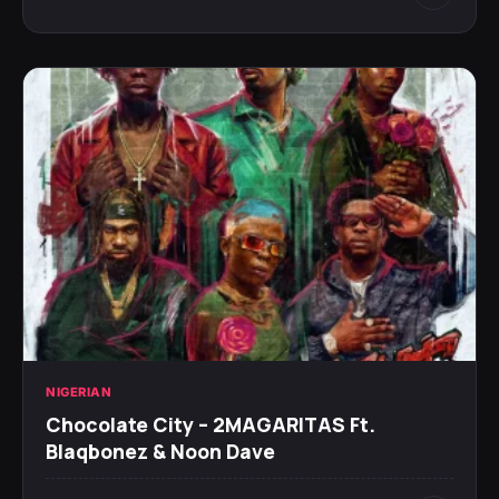
NIGERIAN
Chocolate City – 2MAGARITAS Ft.
Blaqbonez & Noon Dave