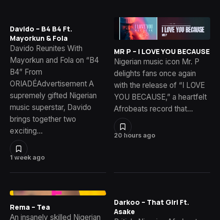
Davido – B4 B4 Ft.
Mayorkun & Fola
Davido Reunites With
MR P – I LOVE YOU BECAUSE
Mayorkun and Fola on “B4
Nigerian music icon Mr. P
B4” From
delights fans once again
ORIADÉAdvertisement A
with the release of “I LOVE
supremely gifted Nigerian
YOU BECAUSE,” a heartfelt
music superstar, Davido
Afrobeats record that…
brings together two
exciting…
20 hours ago
1 week ago
Darkoo – That Girl Ft.
Rema – Tea
Asake
An insanely skilled Nigerian