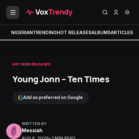
Vox
Trendy
NIGERIAN
TRENDING
HOT RELEASES
ALBUMS
ARTICLES
MI
HOT NEW RELEASES
Young Jonn – Ten Times
Add as preferred on Google
WRITTEN BY
Messiah
AUG 8, 2026
• 1 MIN READ