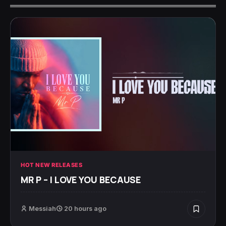
HOT NEW RELEASES
MR P – I LOVE YOU BECAUSE
Messiah
20 hours ago