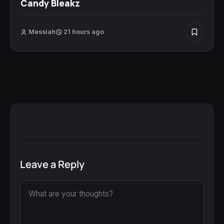
Candy Bleakz
Messiah
21 hours ago
Leave a Reply