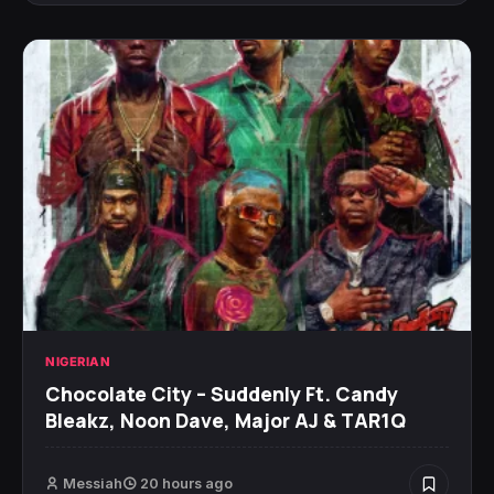
NIGERIAN
Chocolate City – Suddenly Ft. Candy
Bleakz, Noon Dave, Major AJ & TAR1Q
Messiah
20 hours ago