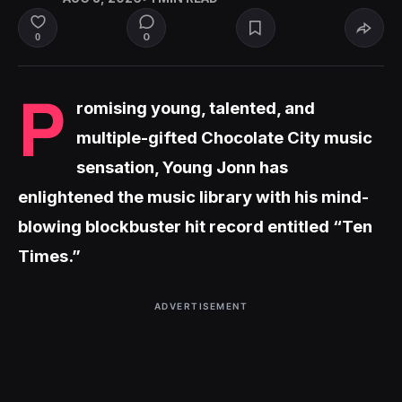
0
0
P
romising young, talented, and
multiple-gifted Chocolate City music
sensation, Young Jonn has
enlightened the music library with his mind-
blowing blockbuster hit record entitled “Ten
Times.”
ADVERTISEMENT