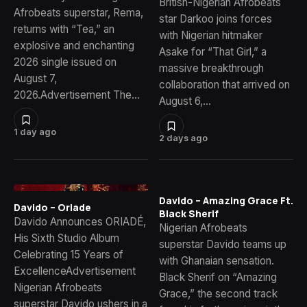
British-Nigerian Afrobeats
Afrobeats superstar, Rema,
star Darkoo joins forces
returns with “Tea,” an
with Nigerian hitmaker
explosive and enchanting
Asake for “That Girl,” a
2026 single issued on
massive breakthrough
August 7,
collaboration that arrived on
2026.Advertisement The…
August 6,…
1 day ago
2 days ago
Davido – Amazing Grace Ft.
Davido – Oriade
Black Sherif
Davido Announces ORIADÉ,
Nigerian Afrobeats
His Sixth Studio Album
superstar Davido teams up
Celebrating 15 Years of
with Ghanaian sensation.
ExcellenceAdvertisement
Black Sherif on “Amazing
Nigerian Afrobeats
Grace,” the second track
superstar Davido ushers in a