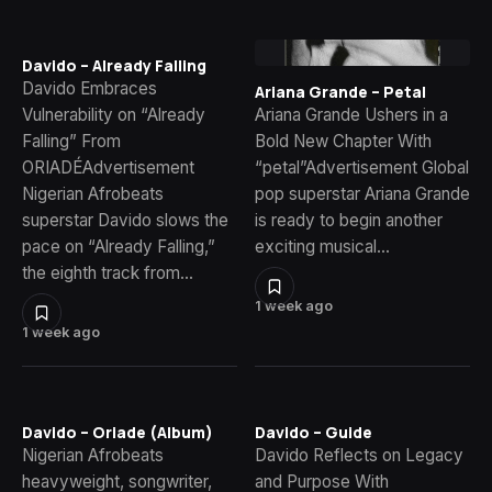
Davido – Already Falling
Davido Embraces
Ariana Grande – Petal
Vulnerability on “Already
Ariana Grande Ushers in a
Falling” From
Bold New Chapter With
ORIADÉAdvertisement
“petal”Advertisement Global
Nigerian Afrobeats
pop superstar Ariana Grande
superstar Davido slows the
is ready to begin another
pace on “Already Falling,”
exciting musical…
the eighth track from…
1 week ago
1 week ago
Davido – Oriade (Album)
Davido – Guide
Nigerian Afrobeats
Davido Reflects on Legacy
heavyweight, songwriter,
and Purpose With