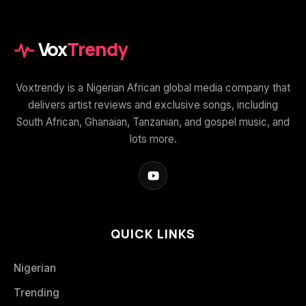
Vox
Trendy
Voxtrendy is a Nigerian African global media company that
delivers artist reviews and exclusive songs, including
South African, Ghanaian, Tanzanian, and gospel music, and
lots more.
QUICK LINKS
Nigerian
Trending