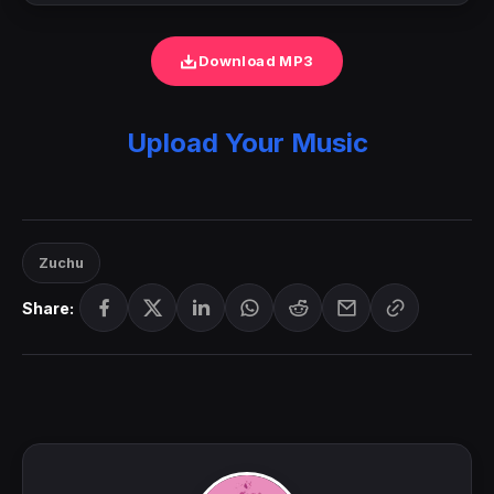
Download MP3
Upload Your Music
Zuchu
Share: