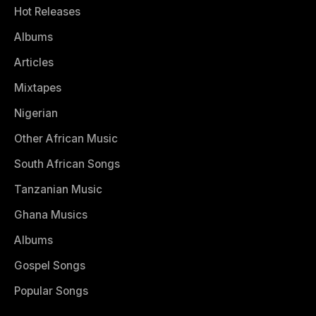
Hot Releases
Albums
Articles
Mixtapes
Nigerian
Other African Music
South African Songs
Tanzanian Music
Ghana Musics
Albums
Gospel Songs
Popular Songs