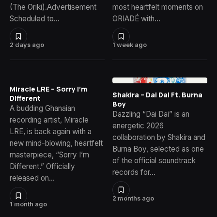
(The Oriki).Advertisement
most heartfelt moments on
Scheduled to…
ORIADÉ with…
2 days ago
1 week ago
Miracle LRE – Sorry I’m
Shakira – Dai Dai Ft. Burna
Different
Boy
A budding Ghanaian
Dazzling “Dai Dai” is an
recording artist, Miracle
energetic 2026
LRE, is back again with a
collaboration by Shakira and
new mind-blowing, heartfelt
Burna Boy, selected as one
masterpiece, “Sorry I’m
of the official soundtrack
Different.” Officially
records for…
released on…
2 months ago
1 month ago