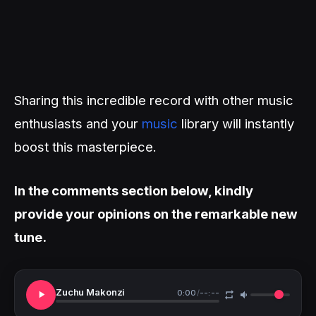
Sharing this incredible record with other music
enthusiasts and your
music
library will instantly
boost this masterpiece.
In the comments section below, kindly
provide your opinions on the remarkable new
tune.
Zuchu Makonzi
0:00
/
--:--