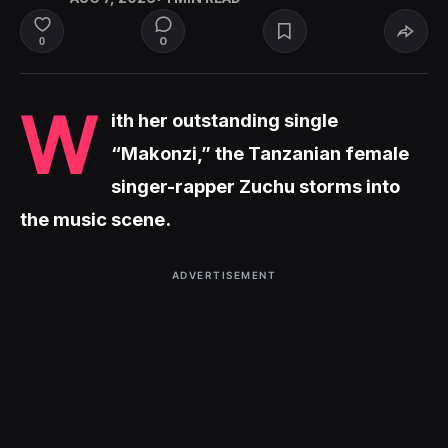
0
0
W
ith her outstanding single
“Makonzi,” the Tanzanian female
singer-rapper Zuchu storms into
the music scene.
ADVERTISEMENT