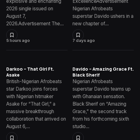
explosive and enchanting
ExcellenceAdvertisement
2026 single issued on
Nigerian Afrobeats
August 7,
superstar Davido ushers in a
2026.Advertisement The…
new chapter of…
5 hours ago
7 days ago
Darkoo – That Girl Ft.
Davido – Amazing Grace Ft.
Asake
Black Sherif
British-Nigerian Afrobeats
Nigerian Afrobeats
star Darkoo joins forces
superstar Davido teams up
with Nigerian hitmaker
with Ghanaian sensation.
Asake for “That Girl,” a
Black Sherif on “Amazing
massive breakthrough
Grace,” the second track
collaboration that arrived on
from his forthcoming sixth
August 6,…
studio…