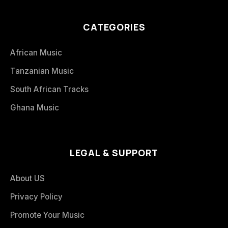
CATEGORIES
African Music
Tanzanian Music
South African Tracks
Ghana Music
LEGAL & SUPPORT
About US
Privacy Policy
Promote Your Music