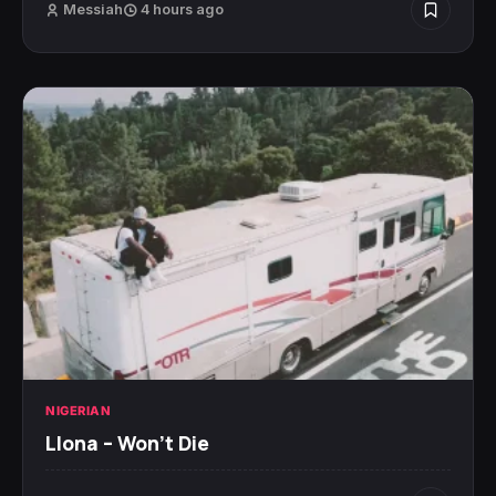
Messiah
4 hours ago
NIGERIAN
Llona – Won’t Die