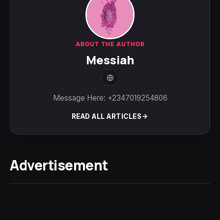
ABOUT THE AUTHOR
Messiah
Message Here: +2347019254806
READ ALL ARTICLES
Advertisement