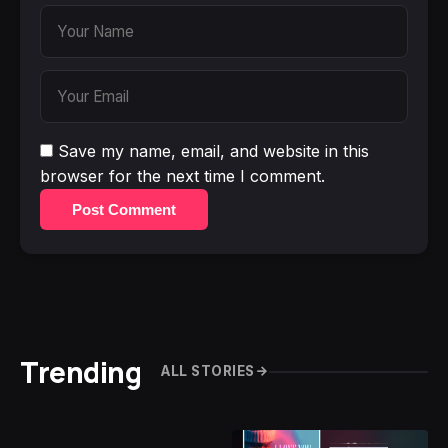
Save my name, email, and website in this
browser for the next time I comment.
Post Comment
Trending
ALL STORIES