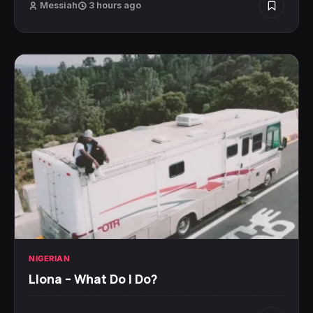
Messiah
3 hours ago
NIGERIAN
Llona – What Do I Do?