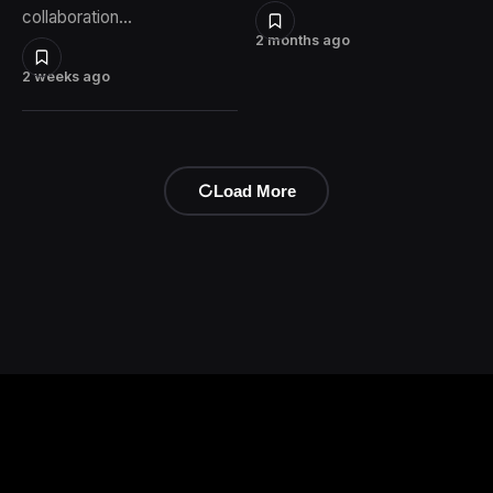
collaboration…
2 months ago
2 weeks ago
Load More