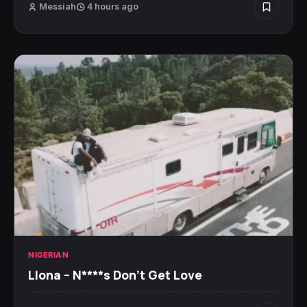
Messiah
4 hours ago
NIGERIAN
Llona – N****s Don’t Get Love