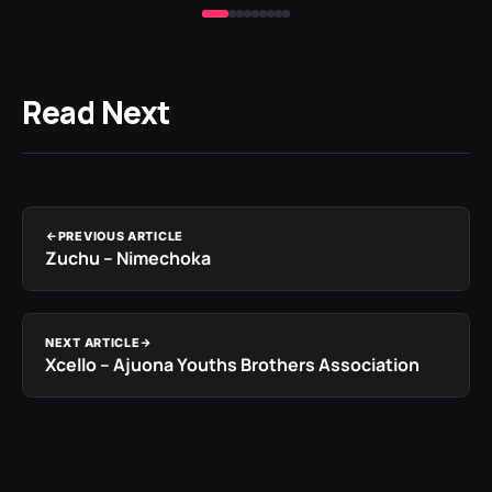
Read Next
PREVIOUS ARTICLE
Zuchu – Nimechoka
NEXT ARTICLE
Xcello – Ajuona Youths Brothers Association