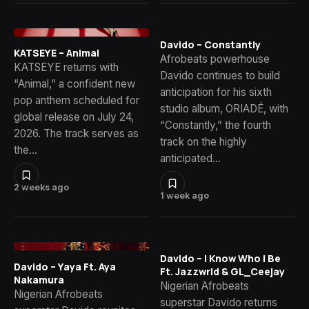
Davido – Constantly
KATSEYE – Animal
Afrobeats powerhouse
KATSEYE returns with
Davido continues to build
“Animal,” a confident new
anticipation for his sixth
pop anthem scheduled for
studio album, ORIADÉ, with
global release on July 24,
“Constantly,” the fourth
2026. The track serves as
track on the highly
the…
anticipated…
2 weeks ago
1 week ago
Davido – I Know Who I Be
Davido – Yaya Ft. Aya
Ft. Jazzwrld & GL_Ceejay
Nakamura
Nigerian Afrobeats
Nigerian Afrobeats
superstar Davido returns