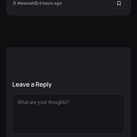
Messiah
4 hours ago
Leave a Reply