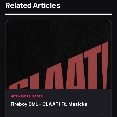
Related Articles
HOT NEW RELEASES
Fireboy DML – CLAAT! Ft. Masicka