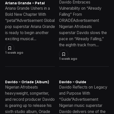
Davido Embraces
Ariana Grande – Petal
Ariana Grande Ushers in a
Vulnerability on “Already
Bold New Chapter With
Falling” From
“petal”Advertisement Global
ORIADÉAdvertisement
pop superstar Ariana Grande
Nigerian Afrobeats
is ready to begin another
superstar Davido slows the
exciting musical…
pace on “Already Falling,”
the eighth track from…
1 week ago
1 week ago
Davido – Oriade (Album)
Davido – Guide
Nigerian Afrobeats
Davido Reflects on Legacy
heavyweight, songwriter,
and Purpose With
and record producer Davido
“Guide”Advertisement
is gearing up to release his
Nigerian music superstar
sixth studio album, Oriade
Davido delivers one of the