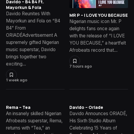
Davido – B4 B4 Ft.
Mayorkun & Fola
Davido Reunites With
MR P – I LOVE YOU BECAUSE
Mayorkun and Fola on “B4
Nigerian music icon Mr. P
B4” From
delights fans once again
ORIADÉAdvertisement A
with the release of “I LOVE
supremely gifted Nigerian
YOU BECAUSE,” a heartfelt
music superstar, Davido
Afrobeats record that…
brings together two
exciting…
7 hours ago
1 week ago
Rema – Tea
Davido – Oriade
An insanely skilled Nigerian
Davido Announces ORIADÉ,
Afrobeats superstar, Rema,
His Sixth Studio Album
returns with “Tea,” an
Celebrating 15 Years of