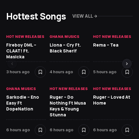
Hottest Songs
VIEW ALL
HOT NEW RELEASES
GHANA MUSICS
HOT NEW RELEASES
HO
Fireboy DML –
Llona – Cry Ft.
Rema – Tea
RU
CLAAT! Ft.
Black Sherif
LO
Masicka
7 
3 hours ago
4 hours ago
5 hours ago
GH
GHANA MUSICS
HOT NEW RELEASES
HOT NEW RELEASES
Ok
Sarkodie – Eno
Ruger – Do
Ruger – Loved At
CO
Easy Ft
Nothing Ft Musa
Home
CL
DopeNation
Keys & Young
Da
Stunna
Af
6 hours ago
6 hours ago
6 hours ago
8 