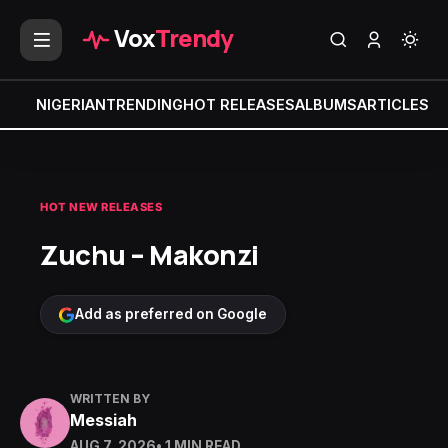
Vox
Trendy
NIGERIAN
TRENDING
HOT RELEASES
ALBUMS
ARTICLES
MI
HOT NEW RELEASES
Zuchu – Makonzi
Add as preferred on Google
WRITTEN BY
Messiah
AUG 7, 2026
• 1 MIN READ