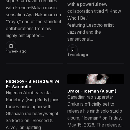
superstar Davido reunites
with a powerful new
with French-Malian music
collaboration titled “I Know
sensation Aya Nakamura on
Who I Be,”
“Yaya,” one of the standout
featuring Lesotho artist
collaborations from his
Jazzwrld and the
highly anticipated…
sensational…
1 week ago
1 week ago
Rudeboy – Blessed & Alive
Ft. Sarkodie
Drake – Iceman (Album)
Nigerian Afrobeats star
Canadian rap superstar
Rudeboy (King Rudy) joins
Drake is officially set to
forces once again with
release his ninth solo studio
Ghanaian rap heavyweight
album, “Iceman,” on Friday,
Sarkodie on “Blessed &
May 15, 2026. The release…
Alive,” an uplifting