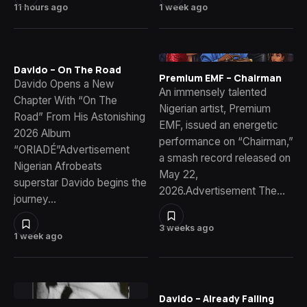
11 hours ago
1 week ago
Davido – On The Road
Premium EMF – Chairman
Davido Opens a New
An immensely talented
Chapter With “On The
Nigerian artist, Premium
Road” From His Astonishing
EMF, issued an energetic
2026 Album
performance on “Chairman,”
“ORIADÉ”Advertisement
a smash record released on
Nigerian Afrobeats
May 22,
superstar Davido begins the
2026.Advertisement The…
journey…
3 weeks ago
1 week ago
Davido – Already Falling