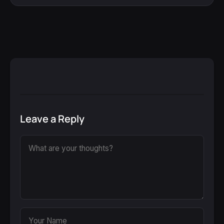
Leave a Reply