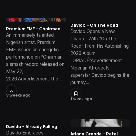
Davido – On The Road
Premium EMF – Chairman
Davido Opens a New
An immensely talented
Chapter With “On The
Nigerian artist, Premium
Road” From His Astonishing
EMF, issued an energetic
2026 Album
performance on “Chairman,”
“ORIADÉ”Advertisement
a smash record released on
Nigerian Afrobeats
May 22,
superstar Davido begins the
2026.Advertisement The…
journey…
3 weeks ago
1 week ago
Davido – Already Falling
Davido Embraces
Ariana Grande – Petal