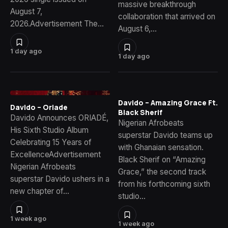
massive breakthrough
August 7,
collaboration that arrived on
2026.Advertisement The…
August 6,…
1 day ago
1 day ago
Davido – Amazing Grace Ft.
Davido – Oriade
Black Sherif
Davido Announces ORIADÉ,
Nigerian Afrobeats
His Sixth Studio Album
superstar Davido teams up
Celebrating 15 Years of
with Ghanaian sensation.
ExcellenceAdvertisement
Black Sherif on “Amazing
Nigerian Afrobeats
Grace,” the second track
superstar Davido ushers in a
from his forthcoming sixth
new chapter of…
studio…
1 week ago
1 week ago