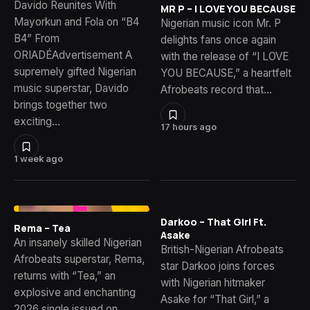
Davido Reunites With
MR P – I LOVE YOU BECAUSE
Mayorkun and Fola on “B4
Nigerian music icon Mr. P
B4” From
delights fans once again
ORIADÉAdvertisement A
with the release of “I LOVE
supremely gifted Nigerian
YOU BECAUSE,” a heartfelt
music superstar, Davido
Afrobeats record that…
brings together two
exciting…
17 hours ago
1 week ago
Darkoo – That Girl Ft.
Rema – Tea
Asake
An insanely skilled Nigerian
British-Nigerian Afrobeats
Afrobeats superstar, Rema,
star Darkoo joins forces
returns with “Tea,” an
with Nigerian hitmaker
explosive and enchanting
Asake for “That Girl,” a
2026 single issued on