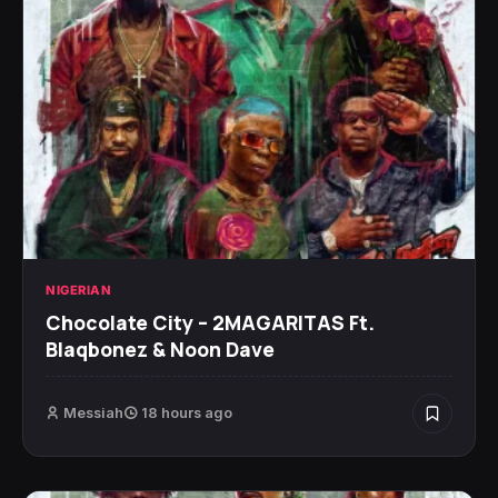
NIGERIAN
Chocolate City – 2MAGARITAS Ft.
Blaqbonez & Noon Dave
Messiah
18 hours ago