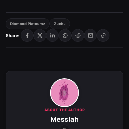
Diamond Platnumz
Zuchu
Share:
ABOUT THE AUTHOR
Messiah