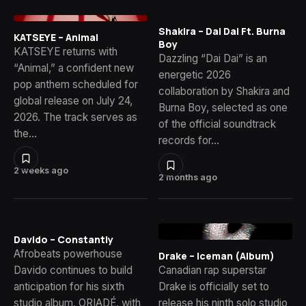
Shakira – Dai Dai Ft. Burna
KATSEYE – Animal
Boy
KATSEYE returns with
Dazzling “Dai Dai” is an
“Animal,” a confident new
energetic 2026
pop anthem scheduled for
collaboration by Shakira and
global release on July 24,
Burna Boy, selected as one
2026. The track serves as
of the official soundtrack
the…
records for…
2 weeks ago
2 months ago
Davido – Constantly
Afrobeats powerhouse
Drake – Iceman (Album)
Davido continues to build
Canadian rap superstar
anticipation for his sixth
Drake is officially set to
studio album, ORIADÉ, with
release his ninth solo studio