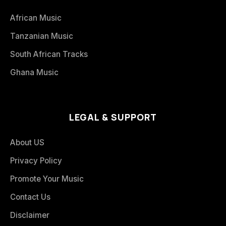
African Music
Tanzanian Music
South African Tracks
Ghana Music
LEGAL & SUPPORT
About US
Privacy Policy
Promote Your Music
Contact Us
Disclaimer