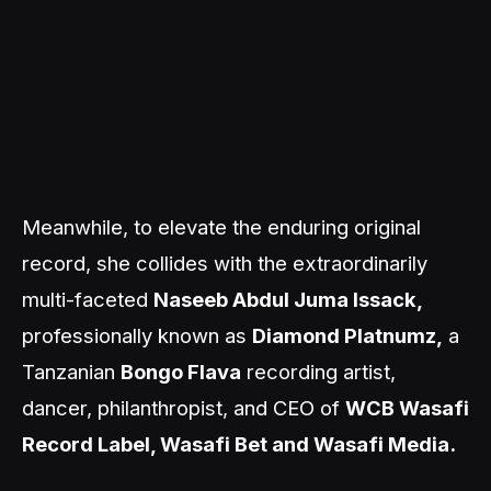
Meanwhile, to elevate the enduring original
record, she collides with the extraordinarily
multi-faceted
Naseeb Abdul Juma Issack,
professionally known as
Diamond Platnumz,
a
Tanzanian
Bongo Flava
recording artist,
dancer, philanthropist, and CEO of
WCB Wasafi
Record Label, Wasafi Bet and Wasafi Media.