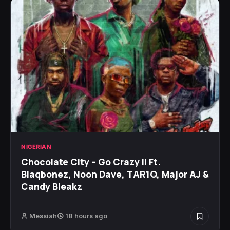
NIGERIAN
Chocolate City – Go Crazy II Ft.
Blaqbonez, Noon Dave, TAR1Q, Major AJ &
Candy Bleakz
Messiah
18 hours ago