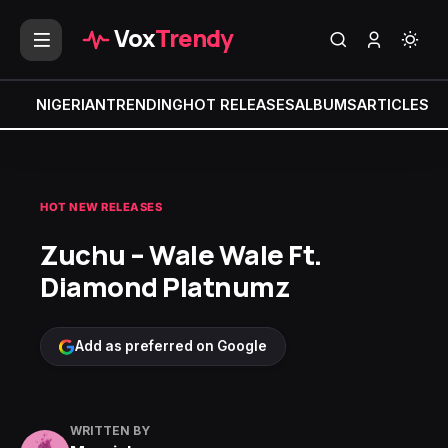
Vox
Trendy
NIGERIAN
TRENDING
HOT RELEASES
ALBUMS
ARTICLES
MI
HOT NEW RELEASES
Zuchu – Wale Wale Ft.
Diamond Platnumz
Add as preferred on Google
WRITTEN BY