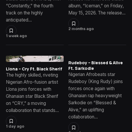
“Constantly,” the fourth
album, “Iceman,” on Friday,
track on the highly
May 15, 2026. The release…
anticipated…
2 months ago
1 week ago
Rudeboy – Blessed & Alive
Ft. Sarkodie
Llona – Cry Ft. Black Sherif
Nigerian Afrobeats star
The highly skilled, riveting
Rudeboy (King Rudy) joins
Nigerian Afro-fusion artist
forces once again with
Llona joins forces with
Ghanaian rap heavyweight
Ghanaian star Black Sherif
Sarkodie on “Blessed &
on “CRY,” a moving
Alive,” an uplifting
collaboration that stands…
collaboration…
1 day ago