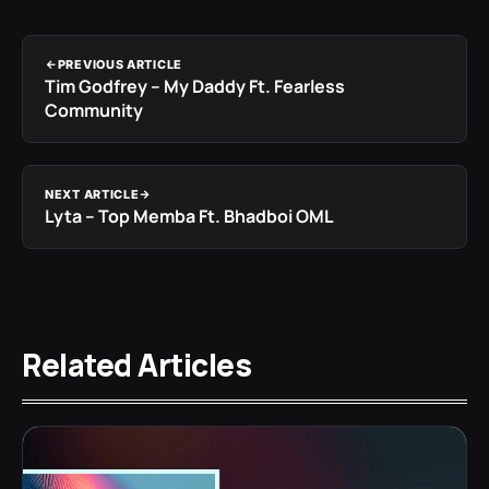
PREVIOUS ARTICLE
Tim Godfrey – My Daddy Ft. Fearless
Community
NEXT ARTICLE
Lyta – Top Memba Ft. Bhadboi OML
Related Articles