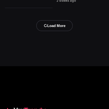
2 weeks ago
Load More