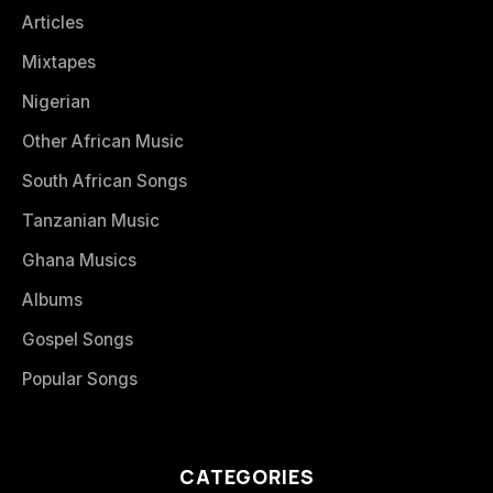
Articles
Mixtapes
Nigerian
Other African Music
South African Songs
Tanzanian Music
Ghana Musics
Albums
Gospel Songs
Popular Songs
CATEGORIES