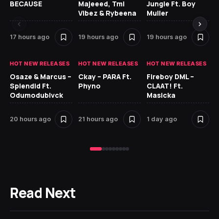
BECAUSE
Majeeed, Tml
Jungle Ft. Boy
Bl
Vibez & Rybeena
Muller
17 hours ago
19 hours ago
19 hours ago
1 
HOT NEW RELEASES
HOT NEW RELEASES
HOT NEW RELEASES
HO
Osaze & Marcus –
Ckay – PARA Ft.
Fireboy DML –
Ru
Splendid Ft.
Phyno
CLAAT! Ft.
No
Odumodublvck
Masicka
Ke
St
20 hours ago
21 hours ago
1 day ago
1 
Read Next