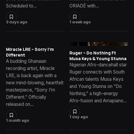
Scheduled to…
ORIADÉ with…
3 days ago
1 week ago
Miracle LRE – Sorry I’m
Ruger – Do Nothing Ft
Different
Musa Keys & Young Stunna
A budding Ghanaian
Nigerian Afro-dancehall star
recording artist, Miracle
Ruger connects with South
LRE, is back again with a
African talents Musa Keys
new mind-blowing, heartfelt
and Young Stunna on “Do
masterpiece, “Sorry I’m
Nothing,” a high-energy
Different.” Officially
Afro-fusion and Amapiano…
released on…
1 day ago
1 month ago