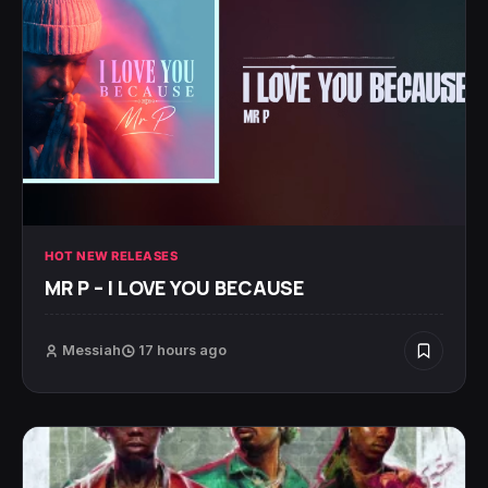
HOT NEW RELEASES
MR P – I LOVE YOU BECAUSE
Messiah
17 hours ago