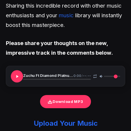
Sharing this incredible record with other music
enthusiasts and your
music
library will instantly
boost this masterpiece.
Please share your thoughts on the new,
impressive track in the comments below.
Zuchu Ft Diamond Platnumz Wale Wale
0:00
/
--:--
Download MP3
Upload Your Music