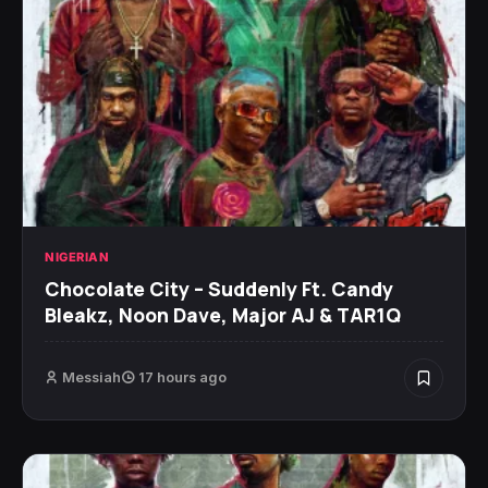
NIGERIAN
Chocolate City – Suddenly Ft. Candy
Bleakz, Noon Dave, Major AJ & TAR1Q
Messiah
17 hours ago