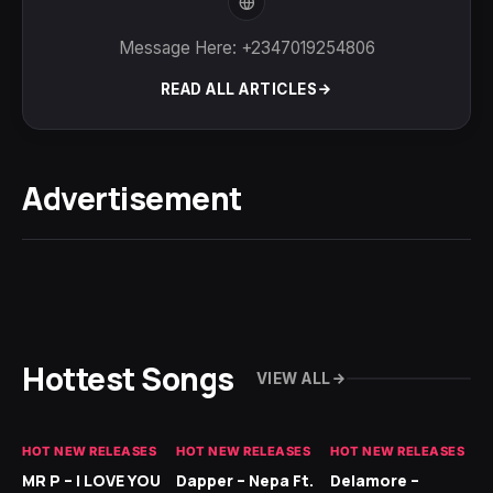
Message Here: +2347019254806
READ ALL ARTICLES
Advertisement
Hottest Songs
VIEW ALL
HOT NEW RELEASES
HOT NEW RELEASES
HOT NEW RELEASES
GH
MR P – I LOVE YOU
Dapper – Nepa Ft.
Delamore –
Ll