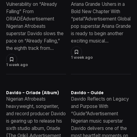
Vulnerability on “Already
Ariana Grande Ushers in a
Falling” From
Bold New Chapter With
ORIADÉAdvertisement
“petal”Advertisement Global
Nigerian Afrobeats
pop superstar Ariana Grande
superstar Davido slows the
is ready to begin another
pace on “Already Falling,”
exciting musical…
the eighth track from…
1 week ago
1 week ago
Davido – Oriade (Album)
Davido – Guide
Nigerian Afrobeats
Davido Reflects on Legacy
heavyweight, songwriter,
and Purpose With
and record producer Davido
“Guide”Advertisement
is gearing up to release his
Nigerian music superstar
sixth studio album, Oriade
Davido delivers one of the
(The Oriki).Advertisement
most heartfelt moments on