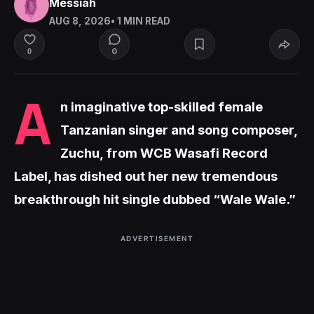
Messiah
AUG 8, 2026
• 1 MIN READ
0
0
A
n imaginative top-skilled female
Tanzanian singer and song composer,
Zuchu, from WCB Wasafi Record
Label, has dished out her new tremendous
breakthrough hit single dubbed “Wale Wale.”
ADVERTISEMENT