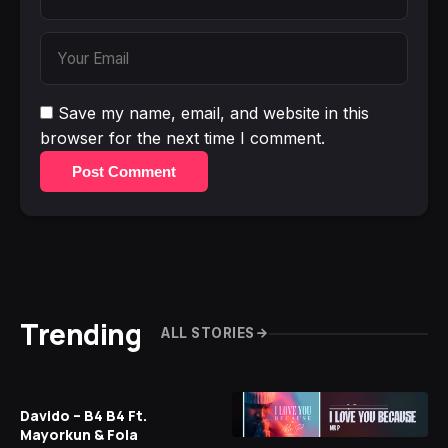
Save my name, email, and website in this
browser for the next time I comment.
Post Comment
Trending
ALL STORIES
Davido – B4 B4 Ft.
Mayorkun & Fola