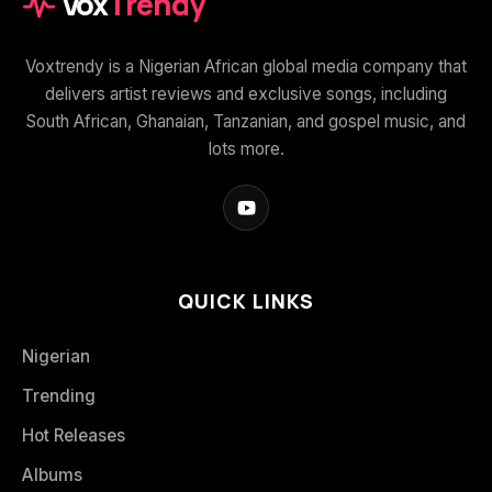
Vox
Trendy
Voxtrendy is a Nigerian African global media company that
delivers artist reviews and exclusive songs, including
South African, Ghanaian, Tanzanian, and gospel music, and
lots more.
QUICK LINKS
Nigerian
Trending
Hot Releases
Albums