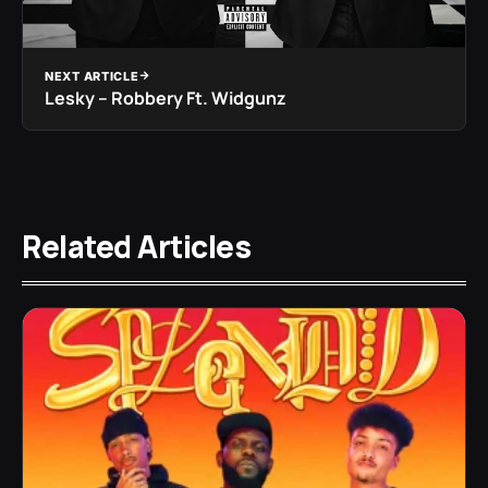
NEXT ARTICLE
Lesky – Robbery Ft. Widgunz
Related Articles