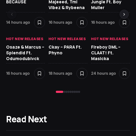
BECAUSE
Majeeed, Tml
Jungle Ft. Boy
Bl
Vibez & Rybeena
Muller
14 hours ago
16 hours ago
16 hours ago
1 d
HOT NEW RELEASES
HOT NEW RELEASES
HOT NEW RELEASES
HO
Osaze & Marcus –
Ckay – PARA Ft.
Fireboy DML –
Ru
Splendid Ft.
Phyno
CLAAT! Ft.
No
Odumodublvck
Masicka
Ke
St
16 hours ago
18 hours ago
24 hours ago
1 d
Read Next