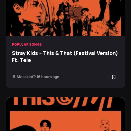
POPULAR SONGS
Stray Kids – This & That (Festival Version)
Ft. Tele
Messiah
16 hours ago