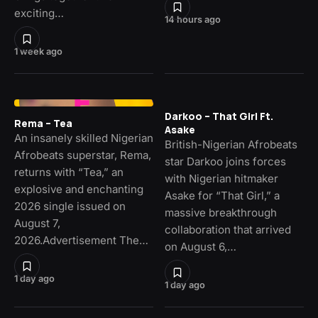
exciting…
14 hours ago
1 week ago
Darkoo – That Girl Ft.
Rema – Tea
Asake
An insanely skilled Nigerian
British-Nigerian Afrobeats
Afrobeats superstar, Rema,
star Darkoo joins forces
returns with “Tea,” an
with Nigerian hitmaker
explosive and enchanting
Asake for “That Girl,” a
2026 single issued on
massive breakthrough
August 7,
collaboration that arrived
2026.Advertisement The…
on August 6,…
1 day ago
1 day ago