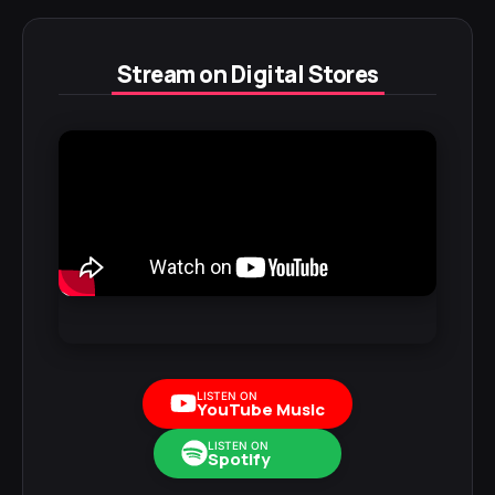
Stream on Digital Stores
LISTEN ON
YouTube Music
LISTEN ON
Spotify