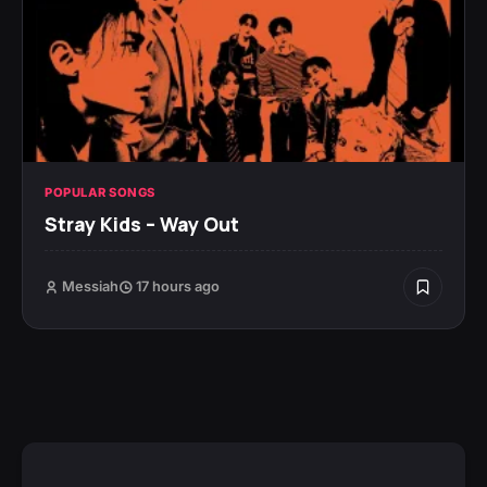
POPULAR SONGS
Stray Kids – Way Out
Messiah
17 hours ago