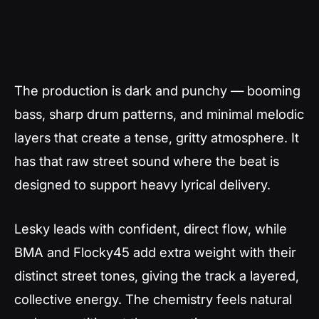
The production is dark and punchy — booming
bass, sharp drum patterns, and minimal melodic
layers that create a tense, gritty atmosphere. It
has that raw street sound where the beat is
designed to support heavy lyrical delivery.
Lesky leads with confident, direct flow, while
BMA and Flocky45 add extra weight with their
distinct street tones, giving the track a layered,
collective energy. The chemistry feels natural