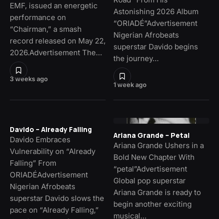
EMF, issued an energetic
Astonishing 2026 Album
performance on
“ORIADÉ”Advertisement
“Chairman,” a smash
Nigerian Afrobeats
record released on May 22,
superstar Davido begins
2026.Advertisement The…
the journey…
3 weeks ago
1 week ago
Davido – Already Falling
Ariana Grande – Petal
Davido Embraces
Ariana Grande Ushers in a
Vulnerability on “Already
Bold New Chapter With
Falling” From
“petal”Advertisement
ORIADÉAdvertisement
Global pop superstar
Nigerian Afrobeats
Ariana Grande is ready to
superstar Davido slows the
begin another exciting
pace on “Already Falling,”
musical…