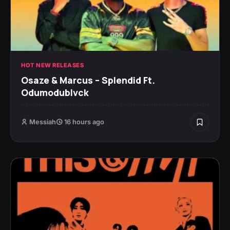
HOT NEW RELEASES
Osaze & Marcus – Splendid Ft.
Odumodublvck
Messiah
16 hours ago