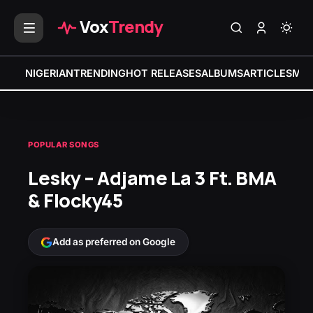
Vox
Trendy
NIGERIAN
TRENDING
HOT RELEASES
ALBUMS
ARTICLES
MIX
POPULAR SONGS
Lesky – Adjame La 3 Ft. BMA
& Flocky45
Add as preferred on Google