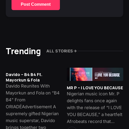
Post Comment
Trending
ALL STORIES
Davido – B4 B4 Ft.
Mayorkun & Fola
Davido Reunites With
MR P – I LOVE YOU BECAUSE
Mayorkun and Fola on “B4
Nigerian music icon Mr. P
B4” From
delights fans once again
ORIADÉAdvertisement A
with the release of “I LOVE
supremely gifted Nigerian
YOU BECAUSE,” a heartfelt
music superstar, Davido
Afrobeats record that…
brings together two