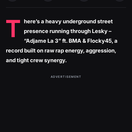
T
here’s a heavy underground street
presence running through Lesky –
“Adjame La 3” ft. BMA & Flocky45, a
record built on raw rap energy, aggression,
and tight crew synergy.
ADVERTISEMENT