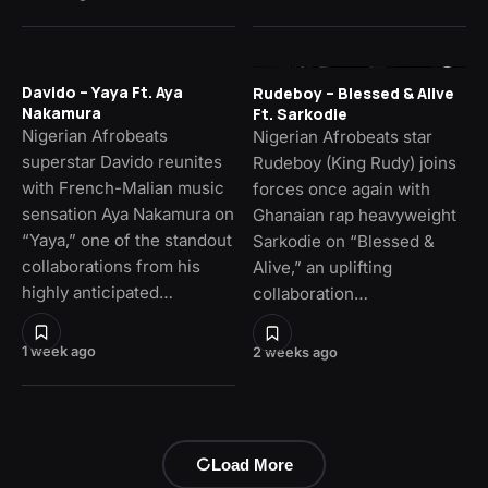
Davido – Yaya Ft. Aya
Rudeboy – Blessed & Alive
Nakamura
Ft. Sarkodie
Nigerian Afrobeats
Nigerian Afrobeats star
superstar Davido reunites
Rudeboy (King Rudy) joins
with French-Malian music
forces once again with
sensation Aya Nakamura on
Ghanaian rap heavyweight
“Yaya,” one of the standout
Sarkodie on “Blessed &
collaborations from his
Alive,” an uplifting
highly anticipated…
collaboration…
1 week ago
2 weeks ago
Load More