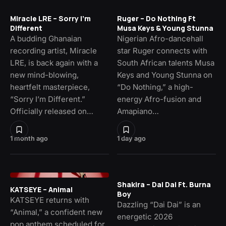
Miracle LRE – Sorry I’m
Ruger – Do Nothing Ft
Different
Musa Keys & Young Stunna
A budding Ghanaian
Nigerian Afro-dancehall
recording artist, Miracle
star Ruger connects with
LRE, is back again with a
South African talents Musa
new mind-blowing,
Keys and Young Stunna on
heartfelt masterpiece,
“Do Nothing,” a high-
“Sorry I’m Different.”
energy Afro-fusion and
Officially released on…
Amapiano…
1 month ago
1 day ago
Shakira – Dai Dai Ft. Burna
KATSEYE – Animal
Boy
KATSEYE returns with
Dazzling “Dai Dai” is an
“Animal,” a confident new
energetic 2026
pop anthem scheduled for