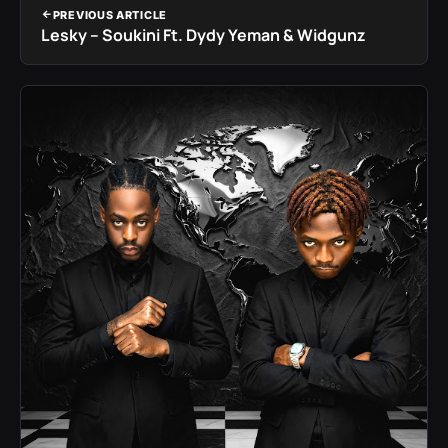
PREVIOUS ARTICLE
Lesky – Soukini Ft. Dydy Yeman & Widgunz