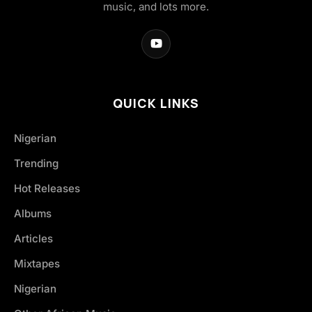
music, and lots more.
QUICK LINKS
Nigerian
Trending
Hot Releases
Albums
Articles
Mixtapes
Nigerian