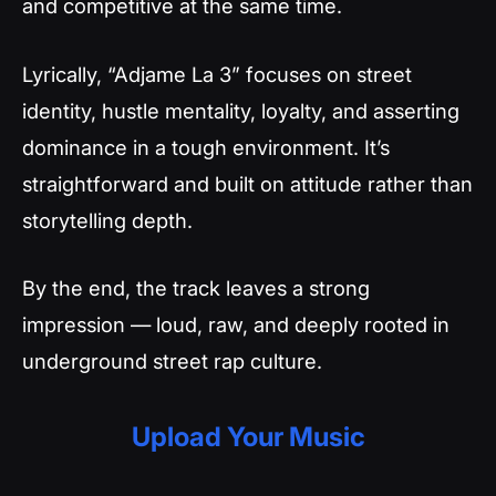
and competitive at the same time.
Lyrically, “Adjame La 3” focuses on street
identity, hustle mentality, loyalty, and asserting
dominance in a tough environment. It’s
straightforward and built on attitude rather than
storytelling depth.
By the end, the track leaves a strong
impression — loud, raw, and deeply rooted in
underground street rap culture.
Upload Your Music