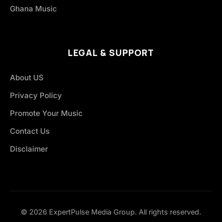
Ghana Music
LEGAL & SUPPORT
About US
Privacy Policy
Promote Your Music
Contact Us
Disclaimer
© 2026 ExpertPulse Media Group. All rights reserved.