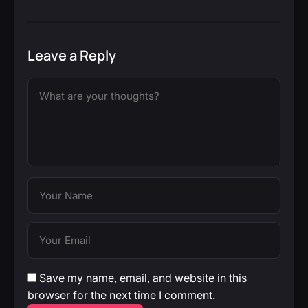
Leave a Reply
Save my name, email, and website in this
browser for the next time I comment.