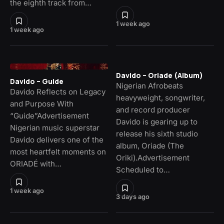
the eighth track from…
1 week ago
1 week ago
Davido – Oriade (Album)
Davido – Guide
Nigerian Afrobeats
Davido Reflects on Legacy
heavyweight, songwriter,
and Purpose With
and record producer
“Guide”Advertisement
Davido is gearing up to
Nigerian music superstar
release his sixth studio
Davido delivers one of the
album, Oriade (The
most heartfelt moments on
Oriki).Advertisement
ORIADÉ with…
Scheduled to…
1 week ago
3 days ago