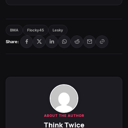
BMA
Flocky45
Lesky
Share:
ABOUT THE AUTHOR
Think Twice