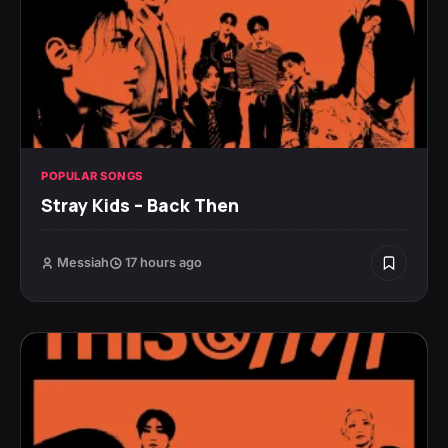
POPULAR SONGS
Stray Kids – Back Then
Messiah
17 hours ago