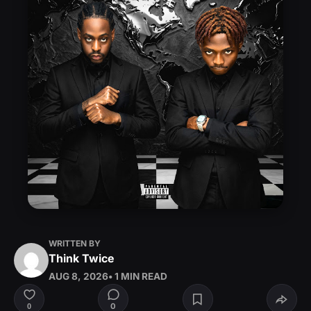
WRITTEN BY
Think Twice
AUG 8, 2026
• 1 MIN READ
0
0