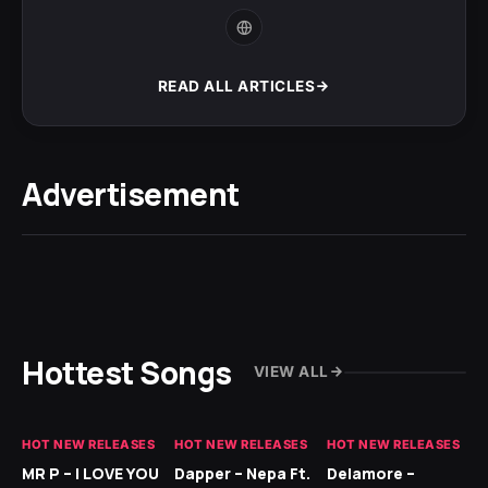
READ ALL ARTICLES
Advertisement
Hottest Songs
VIEW ALL
HOT NEW RELEASES
HOT NEW RELEASES
HOT NEW RELEASES
GH
MR P – I LOVE YOU
Dapper – Nepa Ft.
Delamore –
Ll