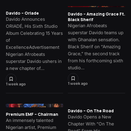
Davido – Oriade
Davido – Amazing Grace Ft.
Davido Announces
Black Sherif
Nigerian Afrobeats
ORIADÉ, His Sixth Studio
superstar Davido teams up
Album Celebrating 15 Years
with Ghanaian sensation.
of
Black Sherif on “Amazing
ExcellenceAdvertisement
Grace,” the second track
Nigerian Afrobeats
from his forthcoming sixth
superstar Davido ushers in
studio…
a new chapter of…
1 week ago
1 week ago
Davido – On The Road
Premium EMF – Chairman
Davido Opens a New
An immensely talented
Chapter With “On The
Nigerian artist, Premium
Road” From His