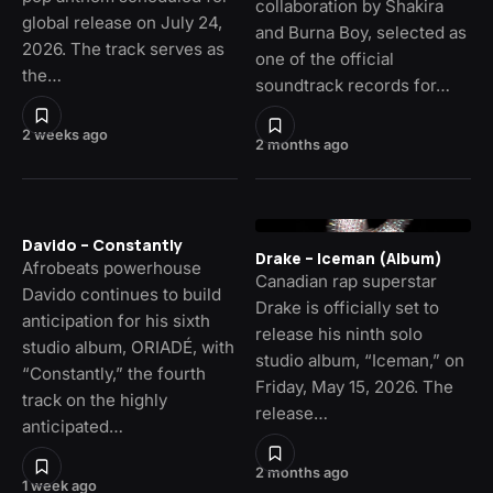
collaboration by Shakira
global release on July 24,
and Burna Boy, selected as
2026. The track serves as
one of the official
the…
soundtrack records for…
2 weeks ago
2 months ago
Davido – Constantly
Drake – Iceman (Album)
Afrobeats powerhouse
Canadian rap superstar
Davido continues to build
Drake is officially set to
anticipation for his sixth
release his ninth solo
studio album, ORIADÉ, with
studio album, “Iceman,” on
“Constantly,” the fourth
Friday, May 15, 2026. The
track on the highly
release…
anticipated…
2 months ago
1 week ago