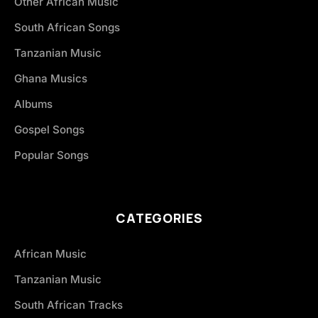
Other African Music
South African Songs
Tanzanian Music
Ghana Musics
Albums
Gospel Songs
Popular Songs
CATEGORIES
African Music
Tanzanian Music
South African Tracks