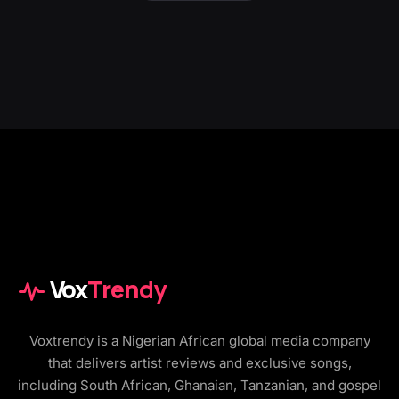
Vox
Trendy
Voxtrendy is a Nigerian African global media company
that delivers artist reviews and exclusive songs,
including South African, Ghanaian, Tanzanian, and gospel