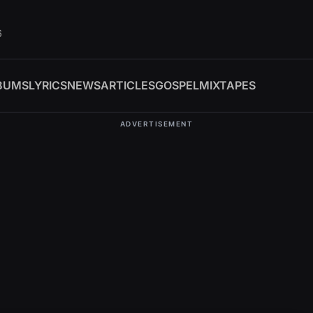
6
BUMS
LYRICS
NEWS
ARTICLES
GOSPEL
MIXTAPES
ADVERTISEMENT