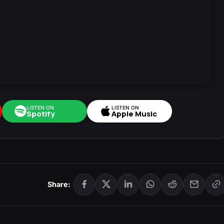
LISTEN ON
LISTEN ON
Spotify
Apple Music
Share: