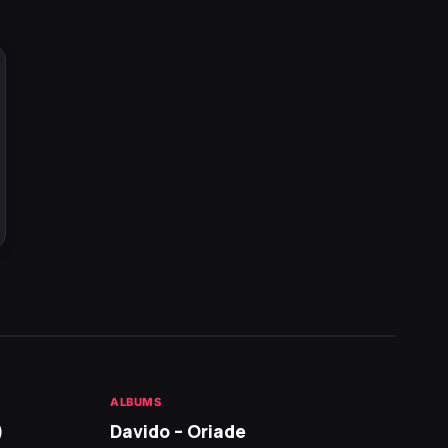
ALBUMS
HOT NE
)
Davido – Oriade
Arian