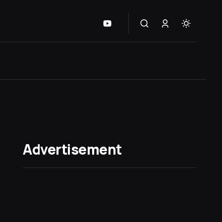
Advertisement