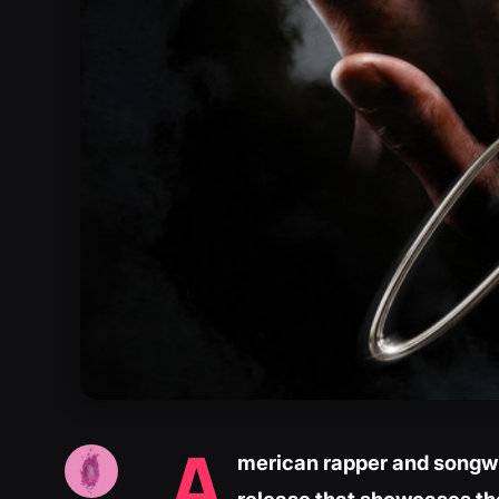
A
merican rapper and songwri