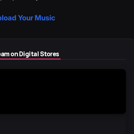
load Your Music
am on Digital Stores