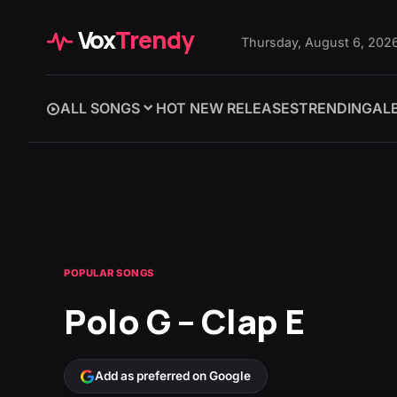
Vox
Trendy
Thursday, August 6, 202
ALL SONGS
HOT NEW RELEASES
TRENDING
AL
POPULAR SONGS
Polo G – Clap E
Add as preferred on Google