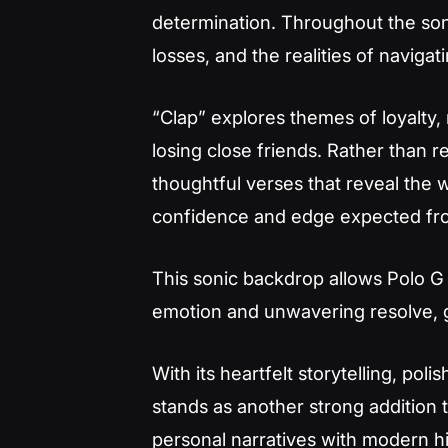
determination. Throughout the song
losses, and the realities of navigat
“Clap” explores themes of loyalty, 
losing close friends. Rather than r
thoughtful verses that reveal the 
confidence and edge expected from
This sonic backdrop allows Polo 
emotion and unwavering resolve, g
With its heartfelt storytelling, po
stands as another strong addition to
personal narratives with modern hi