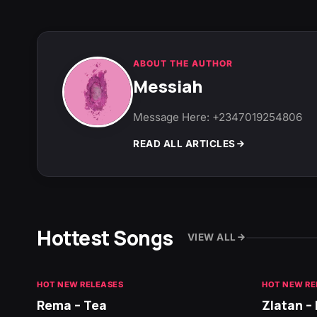
ABOUT THE AUTHOR
Messiah
Message Here: +2347019254806
READ ALL ARTICLES
Hottest Songs
VIEW ALL
HOT NEW RELEASES
HOT NEW RE
Rema – Tea
Zlatan –