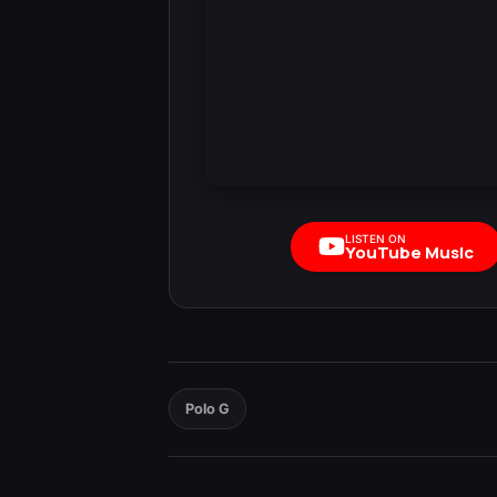
LISTEN ON
YouTube Music
Polo G