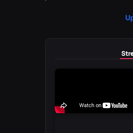
Up
Stre