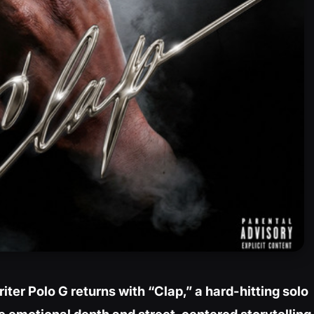
ter Polo G returns with “Clap,” a hard-hitting solo