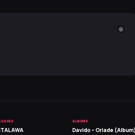
LEASES
ALBUMS
 ITALAWA
Davido – Oriade (Album