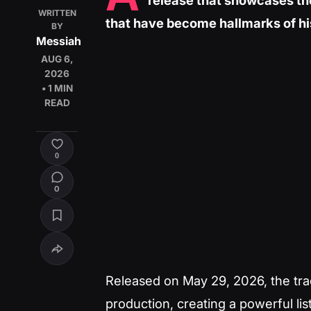
release that showcases th
WRITTEN
that have become hallmarks of hi
BY
Messiah
AUG 6,
2026
• 1 MIN
READ
0
0
Released on May 29, 2026, the track
production, creating a powerful lis