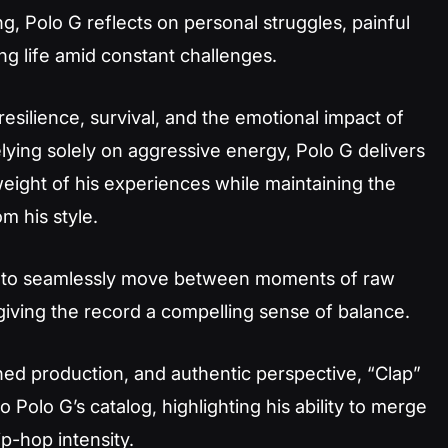
, Polo G reflects on personal struggles, painful
ing life amid constant challenges.
resilience, survival, and the emotional impact of
elying solely on aggressive energy, Polo G delivers
weight of his experiences while maintaining the
 his style.
G to seamlessly move between moments of raw
iving the record a compelling sense of balance.
lished production, and authentic perspective, “Clap”
 Polo G’s catalog, highlighting his ability to merge
p-hop intensity.