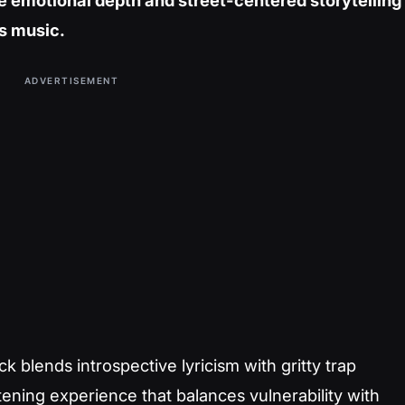
e emotional depth and street-centered storytelling
s music.
ADVERTISEMENT
 blends introspective lyricism with gritty trap
tening experience that balances vulnerability with