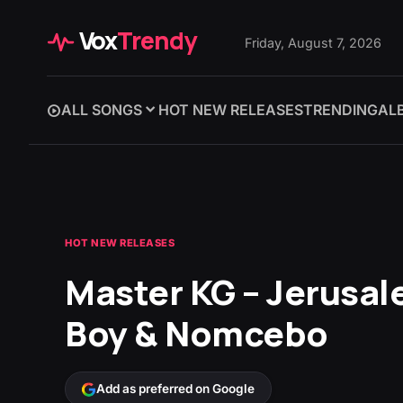
Vox
Trendy
Friday, August 7, 2026
ALL SONGS
HOT NEW RELEASES
TRENDING
AL
HOT NEW RELEASES
Master KG – Jerusal
Boy & Nomcebo
Add as preferred on Google