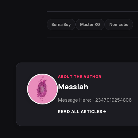
Burna Boy
Master KG
Nomcebo
ABOUT THE AUTHOR
Messiah
Message Here: +2347019254806
READ ALL ARTICLES