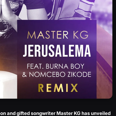
on and gifted songwriter Master KG has unveiled