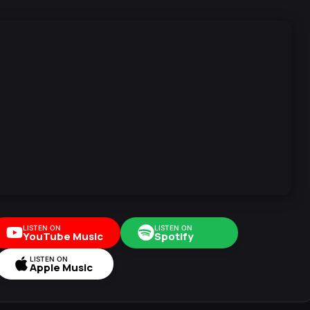
LISTEN ON
LISTEN ON
YouTube Music
Spotify
LISTEN ON
Apple Music