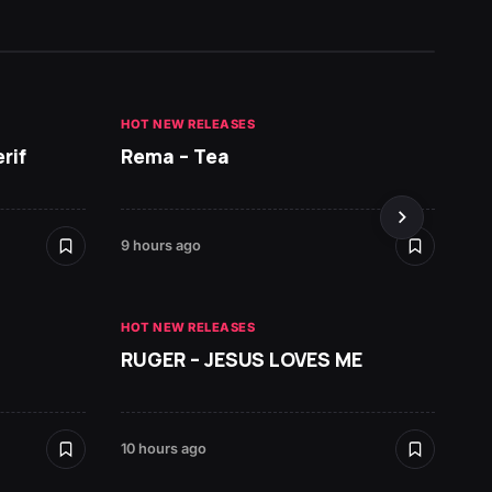
HOT NEW RELEASES
HOT NE
rif
Rema – Tea
Ruger 
9 hours ago
10 hours
HOT NEW RELEASES
RUGER – JESUS LOVES ME
HOT NE
Zlata
10 hours ago
19 hours