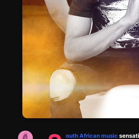
outh African music
sensati