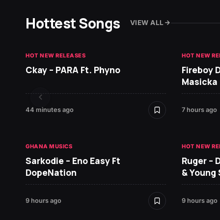
Hottest Songs
VIEW ALL
HOT NEW RELEASES
HOT NEW RE
Ckay – PARA Ft. Phyno
Fireboy 
Masicka
44 minutes ago
7 hours ago
GHANA MUSICS
HOT NEW RE
Sarkodie – Eno Easy Ft
Ruger – 
DopeNation
& Young
9 hours ago
9 hours ago