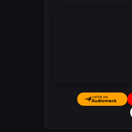
LISTEN ON
Audiomack