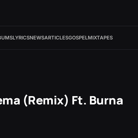
BUMS
LYRICS
NEWS
ARTICLES
GOSPEL
MIXTAPES
ema (Remix) Ft. Burna