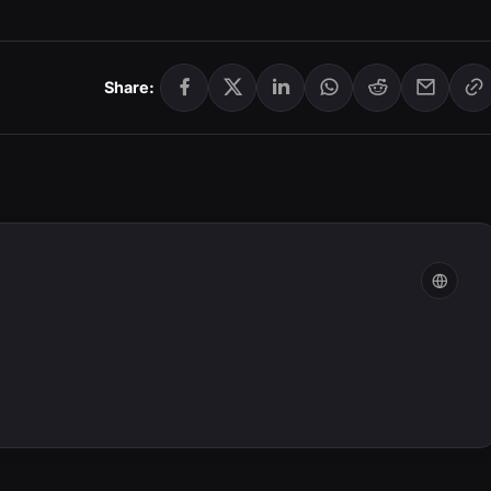
Share: