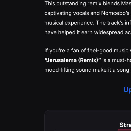
This outstanding remix blends Mast
captivating vocals and Nomcebo’s s
musical experience. The track’s inf
have helped it earn widespread ac
If you’re a fan of feel-good music w
“Jerusalema (Remix)”
is a must-ha
mood-lifting sound make it a song 
Up
Stre