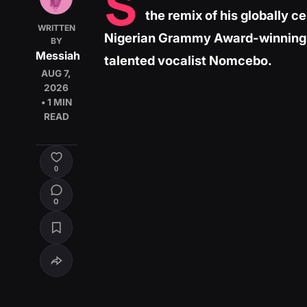
S
the remix of his globally c
WRITTEN
Nigerian Grammy Award-winning s
BY
Messiah
talented vocalist Nomcebo.
AUG 7,
2026
• 1 MIN
READ
0
0