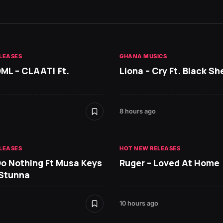
LEASES
GHANA MUSICS
DML – CLAAT! Ft.
Llona – Cry Ft. Black She
8 hours ago
LEASES
HOT NEW RELEASES
Do Nothing Ft Musa Keys
Ruger – Loved At Home
 Stunna
10 hours ago