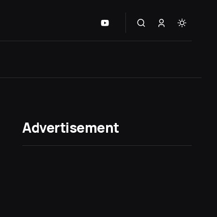
Advertisement