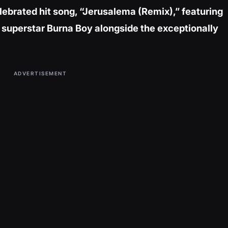
elebrated hit song, “Jerusalema (Remix),” featuring
uperstar Burna Boy alongside the exceptionally
ADVERTISEMENT