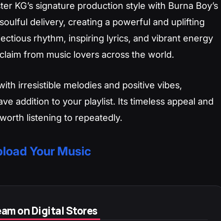
er KG’s signature production style with Burna Boy’s
oulful delivery, creating a powerful and uplifting
ectious rhythm, inspiring lyrics, and vibrant energy
claim from music lovers across the world.
ith irresistible melodies and positive vibes,
ve addition to your playlist. Its timeless appeal and
worth listening to repeatedly.
load Your Music
am on Digital Stores