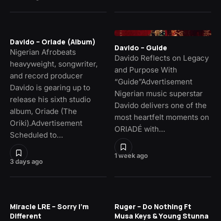
Davido – Oriade (Album)
Davido – Guide
Nigerian Afrobeats
Davido Reflects on Legacy
heavyweight, songwriter,
and Purpose With
and record producer
“Guide”Advertisement
Davido is gearing up to
Nigerian music superstar
release his sixth studio
Davido delivers one of the
album, Oriade (The
most heartfelt moments on
Oriki).Advertisement
ORIADÉ with…
Scheduled to…
1 week ago
3 days ago
Miracle LRE – Sorry I’m
Ruger – Do Nothing Ft
Different
Musa Keys & Young Stunna