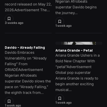
Nigerian Afrobeats
record released on May 22,
superstar Davido begins
2026.Advertisement The…
the journey…
3 weeks ago
1 week ago
Davido – Already Falling
Ariana Grande – Petal
Davido Embraces
Ariana Grande Ushers in a
Vulnerability on “Already
Bold New Chapter With
Falling” From
“petal”Advertisement
ORIADÉAdvertisement
Global pop superstar
Nigerian Afrobeats
Ariana Grande is ready to
superstar Davido slows the
begin another exciting
pace on “Already Falling,”
musical…
the eighth track from…
1 week ago
1 week ago