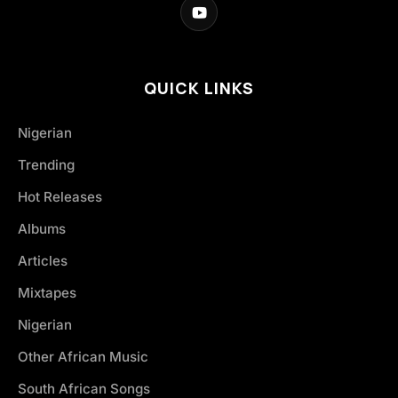
QUICK LINKS
Nigerian
Trending
Hot Releases
Albums
Articles
Mixtapes
Nigerian
Other African Music
South African Songs