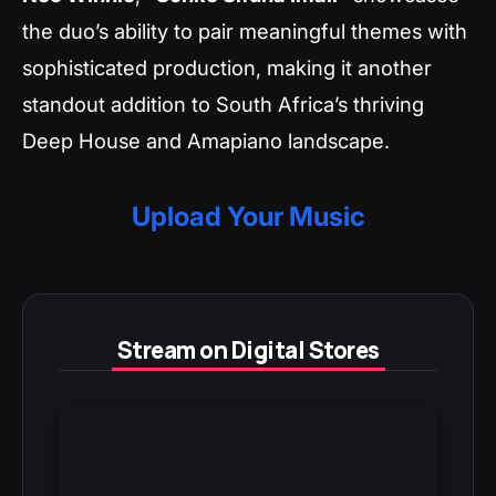
the duo’s ability to pair meaningful themes with
sophisticated production, making it another
standout addition to South Africa’s thriving
Deep House and Amapiano landscape.
Upload Your Music
Stream on Digital Stores