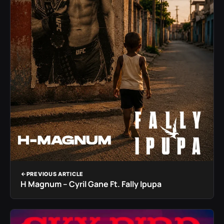
PREVIOUS ARTICLE
H Magnum – Cyril Gane Ft. Fally Ipupa