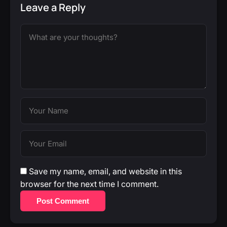
Leave a Reply
Save my name, email, and website in this
browser for the next time I comment.
Post Comment