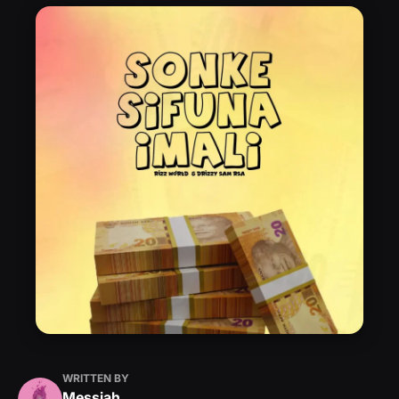
WRITTEN BY
Messiah