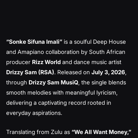
“Sonke Sifuna Imali”
is a soulful Deep House
and Amapiano collaboration by South African
producer
Rizz World
and dance music artist
Drizzy Sam (RSA)
. Released on
July 3, 2026
,
through
Drizzy Sam MusiQ
, the single blends
smooth melodies with meaningful lyricism,
delivering a captivating record rooted in
everyday aspirations.
Translating from Zulu as
“We All Want Money,”