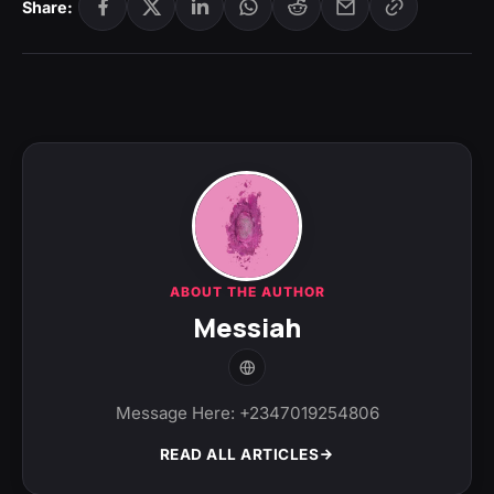
Share:
ABOUT THE AUTHOR
Messiah
Message Here: +2347019254806
READ ALL ARTICLES