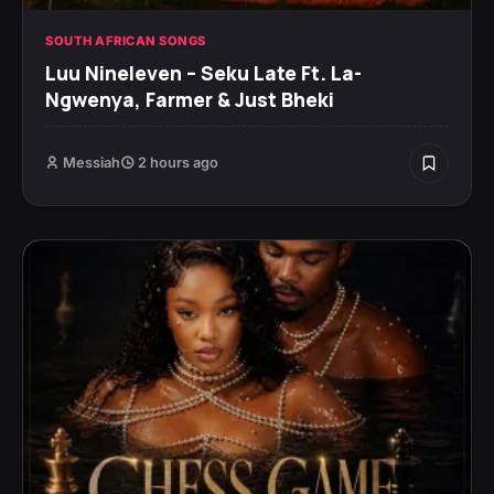
SOUTH AFRICAN SONGS
Luu Nineleven – Seku Late Ft. La-
Ngwenya, Farmer & Just Bheki
Messiah
2 hours ago