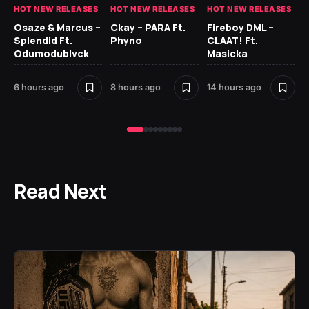
HOT NEW RELEASES
HOT NEW RELEASES
HOT NEW RELEASES
HO
Osaze & Marcus –
Ckay – PARA Ft.
Fireboy DML –
Ru
Splendid Ft.
Phyno
CLAAT! Ft.
No
Odumodublvck
Masicka
Ke
St
6 hours ago
8 hours ago
14 hours ago
17 
Read Next