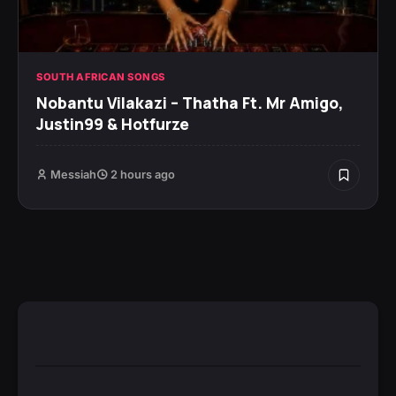
SOUTH AFRICAN SONGS
Nobantu Vilakazi – Thatha Ft. Mr Amigo,
Justin99 & Hotfurze
Messiah
2 hours ago