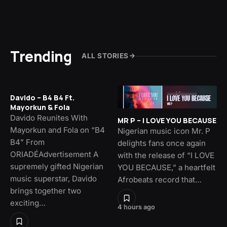
Trending
ALL STORIES
Davido – B4 B4 Ft.
Mayorkun & Fola
Davido Reunites With
MR P – I LOVE YOU BECAUSE
Mayorkun and Fola on “B4
Nigerian music icon Mr. P
B4” From
delights fans once again
ORIADÉAdvertisement A
with the release of “I LOVE
supremely gifted Nigerian
YOU BECAUSE,” a heartfelt
music superstar, Davido
Afrobeats record that…
brings together two
exciting…
4 hours ago