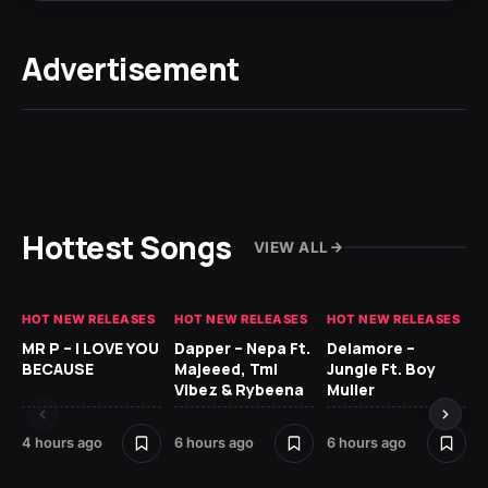
Advertisement
Hottest Songs
VIEW ALL
HOT NEW RELEASES
HOT NEW RELEASES
HOT NEW RELEASES
GH
MR P – I LOVE YOU
Dapper – Nepa Ft.
Delamore –
Ll
BECAUSE
Majeeed, Tml
Jungle Ft. Boy
Bl
Vibez & Rybeena
Muller
4 hours ago
6 hours ago
6 hours ago
15 