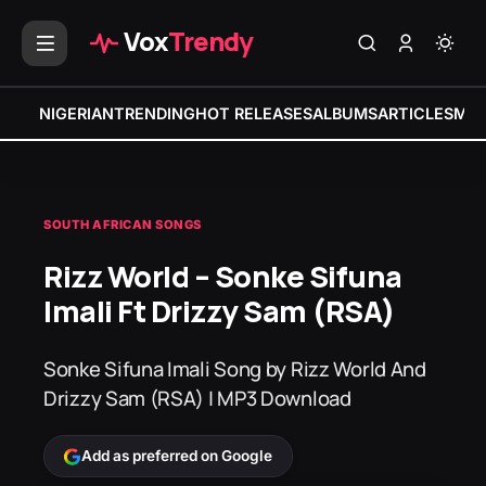
Vox
Trendy
NIGERIAN
TRENDING
HOT RELEASES
ALBUMS
ARTICLES
MIX
SOUTH AFRICAN SONGS
Rizz World – Sonke Sifuna
Imali Ft Drizzy Sam (RSA)
Sonke Sifuna Imali Song by Rizz World And
Drizzy Sam (RSA) | MP3 Download
Add as preferred on Google