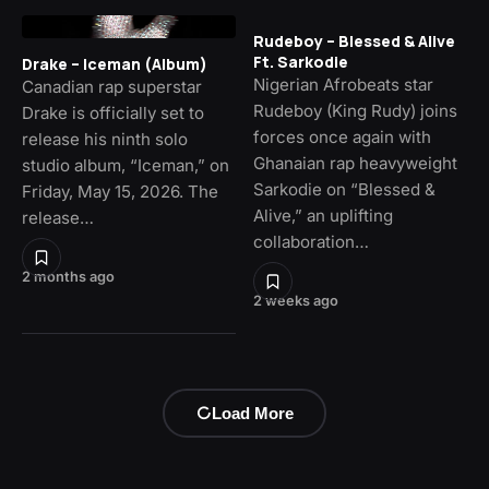
Rudeboy – Blessed & Alive
Ft. Sarkodie
Drake – Iceman (Album)
Nigerian Afrobeats star
Canadian rap superstar
Rudeboy (King Rudy) joins
Drake is officially set to
forces once again with
release his ninth solo
Ghanaian rap heavyweight
studio album, “Iceman,” on
Sarkodie on “Blessed &
Friday, May 15, 2026. The
Alive,” an uplifting
release…
collaboration…
2 months ago
2 weeks ago
Load More