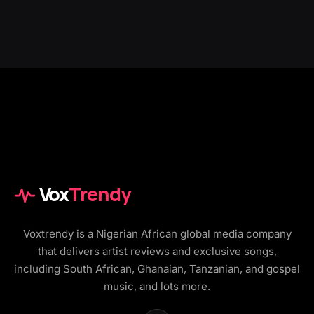
Vox
Trendy
Voxtrendy is a Nigerian African global media company
that delivers artist reviews and exclusive songs,
including South African, Ghanaian, Tanzanian, and gospel
music, and lots more.