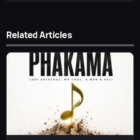
Related Articles