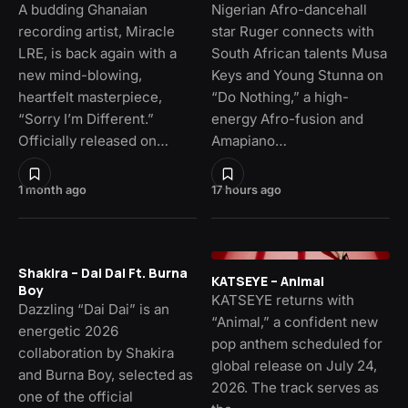
A budding Ghanaian
Nigerian Afro-dancehall
recording artist, Miracle
star Ruger connects with
LRE, is back again with a
South African talents Musa
new mind-blowing,
Keys and Young Stunna on
heartfelt masterpiece,
“Do Nothing,” a high-
“Sorry I’m Different.”
energy Afro-fusion and
Officially released on…
Amapiano…
1 month ago
17 hours ago
Shakira – Dai Dai Ft. Burna
KATSEYE – Animal
Boy
KATSEYE returns with
Dazzling “Dai Dai” is an
“Animal,” a confident new
energetic 2026
pop anthem scheduled for
collaboration by Shakira
global release on July 24,
and Burna Boy, selected as
2026. The track serves as
one of the official