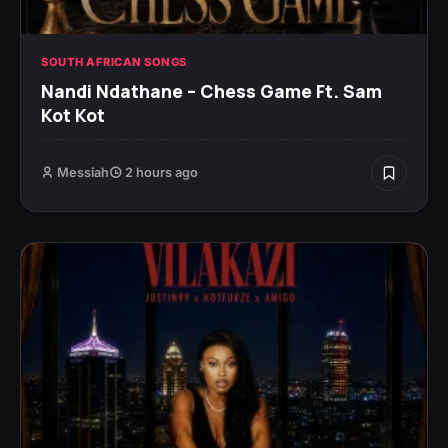
SOUTH AFRICAN SONGS
Nandi Ndathane – Chess Game Ft. Sam
Kot Kot
Messiah
2 hours ago