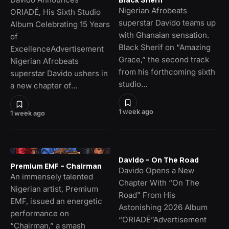
Nigerian Afrobeats
ORIADÉ, His Sixth Studio
superstar Davido teams up
Album Celebrating 15 Years
with Ghanaian sensation.
of
Black Sherif on “Amazing
ExcellenceAdvertisement
Grace,” the second track
Nigerian Afrobeats
from his forthcoming sixth
superstar Davido ushers in
studio…
a new chapter of…
1 week ago
1 week ago
Davido – On The Road
Premium EMF – Chairman
Davido Opens a New
An immensely talented
Chapter With “On The
Nigerian artist, Premium
Road” From His
EMF, issued an energetic
Astonishing 2026 Album
performance on
“ORIADÉ”Advertisement
“Chairman,” a smash