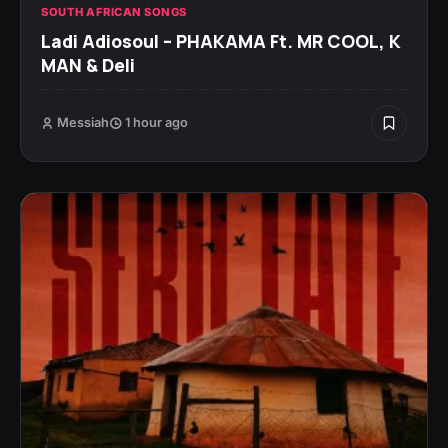
SOUTH AFRICAN SONGS
Ladi Adiosoul – PHAKAMA Ft. MR COOL, K
MAN & Deli
Messiah
1 hour ago