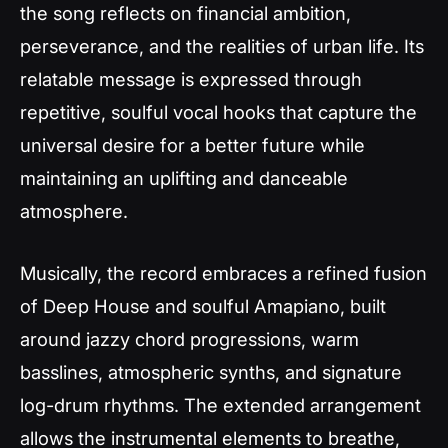
the song reflects on financial ambition,
perseverance, and the realities of urban life. Its
relatable message is expressed through
repetitive, soulful vocal hooks that capture the
universal desire for a better future while
maintaining an uplifting and danceable
atmosphere.
Musically, the record embraces a refined fusion
of Deep House and soulful Amapiano, built
around jazzy chord progressions, warm
basslines, atmospheric synths, and signature
log-drum rhythms. The extended arrangement
allows the instrumental elements to breathe,