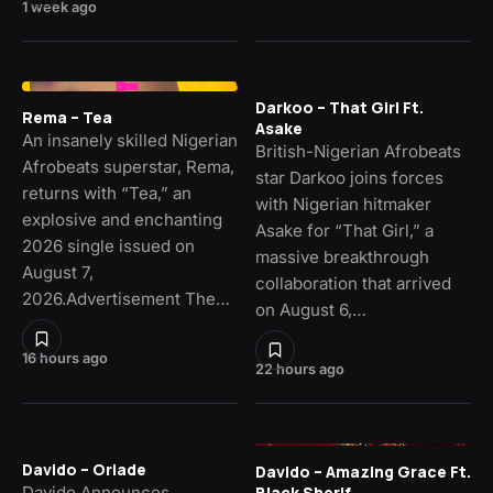
1 week ago
Darkoo – That Girl Ft.
Rema – Tea
Asake
An insanely skilled Nigerian
British-Nigerian Afrobeats
Afrobeats superstar, Rema,
star Darkoo joins forces
returns with “Tea,” an
with Nigerian hitmaker
explosive and enchanting
Asake for “That Girl,” a
2026 single issued on
massive breakthrough
August 7,
collaboration that arrived
2026.Advertisement The…
on August 6,…
16 hours ago
22 hours ago
Davido – Oriade
Davido – Amazing Grace Ft.
Davido Announces
Black Sherif