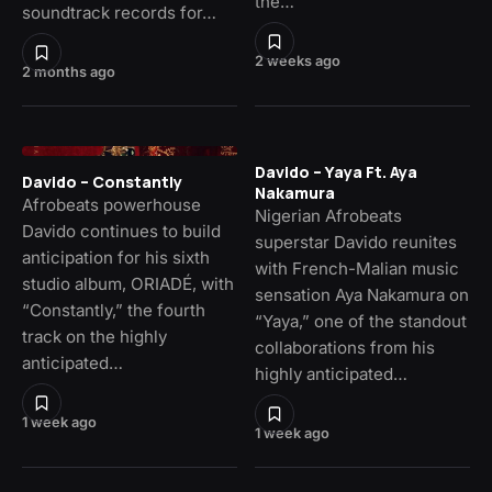
the…
soundtrack records for…
2 weeks ago
2 months ago
Davido – Yaya Ft. Aya
Davido – Constantly
Nakamura
Afrobeats powerhouse
Nigerian Afrobeats
Davido continues to build
superstar Davido reunites
anticipation for his sixth
with French-Malian music
studio album, ORIADÉ, with
sensation Aya Nakamura on
“Constantly,” the fourth
“Yaya,” one of the standout
track on the highly
collaborations from his
anticipated…
highly anticipated…
1 week ago
1 week ago