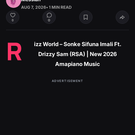
AUG 7, 2026
• 1 MIN READ
0
0
R
izz World – Sonke Sifuna Imali Ft.
Drizzy Sam (RSA) | New 2026
Amapiano Music
ADVERTISEMENT