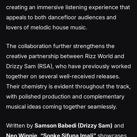
creating an immersive listening experience that
appeals to both dancefloor audiences and
lovers of melodic house music.
The collaboration further strengthens the
creative partnership between Rizz World and
Drizzy Sam (RSA), who have previously worked
together on several well-received releases.
Their chemistry is evident throughout the track,
with polished production and complementary
musical ideas coming together seamlessly.
Written by
Samson Babedi (Drizzy Sam)
and
Neo Winnie
,
“Sonke Sifuna Imali”
showcases