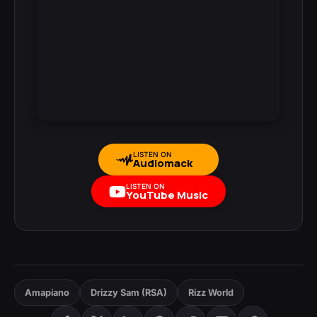
LISTEN ON
Audiomack
LISTEN ON
YouTube Music
Amapiano
Drizzy Sam (RSA)
Rizz World