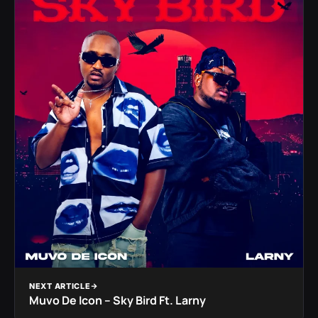
NEXT ARTICLE
Muvo De Icon – Sky Bird Ft. Larny