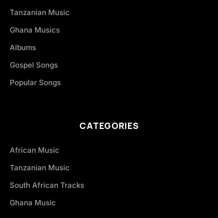
Tanzanian Music
Ghana Musics
Albums
Gospel Songs
Popular Songs
CATEGORIES
African Music
Tanzanian Music
South African Tracks
Ghana Music