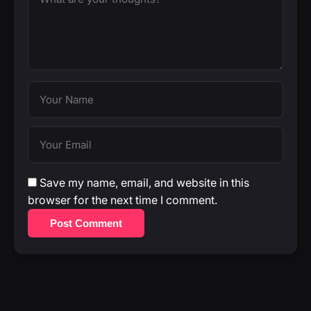
Save my name, email, and website in this
browser for the next time I comment.
Post Comment