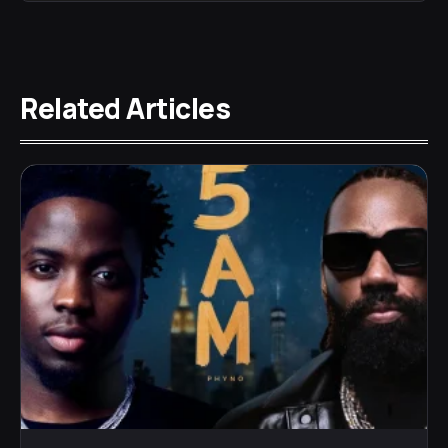
Related Articles