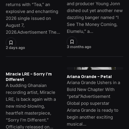
and producer Young Jonn
returns with “Tea,” an
dished out yet another new
explosive and enchanting
dazzling banger named “I
2026 single issued on
See The Money Coming,
August 7,
Elumelu,” a…
2026.Advertisement The…
3 months ago
2 days ago
Miracle LRE – Sorry I’m
Ariana Grande – Petal
Different
Ariana Grande Ushers in a
A budding Ghanaian
Bold New Chapter With
recording artist, Miracle
“petal”Advertisement
LRE, is back again with a
Global pop superstar
new mind-blowing,
Ariana Grande is ready to
heartfelt masterpiece,
begin another exciting
“Sorry I’m Different.”
musical…
Officially released on…