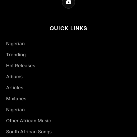
QUICK LINKS
Nigerian
Trending
Hot Releases
Albums
Articles
Mixtapes
Nigerian
Other African Music
South African Songs