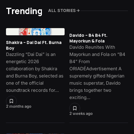
Trending
ALL STORIES
Davido – B4 B4 Ft.
Mayorkun & Fola
Shakira – Dai Dai Ft. Burna
Davido Reunites With
Boy
Dazzling “Dai Dai” is an
Mayorkun and Fola on “B4
energetic 2026
B4” From
collaboration by Shakira
ORIADÉAdvertisement A
and Burna Boy, selected as
supremely gifted Nigerian
one of the official
music superstar, Davido
soundtrack records for…
brings together two
exciting…
2 months ago
2 weeks ago