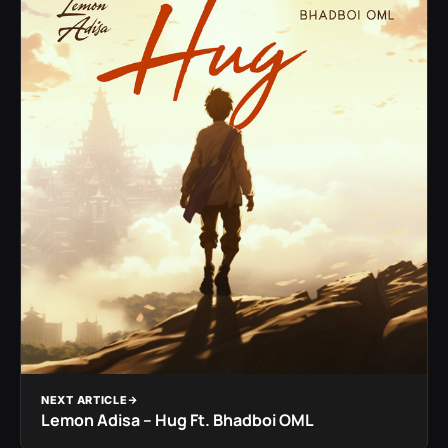
NEXT ARTICLE
Lemon Adisa – Hug Ft. Bhadboi OML