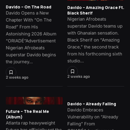
Davido – On The Road
Davido – Amazing Grace Ft.
Davido Opens a New
Black Sherif
Nigerian Afrobeats
Chapter With “On The
superstar Davido teams up
Road” From His
with Ghanaian sensation.
Astonishing 2026 Album
Black Sherif on “Amazing
“ORIADÉ”Advertisement
Grace,” the second track
Nigerian Afrobeats
from his forthcoming sixth
superstar Davido begins
studio…
the journey…
2 weeks ago
2 weeks ago
Davido – Already Falling
Davido Embraces
Future – The Real Me
Vulnerability on “Already
(Album)
Atlanta rap heavyweight
Falling” From
Future has officially set the