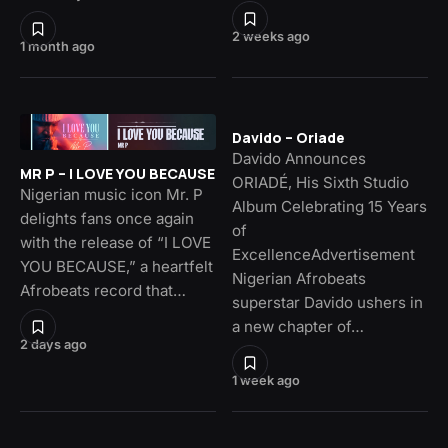
2 weeks ago
1 month ago
Davido – Oriade
Davido Announces
MR P – I LOVE YOU BECAUSE
ORIADÉ, His Sixth Studio
Nigerian music icon Mr. P
Album Celebrating 15 Years
delights fans once again
of
with the release of “I LOVE
ExcellenceAdvertisement
YOU BECAUSE,” a heartfelt
Nigerian Afrobeats
Afrobeats record that…
superstar Davido ushers in
a new chapter of…
2 days ago
1 week ago