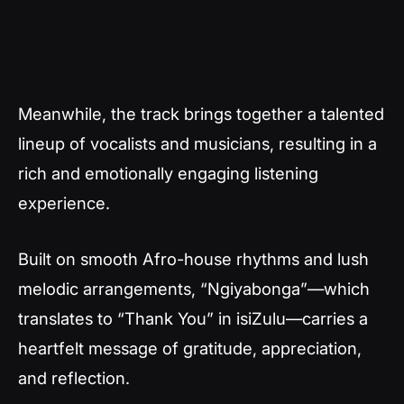
Meanwhile, the track brings together a talented
lineup of vocalists and musicians, resulting in a
rich and emotionally engaging listening
experience.
Built on smooth Afro-house rhythms and lush
melodic arrangements,
“Ngiyabonga”
—which
translates to “Thank You” in isiZulu—carries a
heartfelt message of gratitude, appreciation,
and reflection.