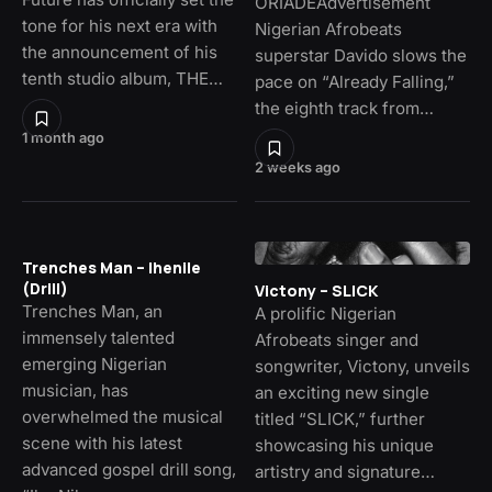
ORIADÉAdvertisement
tone for his next era with
Nigerian Afrobeats
the announcement of his
superstar Davido slows the
tenth studio album, THE…
pace on “Already Falling,”
the eighth track from…
1 month ago
2 weeks ago
Trenches Man – Ihenile
(Drill)
Victony – SLICK
Trenches Man, an
A prolific Nigerian
immensely talented
Afrobeats singer and
emerging Nigerian
songwriter, Victony, unveils
musician, has
an exciting new single
overwhelmed the musical
titled “SLICK,” further
scene with his latest
showcasing his unique
advanced gospel drill song,
artistry and signature…