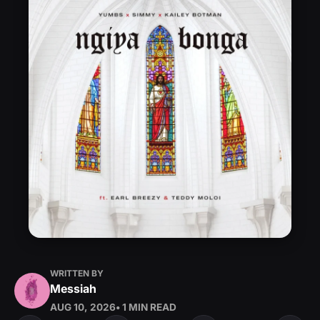
WRITTEN BY
Messiah
AUG 10, 2026
• 1 MIN READ