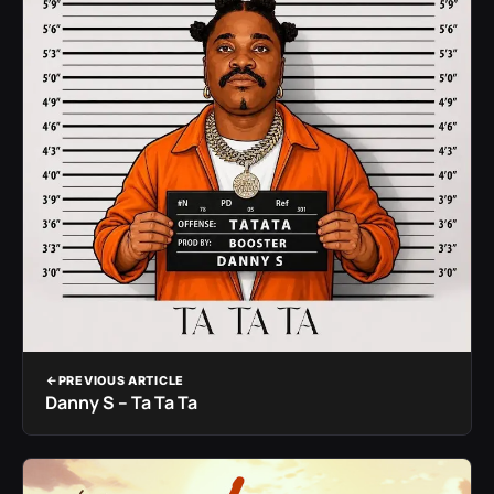
PREVIOUS ARTICLE
Danny S – Ta Ta Ta