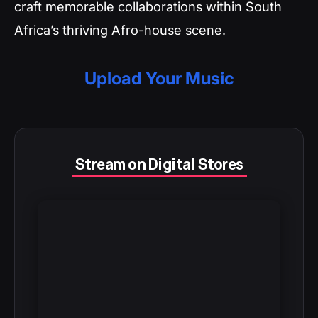
craft memorable collaborations within South
Africa’s thriving Afro-house scene.
Upload Your Music
Stream on Digital Stores