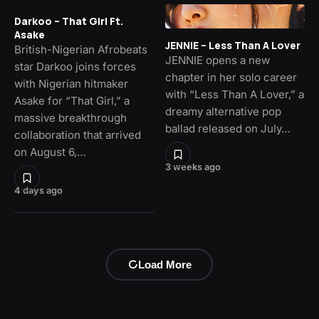
Darkoo – That Girl Ft.
Asake
JENNIE – Less Than A Lover
British-Nigerian Afrobeats
JENNIE opens a new
star Darkoo joins forces
chapter in her solo career
with Nigerian hitmaker
with “Less Than A Lover,” a
Asake for “That Girl,” a
dreamy alternative pop
massive breakthrough
ballad released on July…
collaboration that arrived
on August 6,…
3 weeks ago
4 days ago
Load More