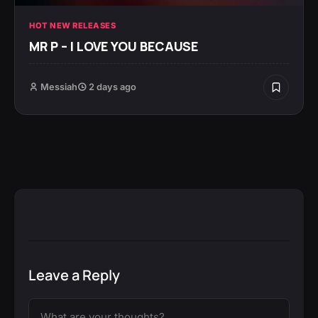
HOT NEW RELEASES
MR P – I LOVE YOU BECAUSE
Messiah
2 days ago
Leave a Reply