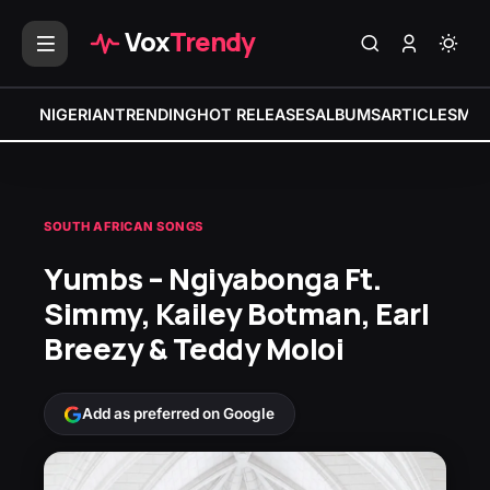
Vox
Trendy
NIGERIAN
TRENDING
HOT RELEASES
ALBUMS
ARTICLES
MIX
SOUTH AFRICAN SONGS
Yumbs – Ngiyabonga Ft.
Simmy, Kailey Botman, Earl
Breezy & Teddy Moloi
Add as preferred on Google