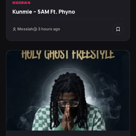
NIGERIAN
Kunmie – 5AM Ft. Phyno
Messiah
3 hours ago