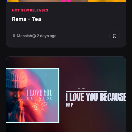
HOT NEW RELEASES
Rema – Tea
Messiah
2 days ago