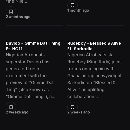
“Ihe Nile…
1 month ago
2 months ago
Davido – Gimme Dat Thing
Rudeboy – Blessed & Alive
Ft. NO11
Ft. Sarkodie
Nigerian Afrobeats
Nigerian Afrobeats star
superstar Davido has
Rudeboy (King Rudy) joins
generated fresh
forces once again with
excitement with the
Ghanaian rap heavyweight
preview of “Gimme Dat
Sarkodie on “Blessed &
Ting” (also known as
Alive,” an uplifting
“Gimme Dat Thing”), a…
collaboration…
2 weeks ago
2 weeks ago