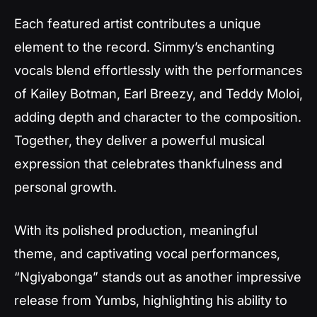
Each featured artist contributes a unique
element to the record. Simmy’s enchanting
vocals blend effortlessly with the performances
of Kailey Botman, Earl Breezy, and Teddy Moloi,
adding depth and character to the composition.
Together, they deliver a powerful musical
expression that celebrates thankfulness and
personal growth.
With its polished production, meaningful
theme, and captivating vocal performances,
“Ngiyabonga”
stands out as another impressive
release from Yumbs, highlighting his ability to