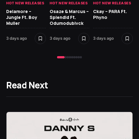
HOT NEW RELEASES
HOT NEW RELEASES
HOT NEW RELEASES
HO
Delamore –
Osaze & Marcus –
Ckay – PARA Ft.
Ru
Jungle Ft. Boy
Splendid Ft.
Phyno
No
Muller
Odumodublvck
Ke
St
3 days ago
3 days ago
3 days ago
4 
Read Next