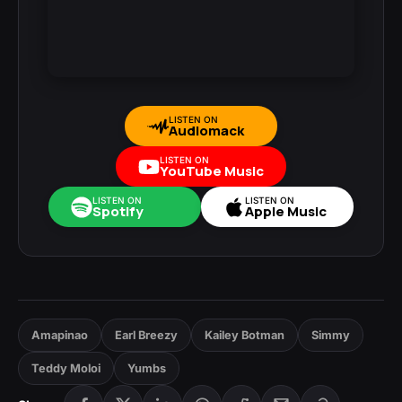
LISTEN ON
Audiomack
LISTEN ON
YouTube Music
LISTEN ON
LISTEN ON
Spotify
Apple Music
Amapinao
Earl Breezy
Kailey Botman
Simmy
Teddy Moloi
Yumbs