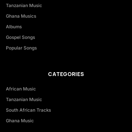
Tanzanian Music
Ghana Musics
Albums
Gospel Songs
Popular Songs
CATEGORIES
African Music
Tanzanian Music
South African Tracks
Ghana Music