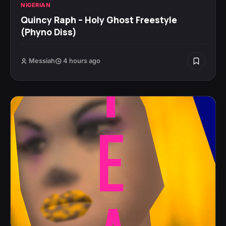
NIGERIAN
Quincy Raph – Holy Ghost Freestyle
(Phyno Diss)
Messiah
4 hours ago