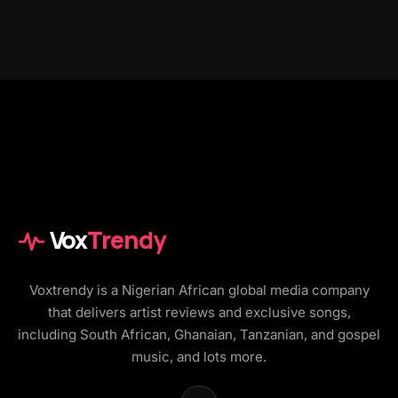
Vox
Trendy
Voxtrendy is a Nigerian African global media company
that delivers artist reviews and exclusive songs,
including South African, Ghanaian, Tanzanian, and gospel
music, and lots more.