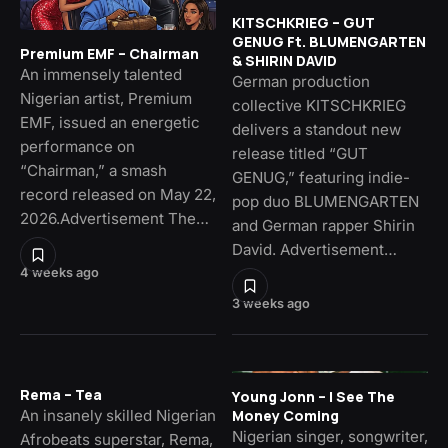
KITSCHKRIEG – GUT
GENUG Ft. BLUMENGARTEN
Premium EMF – Chairman
& SHIRIN DAVID
An immensely talented
German production
Nigerian artist, Premium
collective KITSCHKRIEG
EMF, issued an energetic
delivers a standout new
performance on
release titled “GUT
“Chairman,” a smash
GENUG,” featuring indie-
record released on May 22,
pop duo BLUMENGARTEN
2026.Advertisement The…
and German rapper Shirin
David. Advertisement…
4 weeks ago
3 weeks ago
Rema – Tea
Young Jonn – I See The
An insanely skilled Nigerian
Money Coming
Nigerian singer, songwriter,
Afrobeats superstar, Rema,