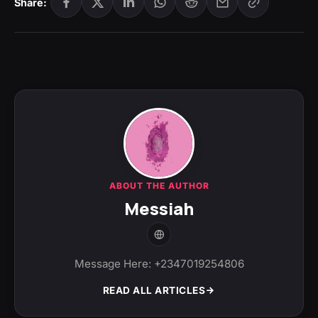
Share:
ABOUT THE AUTHOR
Messiah
Message Here: +2347019254806
READ ALL ARTICLES