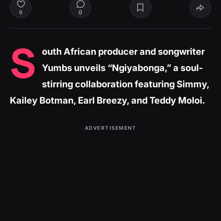
0
0
S
outh African producer and songwriter
Yumbs unveils
“Ngiyabonga,”
a soul-
stirring collaboration featuring Simmy,
Kailey Botman, Earl Breezy, and Teddy Moloi.
ADVERTISEMENT