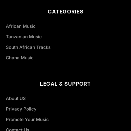
CATEGORIES
African Music
Tanzanian Music
South African Tracks
Ghana Music
LEGAL & SUPPORT
About US
Privacy Policy
Promote Your Music
Contact Us