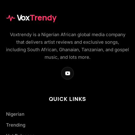
Vox
Trendy
Voxtrendy is a Nigerian African global media company
that delivers artist reviews and exclusive songs,
including South African, Ghanaian, Tanzanian, and gospel
music, and lots more.
QUICK LINKS
Nigerian
Trending