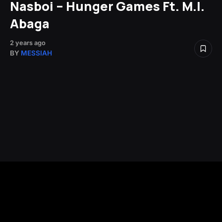
Nasboi – Hunger Games Ft. M.I.
Abaga
2 years ago
BY
MESSIAH