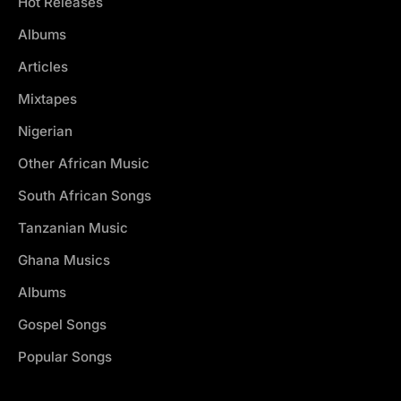
Hot Releases
Albums
Articles
Mixtapes
Nigerian
Other African Music
South African Songs
Tanzanian Music
Ghana Musics
Albums
Gospel Songs
Popular Songs