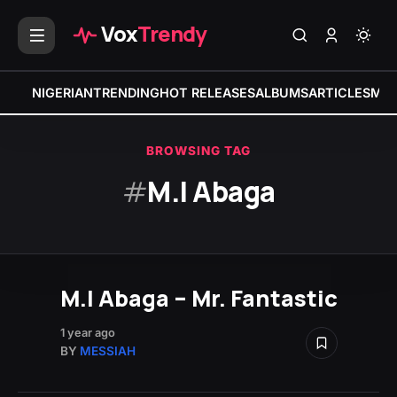
Vox
Trendy
NIGERIAN
TRENDING
HOT RELEASES
ALBUMS
ARTICLES
MIX
BROWSING TAG
#
M.I Abaga
M.I Abaga – Mr. Fantastic
1 year ago
BY
MESSIAH