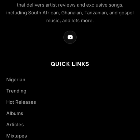
that delivers artist reviews and exclusive songs,
including South African, Ghanaian, Tanzanian, and gospel
music, and lots more.
QUICK LINKS
Nigerian
Trending
Hot Releases
Albums
Articles
Mixtapes