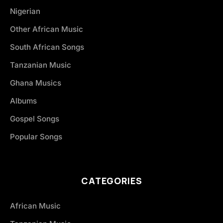
Nigerian
Other African Music
South African Songs
Tanzanian Music
Ghana Musics
Albums
Gospel Songs
Popular Songs
CATEGORIES
African Music