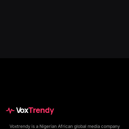
Vox
Trendy
Voxtrendy is a Nigerian African global media company