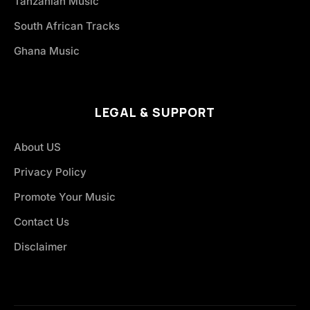
Tanzanian Music
South African Tracks
Ghana Music
LEGAL & SUPPORT
About US
Privacy Policy
Promote Your Music
Contact Us
Disclaimer