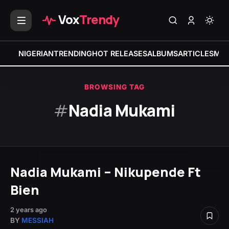
Vox
Trendy
NIGERIAN
TRENDING
HOT RELEASES
ALBUMS
ARTICLES
MIX
BROWSING TAG
#
Nadia Mukami
Nadia Mukami – Nikupende Ft
Bien
2 years ago
BY
MESSIAH