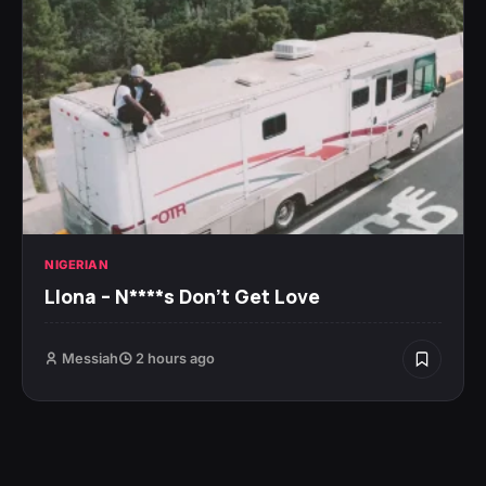
NIGERIAN
Llona – N****s Don’t Get Love
Messiah
2 hours ago