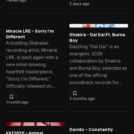
1 week ago
2 days ago
Miracle LRE – Sorry I’m
Shakira – Dai Dai Ft. Burna
Different
Boy
A budding Ghanaian
Dazzling “Dai Dai” is an
recording artist, Miracle
energetic 2026
LRE, is back again with a
collaboration by Shakira
new mind-blowing,
and Burna Boy, selected as
heartfelt masterpiece,
one of the official
“Sorry I’m Different.”
soundtrack records for…
Officially released on…
2 months ago
1 month ago
Davido – Constantly
KATSEYE – Animal