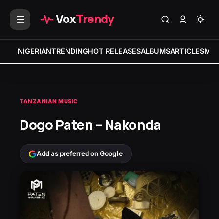
Vox
Trendy
NIGERIAN
TRENDING
HOT RELEASES
ALBUMS
ARTICLES
MIX
TANZANIAN MUSIC
Dogo Paten – Nakonda
Add as preferred on Google