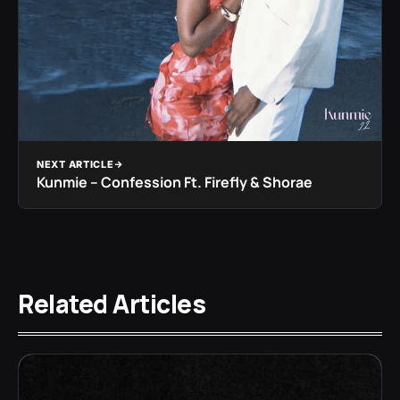
NEXT ARTICLE
Kunmie – Confession Ft. Firefly & Shorae
Related Articles