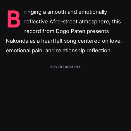
B
ringing a smooth and emotionally
reflective Afro-street atmosphere, this
record from Dogo Paten presents
Nakonda as a heartfelt song centered on love,
emotional pain, and relationship reflection.
ADVERTISEMENT