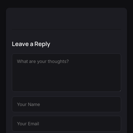
Leave a Reply