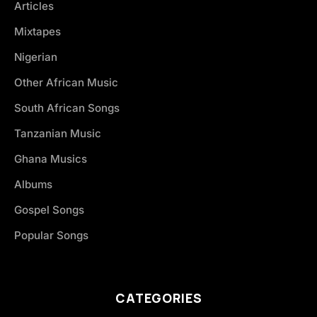
Articles
Mixtapes
Nigerian
Other African Music
South African Songs
Tanzanian Music
Ghana Musics
Albums
Gospel Songs
Popular Songs
CATEGORIES