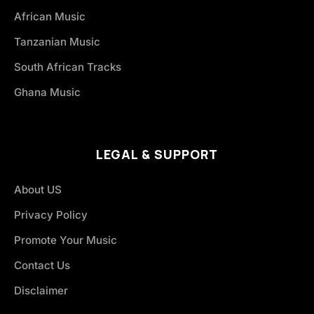
African Music
Tanzanian Music
South African Tracks
Ghana Music
LEGAL & SUPPORT
About US
Privacy Policy
Promote Your Music
Contact Us
Disclaimer