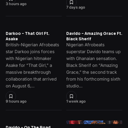
3 hours ago
7 days ago
Darkoo – That Girl Ft.
Davido – Amazing Grace Ft.
Asake
Black Sherif
British-Nigerian Afrobeats
Nigerian Afrobeats
star Darkoo joins forces
superstar Davido teams up
with Nigerian hitmaker
with Ghanaian sensation.
Asake for “That Girl,” a
Black Sherif on “Amazing
massive breakthrough
Grace,” the second track
collaboration that arrived
from his forthcoming sixth
on August 6,…
studio…
9 hours ago
1 week ago
Davido – On The Road