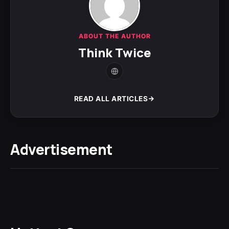
ABOUT THE AUTHOR
Think Twice
READ ALL ARTICLES
Advertisement