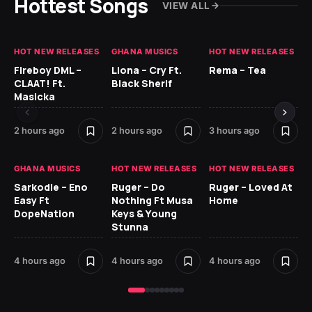
Hottest Songs
VIEW ALL
HOT NEW RELEASES
GHANA MUSICS
HOT NEW RELEASES
HO
Fireboy DML –
Llona – Cry Ft.
Rema – Tea
RU
CLAAT! Ft.
Black Sherif
LO
Masicka
5 h
2 hours ago
2 hours ago
3 hours ago
GH
GHANA MUSICS
HOT NEW RELEASES
HOT NEW RELEASES
Ok
Sarkodie – Eno
Ruger – Do
Ruger – Loved At
CO
Easy Ft
Nothing Ft Musa
Home
CL
DopeNation
Keys & Young
Da
Stunna
Af
4 hours ago
4 hours ago
4 hours ago
6 h