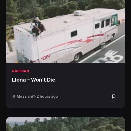
NIGERIAN
Llona – Won’t Die
Messiah
2 hours ago