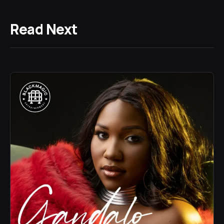
Read Next