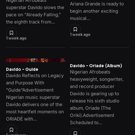
Nigerian Afrobeats
Ariana Grande is ready to
superstar Davido slows the
begin another exciting
pace on “Already Falling,”
musical…
the eighth track from…
1 week ago
1 week ago
Davido – Oriade (Album)
Davido – Guide
Nigerian Afrobeats
Davido Reflects on Legacy
heavyweight, songwriter,
and Purpose With
and record producer
“Guide”Advertisement
Davido is gearing up to
Nigerian music superstar
release his sixth studio
Davido delivers one of the
album, Oriade (The
most heartfelt moments on
Oriki).Advertisement
ORIADÉ with…
Scheduled to…