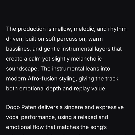
The production is mellow, melodic, and rhythm-
driven, built on soft percussion, warm
basslines, and gentle instrumental layers that
create a calm yet slightly melancholic
soundscape. The instrumental leans into
modern Afro-fusion styling, giving the track
both emotional depth and replay value.
Dogo Paten delivers a sincere and expressive
vocal performance, using a relaxed and
emotional flow that matches the song’s