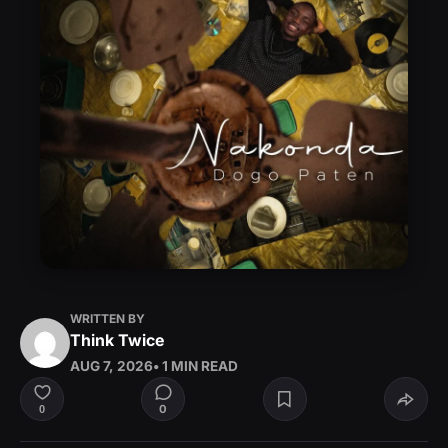
WRITTEN BY
Think Twice
AUG 7, 2026
• 1 MIN READ
0
0