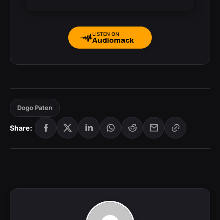
LISTEN ON
Audiomack
Dogo Paten
Share: