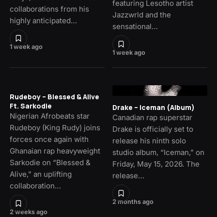
featuring Lesotho artist
collaborations from his
Jazzwrld and the
highly anticipated…
sensational…
1 week ago
1 week ago
Rudeboy – Blessed & Alive
Ft. Sarkodie
Drake – Iceman (Album)
Nigerian Afrobeats star
Canadian rap superstar
Rudeboy (King Rudy) joins
Drake is officially set to
forces once again with
release his ninth solo
Ghanaian rap heavyweight
studio album, “Iceman,” on
Sarkodie on “Blessed &
Friday, May 15, 2026. The
Alive,” an uplifting
release…
collaboration…
2 months ago
2 weeks ago