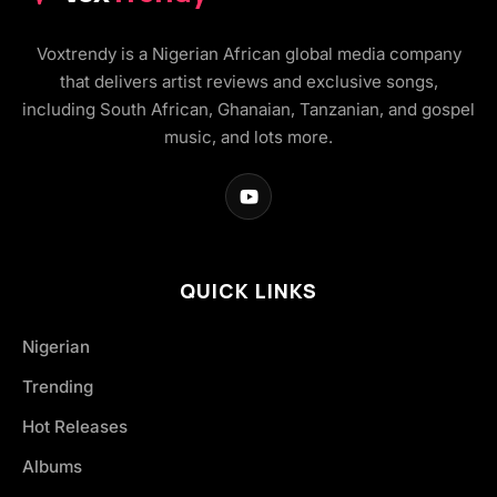
Voxtrendy is a Nigerian African global media company
that delivers artist reviews and exclusive songs,
including South African, Ghanaian, Tanzanian, and gospel
music, and lots more.
QUICK LINKS
Nigerian
Trending
Hot Releases
Albums