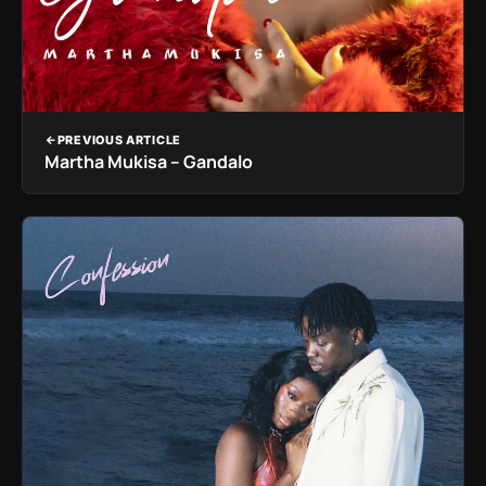
PREVIOUS ARTICLE
Martha Mukisa – Gandalo