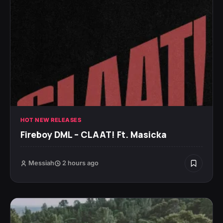
HOT NEW RELEASES
Fireboy DML – CLAAT! Ft. Masicka
Messiah
2 hours ago