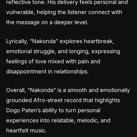
reflective tone. His delivery feels personal and
vulnerable, helping the listener connect with
the message on a deeper level.
Lyrically, “Nakonda” explores heartbreak,
emotional struggle, and longing, expressing
feelings of love mixed with pain and
disappointment in relationships.
Overall, “Nakonda” is a smooth and emotionally
grounded Afro-street record that highlights
Dogo Paten’s ability to turn personal
experiences into relatable, melodic, and
heartfelt music.