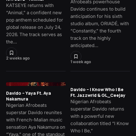
Afrobeats powerhouse
KATSEYE returns with
Davido continues to build
“Animal,” a confident new
anticipation for his sixth
pop anthem scheduled for
studio album, ORIADÉ, with
global release on July 24,
“Constantly,” the fourth
2026. The track serves as
track on the highly
the…
anticipated…
2 weeks ago
1 week ago
Davido – I Know Who I Be
Davido – Yaya Ft. Aya
Ft. Jazzwrld & GL_Ceejay
Nakamura
Nigerian Afrobeats
Nigerian Afrobeats
superstar Davido returns
superstar Davido reunites
with a powerful new
with French-Malian music
collaboration titled “I Know
sensation Aya Nakamura on
Who I Be,”
“Yaya,” one of the standout