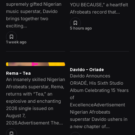
supremely gifted Nigerian
YOU BECAUSE,” a heartfelt
music superstar, Davido
Afrobeats record that…
brings together two
exciting…
5 hours ago
1 week ago
Davido – Oriade
Rema – Tea
Davido Announces
An insanely skilled Nigerian
ORIADÉ, His Sixth Studio
Afrobeats superstar, Rema,
Album Celebrating 15 Years
returns with “Tea,” an
of
explosive and enchanting
ExcellenceAdvertisement
2026 single issued on
Nigerian Afrobeats
August 7,
superstar Davido ushers in
2026.Advertisement The…
a new chapter of…