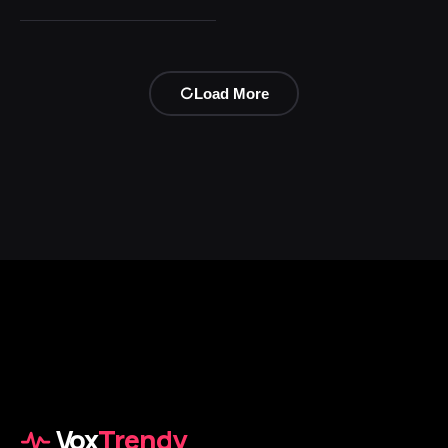
Load More
Vox
Trendy