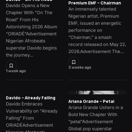
Premium EMF – Chairman
Davido Opens a New
An immensely talented
Chapter With “On The
Nigerian artist, Premium
Road” From His
EMF, issued an energetic
Astonishing 2026 Album
performance on
“ORIADÉ”Advertisement
“Chairman,” a smash
Nigerian Afrobeats
record released on May 22,
superstar Davido begins
2026.Advertisement The…
the journey…
3 weeks ago
1 week ago
Davido – Already Falling
Ariana Grande – Petal
Davido Embraces
Ariana Grande Ushers in a
Vulnerability on “Already
Bold New Chapter With
Falling” From
“petal”Advertisement
ORIADÉAdvertisement
Global pop superstar