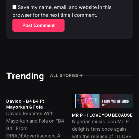
Save my name, email, and website in this
browser for the next time I comment.
Post Comment
Trending
ALL STORIES
Davido – B4 B4 Ft.
Mayorkun & Fola
Davido Reunites With
MR P – I LOVE YOU BECAUSE
Mayorkun and Fola on “B4
Nigerian music icon Mr. P
B4” From
delights fans once again
ORIADÉAdvertisement A
with the release of “I LOVE