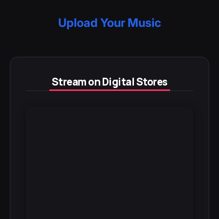
Upload Your Music
Stream on Digital Stores