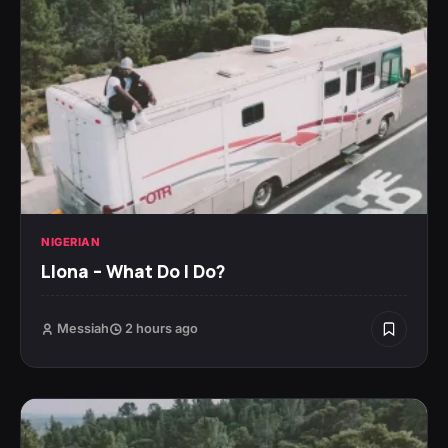
NIGERIAN
Llona – What Do I Do?
Messiah
2 hours ago