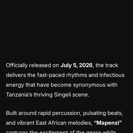
Officially released on
July 5, 2026
, the track
delivers the fast-paced rhythms and infectious
energy that have become synonymous with
Tanzania’s thriving Singeli scene.
Built around rapid percussion, pulsating beats,
and vibrant East African melodies,
“Mapenzi”
captures the excitement of the genre while