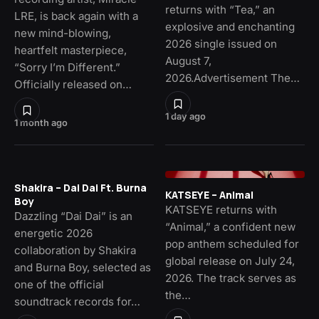
returns with “Tea,” an
LRE, is back again with a
explosive and enchanting
new mind-blowing,
2026 single issued on
heartfelt masterpiece,
August 7,
“Sorry I’m Different.”
2026.Advertisement The…
Officially released on…
1 day ago
1 month ago
Shakira – Dai Dai Ft. Burna
KATSEYE – Animal
Boy
KATSEYE returns with
Dazzling “Dai Dai” is an
“Animal,” a confident new
energetic 2026
pop anthem scheduled for
collaboration by Shakira
global release on July 24,
and Burna Boy, selected as
2026. The track serves as
one of the official
the…
soundtrack records for…