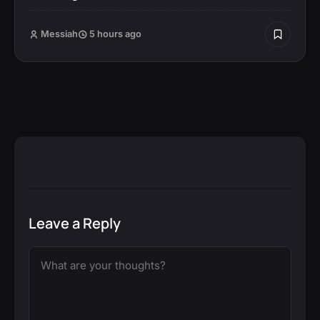
Messiah
5 hours ago
Leave a Reply