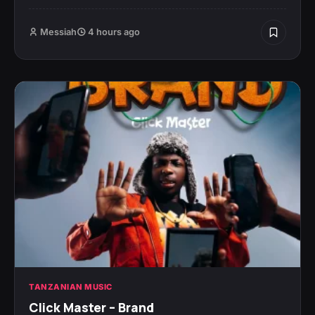
Messiah
4 hours ago
TANZANIAN MUSIC
Click Master – Brand