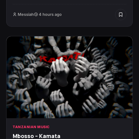
Messiah
4 hours ago
TANZANIAN MUSIC
Mbosso – Kamata