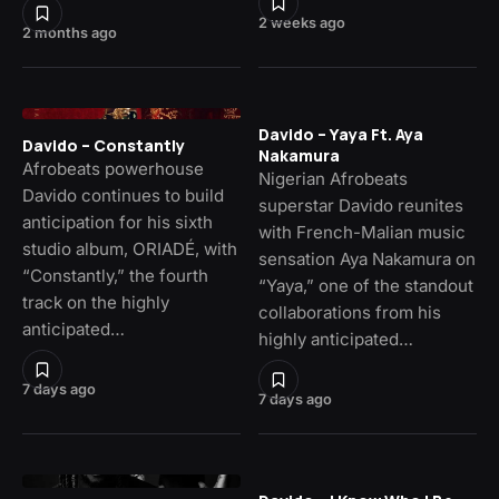
2 weeks ago
2 months ago
Davido – Yaya Ft. Aya
Davido – Constantly
Nakamura
Afrobeats powerhouse
Nigerian Afrobeats
Davido continues to build
superstar Davido reunites
anticipation for his sixth
with French-Malian music
studio album, ORIADÉ, with
sensation Aya Nakamura on
“Constantly,” the fourth
“Yaya,” one of the standout
track on the highly
collaborations from his
anticipated…
highly anticipated…
7 days ago
7 days ago