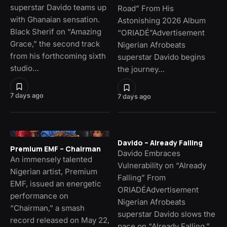
superstar Davido teams up
Road” From His
with Ghanaian sensation.
Astonishing 2026 Album
Black Sherif on “Amazing
“ORIADÉ”Advertisement
Grace,” the second track
Nigerian Afrobeats
from his forthcoming sixth
superstar Davido begins
studio…
the journey…
7 days ago
7 days ago
Davido – Already Falling
Premium EMF – Chairman
Davido Embraces
An immensely talented
Vulnerability on “Already
Nigerian artist, Premium
Falling” From
EMF, issued an energetic
ORIADÉAdvertisement
performance on
Nigerian Afrobeats
“Chairman,” a smash
superstar Davido slows the
record released on May 22,
pace on “Already Falling,”