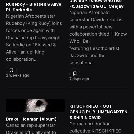
Davido – I Know Who I Be
Rudeboy – Blessed & Alive
Ft. Jazzwrld & GL_Ceejay
Ft. Sarkodie
Nigerian Afrobeats
Nigerian Afrobeats star
superstar Davido returns
Rudeboy (King Rudy) joins
with a powerful new
forces once again with
collaboration titled “I Know
Ghanaian rap heavyweight
Who I Be,”
Sarkodie on “Blessed &
featuring Lesotho artist
Alive,” an uplifting
Jazzwrld and the
collaboration…
sensational…
2 weeks ago
7 days ago
KITSCHKRIEG – GUT
GENUG Ft. BLUMENGARTEN
& SHIRIN DAVID
Drake – Iceman (Album)
German production
Canadian rap superstar
collective KITSCHKRIEG
Drake is officially set to