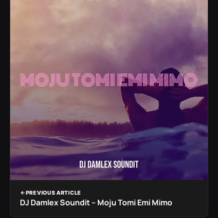
PREVIOUS ARTICLE
DJ Damlex Soundit – Moju Tomi Emi Mimo