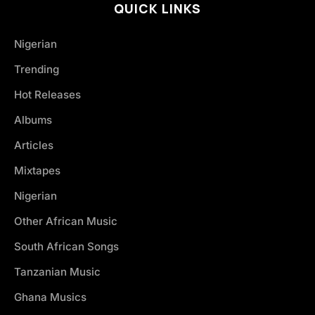
QUICK LINKS
Nigerian
Trending
Hot Releases
Albums
Articles
Mixtapes
Nigerian
Other African Music
South African Songs
Tanzanian Music
Ghana Musics