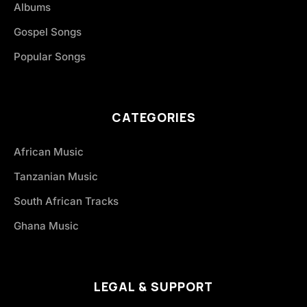
Albums
Gospel Songs
Popular Songs
CATEGORIES
African Music
Tanzanian Music
South African Tracks
Ghana Music
LEGAL & SUPPORT