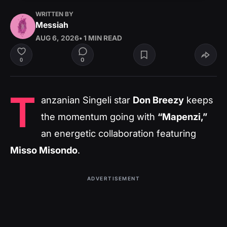
WRITTEN BY
Messiah
AUG 6, 2026
• 1 MIN READ
0
0
T
anzanian Singeli star
Don Breezy
keeps
the momentum going with
“Mapenzi,”
an energetic collaboration featuring
Misso Misondo
.
ADVERTISEMENT