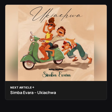
NEXT ARTICLE
Simba Evara – Ukiachwa