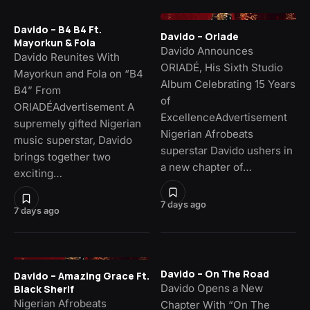
Davido – B4 B4 Ft.
Davido – Oriade
Mayorkun & Fola
Davido Announces
Davido Reunites With
ORIADÉ, His Sixth Studio
Mayorkun and Fola on “B4
Album Celebrating 15 Years
B4” From
of
ORIADÉAdvertisement A
ExcellenceAdvertisement
supremely gifted Nigerian
Nigerian Afrobeats
music superstar, Davido
superstar Davido ushers in
brings together two
a new chapter of…
exciting…
7 days ago
7 days ago
Davido – On The Road
Davido – Amazing Grace Ft.
Davido Opens a New
Black Sherif
Nigerian Afrobeats
Chapter With “On The