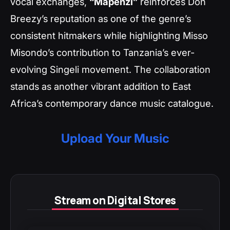
vocal exchanges,
“Mapenzi”
reinforces Don
Breezy’s reputation as one of the genre’s
consistent hitmakers while highlighting Misso
Misondo’s contribution to Tanzania’s ever-
evolving Singeli movement. The collaboration
stands as another vibrant addition to East
Africa’s contemporary dance music catalogue.
Upload Your Music
Stream on Digital Stores