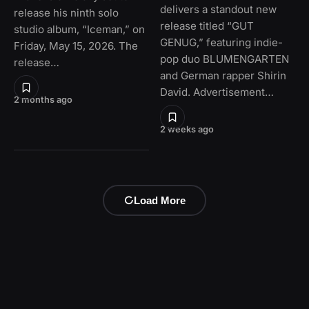
delivers a standout new
release his ninth solo
release titled “GUT
studio album, “Iceman,” on
GENUG,” featuring indie-
Friday, May 15, 2026. The
pop duo BLUMENGARTEN
release…
and German rapper Shirin
David. Advertisement…
2 months ago
2 weeks ago
Load More