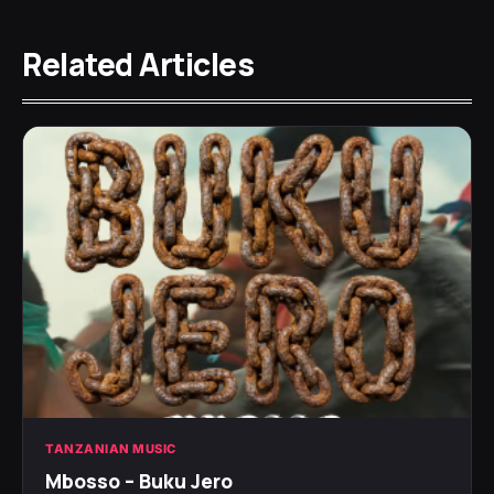
Related Articles
TANZANIAN MUSIC
Mbosso – Buku Jero