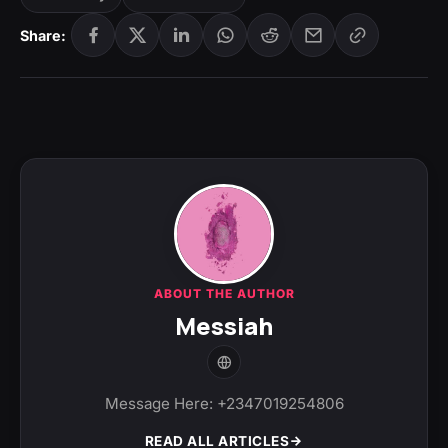
Share:
ABOUT THE AUTHOR
Messiah
Message Here: +2347019254806
READ ALL ARTICLES