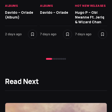
ALBUMS
ALBUMS
HOT NEW RELEASES
HO
Davido – Oriade
Davido – Oriade
Hugo P – Obi
Ar
(Album)
Nwanne Ft. Jeriq
Pe
& Wizard Chan
7 d
2 days ago
7 days ago
7 days ago
Read Next