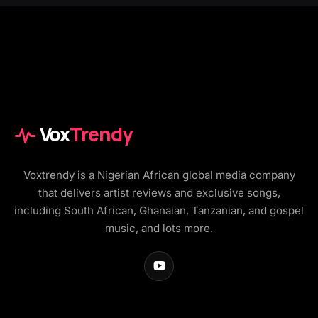
Vox
Trendy
Voxtrendy is a Nigerian African global media company
that delivers artist reviews and exclusive songs,
including South African, Ghanaian, Tanzanian, and gospel
music, and lots more.