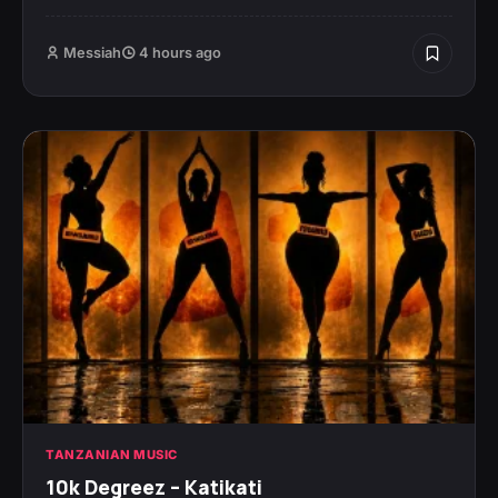
Messiah
4 hours ago
TANZANIAN MUSIC
10k Degreez – Katikati