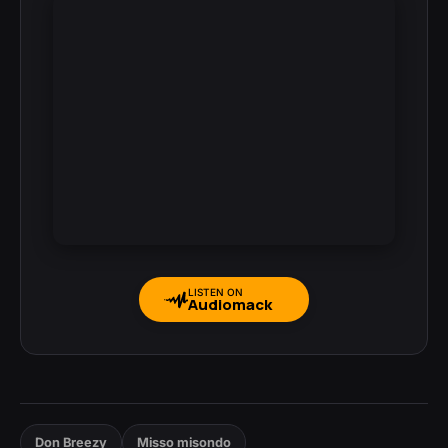
LISTEN ON
Audiomack
Don Breezy
Misso misondo