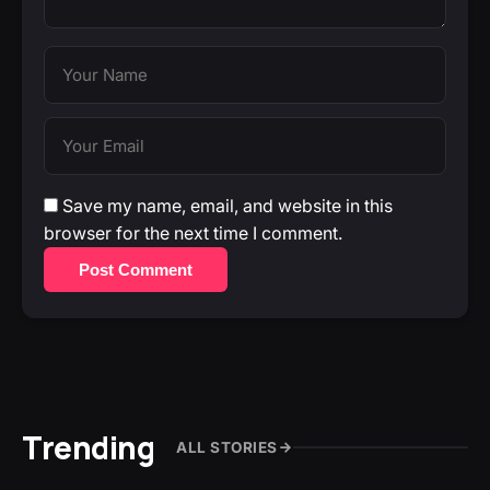
Save my name, email, and website in this
browser for the next time I comment.
Post Comment
Trending
ALL STORIES