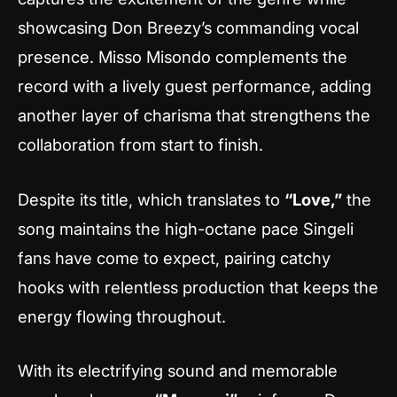
showcasing Don Breezy’s commanding vocal
presence. Misso Misondo complements the
record with a lively guest performance, adding
another layer of charisma that strengthens the
collaboration from start to finish.
Despite its title, which translates to
“Love,”
the
song maintains the high-octane pace Singeli
fans have come to expect, pairing catchy
hooks with relentless production that keeps the
energy flowing throughout.
With its electrifying sound and memorable