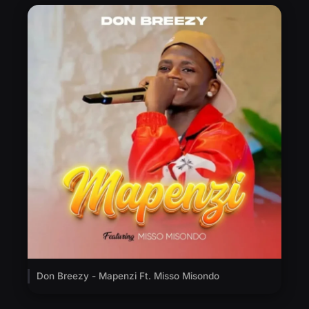
Don Breezy - Mapenzi Ft. Misso Misondo