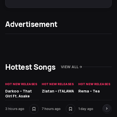
Advertisement
Hottest Songs
VIEW ALL
HOT NEW RELEASES
HOT NEW RELEASES
HOT NEW RELEASES
HO
Darkoo – That
Zlatan – ITALAWA
Rema – Tea
Sl
Girl Ft. Asake
Ne
3 hours ago
7 hours ago
1 day ago
7 d