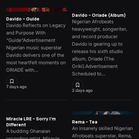
Davido – Oriade (Album)
Davido – Guide
Nigerian Afrobeats
Davido Reflects on Legacy
heavyweight, songwriter,
and Purpose With
and record producer
“Guide”Advertisement
Davido is gearing up to
Nigerian music superstar
release his sixth studio
Davido delivers one of the
album, Oriade (The
most heartfelt moments on
Oriki).Advertisement
ORIADÉ with…
Scheduled to…
7 days ago
2 days ago
Miracle LRE – Sorry I’m
Rema – Tea
Different
An insanely skilled Nigerian
A budding Ghanaian
Afrobeats superstar, Rema,
recording artist, Miracle