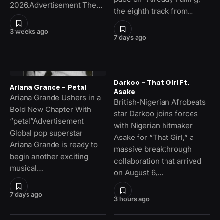
2026.Advertisement The…
the eighth track from…
3 weeks ago
7 days ago
Darkoo – That Girl Ft.
Ariana Grande – Petal
Asake
Ariana Grande Ushers in a
British-Nigerian Afrobeats
Bold New Chapter With
star Darkoo joins forces
“petal”Advertisement
with Nigerian hitmaker
Global pop superstar
Asake for “That Girl,” a
Ariana Grande is ready to
massive breakthrough
begin another exciting
collaboration that arrived
musical…
on August 6,…
7 days ago
3 hours ago