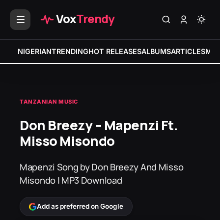
Vox
Trendy
NIGERIAN
TRENDING
HOT RELEASES
ALBUMS
ARTICLES
MIX
TANZANIAN MUSIC
Don Breezy – Mapenzi Ft.
Misso Misondo
Mapenzi Song by Don Breezy And Misso
Misondo | MP3 Download
Add as preferred on Google