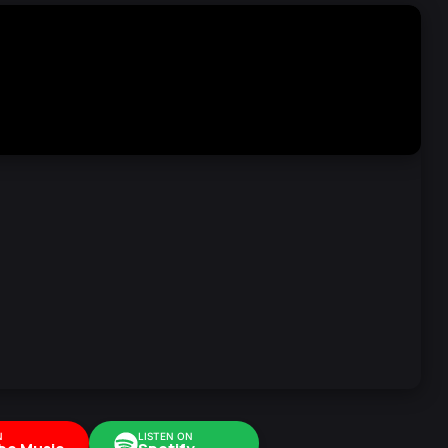
N
LISTEN ON