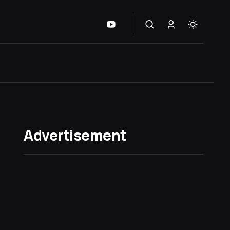
Advertisement