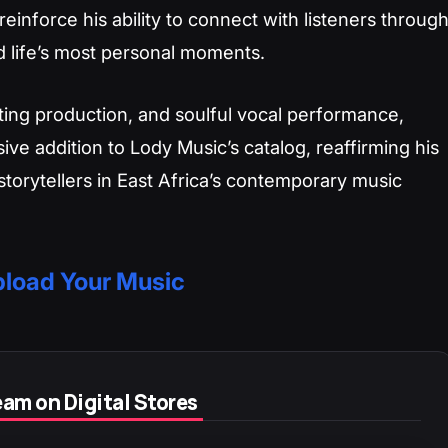
reinforce his ability to connect with listeners throug
d life’s most personal moments.
ating production, and soulful vocal performance,
ve addition to Lody Music’s catalog, reaffirming his
torytellers in East Africa’s contemporary music
load Your Music
am on Digital Stores