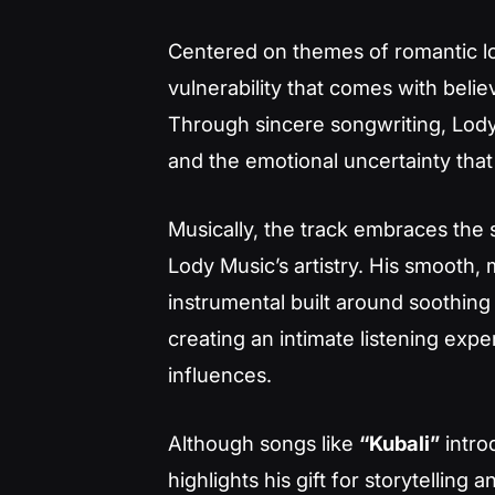
Centered on themes of romantic 
vulnerability that comes with belie
Through sincere songwriting, Lody 
and the emotional uncertainty tha
Musically, the track embraces th
Lody Music’s artistry. His smooth,
instrumental built around soothing
creating an intimate listening exp
influences.
Although songs like
“Kubali”
intro
highlights his gift for storytelling