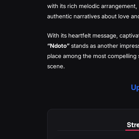
with its rich melodic arrangement, 
authentic narratives about love an
With its heartfelt message, captiv
“Ndoto”
stands as another impressi
place among the most compelling s
scene.
Up
Stre