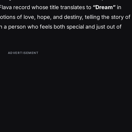
lava record whose title translates to
“Dream”
in
ions of love, hope, and destiny, telling the story of
 a person who feels both special and just out of
ADVERTISEMENT