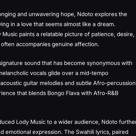
longing and unwavering hope,
Ndoto
explores the
ving in a love that seems almost like a dream.
Music paints a relatable picture of patience, desire,
t often accompanies genuine affection.
e signature sound that has become synonymous with
 melancholic vocals glide over a mid-tempo
 acoustic guitar melodies and subtle Afro-percussion
erience that blends Bongo Flava with Afro-R&B
duced Lody Music to a wider audience,
Ndoto
furthe
 and emotional expression. The Swahili lyrics, paired