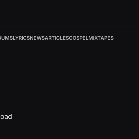
BUMS
LYRICS
NEWS
ARTICLES
GOSPEL
MIXTAPES
load