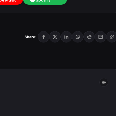
be Music
Spotify
Share: