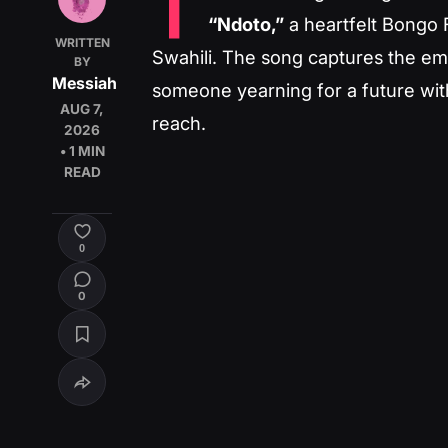
T
“Ndoto,”
a heartfelt Bongo F
WRITTEN
Swahili. The song captures the emot
BY
Messiah
someone yearning for a future with
AUG 7,
reach.
2026
• 1 MIN
READ
0
0