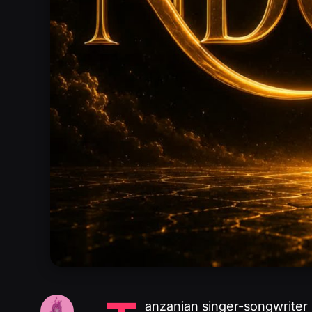
anzanian singer-songwriter