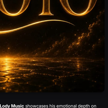
Lody Music
showcases his emotional depth on