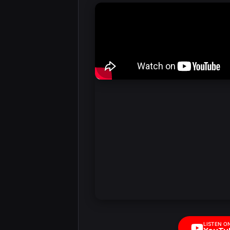
LISTEN O