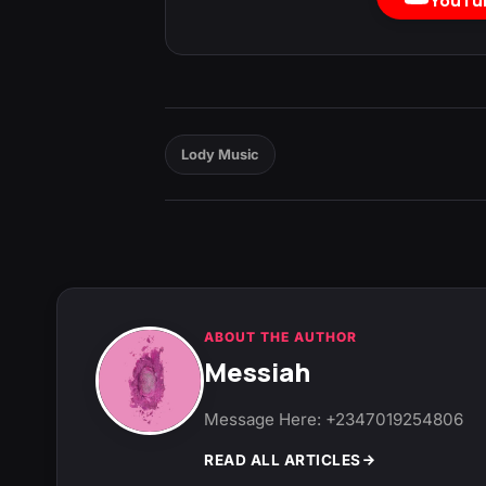
YouTu
Lody Music
ABOUT THE AUTHOR
Messiah
Message Here: +2347019254806
READ ALL ARTICLES