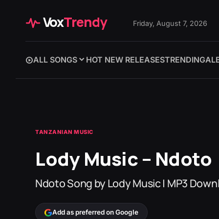
Vox
Trendy
Friday, August 7, 2026
ALL SONGS
HOT NEW RELEASES
TRENDING
AL
TANZANIAN MUSIC
Lody Music – Ndoto
Ndoto Song by Lody Music | MP3 Down
Add as preferred on Google