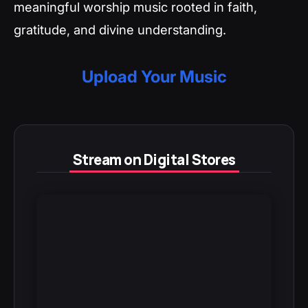
meaningful worship music rooted in faith,
gratitude, and divine understanding.
Upload Your Music
Stream on Digital Stores