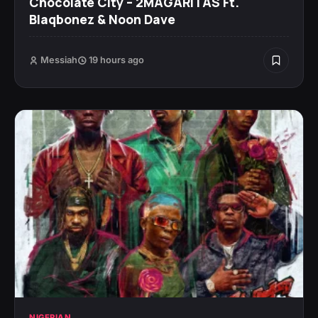
Chocolate City – 2MAGARITAS Ft.
Blaqbonez & Noon Dave
Messiah
19 hours ago
NIGERIAN