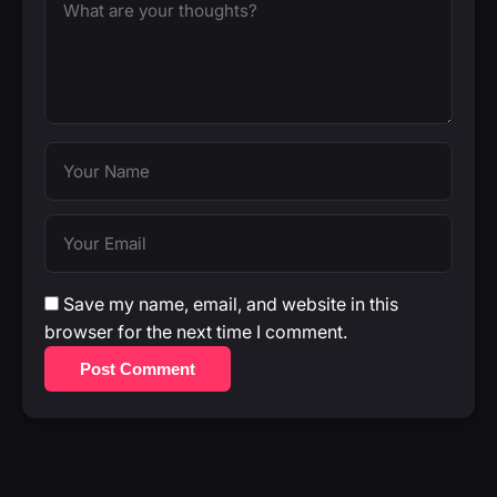
Save my name, email, and website in this
browser for the next time I comment.
Post Comment