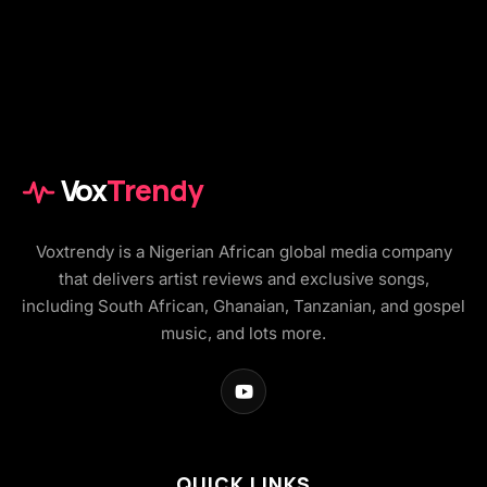
Vox
Trendy
Voxtrendy is a Nigerian African global media company
that delivers artist reviews and exclusive songs,
including South African, Ghanaian, Tanzanian, and gospel
music, and lots more.
QUICK LINKS