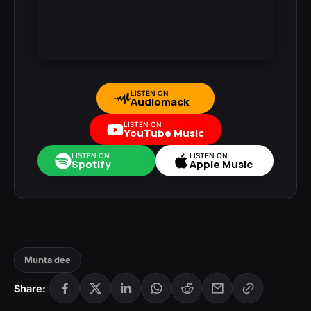
LISTEN ON
Audiomack
LISTEN ON
YouTube Music
LISTEN ON
LISTEN ON
Spotify
Apple Music
Munta dee
Share: