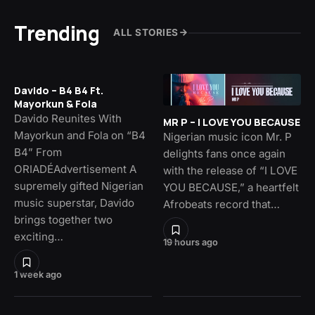
Trending
ALL STORIES
Davido – B4 B4 Ft.
Mayorkun & Fola
Davido Reunites With
MR P – I LOVE YOU BECAUSE
Mayorkun and Fola on “B4
Nigerian music icon Mr. P
B4” From
delights fans once again
ORIADÉAdvertisement A
with the release of “I LOVE
supremely gifted Nigerian
YOU BECAUSE,” a heartfelt
music superstar, Davido
Afrobeats record that…
brings together two
exciting…
19 hours ago
1 week ago