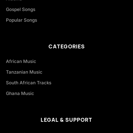
Gospel Songs
Popular Songs
CATEGORIES
African Music
Tanzanian Music
South African Tracks
Ghana Music
LEGAL & SUPPORT