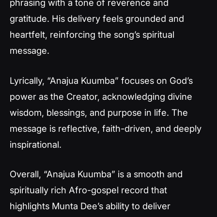
phrasing with a tone of reverence and
gratitude. His delivery feels grounded and
heartfelt, reinforcing the song’s spiritual
message.
Lyrically, “Anajua Kuumba” focuses on God’s
power as the Creator, acknowledging divine
wisdom, blessings, and purpose in life. The
message is reflective, faith-driven, and deeply
inspirational.
Overall, “Anajua Kuumba” is a smooth and
spiritually rich Afro-gospel record that
highlights Munta Dee’s ability to deliver