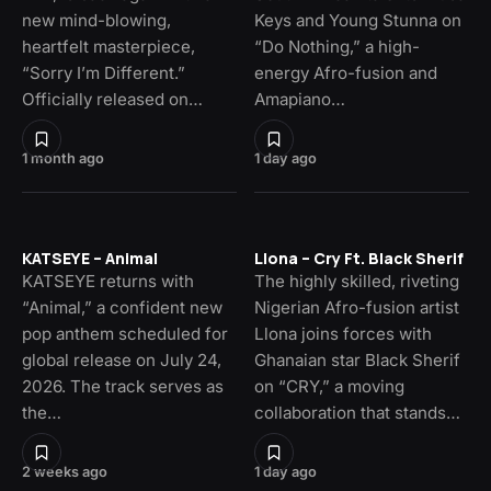
new mind-blowing,
Keys and Young Stunna on
heartfelt masterpiece,
“Do Nothing,” a high-
“Sorry I’m Different.”
energy Afro-fusion and
Officially released on…
Amapiano…
1 month ago
1 day ago
KATSEYE – Animal
Llona – Cry Ft. Black Sherif
KATSEYE returns with
The highly skilled, riveting
“Animal,” a confident new
Nigerian Afro-fusion artist
pop anthem scheduled for
Llona joins forces with
global release on July 24,
Ghanaian star Black Sherif
2026. The track serves as
on “CRY,” a moving
the…
collaboration that stands…
2 weeks ago
1 day ago