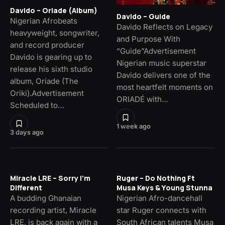
Davido – Oriade (Album)
Davido – Guide
Nigerian Afrobeats
Davido Reflects on Legacy
heavyweight, songwriter,
and Purpose With
and record producer
“Guide”Advertisement
Davido is gearing up to
Nigerian music superstar
release his sixth studio
Davido delivers one of the
album, Oriade (The
most heartfelt moments on
Oriki).Advertisement
ORIADÉ with…
Scheduled to…
1 week ago
3 days ago
Miracle LRE – Sorry I’m
Ruger – Do Nothing Ft
Different
Musa Keys & Young Stunna
A budding Ghanaian
Nigerian Afro-dancehall
recording artist, Miracle
star Ruger connects with
LRE, is back again with a
South African talents Musa