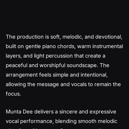
The production is soft, melodic, and devotional,
built on gentle piano chords, warm instrumental
layers, and light percussion that create a
peaceful and worshipful soundscape. The
arrangement feels simple and intentional,
allowing the message and vocals to remain the
focus.
Munta Dee delivers a sincere and expressive
vocal performance, blending smooth melodic