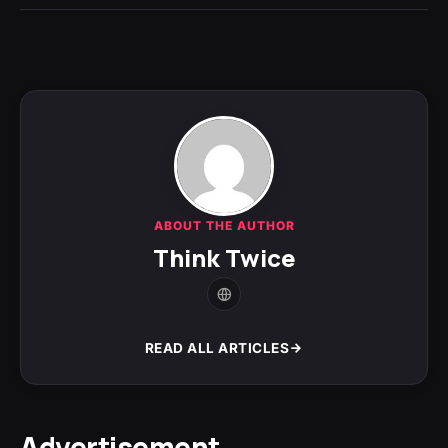
ABOUT THE AUTHOR
Think Twice
READ ALL ARTICLES
Advertisement