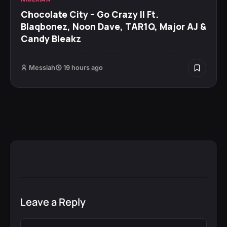
Chocolate City – Go Crazy II Ft.
Blaqbonez, Noon Dave, TAR1Q, Major AJ &
Candy Bleakz
Messiah
19 hours ago
Leave a Reply