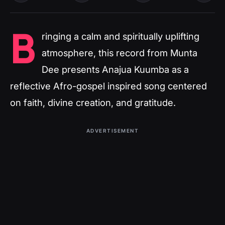
B
ringing a calm and spiritually uplifting
atmosphere, this record from Munta
Dee presents Anajua Kuumba as a
reflective Afro-gospel inspired song centered
on faith, divine creation, and gratitude.
ADVERTISEMENT