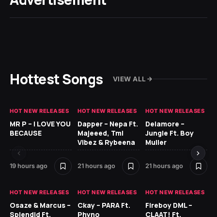
Hottest Songs
VIEW ALL
HOT NEW RELEASES
HOT NEW RELEASES
HOT NEW RELEASES
GH
MR P – I LOVE YOU
Dapper – Nepa Ft.
Delamore –
Ll
BECAUSE
Majeeed, Tml
Jungle Ft. Boy
Bl
Vibez & Rybeena
Muller
19 hours ago
21 hours ago
21 hours ago
1 d
HOT NEW RELEASES
HOT NEW RELEASES
HOT NEW RELEASES
HO
Osaze & Marcus –
Ckay – PARA Ft.
Fireboy DML –
Ru
Splendid Ft.
Phyno
CLAAT! Ft.
No