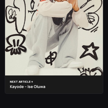
NEXT ARTICLE
Kayode – Ise Oluwa