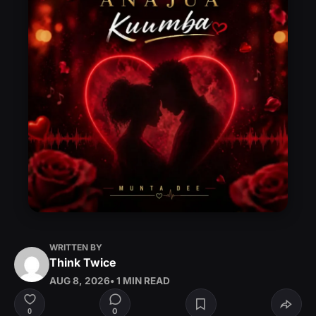
WRITTEN BY
Think Twice
AUG 8, 2026
• 1 MIN READ
0
0