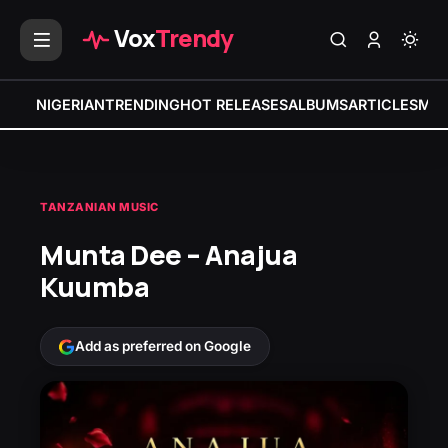
Vox
Trendy
NIGERIAN
TRENDING
HOT RELEASES
ALBUMS
ARTICLES
MIX
TANZANIAN MUSIC
Munta Dee – Anajua
Kuumba
Add as preferred on Google