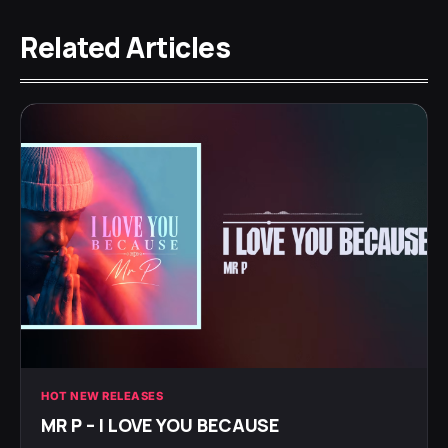
Related Articles
HOT NEW RELEASES
MR P – I LOVE YOU BECAUSE