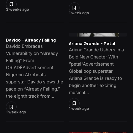
3 weeks ago
1 week ago
Davido – Already Falling
Ariana Grande – Petal
Davido Embraces
Ariana Grande Ushers in a
Vulnerability on “Already
Bold New Chapter With
Falling” From
“petal”Advertisement
ORIADÉAdvertisement
Global pop superstar
Nigerian Afrobeats
Ariana Grande is ready to
superstar Davido slows the
begin another exciting
pace on “Already Falling,”
musical…
the eighth track from…
1 week ago
1 week ago