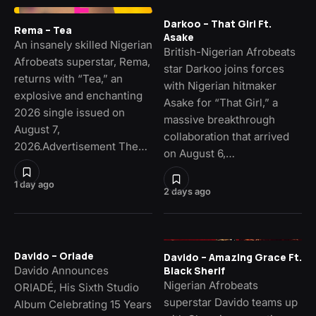
Darkoo – That Girl Ft.
Rema – Tea
Asake
An insanely skilled Nigerian
British-Nigerian Afrobeats
Afrobeats superstar, Rema,
star Darkoo joins forces
returns with “Tea,” an
with Nigerian hitmaker
explosive and enchanting
Asake for “That Girl,” a
2026 single issued on
massive breakthrough
August 7,
collaboration that arrived
2026.Advertisement The…
on August 6,…
1 day ago
2 days ago
Davido – Oriade
Davido – Amazing Grace Ft.
Davido Announces
Black Sherif
Nigerian Afrobeats
ORIADÉ, His Sixth Studio
superstar Davido teams up
Album Celebrating 15 Years