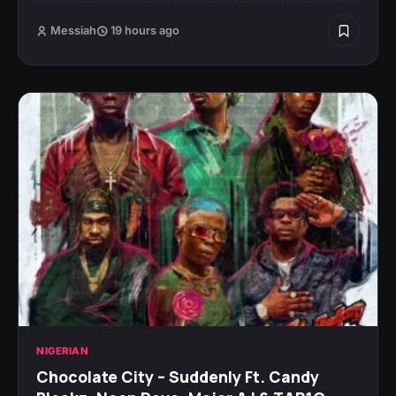
Messiah
19 hours ago
NIGERIAN
Chocolate City – Suddenly Ft. Candy