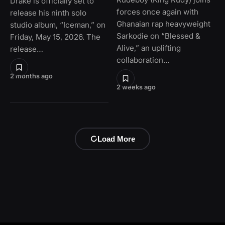
Drake is officially set to
forces once again with
release his ninth solo
Ghanaian rap heavyweight
studio album, “Iceman,” on
Sarkodie on “Blessed &
Friday, May 15, 2026. The
Alive,” an uplifting
release…
collaboration…
2 months ago
2 weeks ago
Load More