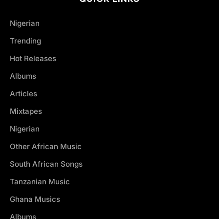
Nigerian
Trending
Hot Releases
Albums
Articles
Mixtapes
Nigerian
Other African Music
South African Songs
Tanzanian Music
Ghana Musics
Albums