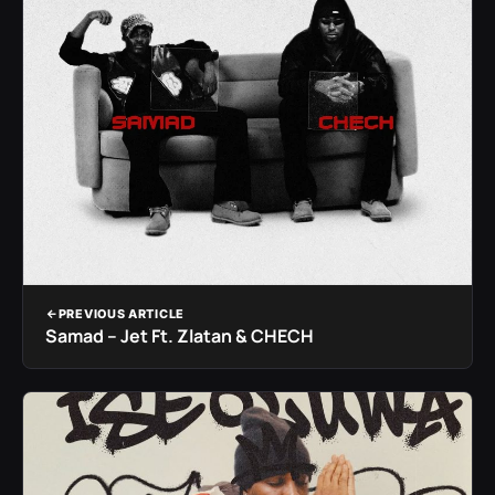
PREVIOUS ARTICLE
Samad – Jet Ft. Zlatan & CHECH