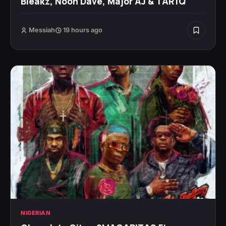
Bleakz, Noon Dave, Major AJ & TAR1Q
Messiah
19 hours ago
NIGERIAN