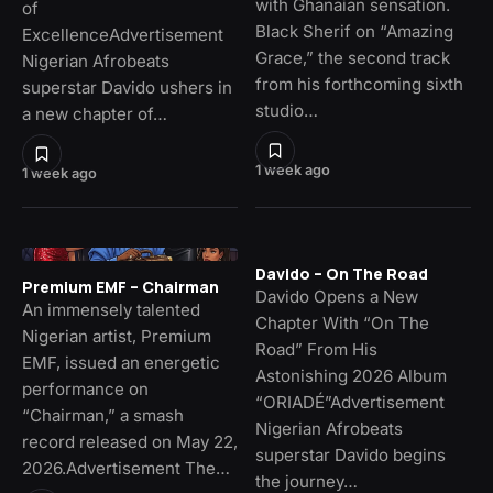
with Ghanaian sensation.
of
Black Sherif on “Amazing
ExcellenceAdvertisement
Grace,” the second track
Nigerian Afrobeats
from his forthcoming sixth
superstar Davido ushers in
studio…
a new chapter of…
1 week ago
1 week ago
Davido – On The Road
Premium EMF – Chairman
Davido Opens a New
An immensely talented
Chapter With “On The
Nigerian artist, Premium
Road” From His
EMF, issued an energetic
Astonishing 2026 Album
performance on
“ORIADÉ”Advertisement
“Chairman,” a smash
Nigerian Afrobeats
record released on May 22,
superstar Davido begins
2026.Advertisement The…
the journey…