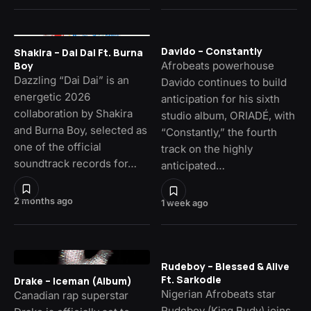
Davido – Constantly
Shakira – Dai Dai Ft. Burna
Afrobeats powerhouse
Boy
Dazzling “Dai Dai” is an
Davido continues to build
energetic 2026
anticipation for his sixth
collaboration by Shakira
studio album, ORIADÉ, with
and Burna Boy, selected as
“Constantly,” the fourth
one of the official
track on the highly
soundtrack records for…
anticipated…
2 months ago
1 week ago
Rudeboy – Blessed & Alive
Ft. Sarkodie
Drake – Iceman (Album)
Nigerian Afrobeats star
Canadian rap superstar
Rudeboy (King Rudy) joins