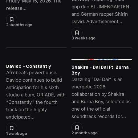
Friday, May 15, 2026. The
pop duo BLUMENGARTEN
release…
and German rapper Shirin
David. Advertisement…
2 months ago
3 weeks ago
Davido – Constantly
Shakira – Dai Dai Ft. Burna
Afrobeats powerhouse
Boy
Dazzling “Dai Dai” is an
Davido continues to build
energetic 2026
anticipation for his sixth
collaboration by Shakira
studio album, ORIADÉ, with
and Burna Boy, selected as
“Constantly,” the fourth
one of the official
track on the highly
soundtrack records for…
anticipated…
2 months ago
1 week ago