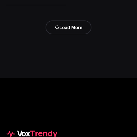
Load More
Vox
Trendy