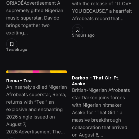
ORIADÉAdvertisement A
with the release of “I LOVE
supremely gifted Nigerian
YOU BECAUSE,” a heartfelt
music superstar, Davido
Afrobeats record that…
brings together two
exciting…
5 hours ago
1 week ago
Darkoo – That Girl Ft.
Rema – Tea
Asake
An insanely skilled Nigerian
British-Nigerian Afrobeats
Afrobeats superstar, Rema,
star Darkoo joins forces
returns with “Tea,” an
with Nigerian hitmaker
explosive and enchanting
Asake for “That Girl,” a
2026 single issued on
massive breakthrough
August 7,
collaboration that arrived
2026.Advertisement The…
on August 6,…