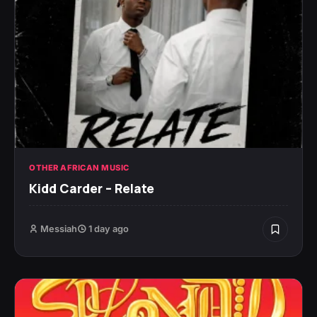
OTHER AFRICAN MUSIC
Kidd Carder – Relate
Messiah
1 day ago