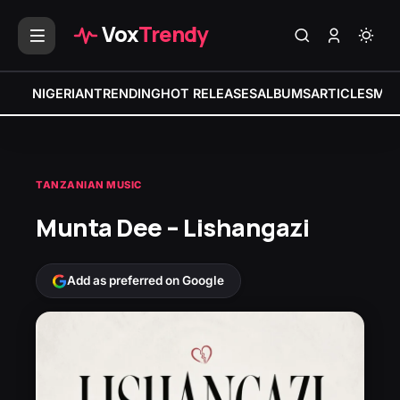
Vox
Trendy
NIGERIAN
TRENDING
HOT RELEASES
ALBUMS
ARTICLES
MIX
TANZANIAN MUSIC
Munta Dee – Lishangazi
Add as preferred on Google