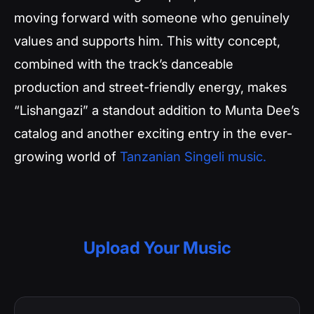
moving forward with someone who genuinely
values and supports him. This witty concept,
combined with the track’s danceable
production and street-friendly energy, makes
“Lishangazi” a standout addition to Munta Dee’s
catalog and another exciting entry in the ever-
growing world of
Tanzanian Singeli music.
Upload Your Music