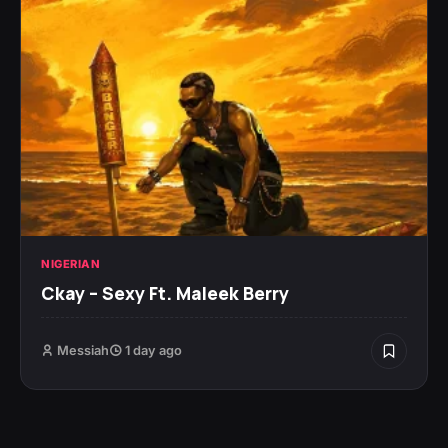
NIGERIAN
Ckay – Sexy Ft. Maleek Berry
Messiah
1 day ago