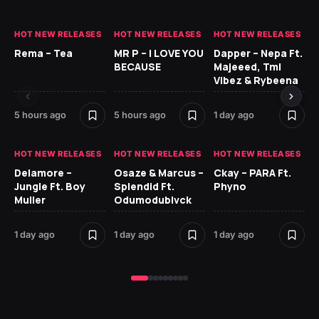
HOT NEW RELEASES
HOT NEW RELEASES
HOT NEW RELEASES
HO
Rema – Tea
MR P – I LOVE YOU
Dapper – Nepa Ft.
Fi
BECAUSE
Majeeed, Tml
CL
Vibez & Rybeena
Ma
5 hours ago
5 hours ago
1 day ago
2 
HOT NEW RELEASES
HOT NEW RELEASES
HOT NEW RELEASES
HO
Delamore –
Osaze & Marcus –
Ckay – PARA Ft.
Ru
Jungle Ft. Boy
Splendid Ft.
Phyno
No
Muller
Odumodublvck
Ke
St
1 day ago
1 day ago
1 day ago
2 