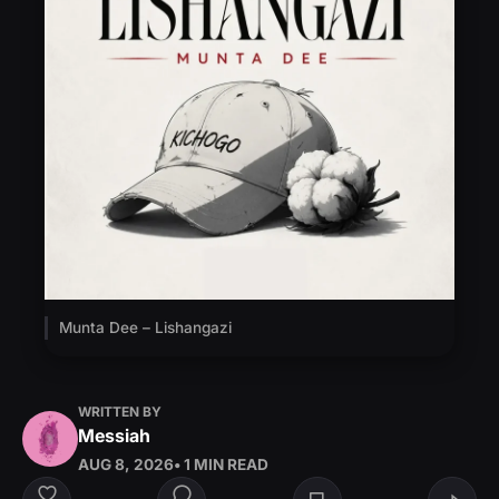
Munta Dee – Lishangazi
WRITTEN BY
Messiah
AUG 8, 2026
• 1 MIN READ