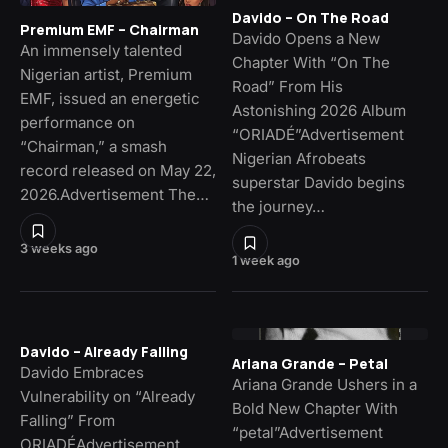
Davido – On The Road
Premium EMF – Chairman
Davido Opens a New
An immensely talented
Chapter With “On The
Nigerian artist, Premium
Road” From His
EMF, issued an energetic
Astonishing 2026 Album
performance on
“ORIADÉ”Advertisement
“Chairman,” a smash
Nigerian Afrobeats
record released on May 22,
superstar Davido begins
2026.Advertisement The…
the journey…
3 weeks ago
1 week ago
Davido – Already Falling
Ariana Grande – Petal
Davido Embraces
Ariana Grande Ushers in a
Vulnerability on “Already
Bold New Chapter With
Falling” From
“petal”Advertisement
ORIADÉAdvertisement