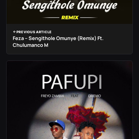
PREVIOUS ARTICLE
Feza – Sengithole Omunye (Remix) Ft.
Chulumanco M