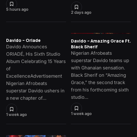
5 hours ago
2 days ago
Davido – Oriade
Davido – Amazing Grace Ft.
Davido Announces
Black Sherif
Nigerian Afrobeats
ORIADÉ, His Sixth Studio
superstar Davido teams up
Album Celebrating 15 Years
with Ghanaian sensation.
of
Black Sherif on “Amazing
ExcellenceAdvertisement
Grace,” the second track
Nigerian Afrobeats
from his forthcoming sixth
superstar Davido ushers in
studio…
a new chapter of…
1 week ago
1 week ago