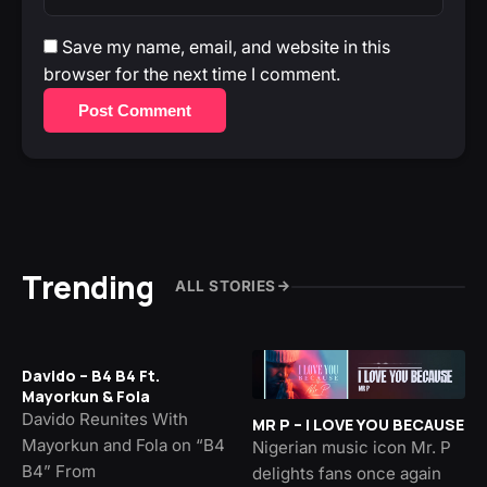
Save my name, email, and website in this
browser for the next time I comment.
Post Comment
Trending
ALL STORIES
Davido – B4 B4 Ft.
Mayorkun & Fola
Davido Reunites With
MR P – I LOVE YOU BECAUSE
Mayorkun and Fola on “B4
Nigerian music icon Mr. P
B4” From
delights fans once again