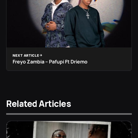
NEXT ARTICLE
Freyo Zambia – Pafupi Ft Driemo
Related Articles