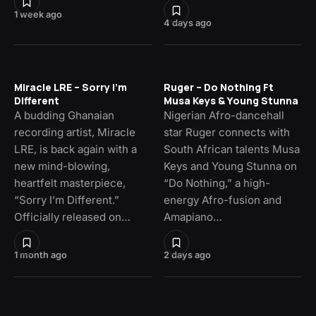
1 week ago
4 days ago
Miracle LRE – Sorry I’m
Ruger – Do Nothing Ft
Different
Musa Keys & Young Stunna
A budding Ghanaian
Nigerian Afro-dancehall
recording artist, Miracle
star Ruger connects with
LRE, is back again with a
South African talents Musa
new mind-blowing,
Keys and Young Stunna on
heartfelt masterpiece,
“Do Nothing,” a high-
“Sorry I’m Different.”
energy Afro-fusion and
Officially released on…
Amapiano…
1 month ago
2 days ago