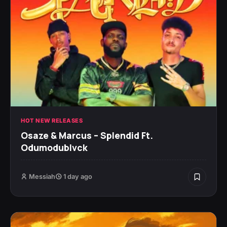
HOT NEW RELEASES
Osaze & Marcus – Splendid Ft.
Odumodublvck
Messiah
1 day ago