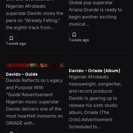
Global pop superstar
Nigerian Afrobeats
Ariana Grande is ready to
superstar Davido slows the
begin another exciting
pace on “Already Falling,”
musical…
the eighth track from…
1 week ago
1 week ago
Davido – Oriade (Album)
Davido – Guide
Nigerian Afrobeats
Davido Reflects on Legacy
heavyweight, songwriter,
and Purpose With
and record producer
“Guide”Advertisement
Davido is gearing up to
Nigerian music superstar
release his sixth studio
Davido delivers one of the
album, Oriade (The
most heartfelt moments on
Oriki).Advertisement
ORIADÉ with…
Scheduled to…