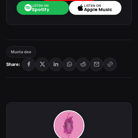
LISTEN ON
LISTEN ON
Spotify
Apple Music
Munta dee
Share: