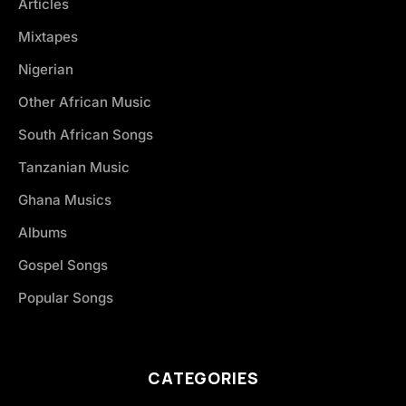
Articles
Mixtapes
Nigerian
Other African Music
South African Songs
Tanzanian Music
Ghana Musics
Albums
Gospel Songs
Popular Songs
CATEGORIES