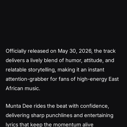
Officially released on May 30, 2026, the track
delivers a lively blend of humor, attitude, and
relatable storytelling, making it an instant
attention-grabber for fans of high-energy East
African music.
Munta Dee rides the beat with confidence,
delivering sharp punchlines and entertaining
lyrics that keep the momentum alive