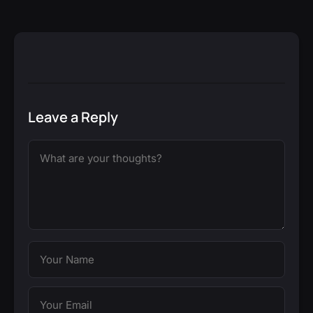
Leave a Reply