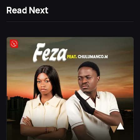
Read Next