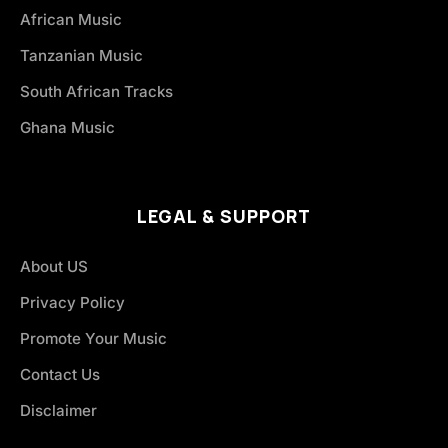
African Music
Tanzanian Music
South African Tracks
Ghana Music
LEGAL & SUPPORT
About US
Privacy Policy
Promote Your Music
Contact Us
Disclaimer