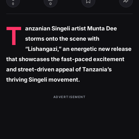
0
0
T
anzanian Singeli artist Munta Dee
storms onto the scene with
“Lishangazi,” an energetic new release
that showcases the fast-paced excitement
and street-driven appeal of Tanzania’s
thriving Singeli movement.
ADVERTISEMENT