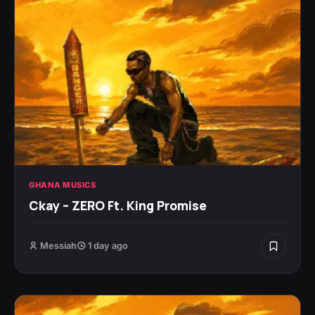
GHANA MUSICS
Ckay – ZERO Ft. King Promise
Messiah
1 day ago