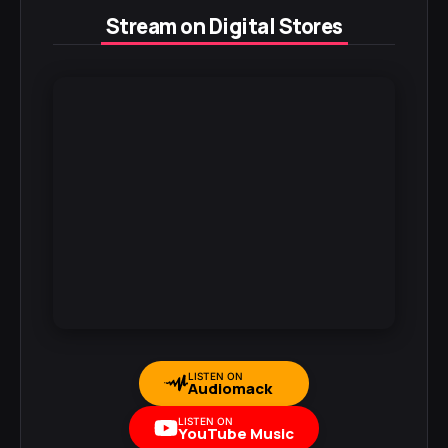
Stream on Digital Stores
LISTEN ON
Audiomack
LISTEN ON
YouTube Music