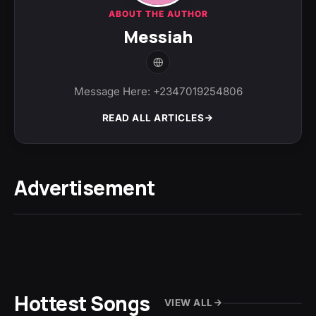
ABOUT THE AUTHOR
Messiah
Message Here: +2347019254806
READ ALL ARTICLES
Advertisement
Hottest Songs
VIEW ALL