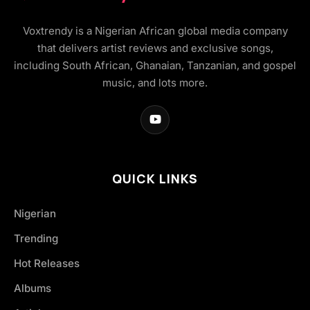
Voxtrendy is a Nigerian African global media company
that delivers artist reviews and exclusive songs,
including South African, Ghanaian, Tanzanian, and gospel
music, and lots more.
QUICK LINKS
Nigerian
Trending
Hot Releases
Albums