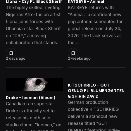
Llona – Cry Ft. Black Sherif
KATSEYE – Animal
The highly skilled, riveting
KATSEYE returns with
Nigerian Afro-fusion artist
“Animal,” a confident new
Llona joins forces with
pop anthem scheduled for
Ghanaian star Black Sherif
global release on July 24,
on “CRY,” a moving
2026. The track serves as
collaboration that stands…
the…
2 days ago
2 weeks ago
KITSCHKRIEG – GUT
GENUG Ft. BLUMENGARTEN
& SHIRIN DAVID
Drake – Iceman (Album)
German production
Canadian rap superstar
collective KITSCHKRIEG
Drake is officially set to
delivers a standout new
release his ninth solo
release titled “GUT
studio album, “Iceman,” on
GENUG,” featuring indie-