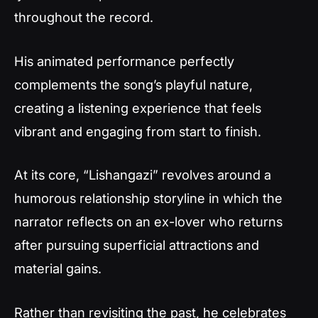
throughout the record.
His animated performance perfectly
complements the song’s playful nature,
creating a listening experience that feels
vibrant and engaging from start to finish.
At its core, “Lishangazi” revolves around a
humorous relationship storyline in which the
narrator reflects on an ex-lover who returns
after pursuing superficial attractions and
material gains.
Rather than revisiting the past, he celebrates