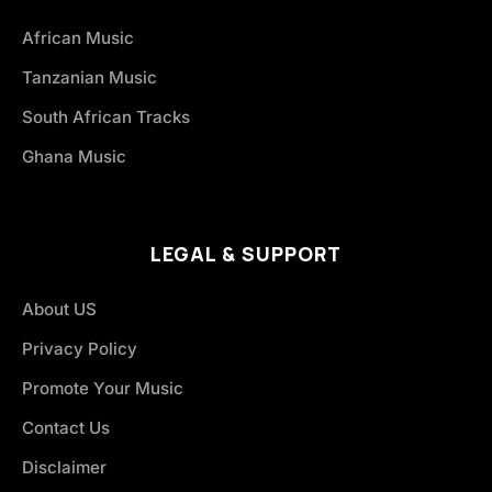
African Music
Tanzanian Music
South African Tracks
Ghana Music
LEGAL & SUPPORT
About US
Privacy Policy
Promote Your Music
Contact Us
Disclaimer