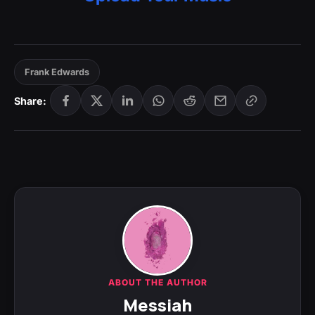
Frank Edwards
Share:
ABOUT THE AUTHOR
Messiah