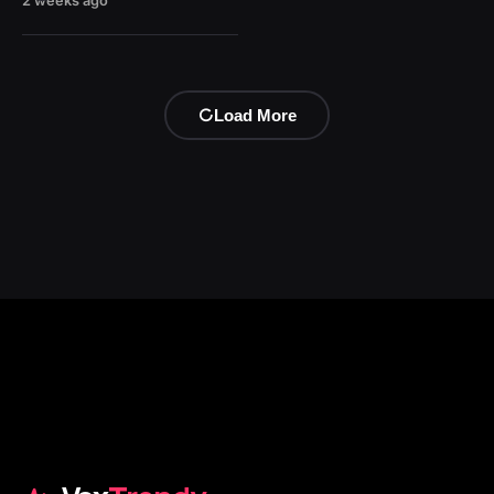
2 weeks ago
Load More