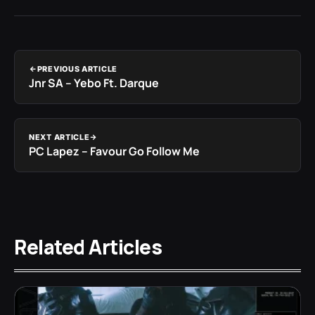
PREVIOUS ARTICLE
Jnr SA – Yebo Ft. Darque
NEXT ARTICLE
PC Lapez – Favour Go Follow Me
Related Articles