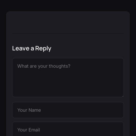
Leave a Reply