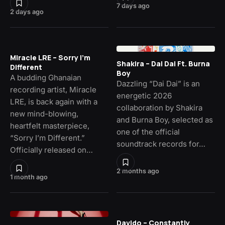
7 days ago
2 days ago
Miracle LRE – Sorry I’m
Shakira – Dai Dai Ft. Burna
Different
Boy
A budding Ghanaian
Dazzling “Dai Dai” is an
recording artist, Miracle
energetic 2026
LRE, is back again with a
collaboration by Shakira
new mind-blowing,
and Burna Boy, selected as
heartfelt masterpiece,
one of the official
“Sorry I’m Different.”
soundtrack records for…
Officially released on…
2 months ago
1 month ago
Davido – Constantly