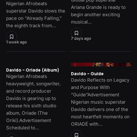
Nigerian Afrobeats
Ariana Grande is ready to
superstar Davido slows the
begin another exciting
pace on “Already Falling,”
musical…
the eighth track from…
7 days ago
1 week ago
Davido – Oriade (Album)
Davido – Guide
Nigerian Afrobeats
Davido Reflects on Legacy
heavyweight, songwriter,
and Purpose With
and record producer
“Guide”Advertisement
Davido is gearing up to
Nigerian music superstar
release his sixth studio
Davido delivers one of the
album, Oriade (The
most heartfelt moments on
Oriki).Advertisement
ORIADÉ with…
Scheduled to…