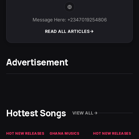
Message Here: +2347019254806
READ ALL ARTICLES
Advertisement
Hottest Songs
VIEW ALL
HOT NEW RELEASES
GHANA MUSICS
HOT NEW RELEASES
HO