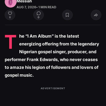
Messiah
AUG 7, 2026
• 1 MIN READ
0
0
T
he “I Am Album” is the latest
energizing offering from the legendary
Nigerian gospel singer, producer, and
performer Frank Edwards, who never ceases
to amaze his legion of followers and lovers of
gospel music.
ADVERTISEMENT