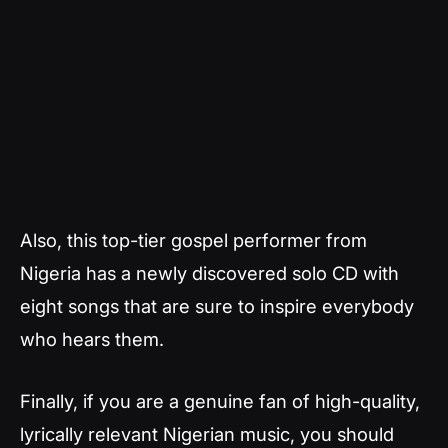
Also, this top-tier gospel performer from
Nigeria has a newly discovered solo CD with
eight songs that are sure to inspire everybody
who hears them.
Finally, if you are a genuine fan of high-quality,
lyrically relevant Nigerian music, you should