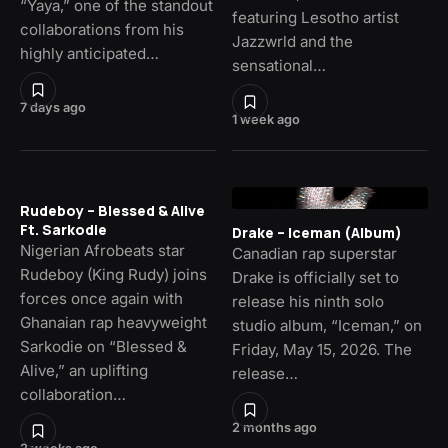
“Yaya,” one of the standout
featuring Lesotho artist
collaborations from his
Jazzwrld and the
highly anticipated…
sensational…
7 days ago
1 week ago
Rudeboy – Blessed & Alive
Ft. Sarkodie
Drake – Iceman (Album)
Nigerian Afrobeats star
Canadian rap superstar
Rudeboy (King Rudy) joins
Drake is officially set to
forces once again with
release his ninth solo
Ghanaian rap heavyweight
studio album, “Iceman,” on
Sarkodie on “Blessed &
Friday, May 15, 2026. The
Alive,” an uplifting
release…
collaboration…
2 months ago