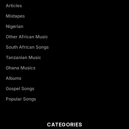
Articles
Mixtapes
Nigerian
Other African Music
South African Songs
Tanzanian Music
Ghana Musics
Albums
Gospel Songs
Popular Songs
CATEGORIES