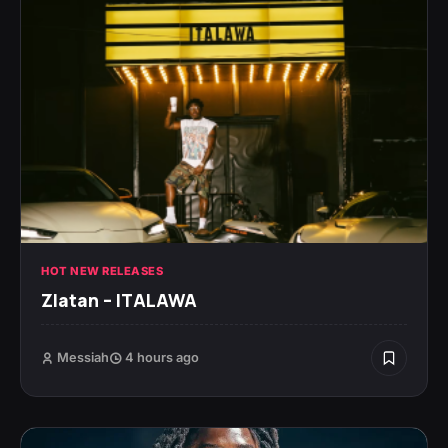
HOT NEW RELEASES
Zlatan – ITALAWA
Messiah
4 hours ago