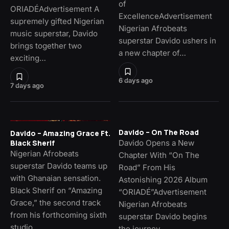
of
ORIADÉAdvertisement A
ExcellenceAdvertisement
supremely gifted Nigerian
Nigerian Afrobeats
music superstar, Davido
superstar Davido ushers in
brings together two
a new chapter of…
exciting…
6 days ago
7 days ago
Davido – On The Road
Davido – Amazing Grace Ft.
Davido Opens a New
Black Sherif
Nigerian Afrobeats
Chapter With “On The
superstar Davido teams up
Road” From His
with Ghanaian sensation.
Astonishing 2026 Album
Black Sherif on “Amazing
“ORIADÉ”Advertisement
Grace,” the second track
Nigerian Afrobeats
from his forthcoming sixth
superstar Davido begins
studio…
the journey…