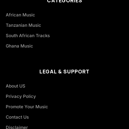
CATEGORIES
African Music
Tanzanian Music
South African Tracks
Ghana Music
LEGAL & SUPPORT
About US
Privacy Policy
Promote Your Music
Contact Us
Disclaimer