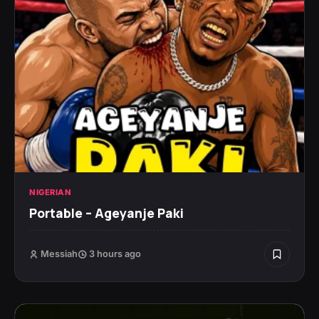
NIGERIAN
Portable – Ageyanje Paki
Messiah
3 hours ago