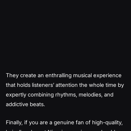
They create an enthralling musical experience
that holds listeners’ attention the whole time by
expertly combining rhythms, melodies, and
addictive beats.
Finally, if you are a genuine fan of high-quality,