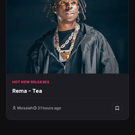
HOT NEW RELEASES
Rema – Tea
Messiah
21 hours ago