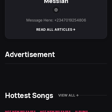
Messiah
Message Here: +2347019254806
READ ALL ARTICLES
Advertisement
Hottest Songs
VIEW ALL
HOT NEW RELEASES
HOT NEW RELEASES
ALBUMS
HO