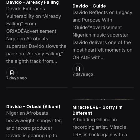
Davido – Already Falling
Davido – Guide
Davido Embraces
Davido Reflects on Legacy
Vulnerability on “Already
and Purpose With
Falling” From
“Guide”Advertisement
ORIADÉAdvertisement
Nigerian music superstar
Nigerian Afrobeats
Davido delivers one of the
superstar Davido slows the
most heartfelt moments on
pace on “Already Falling,”
ORIADÉ with…
the eighth track from…
7 days ago
7 days ago
Davido – Oriade (Album)
Miracle LRE – Sorry I’m
Nigerian Afrobeats
Different
A budding Ghanaian
heavyweight, songwriter,
recording artist, Miracle
and record producer
LRE, is back again with a
Davido is gearing up to