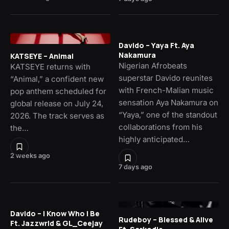
Davido – Yaya Ft. Aya
Nakamura
KATSEYE – Animal
Nigerian Afrobeats
KATSEYE returns with
superstar Davido reunites
“Animal,” a confident new
with French-Malian music
pop anthem scheduled for
sensation Aya Nakamura on
global release on July 24,
“Yaya,” one of the standout
2026. The track serves as
collaborations from his
the…
highly anticipated…
2 weeks ago
7 days ago
Davido – I Know Who I Be
Rudeboy – Blessed & Alive
Ft. Jazzwrld & GL_Ceejay