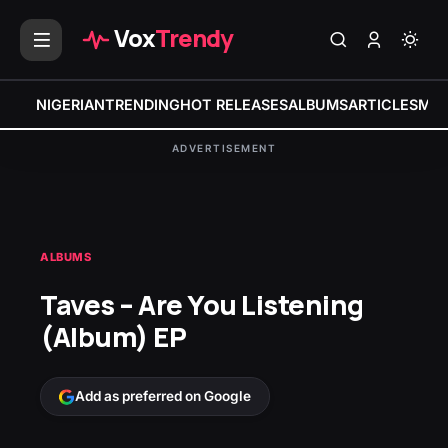
Vox
Trendy
NIGERIAN
TRENDING
HOT RELEASES
ALBUMS
ARTICLES
MIX
ADVERTISEMENT
ALBUMS
Taves – Are You Listening
(Album) EP
Add as preferred on Google