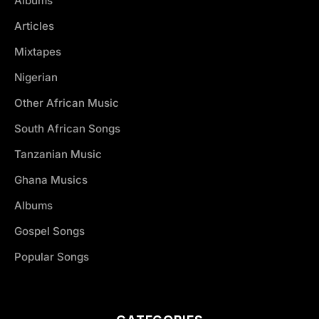
Albums
Articles
Mixtapes
Nigerian
Other African Music
South African Songs
Tanzanian Music
Ghana Musics
Albums
Gospel Songs
Popular Songs