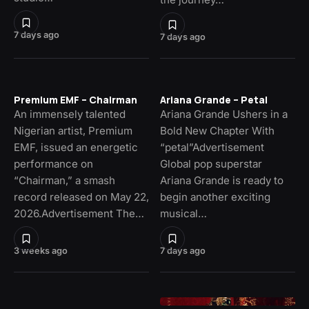
7 days ago
7 days ago
Premium EMF – Chairman
Ariana Grande – Petal
An immensely talented
Ariana Grande Ushers in a
Nigerian artist, Premium
Bold New Chapter With
EMF, issued an energetic
“petal”Advertisement
performance on
Global pop superstar
“Chairman,” a smash
Ariana Grande is ready to
record released on May 22,
begin another exciting
2026.Advertisement The…
musical…
3 weeks ago
7 days ago