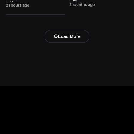
3 months ago
21 hours ago
Load More