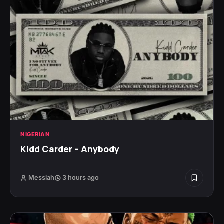
NIGERIAN
Kidd Carder – Anybody
Messiah
3 hours ago