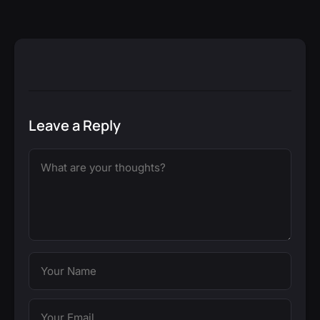
Leave a Reply