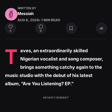
WRITTEN BY
Messiah
AUG 6, 2026
• 1 MIN READ
0
0
T
aves, an extraordinarily skilled
Nigerian vocalist and song composer,
brings something catchy again to the
music studio with the debut of his latest
album, “Are You Listening? EP.”
ADVERTISEMENT