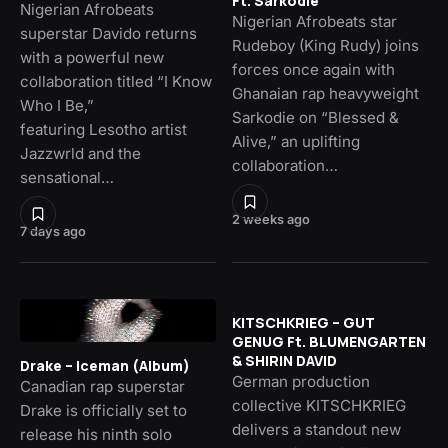
Ft. Sarkodie
Nigerian Afrobeats
Nigerian Afrobeats star
superstar Davido returns
Rudeboy (King Rudy) joins
with a powerful new
forces once again with
collaboration titled “I Know
Ghanaian rap heavyweight
Who I Be,”
Sarkodie on “Blessed &
featuring Lesotho artist
Alive,” an uplifting
Jazzwrld and the
collaboration…
sensational…
2 weeks ago
7 days ago
KITSCHKRIEG – GUT
GENUG Ft. BLUMENGARTEN
& SHIRIN DAVID
Drake – Iceman (Album)
German production
Canadian rap superstar
collective KITSCHKRIEG
Drake is officially set to
delivers a standout new
release his ninth solo