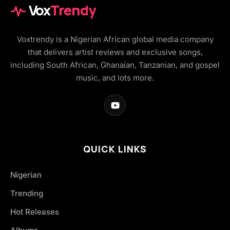
Vox
Trendy
Voxtrendy is a Nigerian African global media company
that delivers artist reviews and exclusive songs,
including South African, Ghanaian, Tanzanian, and gospel
music, and lots more.
QUICK LINKS
Nigerian
Trending
Hot Releases