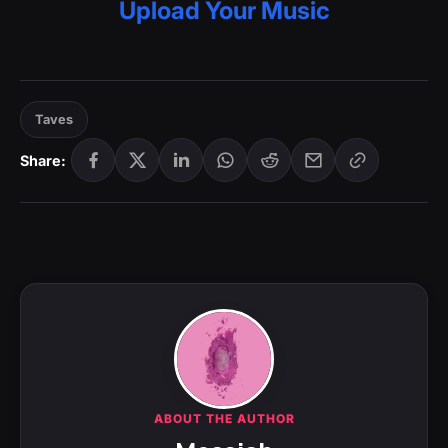
Upload Your Music
Taves
Share:
ABOUT THE AUTHOR