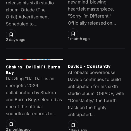
new mind-blowing,
release his sixth studio
heartfelt masterpiece,
album, Oriade (The
“Sorry I’m Different.”
Oriki).Advertisement
Officially released on…
Scheduled to…
1 month ago
2 days ago
Davido – Constantly
Shakira – Dai Dai Ft. Burna
Afrobeats powerhouse
Boy
Dazzling “Dai Dai” is an
Davido continues to build
energetic 2026
anticipation for his sixth
collaboration by Shakira
studio album, ORIADÉ, with
and Burna Boy, selected as
“Constantly,” the fourth
one of the official
track on the highly
soundtrack records for…
anticipated…
2 months ago
7 days ago