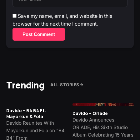
Save my name, email, and website in this
browser for the next time I comment.
Post Comment
Trending
ALL STORIES
Davido – B4 B4 Ft.
Davido – Oriade
Mayorkun & Fola
Davido Announces
Davido Reunites With
ORIADÉ, His Sixth Studio
Mayorkun and Fola on “B4
Album Celebrating 15 Years
B4” From