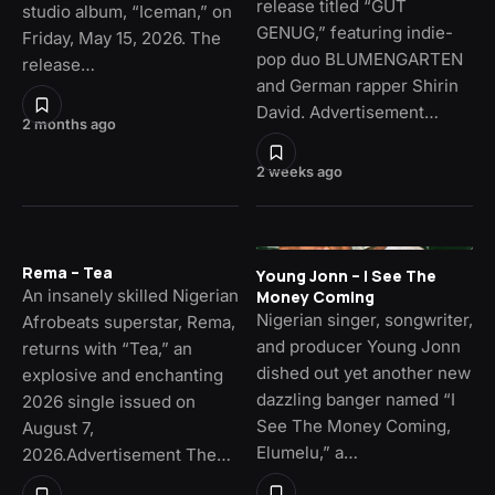
release titled “GUT
studio album, “Iceman,” on
GENUG,” featuring indie-
Friday, May 15, 2026. The
pop duo BLUMENGARTEN
release…
and German rapper Shirin
David. Advertisement…
2 months ago
2 weeks ago
Rema – Tea
Young Jonn – I See The
An insanely skilled Nigerian
Money Coming
Nigerian singer, songwriter,
Afrobeats superstar, Rema,
and producer Young Jonn
returns with “Tea,” an
dished out yet another new
explosive and enchanting
dazzling banger named “I
2026 single issued on
See The Money Coming,
August 7,
Elumelu,” a…
2026.Advertisement The…