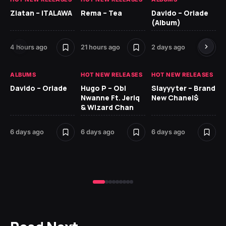
Zlatan – ITALAWA
Rema – Tea
Davido – Oriade
Ar
(Album)
Ki
4 hours ago
21 hours ago
2 days ago
7 d
ALBUMS
HOT NEW RELEASES
HOT NEW RELEASES
HO
Davido – Oriade
Hugo P – Obi
Slayyyter – Brand
Da
Nwanne Ft. Jeriq
New Chanel$
Ay
& Wizard Chan
7 d
6 days ago
6 days ago
6 days ago