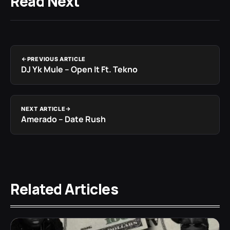
Read Next
PREVIOUS ARTICLE
DJ Yk Mule – Open It Ft. Tekno
NEXT ARTICLE
Amerado – Date Rush
Related Articles