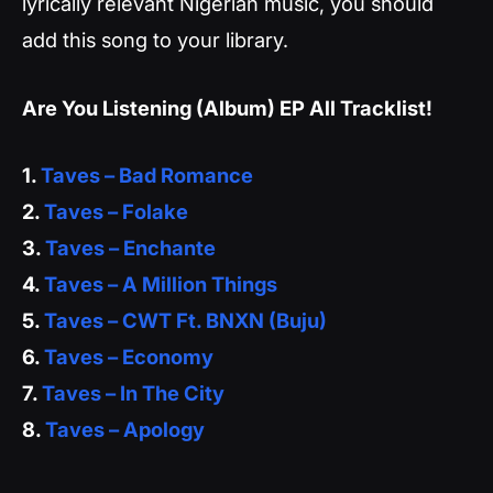
lyrically relevant Nigerian music, you should
add this song to your library.
Are You Listening (Album) EP All Tracklist!
1.
Taves – Bad Romance
2.
Taves – Folake
3.
Taves – Enchante
4.
Taves – A Million Things
5.
Taves – CWT Ft. BNXN (Buju)
6.
Taves – Economy
7.
Taves – In The City
8.
Taves – Apology