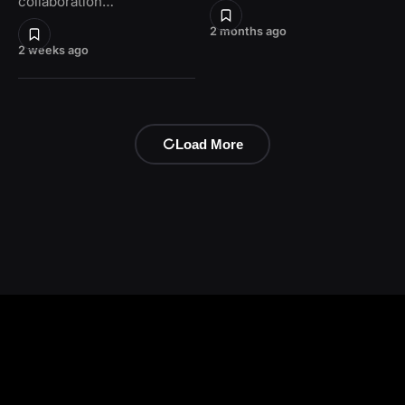
collaboration…
2 months ago
2 weeks ago
Load More