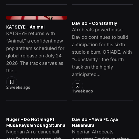
Davido – Constantly
KATSEYE – Animal
Afrobeats powerhouse
KATSEYE returns with
Davido continues to build
“Animal,” a confident new
anticipation for his sixth
pop anthem scheduled for
studio album, ORIADÉ, with
global release on July 24,
“Constantly,” the fourth
2026. The track serves as
track on the highly
the…
anticipated…
2 weeks ago
1 week ago
Ruger – Do Nothing Ft
Davido – Yaya Ft. Aya
Musa Keys & Young Stunna
Nakamura
Nigerian Afro-dancehall
Nigerian Afrobeats