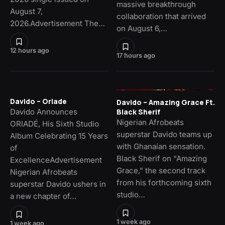
massive breakthrough
August 7,
collaboration that arrived
2026.Advertisement The…
on August 6,…
12 hours ago
17 hours ago
Davido – Oriade
Davido – Amazing Grace Ft.
Davido Announces
Black Sherif
Nigerian Afrobeats
ORIADÉ, His Sixth Studio
superstar Davido teams up
Album Celebrating 15 Years
with Ghanaian sensation.
of
Black Sherif on “Amazing
ExcellenceAdvertisement
Grace,” the second track
Nigerian Afrobeats
from his forthcoming sixth
superstar Davido ushers in
studio…
a new chapter of…
1 week ago
1 week ago