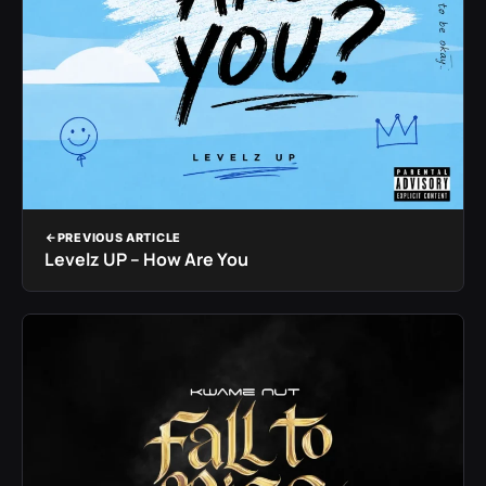
PREVIOUS ARTICLE
Levelz UP – How Are You