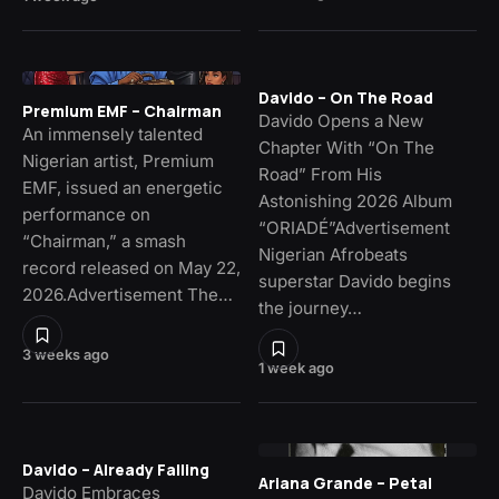
Davido – On The Road
Premium EMF – Chairman
Davido Opens a New
An immensely talented
Chapter With “On The
Nigerian artist, Premium
Road” From His
EMF, issued an energetic
Astonishing 2026 Album
performance on
“ORIADÉ”Advertisement
“Chairman,” a smash
Nigerian Afrobeats
record released on May 22,
superstar Davido begins
2026.Advertisement The…
the journey…
3 weeks ago
1 week ago
Davido – Already Falling
Ariana Grande – Petal
Davido Embraces