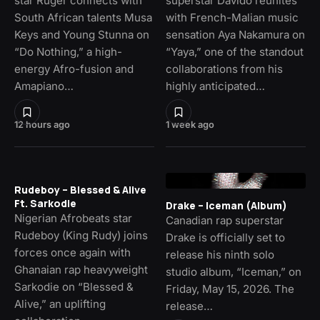
star Ruger connects with
superstar Davido reunites
South African talents Musa
with French-Malian music
Keys and Young Stunna on
sensation Aya Nakamura on
“Do Nothing,” a high-
“Yaya,” one of the standout
energy Afro-fusion and
collaborations from his
Amapiano…
highly anticipated…
12 hours ago
1 week ago
Rudeboy – Blessed & Alive
Ft. Sarkodie
Drake – Iceman (Album)
Nigerian Afrobeats star
Canadian rap superstar
Rudeboy (King Rudy) joins
Drake is officially set to
forces once again with
release his ninth solo
Ghanaian rap heavyweight
studio album, “Iceman,” on
Sarkodie on “Blessed &
Friday, May 15, 2026. The
Alive,” an uplifting
release…