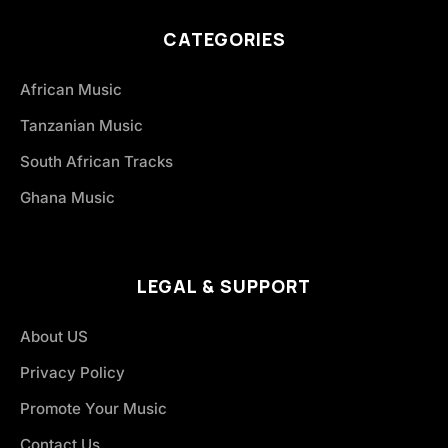
CATEGORIES
African Music
Tanzanian Music
South African Tracks
Ghana Music
LEGAL & SUPPORT
About US
Privacy Policy
Promote Your Music
Contact Us