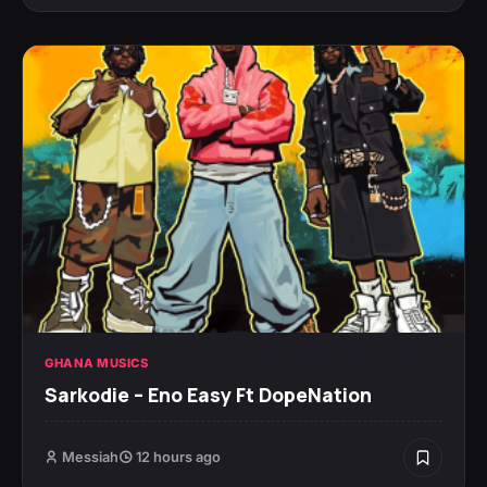
GHANA MUSICS
Sarkodie – Eno Easy Ft DopeNation
Messiah
12 hours ago