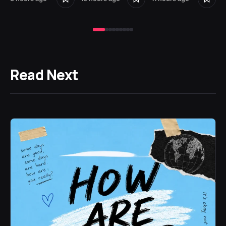
Read Next