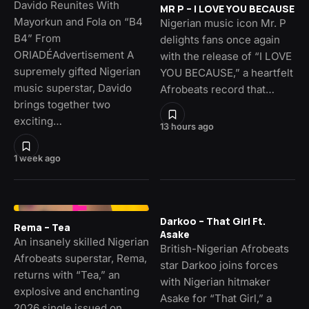
Davido Reunites With
MR P – I LOVE YOU BECAUSE
Mayorkun and Fola on “B4
Nigerian music icon Mr. P
B4” From
delights fans once again
ORIADÉAdvertisement A
with the release of “I LOVE
supremely gifted Nigerian
YOU BECAUSE,” a heartfelt
music superstar, Davido
Afrobeats record that…
brings together two
exciting…
13 hours ago
1 week ago
Darkoo – That Girl Ft.
Rema – Tea
Asake
An insanely skilled Nigerian
British-Nigerian Afrobeats
Afrobeats superstar, Rema,
star Darkoo joins forces
returns with “Tea,” an
with Nigerian hitmaker
explosive and enchanting
Asake for “That Girl,” a
2026 single issued on