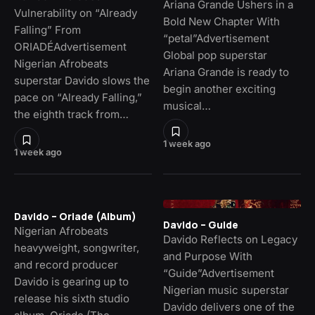
Ariana Grande Ushers in a
Vulnerability on “Already
Bold New Chapter With
Falling” From
“petal”Advertisement
ORIADÉAdvertisement
Global pop superstar
Nigerian Afrobeats
Ariana Grande is ready to
superstar Davido slows the
begin another exciting
pace on “Already Falling,”
musical…
the eighth track from…
1 week ago
1 week ago
Davido – Oriade (Album)
Davido – Guide
Nigerian Afrobeats
Davido Reflects on Legacy
heavyweight, songwriter,
and Purpose With
and record producer
“Guide”Advertisement
Davido is gearing up to
Nigerian music superstar
release his sixth studio
Davido delivers one of the