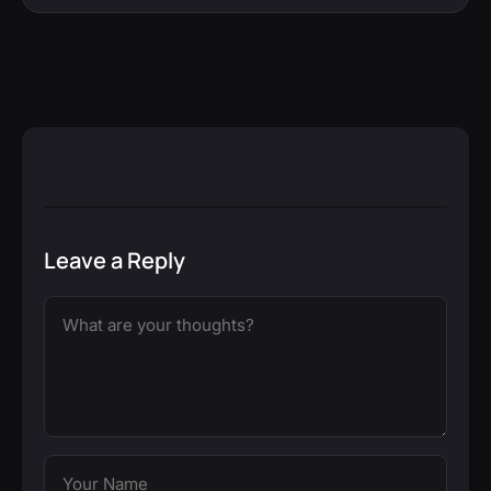
Leave a Reply