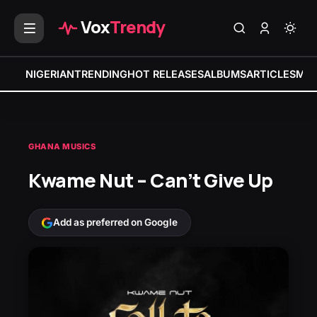
Vox
Trendy
NIGERIAN
TRENDING
HOT RELEASES
ALBUMS
ARTICLES
MIX
GHANA MUSICS
Kwame Nut – Can’t Give Up
Add as preferred on Google