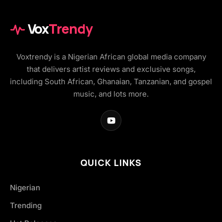
Vox
Trendy
Voxtrendy is a Nigerian African global media company
that delivers artist reviews and exclusive songs,
including South African, Ghanaian, Tanzanian, and gospel
music, and lots more.
QUICK LINKS
Nigerian
Trending