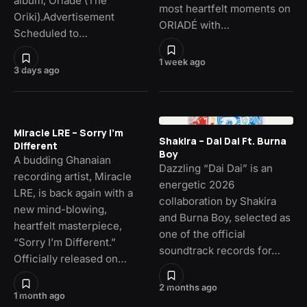
album, Oriade (The
most heartfelt moments on
Oriki).Advertisement
ORIADÉ with…
Scheduled to…
1 week ago
3 days ago
Miracle LRE – Sorry I’m
Shakira – Dai Dai Ft. Burna
Different
Boy
A budding Ghanaian
Dazzling “Dai Dai” is an
recording artist, Miracle
energetic 2026
LRE, is back again with a
collaboration by Shakira
new mind-blowing,
and Burna Boy, selected as
heartfelt masterpiece,
one of the official
“Sorry I’m Different.”
soundtrack records for…
Officially released on…
2 months ago
1 month ago