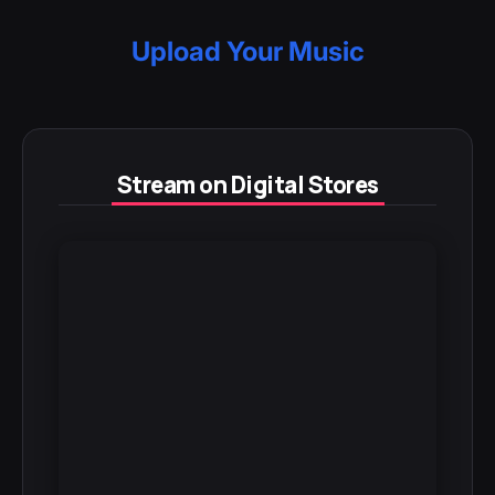
Upload Your Music
Stream on Digital Stores