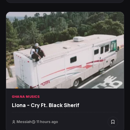
GHANA MUSICS
Llona – Cry Ft. Black Sherif
Messiah
11 hours ago