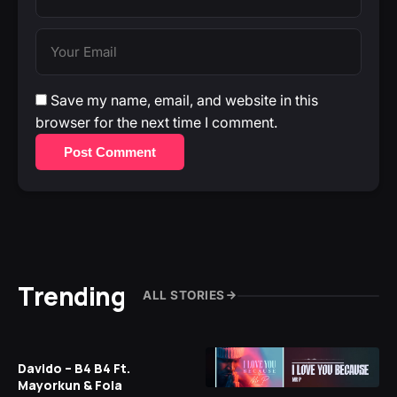
Save my name, email, and website in this
browser for the next time I comment.
Post Comment
Trending
ALL STORIES
Davido – B4 B4 Ft.
Mayorkun & Fola