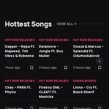
Hottest Songs
VIEW ALL
HOT NEW RELEASES
HOT NEW RELEASES
HOT NEW RELEASES
HO
Dapper – Nepa Ft.
Delamore –
Osaze & Marcus –
Re
Majeeed, Tml
Jungle Ft. Boy
Splendid Ft.
Vibez & Rybeena
Muller
Odumodublvck
1 hour ago
2 hours ago
2 hours ago
12 
HOT NEW RELEASES
HOT NEW RELEASES
GHANA MUSICS
HO
Ckay – PARA Ft.
Fireboy DML –
Llona – Cry Ft.
Phyno
CLAAT! Ft.
Black Sherif
Ru
Masicka
H
3 hours ago
10 hours ago
11 hours ago
13 