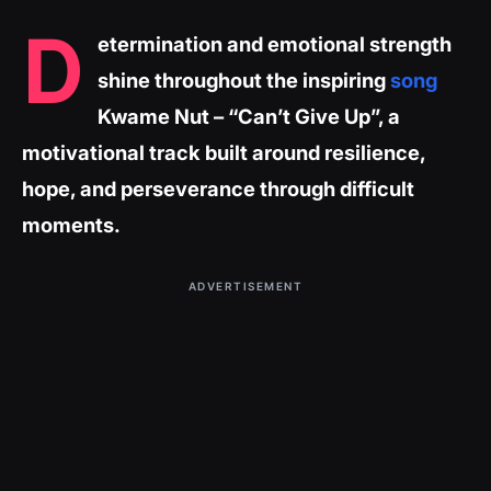
D
etermination and emotional strength
shine throughout the inspiring
song
Kwame Nut – “Can’t Give Up”, a
motivational track built around resilience,
hope, and perseverance through difficult
moments.
ADVERTISEMENT