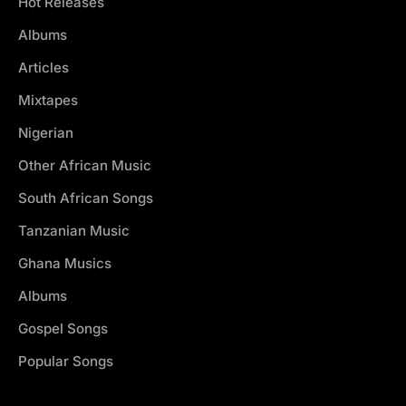
Hot Releases
Albums
Articles
Mixtapes
Nigerian
Other African Music
South African Songs
Tanzanian Music
Ghana Musics
Albums
Gospel Songs
Popular Songs