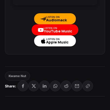
LISTEN ON
Audiomack
LISTEN ON
YouTube Music
LISTEN ON
Apple Music
Kwame Nut
Share: