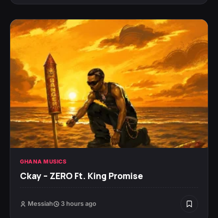
GHANA MUSICS
Ckay – ZERO Ft. King Promise
Messiah
3 hours ago