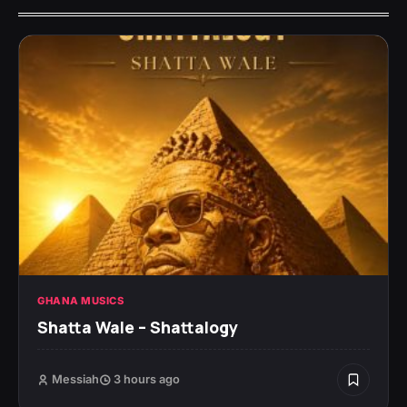
GHANA MUSICS
Shatta Wale – Shattalogy
Messiah
3 hours ago