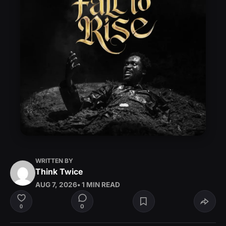
WRITTEN BY
Think Twice
AUG 7, 2026
• 1 MIN READ
0
0