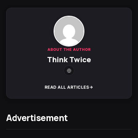
ABOUT THE AUTHOR
Think Twice
READ ALL ARTICLES
Advertisement