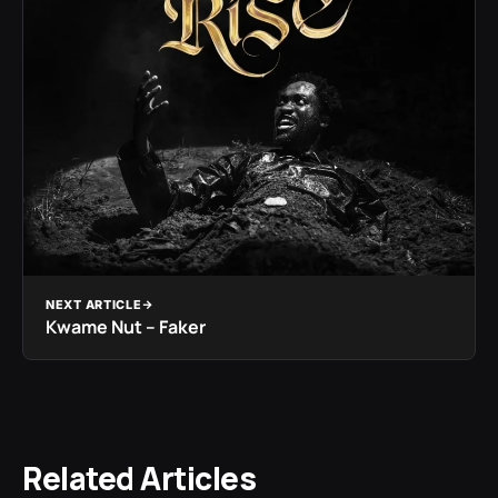
NEXT ARTICLE
Kwame Nut – Faker
Related Articles