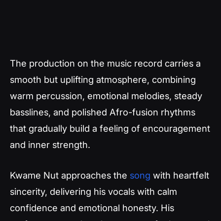
The production on the music record carries a
smooth but uplifting atmosphere, combining
warm percussion, emotional melodies, steady
basslines, and polished Afro-fusion rhythms
that gradually build a feeling of encouragement
and inner strength.
Kwame Nut approaches the
song
with heartfelt
sincerity, delivering his vocals with calm
confidence and emotional honesty. His