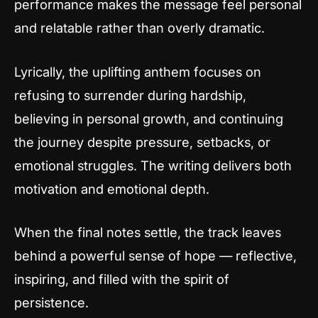
performance makes the message feel personal
and relatable rather than overly dramatic.
Lyrically, the uplifting anthem focuses on
refusing to surrender during hardship,
believing in personal growth, and continuing
the journey despite pressure, setbacks, or
emotional struggles. The writing delivers both
motivation and emotional depth.
When the final notes settle, the track leaves
behind a powerful sense of hope — reflective,
inspiring, and filled with the spirit of
persistence.