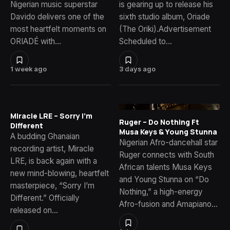
Nigerian music superstar
is gearing up to release his
Davido delivers one of the
sixth studio album, Oriade
most heartfelt moments on
(The Oriki).Advertisement
ORIADÉ with…
Scheduled to…
1 week ago
3 days ago
Miracle LRE – Sorry I’m
Ruger – Do Nothing Ft
Different
Musa Keys & Young Stunna
A budding Ghanaian
Nigerian Afro-dancehall star
recording artist, Miracle
Ruger connects with South
LRE, is back again with a
African talents Musa Keys
new mind-blowing, heartfelt
and Young Stunna on “Do
masterpiece, “Sorry I’m
Nothing,” a high-energy
Different.” Officially
Afro-fusion and Amapiano…
released on…