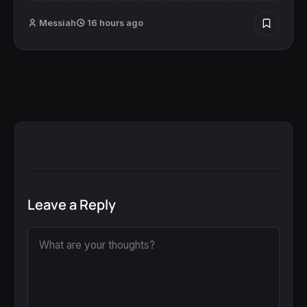
Messiah
16 hours ago
Leave a Reply