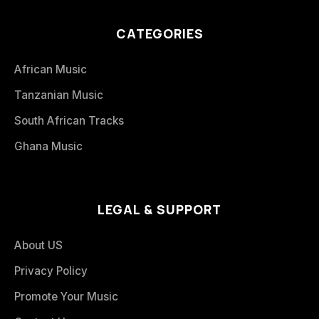
CATEGORIES
African Music
Tanzanian Music
South African Tracks
Ghana Music
LEGAL & SUPPORT
About US
Privacy Policy
Promote Your Music