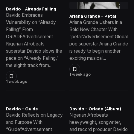
Davido – Already Falling
Davido Embraces
Ariana Grande – Petal
Vulnerability on “Already
Ariana Grande Ushers in a
Falling” From
Bold New Chapter With
ORIADÉAdvertisement
“petal”Advertisement Global
Nigerian Afrobeats
pop superstar Ariana Grande
superstar Davido slows the
is ready to begin another
pace on “Already Falling,”
exciting musical…
the eighth track from…
1 week ago
1 week ago
Davido – Guide
Davido – Oriade (Album)
Davido Reflects on Legacy
Nigerian Afrobeats
and Purpose With
heavyweight, songwriter,
“Guide”Advertisement
and record producer Davido