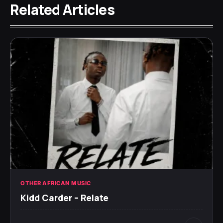
Related Articles
OTHER AFRICAN MUSIC
Kidd Carder – Relate