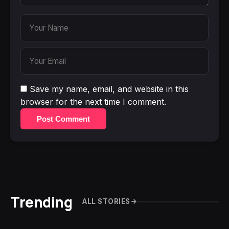
Save my name, email, and website in this
browser for the next time I comment.
Post Comment
Trending
ALL STORIES