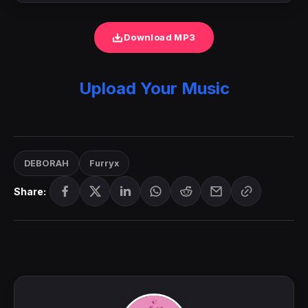
Download MP3
Upload Your Music
DEBORAH
Furryx
Share: