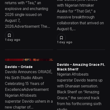
returns with “Tea,” an
with Nigerian hitmaker
explosive and enchanting
Asake for “That Girl,” a
2026 single issued on
massive breakthrough
August 7,
collaboration that arrived on
2026.Advertisement The…
August 6,…
1 day ago
1 day ago
Davido – Amazing Grace Ft.
Davido – Oriade
Black Sherif
Davido Announces ORIADÉ,
Nigerian Afrobeats
His Sixth Studio Album
superstar Davido teams up
Celebrating 15 Years of
with Ghanaian sensation.
ExcellenceAdvertisement
Black Sherif on “Amazing
Nigerian Afrobeats
Grace,” the second track
superstar Davido ushers in a
from his forthcoming sixth
new chapter of…
studio…