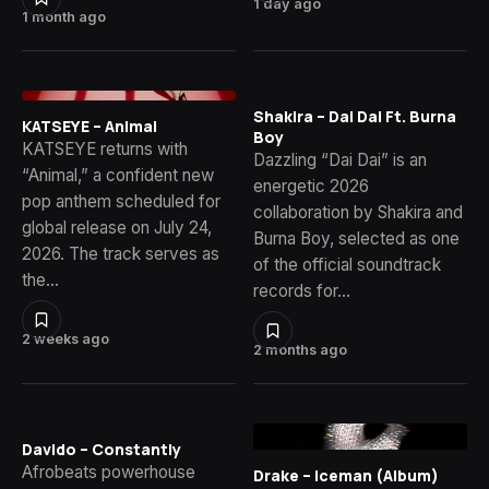
1 day ago
1 month ago
Shakira – Dai Dai Ft. Burna
KATSEYE – Animal
Boy
KATSEYE returns with
Dazzling “Dai Dai” is an
“Animal,” a confident new
energetic 2026
pop anthem scheduled for
collaboration by Shakira and
global release on July 24,
Burna Boy, selected as one
2026. The track serves as
of the official soundtrack
the…
records for…
2 weeks ago
2 months ago
Davido – Constantly
Afrobeats powerhouse
Drake – Iceman (Album)