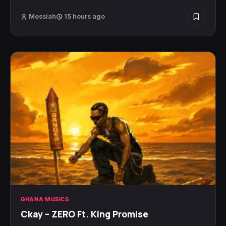
Messiah
15 hours ago
GHANA MUSICS
Ckay – ZERO Ft. King Promise