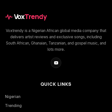
Vox
Trendy
Voxtrendy is a Nigerian African global media company that
delivers artist reviews and exclusive songs, including
South African, Ghanaian, Tanzanian, and gospel music, and
lots more.
QUICK LINKS
Nigerian
Trending