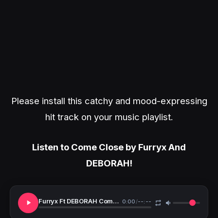
Please install this catchy and mood-expressing
hit track on your music playlist.
Listen to Come Close by Furryx And
DEBORAH!
Furryx Ft DEBORAH Come Close
0:00
/
--:--