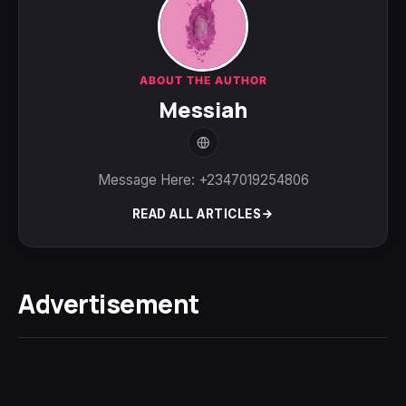
ABOUT THE AUTHOR
Messiah
Message Here: +2347019254806
READ ALL ARTICLES
Advertisement