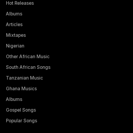
Hot Releases
Albums
Articles
Mixtapes
Nigerian
Other African Music
South African Songs
Tanzanian Music
Ghana Musics
Albums
Gospel Songs
Popular Songs