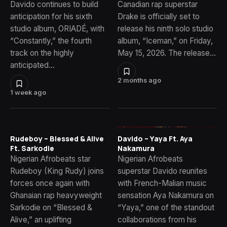
Davido continues to build
Canadian rap superstar
anticipation for his sixth
Drake is officially set to
studio album, ORIADÉ, with
release his ninth solo studio
“Constantly,” the fourth
album, “Iceman,” on Friday,
track on the highly
May 15, 2026. The release…
anticipated…
2 months ago
1 week ago
Rudeboy – Blessed & Alive
Davido – Yaya Ft. Aya
Ft. Sarkodie
Nakamura
Nigerian Afrobeats star
Nigerian Afrobeats
Rudeboy (King Rudy) joins
superstar Davido reunites
forces once again with
with French-Malian music
Ghanaian rap heavyweight
sensation Aya Nakamura on
Sarkodie on “Blessed &
“Yaya,” one of the standout
Alive,” an uplifting
collaborations from his