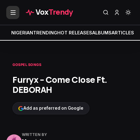
Vox
Trendy
NIGERIAN
TRENDING
HOT RELEASES
ALBUMS
ARTICLES
MI
GOSPEL SONGS
Furryx – Come Close Ft.
DEBORAH
Add as preferred on Google
WRITTEN BY