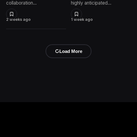
collaboration…
highly anticipated…
2 weeks ago
1 week ago
Load More