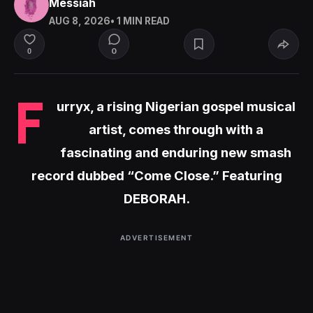
Messiah
AUG 8, 2026
• 1 MIN READ
0
0
F
urryx, a rising Nigerian gospel musical
artist, comes through with a
fascinating and enduring new smash
record dubbed “Come Close.” Featuring
DEBORAH.
ADVERTISEMENT