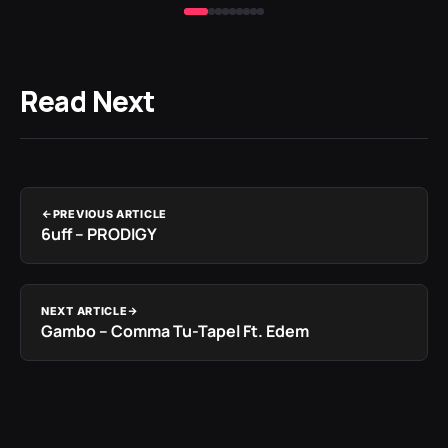
Read Next
PREVIOUS ARTICLE
6uff – PRODIGY
NEXT ARTICLE
Gambo – Comma Tu-Tapel Ft. Edem