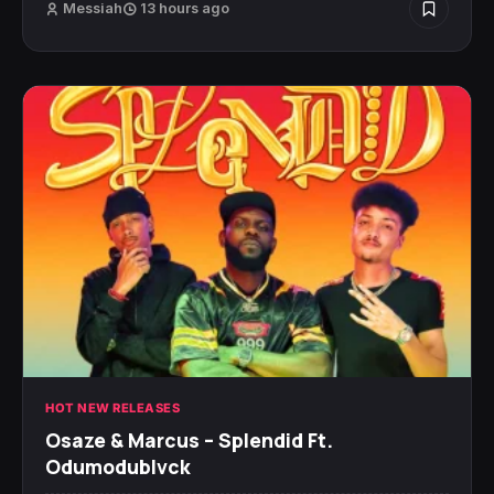
Messiah
13 hours ago
HOT NEW RELEASES
Osaze & Marcus – Splendid Ft.
Odumodublvck