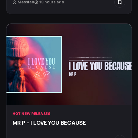
Messiah
13 hours ago
HOT NEW RELEASES
MR P – I LOVE YOU BECAUSE