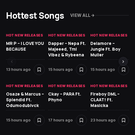
Hottest Songs
VIEW ALL
HOT NEW RELEASES
HOT NEW RELEASES
HOT NEW RELEASES
GH
MR P – I LOVE YOU
Dapper – Nepa Ft.
Delamore –
Ll
BECAUSE
Majeeed, Tml
Jungle Ft. Boy
Bl
Vibez & Rybeena
Muller
13 hours ago
15 hours ago
15 hours ago
24
HOT NEW RELEASES
HOT NEW RELEASES
HOT NEW RELEASES
HO
Osaze & Marcus –
Ckay – PARA Ft.
Fireboy DML –
Ru
Splendid Ft.
Phyno
CLAAT! Ft.
No
Odumodublvck
Masicka
Ke
St
15 hours ago
17 hours ago
23 hours ago
1 