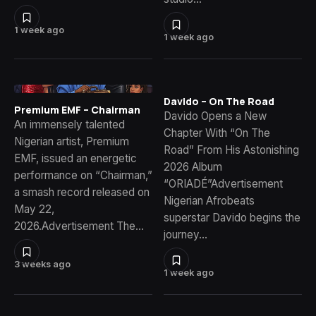
1 week ago
1 week ago
Davido – On The Road
Premium EMF – Chairman
Davido Opens a New
An immensely talented
Chapter With “On The
Nigerian artist, Premium
Road” From His Astonishing
EMF, issued an energetic
2026 Album
performance on “Chairman,”
“ORIADÉ”Advertisement
a smash record released on
Nigerian Afrobeats
May 22,
superstar Davido begins the
2026.Advertisement The…
journey…
3 weeks ago
1 week ago