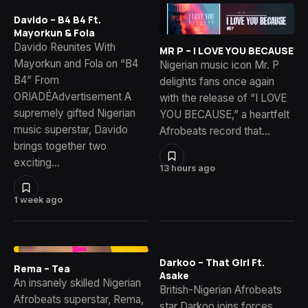
Davido – B4 B4 Ft.
Mayorkun & Fola
Davido Reunites With
MR P – I LOVE YOU BECAUSE
Mayorkun and Fola on “B4
Nigerian music icon Mr. P
B4” From
delights fans once again
ORIADÉAdvertisement A
with the release of “I LOVE
supremely gifted Nigerian
YOU BECAUSE,” a heartfelt
music superstar, Davido
Afrobeats record that…
brings together two
exciting…
13 hours ago
1 week ago
Darkoo – That Girl Ft.
Rema – Tea
Asake
An insanely skilled Nigerian
British-Nigerian Afrobeats
Afrobeats superstar, Rema,
star Darkoo joins forces