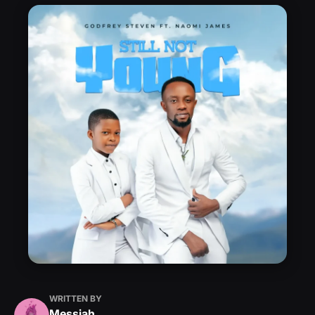
WRITTEN BY
Messiah