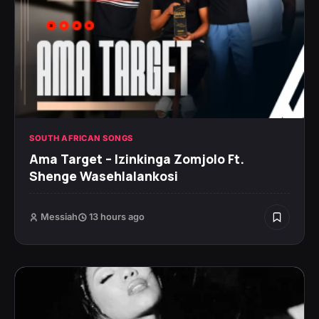
SOUTH AFRICAN SONGS
Ama Target – Izinkinga Zomjolo Ft.
Shenge Wasehlalankosi
Messiah
13 hours ago