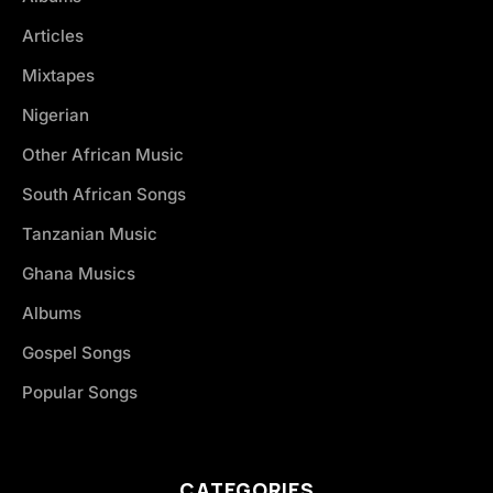
Articles
Mixtapes
Nigerian
Other African Music
South African Songs
Tanzanian Music
Ghana Musics
Albums
Gospel Songs
Popular Songs
CATEGORIES