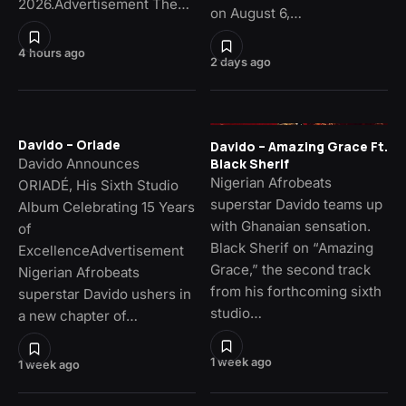
2026.Advertisement The…
on August 6,…
4 hours ago
2 days ago
Davido – Oriade
Davido – Amazing Grace Ft.
Davido Announces
Black Sherif
Nigerian Afrobeats
ORIADÉ, His Sixth Studio
superstar Davido teams up
Album Celebrating 15 Years
with Ghanaian sensation.
of
Black Sherif on “Amazing
ExcellenceAdvertisement
Grace,” the second track
Nigerian Afrobeats
from his forthcoming sixth
superstar Davido ushers in
studio…
a new chapter of…
1 week ago
1 week ago