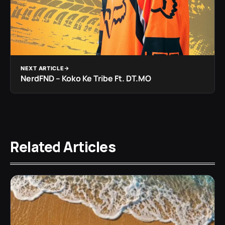
NEXT ARTICLE
NerdFND – Koko Ke Tribe Ft. DT.MO
Related Articles