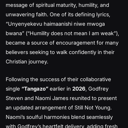
message of spiritual maturity, humility, and
unwavering faith. One of its defining lyrics,
“Unyenyekevu haimaanishi niwe mwoga
bwana”
(“Humility does not mean I am weak”),
became a source of encouragement for many
believers seeking to walk confidently in their
Christian journey.
Following the success of their collaborative
single
“Tangazo”
earlier in
2026
, Godfrey
Steven and Naomi James reunited to present
an updated arrangement of
Still Not Young
.
Naomi’s soulful harmonies blend seamlessly
with Godfrey’s heartfelt delivery, adding fresh