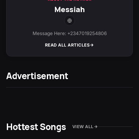
Messiah
Message Here: +2347019254806
READ ALL ARTICLES
Advertisement
Hottest Songs
VIEW ALL