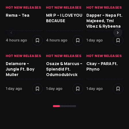
HOT NEW RELEASES
HOT NEW RELEASES
HOT NEW RELEASES
HO
Rema – Tea
MR P – I LOVE YOU
Dapper – Nepa Ft.
Fi
BECAUSE
Majeeed, Tml
CL
Vibez & Rybeena
Ma
4 hours ago
4 hours ago
1 day ago
2 
HOT NEW RELEASES
HOT NEW RELEASES
HOT NEW RELEASES
HO
Delamore –
Osaze & Marcus –
Ckay – PARA Ft.
Ru
Jungle Ft. Boy
Splendid Ft.
Phyno
No
Muller
Odumodublvck
Ke
St
1 day ago
1 day ago
1 day ago
2 