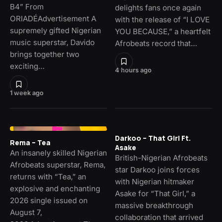
B4” From
delights fans once again
ORIADÉAdvertisement A
with the release of “I LOVE
supremely gifted Nigerian
YOU BECAUSE,” a heartfelt
music superstar, Davido
Afrobeats record that…
brings together two
exciting…
4 hours ago
1 week ago
Darkoo – That Girl Ft.
Rema – Tea
Asake
An insanely skilled Nigerian
British-Nigerian Afrobeats
Afrobeats superstar, Rema,
star Darkoo joins forces
returns with “Tea,” an
with Nigerian hitmaker
explosive and enchanting
Asake for “That Girl,” a
2026 single issued on
massive breakthrough
August 7,
collaboration that arrived