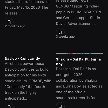
release titled “GUT
studio album, “Iceman,” on
GENUG,” featuring indie-
Friday, May 15, 2026. The
pop duo BLUMENGARTEN
release…
and German rapper Shirin
David. Advertisement…
2 months ago
3 weeks ago
Davido – Constantly
Shakira – Dai Dai Ft. Burna
Afrobeats powerhouse
Boy
Dazzling “Dai Dai” is an
Davido continues to build
energetic 2026
anticipation for his sixth
collaboration by Shakira
studio album, ORIADÉ, with
and Burna Boy, selected as
“Constantly,” the fourth
one of the official
track on the highly
soundtrack records for…
anticipated…