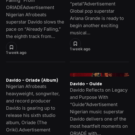
Falling” From
“petal”Advertisement
ORIADÉAdvertisement
Global pop superstar
Nigerian Afrobeats
Ariana Grande is ready to
superstar Davido slows the
begin another exciting
pace on “Already Falling,”
musical…
the eighth track from…
1 week ago
1 week ago
Davido – Oriade (Album)
Davido – Guide
Nigerian Afrobeats
Davido Reflects on Legacy
heavyweight, songwriter,
and Purpose With
and record producer
“Guide”Advertisement
Davido is gearing up to
Nigerian music superstar
release his sixth studio
Davido delivers one of the
album, Oriade (The
most heartfelt moments on
Oriki).Advertisement
ORIADÉ with…