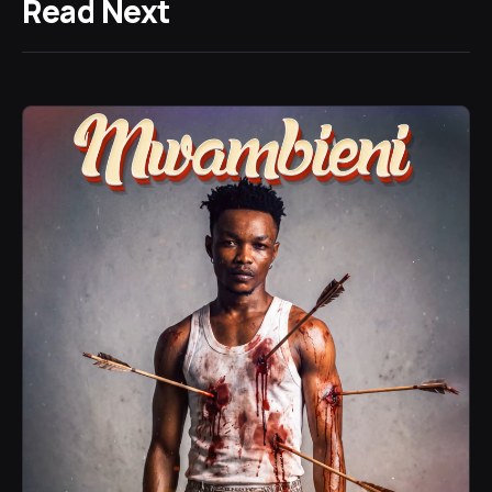
Read Next