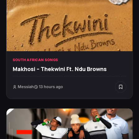
SOUTH AFRICAN SONGS
Makhosi – Thekwini Ft. Ndu Browns
Messiah
13 hours ago