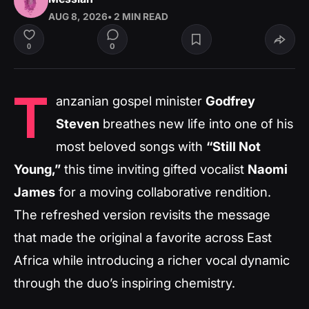
AUG 8, 2026
• 2 MIN READ
0
0
T
anzanian gospel minister
Godfrey
Steven
breathes new life into one of his
most beloved songs with
“Still Not
Young,”
this time inviting gifted vocalist
Naomi
James
for a moving collaborative rendition.
The refreshed version revisits the message
that made the original a favorite across East
Africa while introducing a richer vocal dynamic
through the duo’s inspiring chemistry.