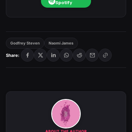
Spotify
Godfrey Steven
Naomi James
Share:
ABOUT THE AUTHOR