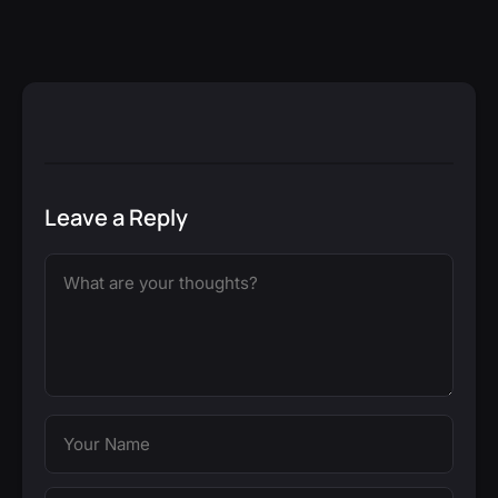
Leave a Reply