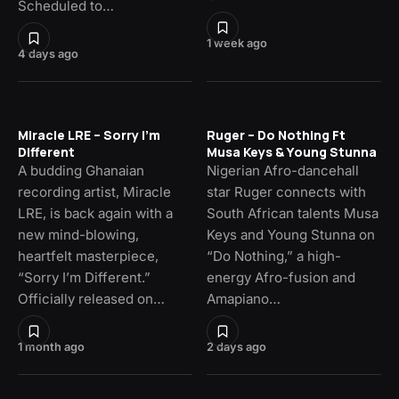
Scheduled to…
1 week ago
4 days ago
Miracle LRE – Sorry I’m
Ruger – Do Nothing Ft
Different
Musa Keys & Young Stunna
A budding Ghanaian
Nigerian Afro-dancehall
recording artist, Miracle
star Ruger connects with
LRE, is back again with a
South African talents Musa
new mind-blowing,
Keys and Young Stunna on
heartfelt masterpiece,
“Do Nothing,” a high-
“Sorry I’m Different.”
energy Afro-fusion and
Officially released on…
Amapiano…
1 month ago
2 days ago