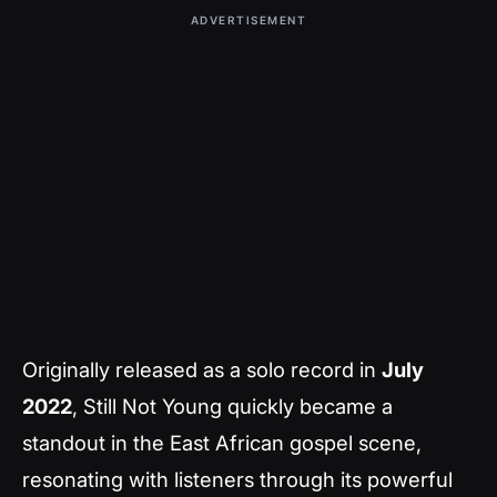
ADVERTISEMENT
Originally released as a solo record in
July
2022
,
Still Not Young
quickly became a
standout in the East African gospel scene,
resonating with listeners through its powerful