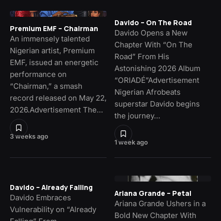
Davido – On The Road
Premium EMF – Chairman
Davido Opens a New
An immensely talented
Chapter With “On The
Nigerian artist, Premium
Road” From His
EMF, issued an energetic
Astonishing 2026 Album
performance on
“ORIADÉ”Advertisement
“Chairman,” a smash
Nigerian Afrobeats
record released on May 22,
superstar Davido begins
2026.Advertisement The…
the journey…
3 weeks ago
1 week ago
Davido – Already Falling
Ariana Grande – Petal
Davido Embraces
Ariana Grande Ushers in a
Vulnerability on “Already
Bold New Chapter With