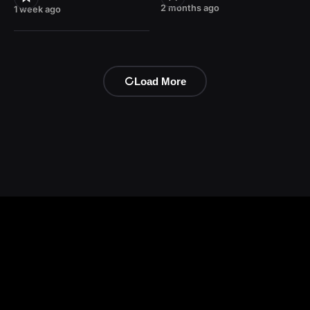
2 months ago
1 week ago
Load More