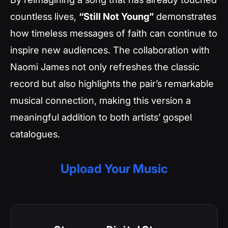
countless lives,
“Still Not Young”
demonstrates
how timeless messages of faith can continue to
inspire new audiences. The collaboration with
Naomi James not only refreshes the classic
record but also highlights the pair’s remarkable
musical connection, making this version a
meaningful addition to both artists’ gospel
catalogues.
Upload Your Music