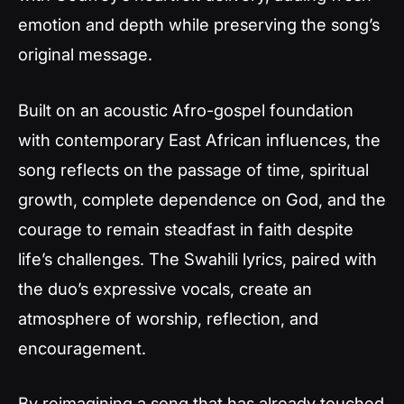
emotion and depth while preserving the song’s
original message.
Built on an acoustic Afro-gospel foundation
with contemporary East African influences, the
song reflects on the passage of time, spiritual
growth, complete dependence on God, and the
courage to remain steadfast in faith despite
life’s challenges. The Swahili lyrics, paired with
the duo’s expressive vocals, create an
atmosphere of worship, reflection, and
encouragement.
By reimagining a song that has already touched