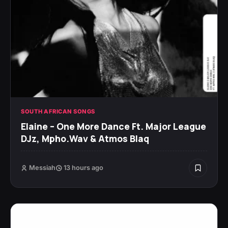
SOUTH AFRICAN SONGS
Elaine – One More Dance Ft. Major League
DJz, Mpho.Wav & Atmos Blaq
Messiah
13 hours ago