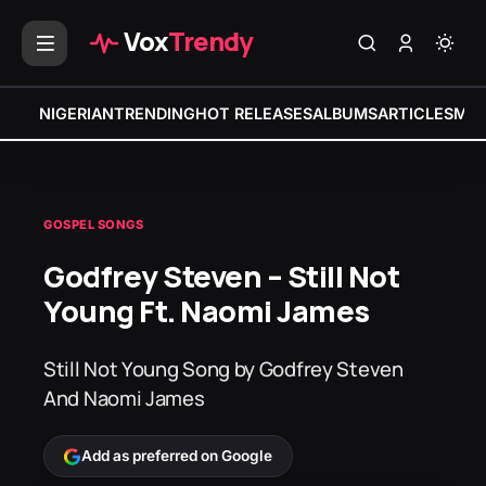
Vox
Trendy
NIGERIAN
TRENDING
HOT RELEASES
ALBUMS
ARTICLES
MIX
GOSPEL SONGS
Godfrey Steven – Still Not
Young Ft. Naomi James
Still Not Young Song by Godfrey Steven
And Naomi James
Add as preferred on Google