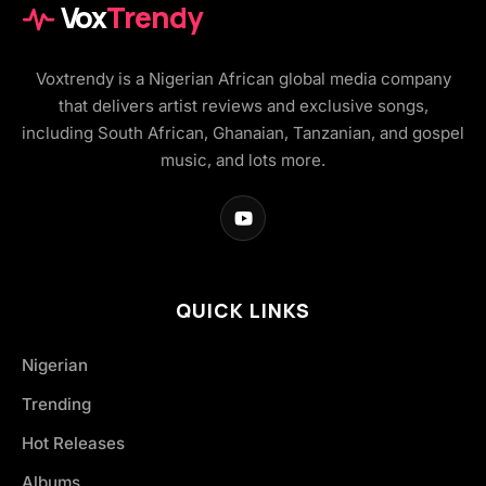
Vox
Trendy
Voxtrendy is a Nigerian African global media company
that delivers artist reviews and exclusive songs,
including South African, Ghanaian, Tanzanian, and gospel
music, and lots more.
QUICK LINKS
Nigerian
Trending
Hot Releases
Albums