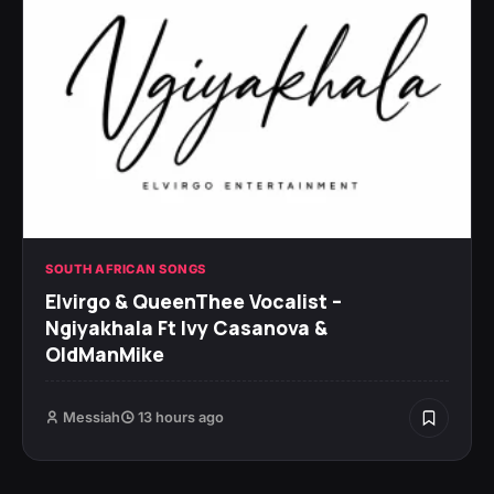
SOUTH AFRICAN SONGS
Elvirgo & QueenThee Vocalist –
Ngiyakhala Ft Ivy Casanova &
OldManMike
Messiah
13 hours ago