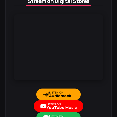
Stream on Digital Stores
LISTEN ON
Audiomack
LISTEN ON
YouTube Music
LISTEN ON