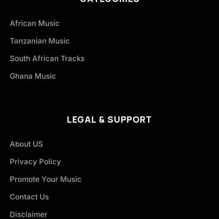
African Music
Tanzanian Music
South African Tracks
Ghana Music
LEGAL & SUPPORT
About US
Privacy Policy
Promote Your Music
Contact Us
Disclaimer