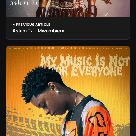
PREVIOUS ARTICLE
Aslam Tz – Mwambieni