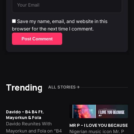
Save my name, email, and website in this
browser for the next time I comment.
Post Comment
Trending
ALL STORIES
Davido – B4 B4 Ft.
Mayorkun & Fola
Davido Reunites With
MR P – I LOVE YOU BECAUSE
Mayorkun and Fola on “B4
Nigerian music icon Mr. P