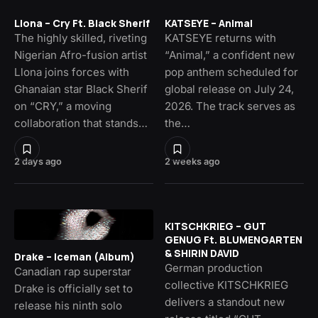
Llona – Cry Ft. Black Sherif
KATSEYE – Animal
The highly skilled, riveting
KATSEYE returns with
Nigerian Afro-fusion artist
“Animal,” a confident new
Llona joins forces with
pop anthem scheduled for
Ghanaian star Black Sherif
global release on July 24,
on “CRY,” a moving
2026. The track serves as
collaboration that stands…
the…
2 days ago
2 weeks ago
KITSCHKRIEG – GUT
GENUG Ft. BLUMENGARTEN
& SHIRIN DAVID
Drake – Iceman (Album)
German production
Canadian rap superstar
collective KITSCHKRIEG
Drake is officially set to
delivers a standout new
release his ninth solo