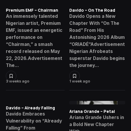
Premium EMF – Chairman
Davido – On The Road
An immensely talented
Davido Opens a New
Nigerian artist, Premium
Chapter With “On The
EMF, issued an energetic
Road” From His
performance on
Astonishing 2026 Album
“Chairman,” a smash
“ORIADÉ”Advertisement
record released on May
Nigerian Afrobeats
22, 2026.Advertisement
superstar Davido begins
The…
the journey…
3 weeks ago
1 week ago
Davido – Already Falling
Ariana Grande – Petal
Davido Embraces
Ariana Grande Ushers in
Vulnerability on “Already
a Bold New Chapter
Falling” From