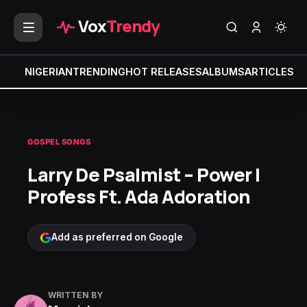
Vox
Trendy
NIGERIAN
TRENDING
HOT RELEASES
ALBUMS
ARTICLES
MI
GOSPEL SONGS
Larry De Psalmist – Power I
Profess Ft. Ada Adoration
Add as preferred on Google
WRITTEN BY