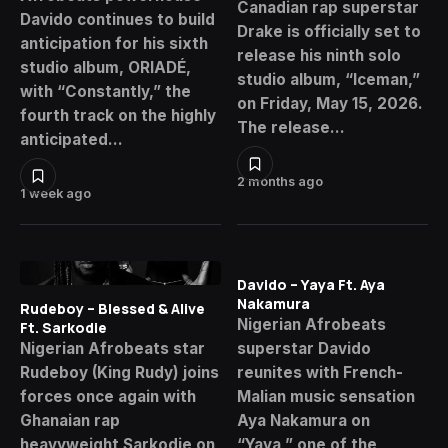
Canadian rap superstar
Davido continues to build
Drake is officially set to
anticipation for his sixth
release his ninth solo
studio album, ORIADÉ,
studio album, “Iceman,”
with “Constantly,” the
on Friday, May 15, 2026.
fourth track on the highly
The release…
anticipated…
2 months ago
1 week ago
Davido – Yaya Ft. Aya
Nakamura
Rudeboy – Blessed & Alive
Nigerian Afrobeats
Ft. Sarkodie
Nigerian Afrobeats star
superstar Davido
Rudeboy (King Rudy) joins
reunites with French-
forces once again with
Malian music sensation
Ghanaian rap
Aya Nakamura on
heavyweight Sarkodie on
“Yaya,” one of the