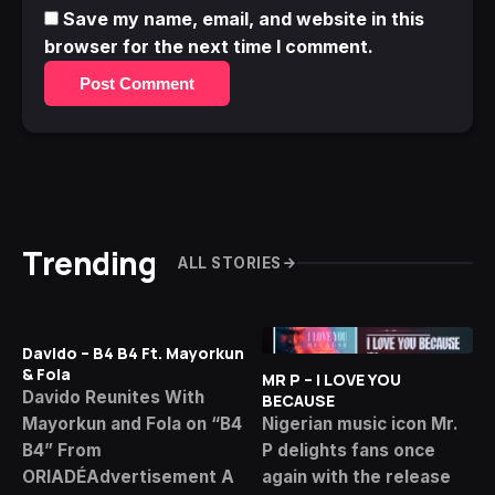
Save my name, email, and website in this
browser for the next time I comment.
Post Comment
Trending
ALL STORIES
Davido – B4 B4 Ft. Mayorkun
& Fola
MR P – I LOVE YOU
Davido Reunites With
BECAUSE
Mayorkun and Fola on “B4
Nigerian music icon Mr.
B4” From
P delights fans once
ORIADÉAdvertisement A
again with the release