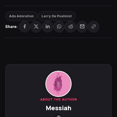
Ada Adoration
Larry De Psalmist
Share:
ABOUT THE AUTHOR
Messiah