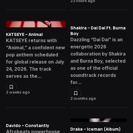
23 hours ago
Shakira – Dai Dai Ft. Burna
Boy
KATSEYE – Animal
Dazzling “Dai Dai” is an
KATSEYE returns with
energetic 2026
“Animal,” a confident new
collaboration by Shakira
pop anthem scheduled
and Burna Boy, selected
for global release on July
as one of the official
24, 2026. The track
soundtrack records
serves as the…
for…
2 weeks ago
2 months ago
Davido – Constantly
Drake – Iceman (Album)
Afrobeats powerhouse