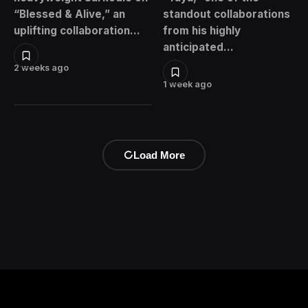
“Blessed & Alive,” an
standout collaborations
uplifting collaboration…
from his highly
anticipated…
2 weeks ago
1 week ago
Load More