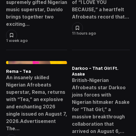
supremely gifted Nigerian
of “I LOVE YOU
music superstar, Davido
BECAUSE,” a heartfelt
brings together two
Afrobeats record that…
exciting…
11 hours ago
1 week ago
Darkoo – That Girl Ft.
Rema – Tea
Asake
An insanely skilled
British-Nigerian
Nigerian Afrobeats
Afrobeats star Darkoo
superstar, Rema, returns
joins forces with
with “Tea,” an explosive
Nigerian hitmaker Asake
and enchanting 2026
for “That Girl,” a
single issued on August 7,
massive breakthrough
2026.Advertisement
collaboration that
The…
arrived on August 6,…