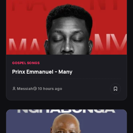
GOSPEL SONGS
Prinx Emmanuel – Many
Messiah
10 hours ago