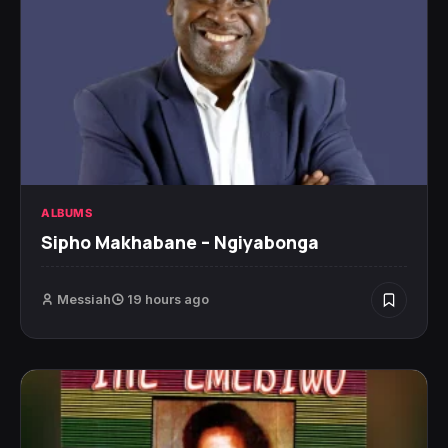
ALBUMS
Sipho Makhabane – Ngiyabonga
Messiah
19 hours ago