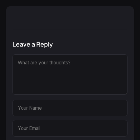
Leave a Reply