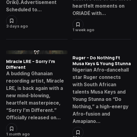
Oriki).Advertisement
heartfelt moments on
Scheduled to…
ORIADÉ with…
3 days ago
1 week ago
Ruger – Do Nothing Ft
Miracle LRE – Sorry I’m
Musa Keys & Young Stunna
Different
Nigerian Afro-dancehall
A budding Ghanaian
star Ruger connects
recording artist, Miracle
with South African
LRE, is back again with a
talents Musa Keys and
new mind-blowing,
Young Stunna on “Do
heartfelt masterpiece,
Nothing,” a high-energy
“Sorry I’m Different.”
Afro-fusion and
Officially released on…
Amapiano…
1 month ago