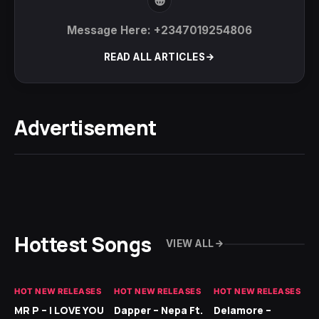
Message Here: +2347019254806
READ ALL ARTICLES
Advertisement
Hottest Songs
VIEW ALL
HOT NEW RELEASES
HOT NEW RELEASES
HOT NEW RELEASES
GH
MR P – I LOVE YOU
Dapper – Nepa Ft.
Delamore –
Ll