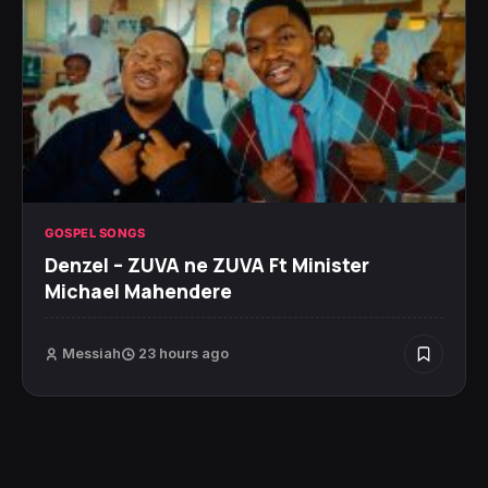
GOSPEL SONGS
Denzel – ZUVA ne ZUVA Ft Minister
Michael Mahendere
Messiah
23 hours ago