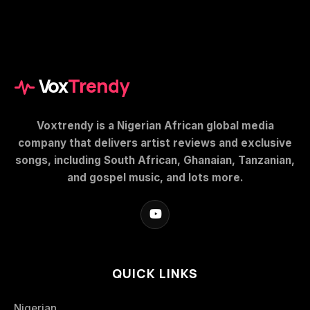
Vox
Trendy
Voxtrendy is a Nigerian African global media
company that delivers artist reviews and exclusive
songs, including South African, Ghanaian, Tanzanian,
and gospel music, and lots more.
QUICK LINKS
Nigerian