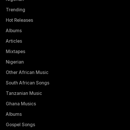
Trending
Hot Releases
Albums
Articles
Mixtapes
Nigerian
Other African Music
South African Songs
Tanzanian Music
Ghana Musics
Albums
Gospel Songs