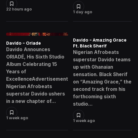
22 hours ago
1 day ago
Davido – Amazing Grace
Davido – Oriade
Ft. Black Sherif
Davido Announces
Nigerian Afrobeats
ORIADÉ, His Sixth Studio
superstar Davido teams
Album Celebrating 15
up with Ghanaian
Years of
sensation. Black Sherif
ExcellenceAdvertisement
on “Amazing Grace,” the
Nigerian Afrobeats
second track from his
superstar Davido ushers
forthcoming sixth
in a new chapter of…
studio…
1 week ago
1 week ago