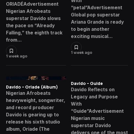
With
ORIADÉAdvertisement
“petal”Advertisement
Nigerian Afrobeats
Global pop superstar
superstar Davido slows
Ariana Grande is ready
the pace on “Already
to begin another
Falling,” the eighth track
exciting musical…
from…
1 week ago
1 week ago
Davido – Guide
Davido – Oriade (Album)
Davido Reflects on
Nigerian Afrobeats
Legacy and Purpose
heavyweight, songwriter,
With
and record producer
“Guide”Advertisement
Davido is gearing up to
Nigerian music
release his sixth studio
superstar Davido
album, Oriade (The
delivers one of the most