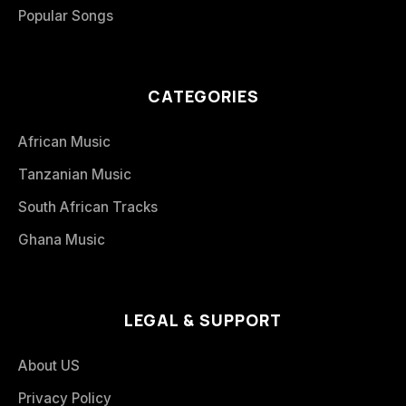
Popular Songs
CATEGORIES
African Music
Tanzanian Music
South African Tracks
Ghana Music
LEGAL & SUPPORT
About US
Privacy Policy