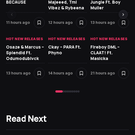
BECAUSE
Majeeed, Tml
Jungle Ft. Boy
Bl
Vibez & Rybeena
Muller
11 hours ago
12 hours ago
13 hours ago
21
HOT NEW RELEASES
HOT NEW RELEASES
HOT NEW RELEASES
HO
Osaze & Marcus –
Ckay – PARA Ft.
Fireboy DML –
Ru
Splendid Ft.
Phyno
CLAAT! Ft.
No
Odumodublvck
Masicka
Ke
St
13 hours ago
14 hours ago
21 hours ago
23
Read Next