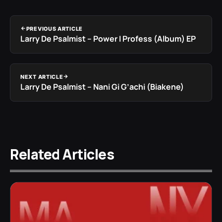
PREVIOUS ARTICLE
Larry De Psalmist – Power I Profess (Album) EP
NEXT ARTICLE
Larry De Psalmist – Nani Gi G’achi (Biakene)
Related Articles