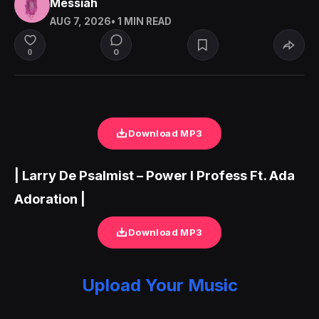
Messiah
AUG 7, 2026
• 1 MIN READ
0
0
Download MP3
| Larry De Psalmist – Power I Profess Ft. Ada
Adoration |
Download MP3
Upload Your Music