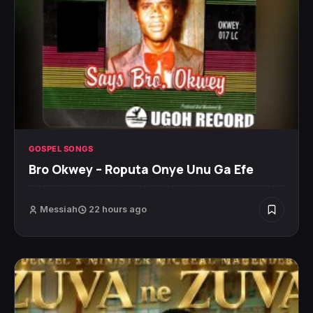
GOSPEL SONGS
Bro Okwey – Roputa Onye Unu Ga Efe
Messiah
22 hours ago