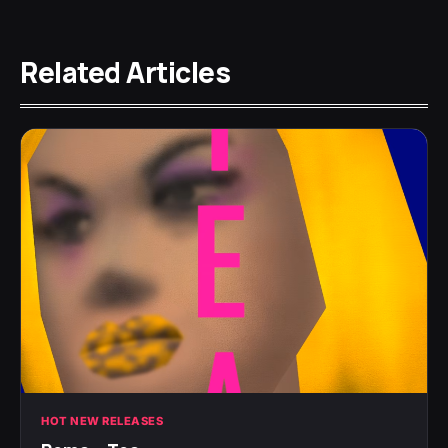
Related Articles
HOT NEW RELEASES