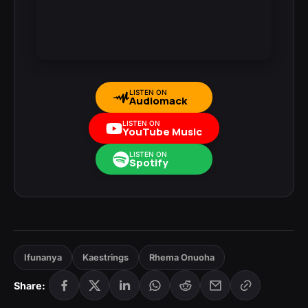
LISTEN ON
Audiomack
LISTEN ON
YouTube Music
LISTEN ON
Spotify
Ifunanya
Kaestrings
Rhema Onuoha
Share: