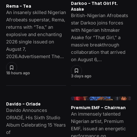
Darkoo – That Girl Ft.
Rema – Tea
Asake
An insanely skilled Nigerian
British-Nigerian Afrobeats
Afrobeats superstar, Rema,
star Darkoo joins forces
returns with “Tea,” an
with Nigerian hitmaker
explosive and enchanting
Asake for “That Girl,” a
2026 single issued on
massive breakthrough
August 7,
collaboration that arrived
2026.Advertisement The…
on August 6,…
18 hours ago
3 days ago
Davido – Oriade
Premium EMF – Chairman
Davido Announces
An immensely talented
ORIADÉ, His Sixth Studio
Nigerian artist, Premium
Album Celebrating 15 Years
EMF, issued an energetic
of
performance on