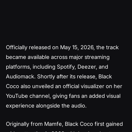
Officially released on May 15, 2026, the track
became available across major streaming
platforms, including Spotify, Deezer, and
Audiomack. Shortly after its release, Black
Coco also unveiled an official visualizer on her
YouTube channel, giving fans an added visual
experience alongside the audio.
Originally from Mamfe, Black Coco first gained