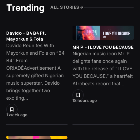
Trending
ALL STORIES
Davido – B4 B4 Ft.
Mayorkun & Fola
Davido Reunites With
MR P – I LOVE YOU BECAUSE
Mayorkun and Fola on “B4
Nigerian music icon Mr. P
B4” From
delights fans once again
ORIADÉAdvertisement A
with the release of “I LOVE
supremely gifted Nigerian
YOU BECAUSE,” a heartfelt
music superstar, Davido
Afrobeats record that…
brings together two
exciting…
18 hours ago
1 week ago