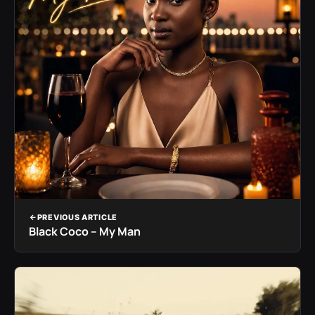
PREVIOUS ARTICLE
Black Coco – My Man