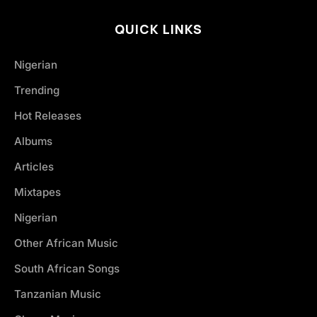
QUICK LINKS
Nigerian
Trending
Hot Releases
Albums
Articles
Mixtapes
Nigerian
Other African Music
South African Songs
Tanzanian Music