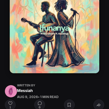
WRITTEN BY
Messiah
AUG 9, 2026
• 1 MIN READ
0
1