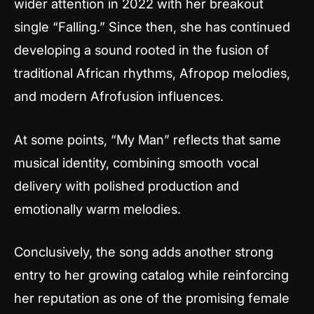
wider attention in 2022 with her breakout
single “Falling.” Since then, she has continued
developing a sound rooted in the fusion of
traditional African rhythms, Afropop melodies,
and modern Afrofusion influences.
At some points, “My Man” reflects that same
musical identity, combining smooth vocal
delivery with polished production and
emotionally warm melodies.
Conclusively, the song adds another strong
entry to her growing catalog while reinforcing
her reputation as one of the promising female