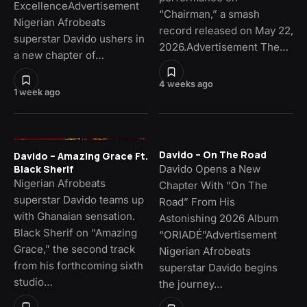
ExcellenceAdvertisement
“Chairman,” a smash
Nigerian Afrobeats
record released on May 22,
superstar Davido ushers in
2026.Advertisement The…
a new chapter of…
4 weeks ago
1 week ago
Davido – On The Road
Davido – Amazing Grace Ft.
Davido Opens a New
Black Sherif
Nigerian Afrobeats
Chapter With “On The
superstar Davido teams up
Road” From His
with Ghanaian sensation.
Astonishing 2026 Album
Black Sherif on “Amazing
“ORIADÉ”Advertisement
Grace,” the second track
Nigerian Afrobeats
from his forthcoming sixth
superstar Davido begins
studio…
the journey…