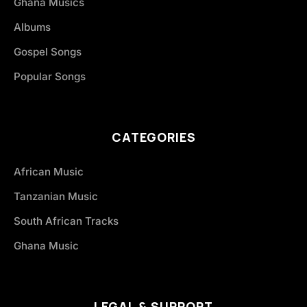
Ghana Musics
Albums
Gospel Songs
Popular Songs
CATEGORIES
African Music
Tanzanian Music
South African Tracks
Ghana Music
LEGAL & SUPPORT