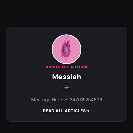
ABOUT THE AUTHOR
Messiah
Message Here: +2347019254806
READ ALL ARTICLES