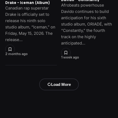
Drake – Iceman (Album)
Afrobeats powerhouse
Canadian rap superstar
Davido continues to build
Drake is officially set to
anticipation for his sixth
release his ninth solo
studio album, ORIADÉ, with
studio album, “Iceman,” on
“Constantly,” the fourth
Friday, May 15, 2026. The
track on the highly
release…
anticipated…
2 months ago
1 week ago
Load More