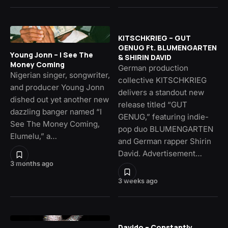
KITSCHKRIEG – GUT
GENUG Ft. BLUMENGARTEN
Young Jonn – I See The
& SHIRIN DAVID
Money Coming
German production
Nigerian singer, songwriter,
collective KITSCHKRIEG
and producer Young Jonn
delivers a standout new
dished out yet another new
release titled “GUT
dazzling banger named “I
GENUG,” featuring indie-
See The Money Coming,
pop duo BLUMENGARTEN
Elumelu,” a…
and German rapper Shirin
David. Advertisement…
3 months ago
3 weeks ago
Davido – Constantly