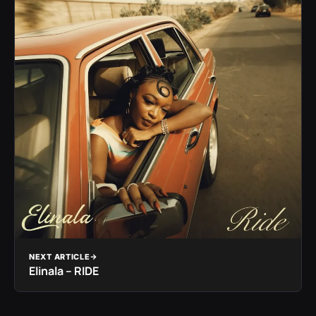
NEXT ARTICLE
Elinala – RIDE