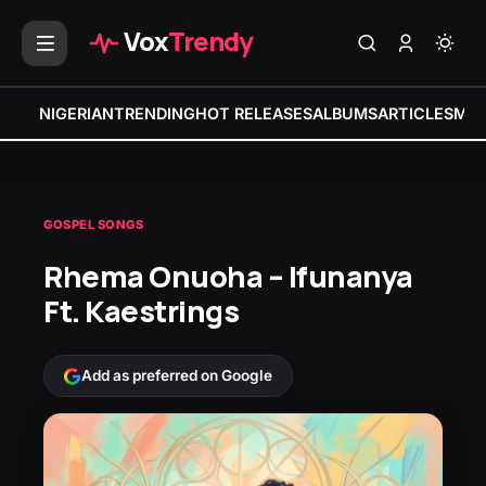
Vox
Trendy
NIGERIAN
TRENDING
HOT RELEASES
ALBUMS
ARTICLES
MIX
GOSPEL SONGS
Rhema Onuoha – Ifunanya
Ft. Kaestrings
Add as preferred on Google