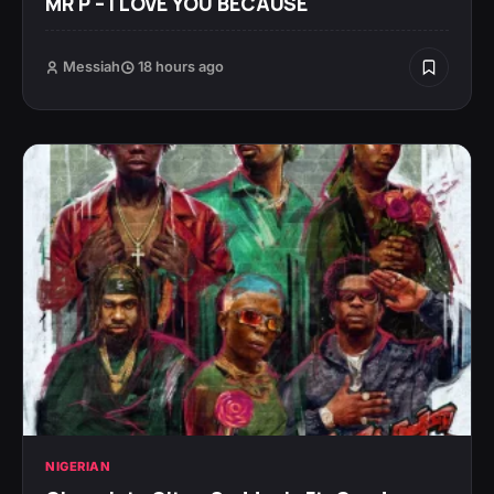
MR P – I LOVE YOU BECAUSE
Messiah
18 hours ago
NIGERIAN