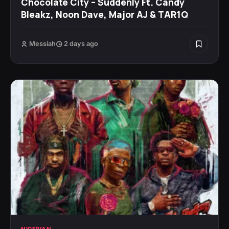
Chocolate City – Suddenly Ft. Candy
Bleakz, Noon Dave, Major AJ & TAR1Q
Messiah
2 days ago
NIGERIAN