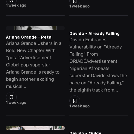
1 week ago
1 week ago
Davido – Already Falling
Ariana Grande – Petal
Davido Embraces
Ariana Grande Ushers in a
Vulnerability on “Already
Bold New Chapter With
Falling” From
“petal”Advertisement
ORIADÉAdvertisement
Global pop superstar
Nigerian Afrobeats
Ariana Grande is ready to
superstar Davido slows the
begin another exciting
pace on “Already Falling,”
musical…
the eighth track from…
1 week ago
1 week ago
Davido – Guide