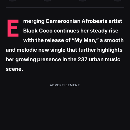
E
merging Cameroonian Afrobeats artist
Black Coco continues her steady rise
with the release of “My Man,” a smooth
and melodic new single that further highlights
her growing presence in the 237 urban music
scene.
ADVERTISEMENT