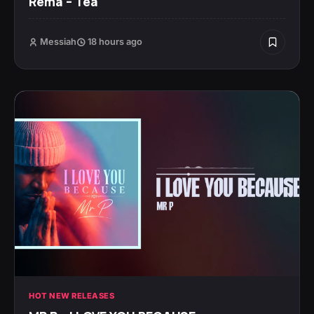
Rema – Tea
Messiah
18 hours ago
HOT NEW RELEASES