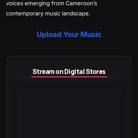
voices emerging from Cameroon’s
contemporary music landscape.
Upload Your Music
Stream on Digital Stores