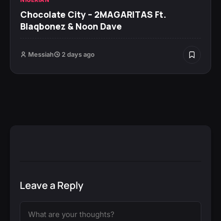
Chocolate City – 2MAGARITAS Ft.
Blaqbonez & Noon Dave
Messiah
2 days ago
Leave a Reply