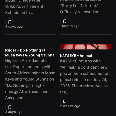
album, Oriade (The
“Sorry I’m Different.”
Oriki).Advertisement
Officially released on…
Scheduled to…
1 month ago
4 days ago
Ruger – Do Nothing Ft
Musa Keys & Young Stunna
KATSEYE – Animal
Nigerian Afro-dancehall
KATSEYE returns with
star Ruger connects with
“Animal,” a confident new
South African talents Musa
pop anthem scheduled for
Keys and Young Stunna on
global release on July 24,
“Do Nothing,” a high-
2026. The track serves as
energy Afro-fusion and
the…
Amapiano…
2 weeks ago
2 days ago