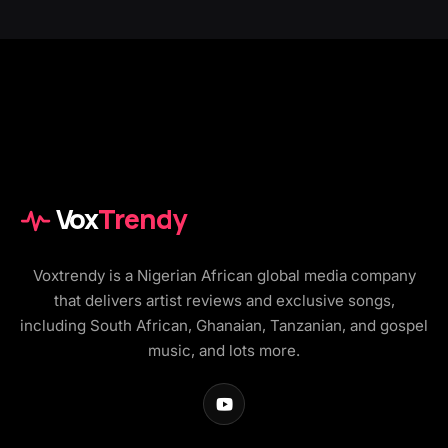
Vox
Trendy
Voxtrendy is a Nigerian African global media company
that delivers artist reviews and exclusive songs,
including South African, Ghanaian, Tanzanian, and gospel
music, and lots more.