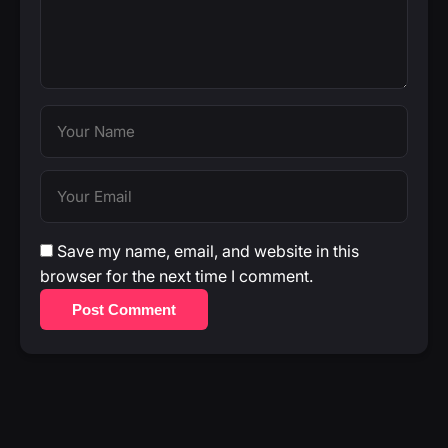
Save my name, email, and website in this
browser for the next time I comment.
Post Comment