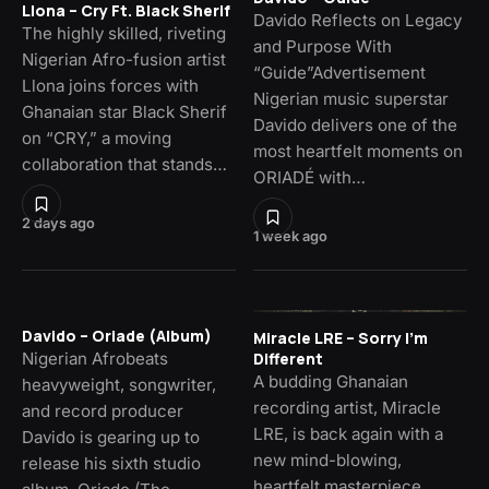
Llona – Cry Ft. Black Sherif
Davido Reflects on Legacy
The highly skilled, riveting
and Purpose With
Nigerian Afro-fusion artist
“Guide”Advertisement
Llona joins forces with
Nigerian music superstar
Ghanaian star Black Sherif
Davido delivers one of the
on “CRY,” a moving
most heartfelt moments on
collaboration that stands…
ORIADÉ with…
2 days ago
1 week ago
Davido – Oriade (Album)
Miracle LRE – Sorry I’m
Nigerian Afrobeats
Different
A budding Ghanaian
heavyweight, songwriter,
recording artist, Miracle
and record producer
LRE, is back again with a
Davido is gearing up to
new mind-blowing,
release his sixth studio
heartfelt masterpiece,