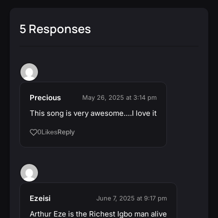
5 Responses
Precious
May 26, 2025 at 3:14 pm
This song is very awesome….I love it
Reply
0
Likes
Ezeisi
June 7, 2025 at 9:17 pm
Arthur Eze is the Richest Igbo man alive