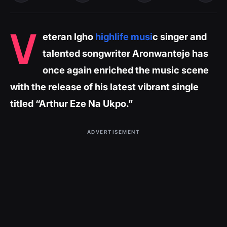
V
eteran Igho
highlife musi
c singer and
talented songwriter Aronwanteje has
once again enriched the music scene
with the release of his latest vibrant single
titled “Arthur Eze Na Ukpo.”
ADVERTISEMENT