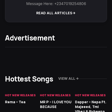
Message Here: +2347019254806
READ ALL ARTICLES
Advertisement
Hottest Songs
VIEW ALL
HOT NEW RELEASES
HOT NEW RELEASES
HOT NEW RELEASES
HO
Rema – Tea
MR P – I LOVE YOU
Dapper – Nepa Ft.
Fi
BECAUSE
Majeeed, Tml
CL
Vibez & Rybeena
Ma