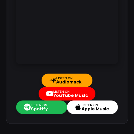
LISTEN ON
Audiomack
LISTEN ON
YouTube Music
LISTEN ON
LISTEN ON
Spotify
Apple Music