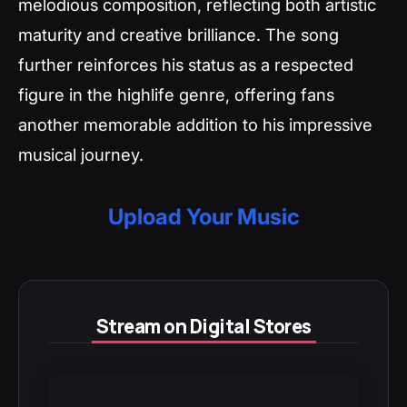
melodious composition, reflecting both artistic
maturity and creative brilliance. The song
further reinforces his status as a respected
figure in the highlife genre, offering fans
another memorable addition to his impressive
musical journey.
Upload Your Music
Stream on Digital Stores