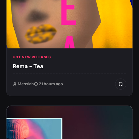
HOT NEW RELEASES
Rema – Tea
Messiah
21 hours ago