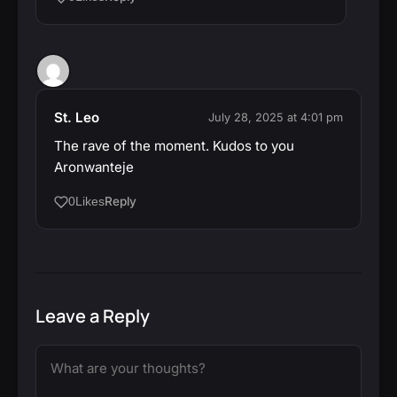
St. Leo
July 28, 2025 at 4:01 pm
The rave of the moment. Kudos to you
Aronwanteje
Reply
0
Likes
Leave a Reply