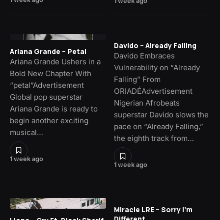
1 week ago
Davido – Already Falling
Ariana Grande – Petal
Davido Embraces
Ariana Grande Ushers in a
Vulnerability on “Already
Bold New Chapter With
Falling” From
“petal”Advertisement
ORIADÉAdvertisement
Global pop superstar
Nigerian Afrobeats
Ariana Grande is ready to
superstar Davido slows the
begin another exciting
pace on “Already Falling,”
musical…
the eighth track from…
1 week ago
1 week ago
Miracle LRE – Sorry I’m
Different