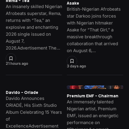
Rema – Tea
Asake
An insanely skilled Nigerian
British-Nigerian Afrobeats
Afrobeats superstar, Rema,
star Darkoo joins forces
returns with “Tea,” an
with Nigerian hitmaker
explosive and enchanting
Asake for “That Girl,” a
2026 single issued on
massive breakthrough
August 7,
collaboration that arrived
2026.Advertisement The…
on August 6,…
21 hours ago
3 days ago
Davido – Oriade
Premium EMF – Chairman
Davido Announces
An immensely talented
ORIADÉ, His Sixth Studio
Nigerian artist, Premium
Album Celebrating 15 Years
EMF, issued an energetic
of
performance on
ExcellenceAdvertisement