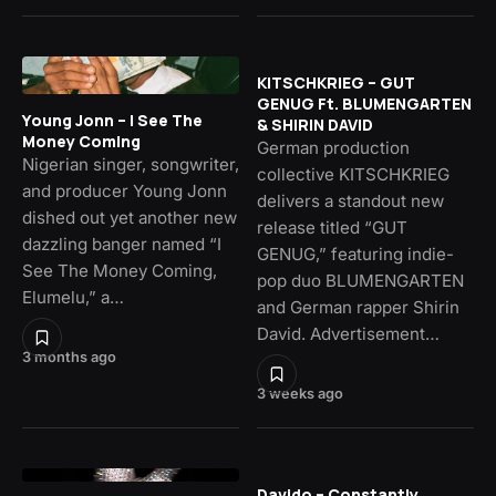
KITSCHKRIEG – GUT
GENUG Ft. BLUMENGARTEN
Young Jonn – I See The
& SHIRIN DAVID
Money Coming
German production
Nigerian singer, songwriter,
collective KITSCHKRIEG
and producer Young Jonn
delivers a standout new
dished out yet another new
release titled “GUT
dazzling banger named “I
GENUG,” featuring indie-
See The Money Coming,
pop duo BLUMENGARTEN
Elumelu,” a…
and German rapper Shirin
David. Advertisement…
3 months ago
3 weeks ago
Davido – Constantly