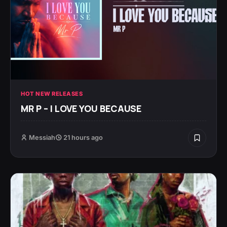
HOT NEW RELEASES
MR P – I LOVE YOU BECAUSE
Messiah
21 hours ago