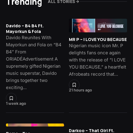
Trending
ALL STORIES
Davido – B4 B4 Ft.
Mayorkun & Fola
Davido Reunites With
MR P – I LOVE YOU BECAUSE
Mayorkun and Fola on “B4
Nigerian music icon Mr. P
B4” From
delights fans once again
ORIADÉAdvertisement A
with the release of “I LOVE
supremely gifted Nigerian
YOU BECAUSE,” a heartfelt
music superstar, Davido
Afrobeats record that…
brings together two
exciting…
21 hours ago
1 week ago
Darkoo – That Girl Ft.