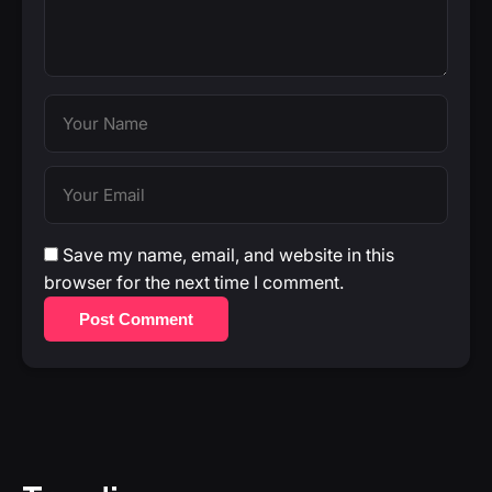
Save my name, email, and website in this
browser for the next time I comment.
Post Comment