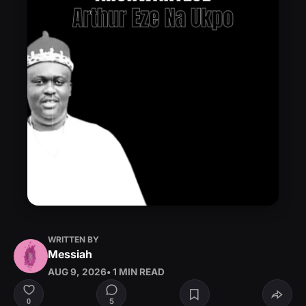
WRITTEN BY
Messiah
AUG 9, 2026
• 1 MIN READ
5
0