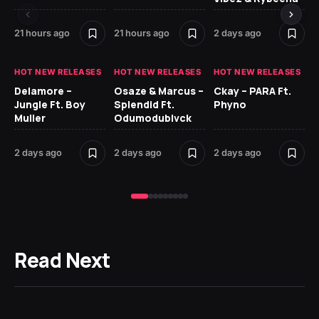
21 hours ago
21 hours ago
2 days ago
2 
HOT NEW RELEASES
HOT NEW RELEASES
HOT NEW RELEASES
HO
Delamore –
Osaze & Marcus –
Ckay – PARA Ft.
Ru
Jungle Ft. Boy
Splendid Ft.
Phyno
No
Muller
Odumodublvck
Ke
St
2 days ago
2 days ago
2 days ago
3 
Read Next