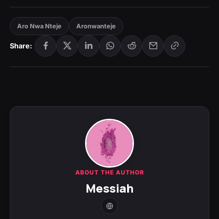
Aro Nwa Nteje
Aronwanteje
Share:
ABOUT THE AUTHOR
Messiah