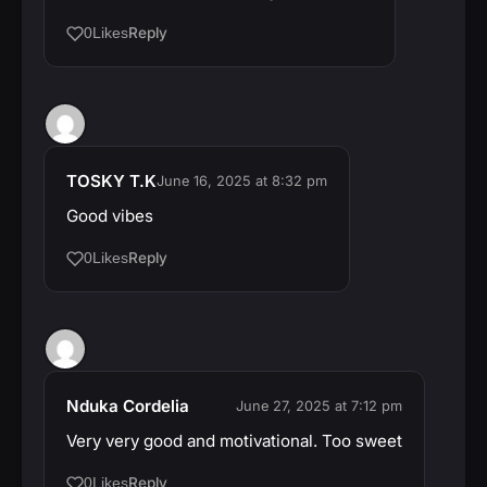
Reply
0
Likes
TOSKY T.K
June 16, 2025 at 8:32 pm
Good vibes
Reply
0
Likes
Nduka Cordelia
June 27, 2025 at 7:12 pm
Very very good and motivational. Too sweet
Reply
0
Likes