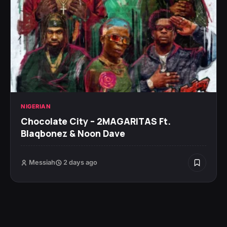
NIGERIAN
Chocolate City – 2MAGARITAS Ft.
Blaqbonez & Noon Dave
Messiah
2 days ago