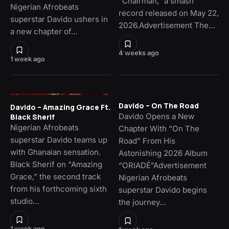
“Chairman,” a smash
Nigerian Afrobeats
record released on May 22,
superstar Davido ushers in
2026.Advertisement The…
a new chapter of…
4 weeks ago
1 week ago
Davido – On The Road
Davido – Amazing Grace Ft.
Davido Opens a New
Black Sherif
Nigerian Afrobeats
Chapter With “On The
superstar Davido teams up
Road” From His
with Ghanaian sensation.
Astonishing 2026 Album
Black Sherif on “Amazing
“ORIADÉ”Advertisement
Grace,” the second track
Nigerian Afrobeats
from his forthcoming sixth
superstar Davido begins
studio…
the journey…
1 week ago