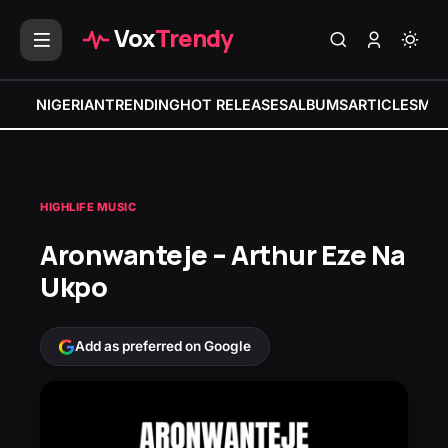
Vox
Trendy
NIGERIAN
TRENDING
HOT RELEASES
ALBUMS
ARTICLES
MIX
HIGHLIFE MUSIC
Aronwanteje – Arthur Eze Na
Ukpo
Add as preferred on Google