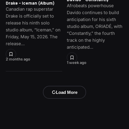
Drake – Iceman (Album)
Afrobeats powerhouse
Canadian rap superstar
Davido continues to build
Drake is officially set to
anticipation for his sixth
release his ninth solo
studio album, ORIADÉ, with
studio album, “Iceman,” on
“Constantly,” the fourth
Friday, May 15, 2026. The
track on the highly
release…
anticipated…
2 months ago
1 week ago
Load More