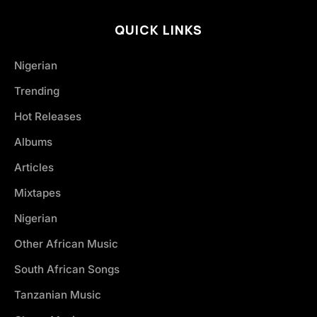
QUICK LINKS
Nigerian
Trending
Hot Releases
Albums
Articles
Mixtapes
Nigerian
Other African Music
South African Songs
Tanzanian Music