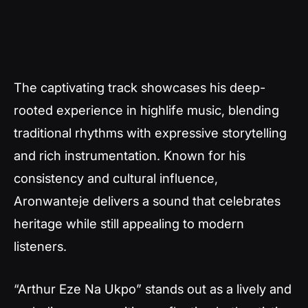
The captivating track showcases his deep-
rooted experience in highlife music, blending
traditional rhythms with expressive storytelling
and rich instrumentation. Known for his
consistency and cultural influence,
Aronwanteje delivers a sound that celebrates
heritage while still appealing to modern
listeners.
“Arthur Eze Na Ukpo” stands out as a lively and