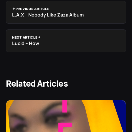
PREVIOUS ARTICLE
L.A.X – Nobody Like Zaza Album
NEXT ARTICLE
Lucid – How
Related Articles