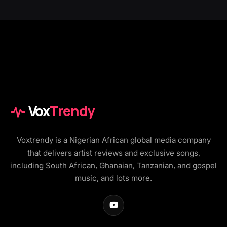
Vox
Trendy
Voxtrendy is a Nigerian African global media company
that delivers artist reviews and exclusive songs,
including South African, Ghanaian, Tanzanian, and gospel
music, and lots more.