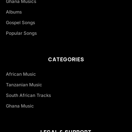
Ghana Musics
Albums
Gospel Songs
Popular Songs
CATEGORIES
African Music
Tanzanian Music
South African Tracks
Ghana Music
LEGAL & SUPPORT