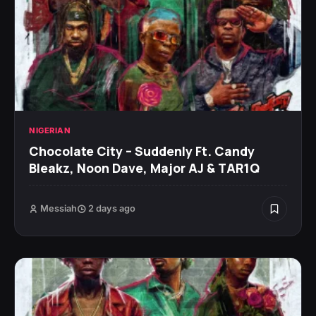
NIGERIAN
Chocolate City – Suddenly Ft. Candy
Bleakz, Noon Dave, Major AJ & TAR1Q
Messiah
2 days ago