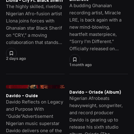
Llona – Cry Ft. Black Sherif
A budding Ghanaian
The highly skilled, riveting
recording artist, Miracle
Nigerian Afro-fusion artist
LRE, is back again with a
Llona joins forces with
new mind-blowing,
Ghanaian star Black Sherif
heartfelt masterpiece,
on “CRY,” a moving
“Sorry I’m Different.”
collaboration that stands…
Officially released on…
2 days ago
1 month ago
Davido – Oriade (Album)
Davido – Guide
Nigerian Afrobeats
Davido Reflects on Legacy
heavyweight, songwriter,
and Purpose With
and record producer
“Guide”Advertisement
Davido is gearing up to
Nigerian music superstar
release his sixth studio
Davido delivers one of the