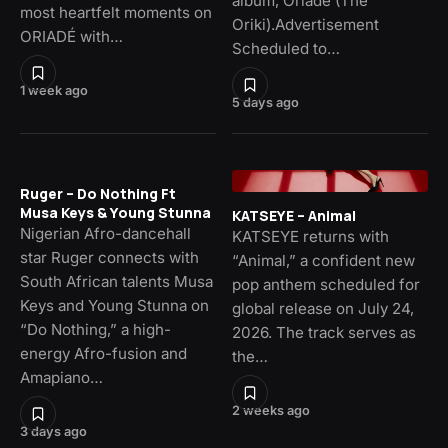
album, Oriade (The
most heartfelt moments on
Oriki).Advertisement
ORIADÉ with…
Scheduled to…
1 week ago
5 days ago
Ruger – Do Nothing Ft
Musa Keys & Young Stunna
KATSEYE – Animal
Nigerian Afro-dancehall
KATSEYE returns with
star Ruger connects with
“Animal,” a confident new
South African talents Musa
pop anthem scheduled for
Keys and Young Stunna on
global release on July 24,
“Do Nothing,” a high-
2026. The track serves as
energy Afro-fusion and
the…
Amapiano…
2 weeks ago
3 days ago