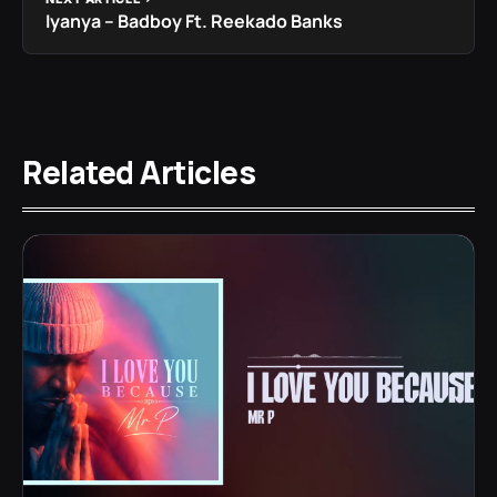
Iyanya – Badboy Ft. Reekado Banks
Related Articles