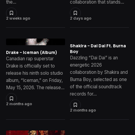
the…
collaboration that stands…
2 weeks ago
2 days ago
Shakira – Dai Dai Ft. Burna
Boy
Drake – Iceman (Album)
Dazzling “Dai Dai” is an
Canadian rap superstar
energetic 2026
Drake is officially set to
collaboration by Shakira and
release his ninth solo studio
Burna Boy, selected as one
album, “Iceman,” on Friday,
of the official soundtrack
May 15, 2026. The release…
records for…
2 months ago
2 months ago