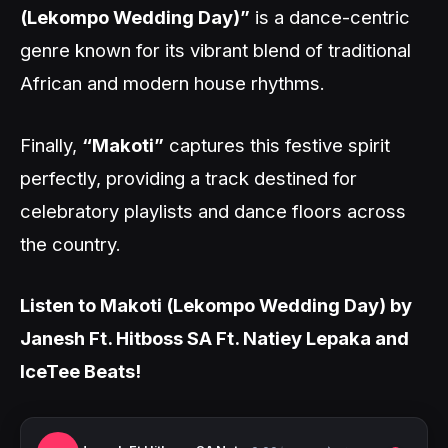
(Lekompo Wedding Day)”
is a dance-centric
genre known for its vibrant blend of traditional
African and modern house rhythms.
Finally,
“Makoti”
captures this festive spirit
perfectly, providing a track destined for
celebratory playlists and dance floors across
the country.
Listen to Makoti (Lekompo Wedding Day) by
Janesh Ft. Hitboss SA Ft. Natiey Lepaka and
IceTee Beats!