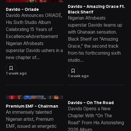
Davido – Amazing Grace Ft.
Davido – Oriade
Black Sherif
Davido Announces ORIADÉ,
Nigerian Afrobeats
His Sixth Studio Album
superstar Davido teams up
Celebrating 15 Years of
with Ghanaian sensation.
ExcellenceAdvertisement
Black Sherif on “Amazing
Nigerian Afrobeats
Grace,” the second track
superstar Davido ushers in a
from his forthcoming sixth
new chapter of…
studio…
1 week ago
1 week ago
Davido – On The Road
Premium EMF – Chairman
Davido Opens a New
An immensely talented
Chapter With “On The
Nigerian artist, Premium
Road” From His Astonishing
EMF, issued an energetic
2026 Album