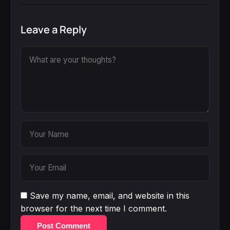
Leave a Reply
Save my name, email, and website in this
browser for the next time I comment.
Post Comment