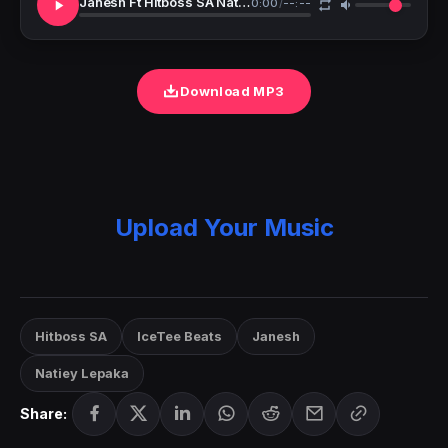
Janesh Ft Hitboss SA Natiey Lepaka IceTee Beats Makoti Lekompo Wedding Day
0:00
/
--:--
Download MP3
Upload Your Music
Hitboss SA
IceTee Beats
Janesh
Natiey Lepaka
Share: