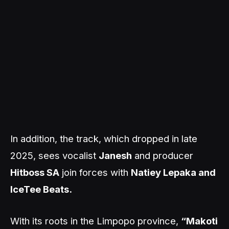
In addition, the track, which dropped in late
2025, sees vocalist
Janesh
and producer
Hitboss SA
join forces with
Natiey Lepaka and
IceTee Beats.
With its roots in the Limpopo province,
“Makoti