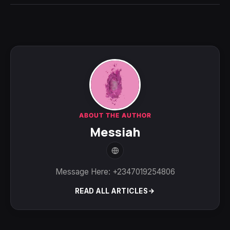
ABOUT THE AUTHOR
Messiah
Message Here: +2347019254806
READ ALL ARTICLES