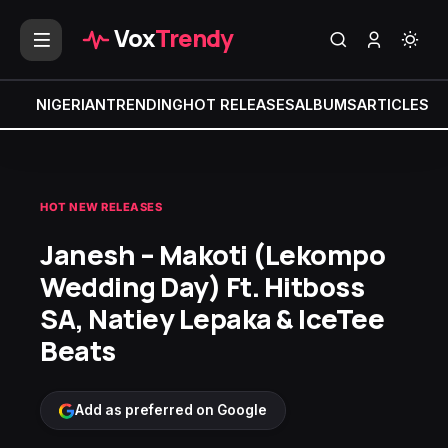
Vox
Trendy
NIGERIAN
TRENDING
HOT RELEASES
ALBUMS
ARTICLES
MI
HOT NEW RELEASES
Janesh – Makoti (Lekompo
Wedding Day) Ft. Hitboss
SA, Natiey Lepaka & IceTee
Beats
Add as preferred on Google