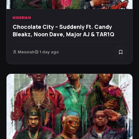
NIGERIAN
Chocolate City – Suddenly Ft. Candy
Bleakz, Noon Dave, Major AJ & TAR1Q
Messiah
1 day ago