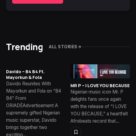
Trending
ALL STORIES
Davido – B4 B4 Ft.
Mayorkun & Fola
Davido Reunites With
MR P – I LOVE YOU BECAUSE
Mayorkun and Fola on “B4
Nigerian music icon Mr. P
B4” From
delights fans once again
ORIADÉAdvertisement A
with the release of “I LOVE
supremely gifted Nigerian
YOU BECAUSE,” a heartfelt
music superstar, Davido
Afrobeats record that…
brings together two
exciting…