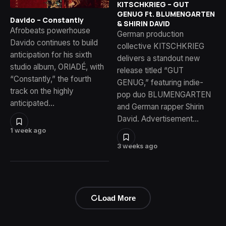
KITSCHKRIEG – GUT
GENUG Ft. BLUMENGARTEN
Davido – Constantly
& SHIRIN DAVID
Afrobeats powerhouse
German production
Davido continues to build
collective KITSCHKRIEG
anticipation for his sixth
delivers a standout new
studio album, ORIADÉ, with
release titled “GUT
“Constantly,” the fourth
GENUG,” featuring indie-
track on the highly
pop duo BLUMENGARTEN
anticipated…
and German rapper Shirin
David. Advertisement…
1 week ago
3 weeks ago
Load More