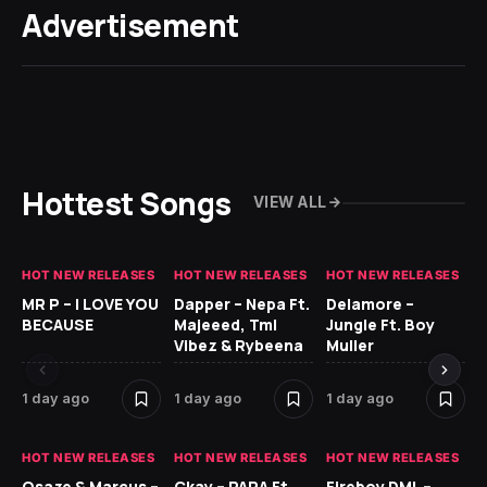
Advertisement
Hottest Songs
VIEW ALL
HOT NEW RELEASES
HOT NEW RELEASES
HOT NEW RELEASES
GH
MR P – I LOVE YOU
Dapper – Nepa Ft.
Delamore –
Ll
BECAUSE
Majeeed, Tml
Jungle Ft. Boy
Bl
Vibez & Rybeena
Muller
1 day ago
1 day ago
1 day ago
2 
HOT NEW RELEASES
HOT NEW RELEASES
HOT NEW RELEASES
HO
Osaze & Marcus –
Ckay – PARA Ft.
Fireboy DML –
Ru