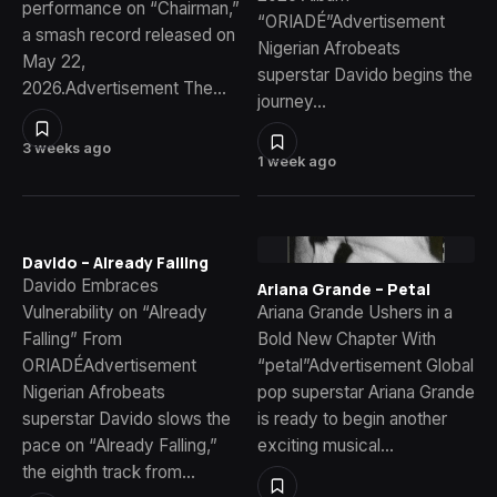
performance on “Chairman,”
“ORIADÉ”Advertisement
a smash record released on
Nigerian Afrobeats
May 22,
superstar Davido begins the
2026.Advertisement The…
journey…
3 weeks ago
1 week ago
Davido – Already Falling
Davido Embraces
Ariana Grande – Petal
Vulnerability on “Already
Ariana Grande Ushers in a
Falling” From
Bold New Chapter With
ORIADÉAdvertisement
“petal”Advertisement Global
Nigerian Afrobeats
pop superstar Ariana Grande
superstar Davido slows the
is ready to begin another
pace on “Already Falling,”
exciting musical…
the eighth track from…