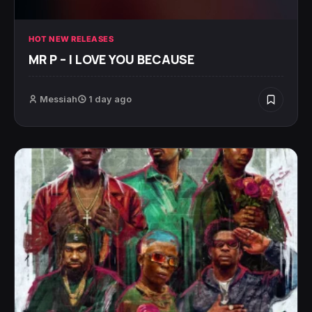
HOT NEW RELEASES
MR P – I LOVE YOU BECAUSE
Messiah
1 day ago