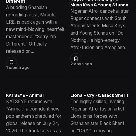
Different
Musa Keys & Young Stunna
A budding Ghanaian
Nigerian Afro-dancehall star
recording artist, Miracle
Ruger connects with South
LRE, is back again with a
African talents Musa Keys
new mind-blowing, heartfelt
and Young Stunna on “Do
masterpiece, “Sorry I’m
Nothing,” a high-energy
Different.” Officially
Afro-fusion and Amapiano…
released on…
2 days ago
1 month ago
KATSEYE – Animal
Llona – Cry Ft. Black Sherif
KATSEYE returns with
The highly skilled, riveting
“Animal,” a confident new
Nigerian Afro-fusion artist
pop anthem scheduled for
Llona joins forces with
global release on July 24,
Ghanaian star Black Sherif
2026. The track serves as
on “CRY,” a moving