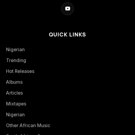
QUICK LINKS
Nigerian
Trending
Hot Releases
Albums
Articles
Mixtapes
Nigerian
Other African Music