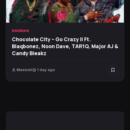
NIGERIAN
Chocolate City – Go Crazy II Ft.
Blaqbonez, Noon Dave, TAR1Q, Major AJ &
Candy Bleakz
Messiah
1 day ago