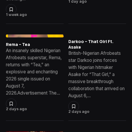
1 day ago
1 week ago
Darkoo – That Girl Ft.
Rema – Tea
Asake
An insanely skilled Nigerian
British-Nigerian Afrobeats
Afrobeats superstar, Rema,
star Darkoo joins forces
returns with “Tea,” an
with Nigerian hitmaker
explosive and enchanting
Asake for “That Girl,” a
2026 single issued on
massive breakthrough
August 7,
collaboration that arrived on
2026.Advertisement The…
August 6,…
2 days ago
2 days ago