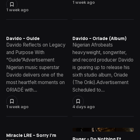
1 week ago
1 week ago
Davido – Guide
Davido – Oriade (Album)
Davido Reflects on Legacy
Nigerian Afrobeats
and Purpose With
heavyweight, songwriter,
“Guide”Advertisement
and record producer Davido
Nigerian music superstar
is gearing up to release his
Davido delivers one of the
sixth studio album, Oriade
most heartfelt moments on
(The Oriki).Advertisement
ORIADÉ with…
Scheduled to…
1 week ago
4 days ago
Miracle LRE – Sorry I’m
Ruger – Do Nothing Ft