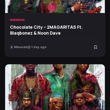
NIGERIAN
Chocolate City – 2MAGARITAS Ft.
Blaqbonez & Noon Dave
Messiah
1 day ago