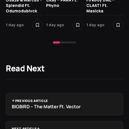
Splendid Ft.
Phyno
CLAAT! Ft.
No
Odumodublvck
Masicka
Ke
St
1 day ago
1 day ago
1 day ago
2 
Read Next
PREVIOUS ARTICLE
BIGBIRD – The Matter Ft. Vector
NEXT ARTICLE