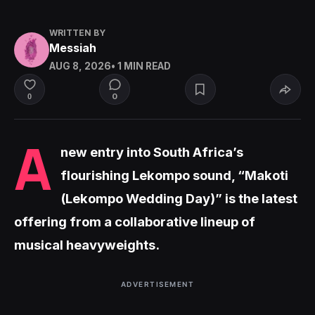
WRITTEN BY
Messiah
AUG 8, 2026
• 1 MIN READ
0
0
A
new entry into South Africa’s
flourishing Lekompo sound, “Makoti
(Lekompo Wedding Day)” is the latest
offering from a collaborative lineup of
musical heavyweights.
ADVERTISEMENT