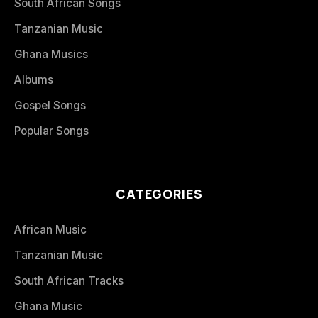
South African Songs
Tanzanian Music
Ghana Musics
Albums
Gospel Songs
Popular Songs
CATEGORIES
African Music
Tanzanian Music
South African Tracks
Ghana Music