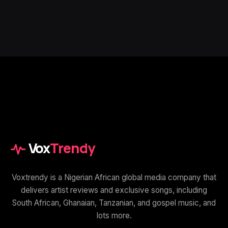
Vox
Trendy
Voxtrendy is a Nigerian African global media company that
delivers artist reviews and exclusive songs, including
South African, Ghanaian, Tanzanian, and gospel music, and
lots more.