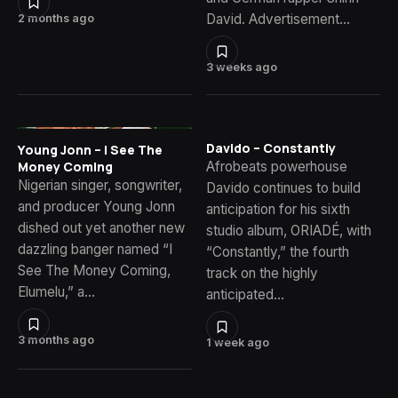
David. Advertisement…
2 months ago
3 weeks ago
Davido – Constantly
Young Jonn – I See The
Money Coming
Afrobeats powerhouse
Nigerian singer, songwriter,
Davido continues to build
and producer Young Jonn
anticipation for his sixth
dished out yet another new
studio album, ORIADÉ, with
dazzling banger named “I
“Constantly,” the fourth
See The Money Coming,
track on the highly
Elumelu,” a…
anticipated…
3 months ago
1 week ago