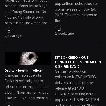
Ruger connects with South
pop anthem scheduled for
African talents Musa Keys
global release on July 24,
and Young Stunna on “Do
2026. The track serves as
Nothing,” a high-energy
the…
Afro-fusion and Amapiano…
2 weeks ago
2 days ago
KITSCHKRIEG – GUT
GENUG Ft. BLUMENGARTEN
& SHIRIN DAVID
Drake – Iceman (Album)
German production
Canadian rap superstar
collective KITSCHKRIEG
Drake is officially set to
delivers a standout new
release his ninth solo studio
release titled “GUT
album, “Iceman,” on Friday,
GENUG,” featuring indie-
May 15, 2026. The release…
pop duo BLUMENGARTEN
and German rapper Shirin