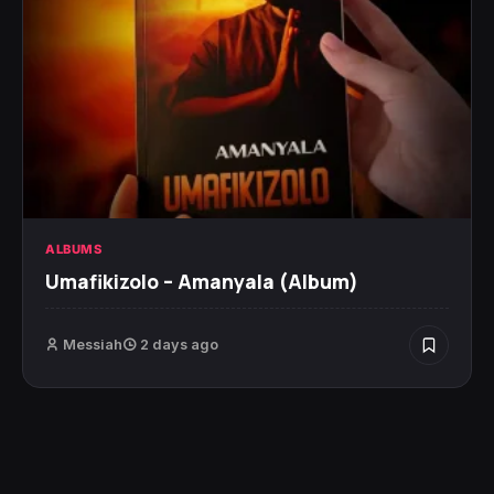
ALBUMS
Umafikizolo – Amanyala (Album)
Messiah
2 days ago