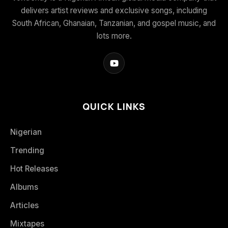
delivers artist reviews and exclusive songs, including
South African, Ghanaian, Tanzanian, and gospel music, and
lots more.
QUICK LINKS
Nigerian
Trending
Hot Releases
Albums
Articles
Mixtapes