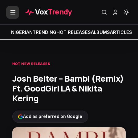
Vox
Trendy
NIGERIAN
TRENDING
HOT RELEASES
ALBUMS
ARTICLES
MI
HOT NEW RELEASES
Josh Belter – Bambi (Remix)
Ft. GoodGirl LA & Nikita
Kering
Add as preferred on Google