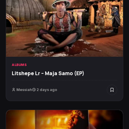
ALBUMS
Litshepe Lr – Maja Samo (EP)
Messiah
2 days ago