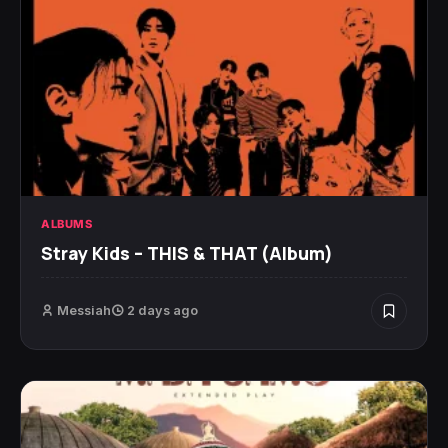
ALBUMS
Stray Kids – THIS & THAT (Album)
Messiah
2 days ago