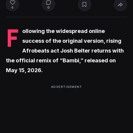
0
6
F
ollowing the widespread online
success of the original version, rising
Afrobeats act Josh Belter returns with
the official remix of “Bambi,” released on
May 15, 2026.
ADVERTISEMENT