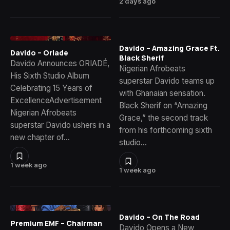
2 days ago
Davido – Amazing Grace Ft.
Davido – Oriade
Black Sherif
Davido Announces ORIADÉ,
Nigerian Afrobeats
His Sixth Studio Album
superstar Davido teams up
Celebrating 15 Years of
with Ghanaian sensation.
ExcellenceAdvertisement
Black Sherif on “Amazing
Nigerian Afrobeats
Grace,” the second track
superstar Davido ushers in a
from his forthcoming sixth
new chapter of…
studio…
1 week ago
1 week ago
Davido – On The Road
Premium EMF – Chairman
Davido Opens a New