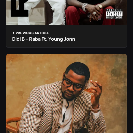
PREVIOUS ARTICLE
Didi B – Raba Ft. Young Jonn