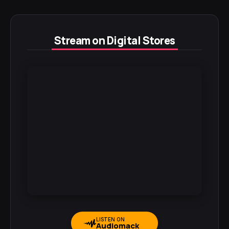
Stream on Digital Stores
LISTEN ON
Audiomack