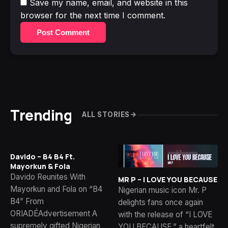
Save my name, email, and website in this
browser for the next time I comment.
Post Comment
Trending
ALL STORIES
Davido – B4 B4 Ft.
Mayorkun & Fola
Davido Reunites With
MR P – I LOVE YOU BECAUSE
Mayorkun and Fola on “B4
Nigerian music icon Mr. P
B4” From
delights fans once again
ORIADÉAdvertisement A
with the release of “I LOVE
supremely gifted Nigerian
YOU BECAUSE,” a heartfelt