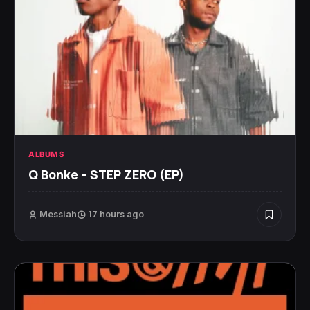
ALBUMS
Q Bonke – STEP ZERO (EP)
Messiah
17 hours ago