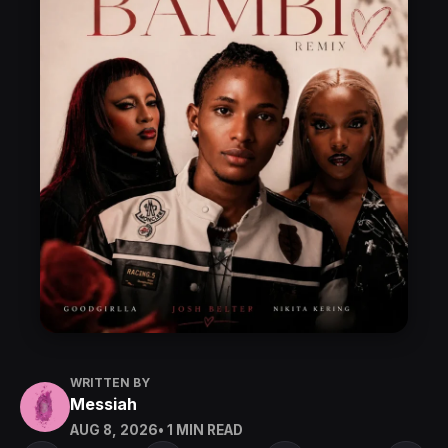
WRITTEN BY
Messiah
AUG 8, 2026
• 1 MIN READ