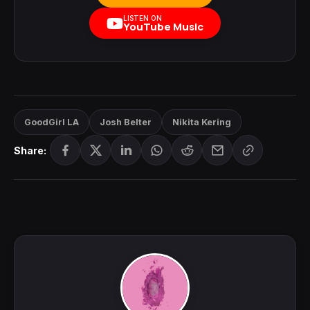
LISTEN ON
YouTube Music
GoodGirl LA
Josh Belter
Nikita Kering
Share: