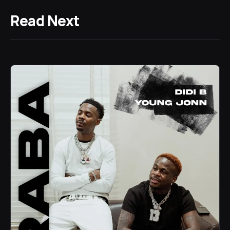
Read Next