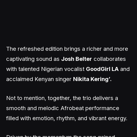
The refreshed edition brings a richer and more
captivating sound as
Josh Belter
collaborates
with talented Nigerian vocalist
GoodGirl LA
and
acclaimed Kenyan singer
Nikita Kering’.
Not to mention, together, the trio delivers a
smooth and melodic Afrobeat performance
filled with emotion, rhythm, and vibrant energy.
Driven by the momentum the song gained