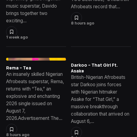
music superstar, Davido
Afrobeats record that…
brings together two
exciting…
8 hours ago
1 week ago
Darkoo – That Girl Ft.
Rema – Tea
Asake
An insanely skilled Nigerian
British-Nigerian Afrobeats
Afrobeats superstar, Rema,
star Darkoo joins forces
returns with “Tea,” an
with Nigerian hitmaker
explosive and enchanting
Asake for “That Girl,” a
2026 single issued on
massive breakthrough
August 7,
collaboration that arrived on
2026.Advertisement The…
August 6,…
8 hours ago