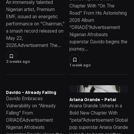
An immensely talented
Chapter With “On The
Nigerian artist, Premium
Road” From His Astonishing
EMF, issued an energetic
2026 Album
performance on “Chairman,”
“ORIADÉ”Advertisement
a smash record released on
Nigerian Afrobeats
May 22,
superstar Davido begins the
2026.Advertisement The…
journey…
3 weeks ago
1 week ago
Davido – Already Falling
Davido Embraces
Ariana Grande – Petal
Vulnerability on “Already
Ariana Grande Ushers in a
Falling” From
Bold New Chapter With
ORIADÉAdvertisement
“petal”Advertisement Global
Nigerian Afrobeats
pop superstar Ariana Grande