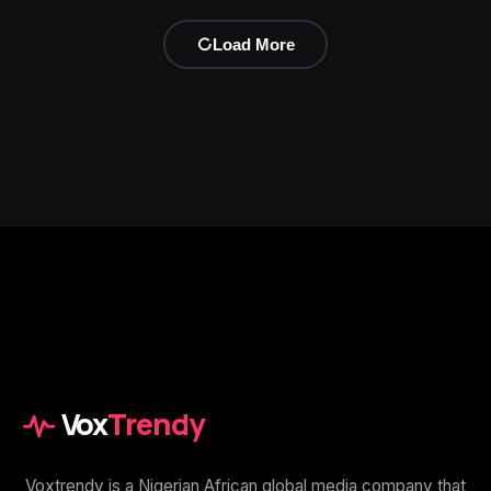
Load More
Vox
Trendy
Voxtrendy is a Nigerian African global media company that