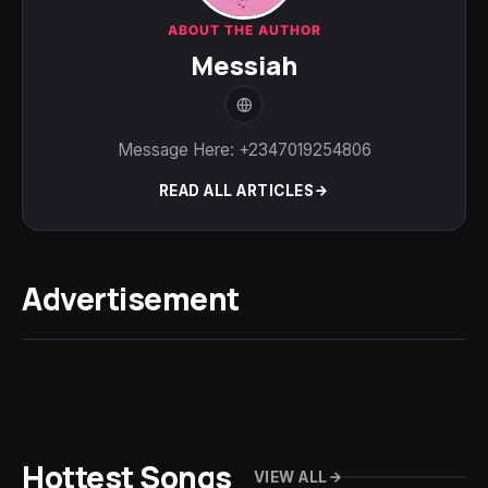
ABOUT THE AUTHOR
Messiah
Message Here: +2347019254806
READ ALL ARTICLES
Advertisement
Hottest Songs
VIEW ALL