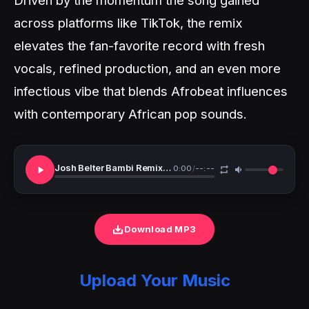
across platforms like TikTok, the remix
elevates the fan-favorite record with fresh
vocals, refined production, and an even more
infectious vibe that blends Afrobeat influences
with contemporary African pop sounds.
Josh Belter Bambi Remix Ft. GoodGirl LA Nikita Kering
0:00
/
--:--
Download MP3
Upload Your Music