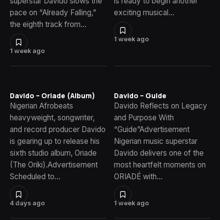
superstar Davido slows the
is ready to begin another
pace on “Already Falling,”
exciting musical…
the eighth track from…
1 week ago
1 week ago
Davido – Oriade (Album)
Davido – Guide
Nigerian Afrobeats
Davido Reflects on Legacy
heavyweight, songwriter,
and Purpose With
and record producer Davido
“Guide”Advertisement
is gearing up to release his
Nigerian music superstar
sixth studio album, Oriade
Davido delivers one of the
(The Oriki).Advertisement
most heartfelt moments on
Scheduled to…
ORIADÉ with…
4 days ago
1 week ago