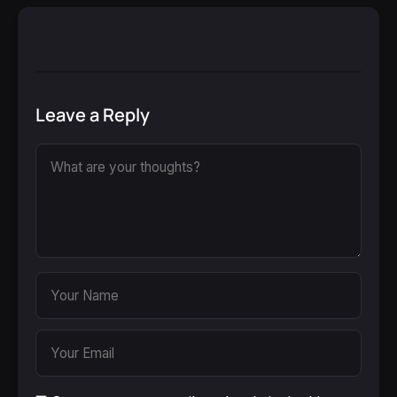
Leave a Reply