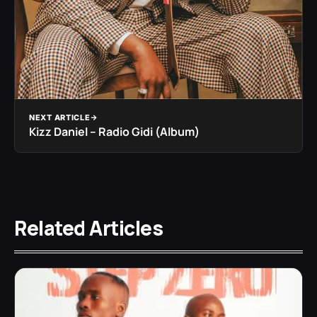
NEXT ARTICLE
Kizz Daniel – Radio Gidi (Album)
Related Articles