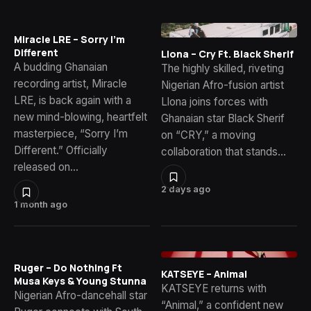
Miracle LRE – Sorry I’m
Different
Llona – Cry Ft. Black Sherif
A budding Ghanaian
The highly skilled, riveting
recording artist, Miracle
Nigerian Afro-fusion artist
LRE, is back again with a
Llona joins forces with
new mind-blowing, heartfelt
Ghanaian star Black Sherif
masterpiece, “Sorry I’m
on “CRY,” a moving
Different.” Officially
collaboration that stands…
released on…
2 days ago
1 month ago
Ruger – Do Nothing Ft
KATSEYE – Animal
Musa Keys & Young Stunna
KATSEYE returns with
Nigerian Afro-dancehall star
“Animal,” a confident new