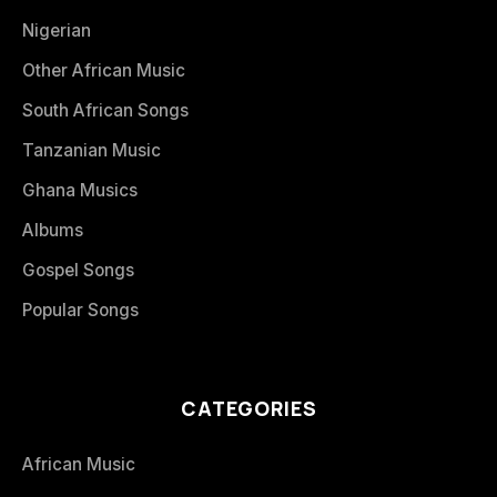
Nigerian
Other African Music
South African Songs
Tanzanian Music
Ghana Musics
Albums
Gospel Songs
Popular Songs
CATEGORIES
African Music