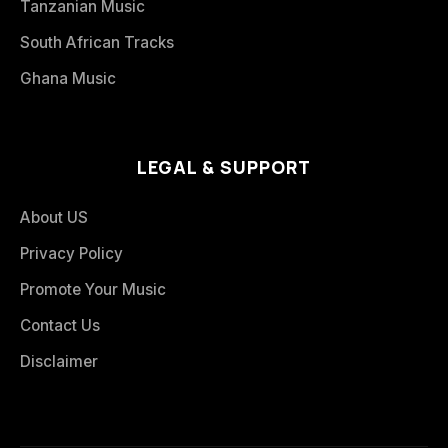
Tanzanian Music
South African Tracks
Ghana Music
LEGAL & SUPPORT
About US
Privacy Policy
Promote Your Music
Contact Us
Disclaimer