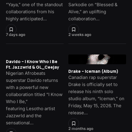
“Yaya,” one of the standout
Sarkodie on “Blessed &
collaborations from his
Alive,” an uplifting
highly anticipated…
collaboration…
7 days ago
2 weeks ago
Davido – I Know Who I Be
Ft. Jazzwrld & GL_Ceejay
Drake – Iceman (Album)
Nigerian Afrobeats
Canadian rap superstar
superstar Davido returns
Drake is officially set to
with a powerful new
release his ninth solo
collaboration titled “I Know
studio album, “Iceman,” on
Who I Be,”
Friday, May 15, 2026. The
featuring Lesotho artist
release…
Jazzwrld and the
sensational…
2 months ago