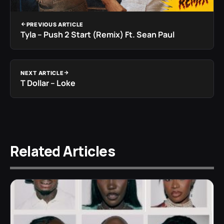
PREVIOUS ARTICLE
Tyla – Push 2 Start (Remix) Ft. Sean Paul
NEXT ARTICLE
T Dollar – Loke
Related Articles