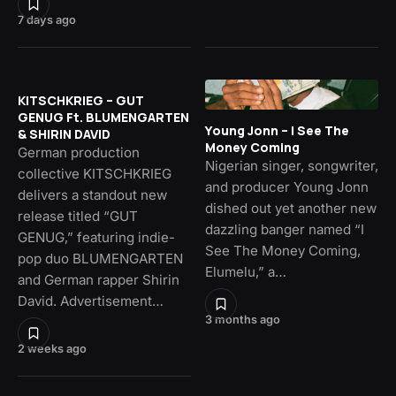
7 days ago
KITSCHKRIEG – GUT
GENUG Ft. BLUMENGARTEN
Young Jonn – I See The
& SHIRIN DAVID
Money Coming
German production
Nigerian singer, songwriter,
collective KITSCHKRIEG
and producer Young Jonn
delivers a standout new
dished out yet another new
release titled “GUT
dazzling banger named “I
GENUG,” featuring indie-
See The Money Coming,
pop duo BLUMENGARTEN
Elumelu,” a…
and German rapper Shirin
David. Advertisement…
3 months ago
2 weeks ago