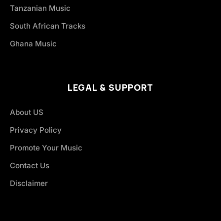
Tanzanian Music
South African Tracks
Ghana Music
LEGAL & SUPPORT
About US
Privacy Policy
Promote Your Music
Contact Us
Disclaimer