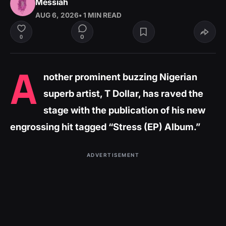
Messiah
AUG 6, 2026
• 1 MIN READ
0
0
A
nother prominent buzzing Nigerian
superb artist, T Dollar, has raved the
stage with the publication of his new
engrossing hit tagged “Stress (EP) Album.”
ADVERTISEMENT