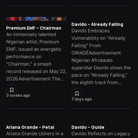
Davido – Already Falling
Premium EMF – Chairman
Davido Embraces
An immensely talented
Vulnerability on “Already
Nigerian artist, Premium
Falling” From
EMF, issued an energetic
ORIADÉAdvertisement
performance on
Nigerian Afrobeats
“Chairman,” a smash
superstar Davido slows the
record released on May 22,
pace on “Already Falling,”
2026.Advertisement The…
the eighth track from…
3 weeks ago
7 days ago
Ariana Grande – Petal
Davido – Guide
Ariana Grande Ushers in a
Davido Reflects on Legacy