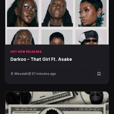
HOT NEW RELEASES
Darkoo – That Girl Ft. Asake
Messiah
57 minutes ago