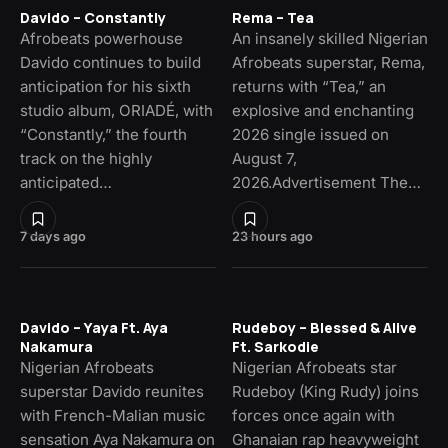
Davido – Constantly
Rema – Tea
Afrobeats powerhouse
An insanely skilled Nigerian
Davido continues to build
Afrobeats superstar, Rema,
anticipation for his sixth
returns with “Tea,” an
studio album, ORIADÉ, with
explosive and enchanting
“Constantly,” the fourth
2026 single issued on
track on the highly
August 7,
anticipated…
2026.Advertisement The…
7 days ago
23 hours ago
Davido – Yaya Ft. Aya
Rudeboy – Blessed & Alive
Nakamura
Ft. Sarkodie
Nigerian Afrobeats
Nigerian Afrobeats star
superstar Davido reunites
Rudeboy (King Rudy) joins
with French-Malian music
forces once again with
sensation Aya Nakamura on
Ghanaian rap heavyweight