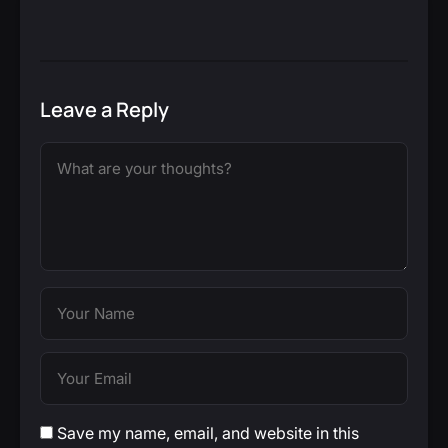
Leave a Reply
Save my name, email, and website in this