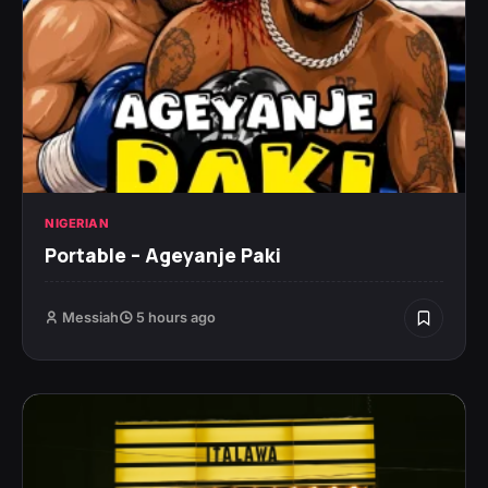
NIGERIAN
Portable – Ageyanje Paki
Messiah
5 hours ago