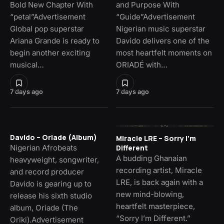
Bold New Chapter With
and Purpose With
“petal”Advertisement
“Guide”Advertisement
Global pop superstar
Nigerian music superstar
Ariana Grande is ready to
Davido delivers one of the
begin another exciting
most heartfelt moments on
musical…
ORIADÉ with…
7 days ago
7 days ago
Davido – Oriade (Album)
Miracle LRE – Sorry I’m
Nigerian Afrobeats
Different
A budding Ghanaian
heavyweight, songwriter,
recording artist, Miracle
and record producer
LRE, is back again with a
Davido is gearing up to
new mind-blowing,
release his sixth studio
heartfelt masterpiece,
album, Oriade (The
“Sorry I’m Different.”
Oriki).Advertisement