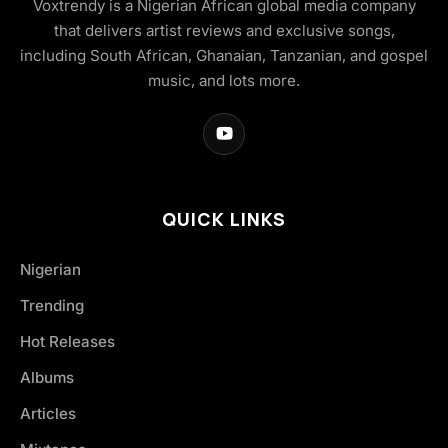
Voxtrendy is a Nigerian African global media company
that delivers artist reviews and exclusive songs,
including South African, Ghanaian, Tanzanian, and gospel
music, and lots more.
QUICK LINKS
Nigerian
Trending
Hot Releases
Albums
Articles