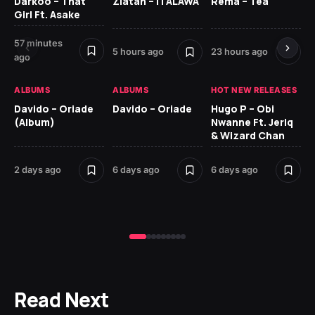
Darkoo – That
Zlatan – ITALAWA
Rema – Tea
Sl
Girl Ft. Asake
Ne
57 minutes
7 d
5 hours ago
23 hours ago
ago
HO
ALBUMS
ALBUMS
HOT NEW RELEASES
Ar
Davido – Oriade
Davido – Oriade
Hugo P – Obi
Pe
(Album)
Nwanne Ft. Jeriq
& Wizard Chan
7 d
2 days ago
6 days ago
6 days ago
Read Next