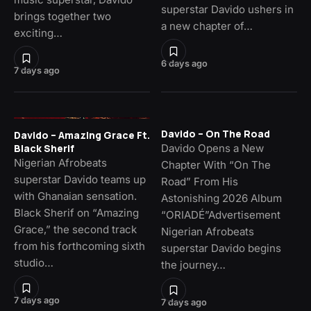
superstar Davido ushers in
brings together two
a new chapter of…
exciting…
6 days ago
7 days ago
Davido – On The Road
Davido – Amazing Grace Ft.
Davido Opens a New
Black Sherif
Nigerian Afrobeats
Chapter With “On The
superstar Davido teams up
Road” From His
with Ghanaian sensation.
Astonishing 2026 Album
Black Sherif on “Amazing
“ORIADÉ”Advertisement
Grace,” the second track
Nigerian Afrobeats
from his forthcoming sixth
superstar Davido begins
studio…
the journey…
7 days ago
7 days ago