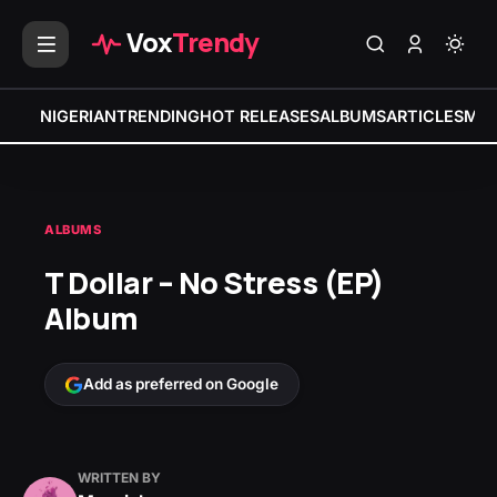
Vox
Trendy
NIGERIAN
TRENDING
HOT RELEASES
ALBUMS
ARTICLES
MIX
ALBUMS
T Dollar – No Stress (EP)
Album
Add as preferred on Google
WRITTEN BY