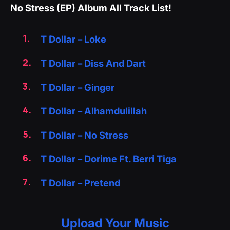
No Stress (EP) Album All Track List!
T Dollar – Loke
T Dollar – Diss And Dart
T Dollar – Ginger
T Dollar – Alhamdulillah
T Dollar – No Stress
T Dollar – Dorime Ft. Berri Tiga
T Dollar – Pretend
Upload Your Music