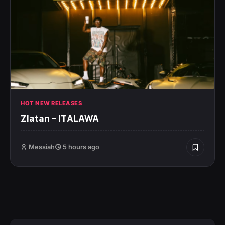
HOT NEW RELEASES
Zlatan – ITALAWA
Messiah
5 hours ago