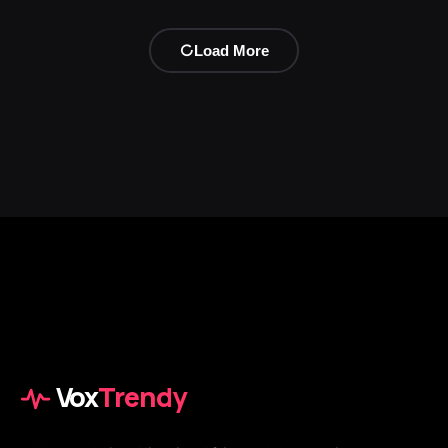
Load More
Vox
Trendy