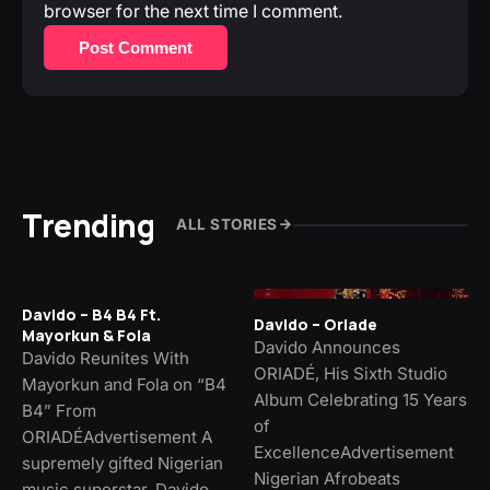
browser for the next time I comment.
Post Comment
Trending
ALL STORIES
Davido – B4 B4 Ft.
Davido – Oriade
Mayorkun & Fola
Davido Announces
Davido Reunites With
ORIADÉ, His Sixth Studio
Mayorkun and Fola on “B4
Album Celebrating 15 Years
B4” From
of
ORIADÉAdvertisement A
ExcellenceAdvertisement
supremely gifted Nigerian
Nigerian Afrobeats
music superstar, Davido