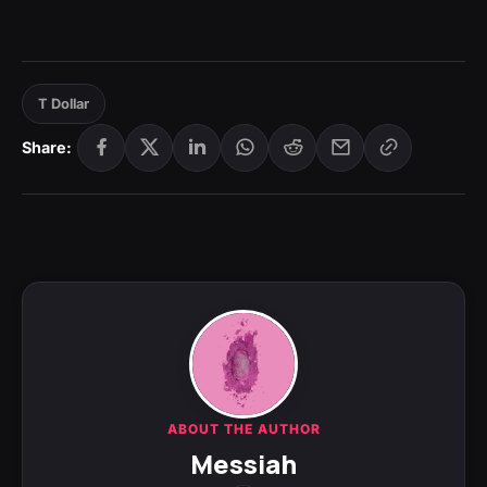
T Dollar
Share:
ABOUT THE AUTHOR
Messiah