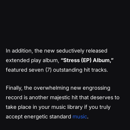
In addition, the new seductively released
extended play album,
“Stress (EP) Album,”
featured seven (7) outstanding hit tracks.
Finally, the overwhelming new engrossing
record is another majestic hit that deserves to
take place in your music library if you truly
accept energetic standard
music
.