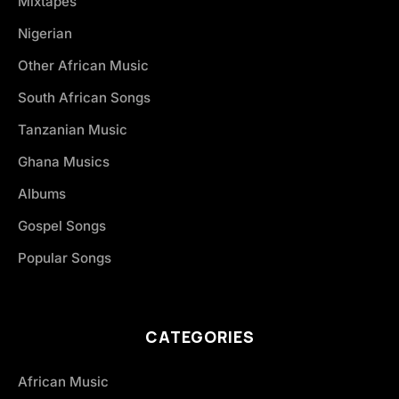
Mixtapes
Nigerian
Other African Music
South African Songs
Tanzanian Music
Ghana Musics
Albums
Gospel Songs
Popular Songs
CATEGORIES
African Music