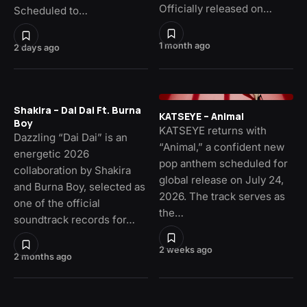
Officially released on…
Scheduled to…
1 month ago
2 days ago
Shakira – Dai Dai Ft. Burna
KATSEYE – Animal
Boy
KATSEYE returns with
Dazzling “Dai Dai” is an
“Animal,” a confident new
energetic 2026
pop anthem scheduled for
collaboration by Shakira
global release on July 24,
and Burna Boy, selected as
2026. The track serves as
one of the official
the…
soundtrack records for…
2 weeks ago
2 months ago