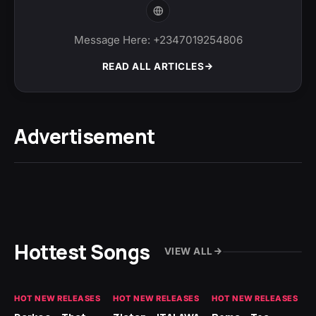
Message Here: +2347019254806
READ ALL ARTICLES
Advertisement
Hottest Songs
VIEW ALL
HOT NEW RELEASES
HOT NEW RELEASES
HOT NEW RELEASES
HO