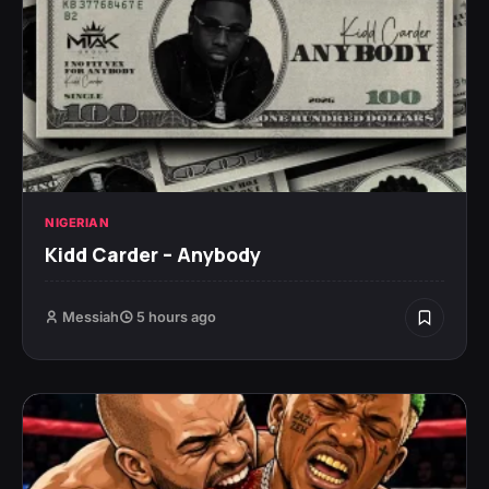
NIGERIAN
Kidd Carder – Anybody
Messiah
5 hours ago