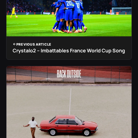
PREVIOUS ARTICLE
Crystalo2 – Imbattables France World Cup Song