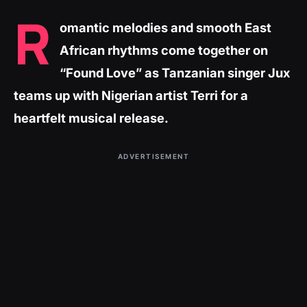
R
omantic melodies and smooth East
African rhythms come together on
“Found Love” as Tanzanian singer Jux
teams up with Nigerian artist Terri for a
heartfelt musical release.
ADVERTISEMENT