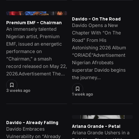
Davido – On The Road
Premium EMF – Chairman
Davido Opens a New
An immensely talented
Chapter With “On The
Nigerian artist, Premium
Road” From His
EMF, issued an energetic
Astonishing 2026 Album
performance on
“ORIADÉ”Advertisement
“Chairman,” a smash
Nigerian Afrobeats
record released on May 22,
superstar Davido begins
2026.Advertisement The…
the journey…
3 weeks ago
1 week ago
Davido – Already Falling
Ariana Grande – Petal
Davido Embraces
Ariana Grande Ushers in a
Vulnerability on “Already