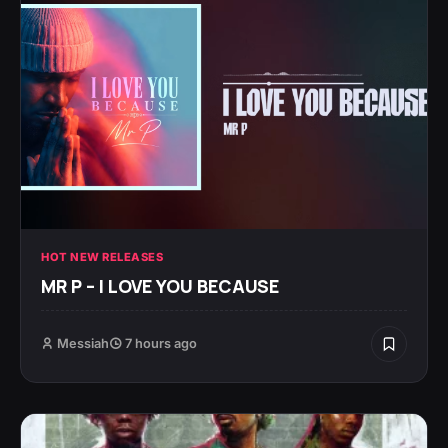
HOT NEW RELEASES
MR P – I LOVE YOU BECAUSE
Messiah
7 hours ago