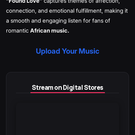
“Found Love”
captures themes of affection,
connection, and emotional fulfillment, making it
a smooth and engaging listen for fans of
romantic
African music.
Upload Your Music
Stream on Digital Stores