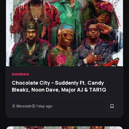
NIGERIAN
Chocolate City – Suddenly Ft. Candy
Bleakz, Noon Dave, Major AJ & TAR1Q
Messiah
1 day ago