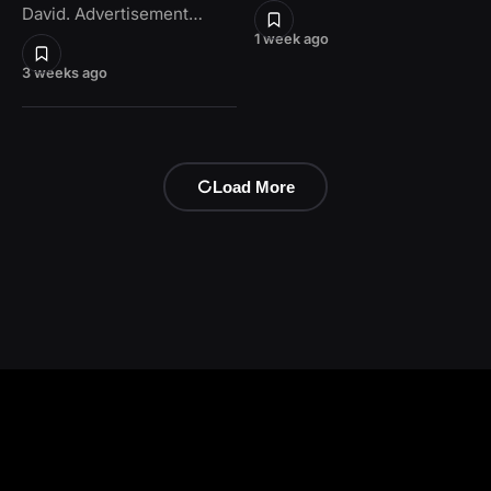
David. Advertisement…
1 week ago
3 weeks ago
Load More