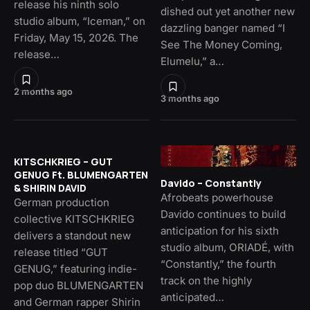
release his ninth solo
dished out yet another new
studio album, “Iceman,” on
dazzling banger named “I
Friday, May 15, 2026. The
See The Money Coming,
release…
Elumelu,” a…
2 months ago
3 months ago
KITSCHKRIEG – GUT
GENUG Ft. BLUMENGARTEN
Davido – Constantly
& SHIRIN DAVID
Afrobeats powerhouse
German production
Davido continues to build
collective KITSCHKRIEG
anticipation for his sixth
delivers a standout new
studio album, ORIADÉ, with
release titled “GUT
“Constantly,” the fourth
GENUG,” featuring indie-
track on the highly
pop duo BLUMENGARTEN
anticipated…
and German rapper Shirin