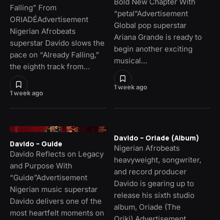
Bold New Chapter With
Falling” From
“petal”Advertisement
ORIADÉAdvertisement
Global pop superstar
Nigerian Afrobeats
Ariana Grande is ready to
superstar Davido slows the
begin another exciting
pace on “Already Falling,”
musical…
the eighth track from…
1 week ago
1 week ago
Davido – Oriade (Album)
Davido – Guide
Nigerian Afrobeats
Davido Reflects on Legacy
heavyweight, songwriter,
and Purpose With
and record producer
“Guide”Advertisement
Davido is gearing up to
Nigerian music superstar
release his sixth studio
Davido delivers one of the
album, Oriade (The
most heartfelt moments on
Oriki).Advertisement