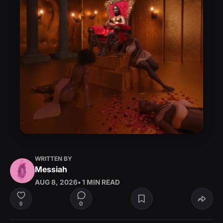
WRITTEN BY
Messiah
AUG 8, 2026
• 1 MIN READ
0
0