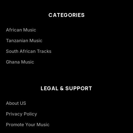
CATEGORIES
African Music
Tanzanian Music
South African Tracks
Ghana Music
LEGAL & SUPPORT
About US
Privacy Policy
Promote Your Music