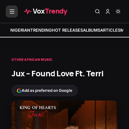
Vox
Trendy
NIGERIAN
TRENDING
HOT RELEASES
ALBUMS
ARTICLES
MIX
OTHER AFRICAN MUSIC
Jux – Found Love Ft. Terri
Add as preferred on Google