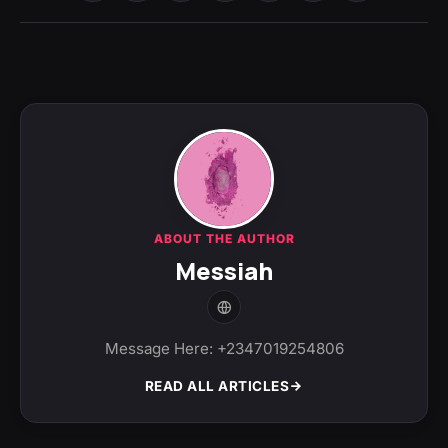
ABOUT THE AUTHOR
Messiah
Message Here: +2347019254806
READ ALL ARTICLES