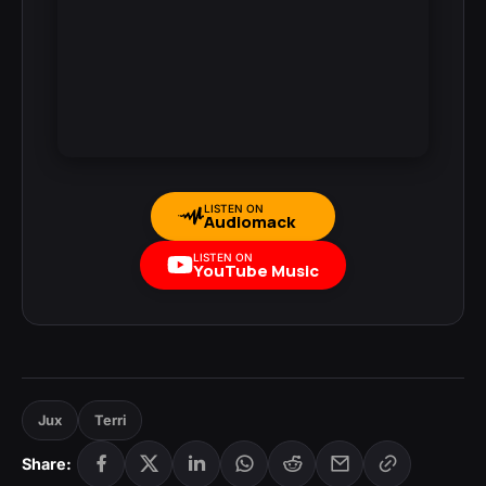
LISTEN ON
Audiomack
LISTEN ON
YouTube Music
Jux
Terri
Share: