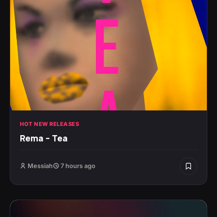
HOT NEW RELEASES
Rema – Tea
Messiah
7 hours ago