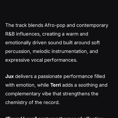
The track blends Afro-pop and contemporary
R&B influences, creating a warm and
emotionally driven sound built around soft
percussion, melodic instrumentation, and
expressive vocal performances.
Jux
delivers a passionate performance filled
with emotion, while
Terri
adds a soothing and
complementary vibe that strengthens the
chemistry of the record.