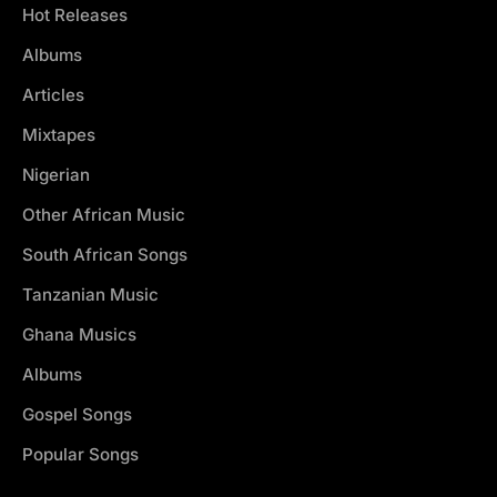
Hot Releases
Albums
Articles
Mixtapes
Nigerian
Other African Music
South African Songs
Tanzanian Music
Ghana Musics
Albums
Gospel Songs
Popular Songs