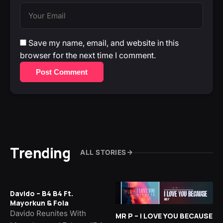
Save my name, email, and website in this
browser for the next time I comment.
Post Comment
Trending
ALL STORIES
Davido – B4 B4 Ft.
Mayorkun & Fola
Davido Reunites With
MR P – I LOVE YOU BECAUSE