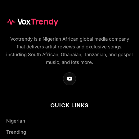
Vox
Trendy
Voxtrendy is a Nigerian African global media company
that delivers artist reviews and exclusive songs,
including South African, Ghanaian, Tanzanian, and gospel
music, and lots more.
QUICK LINKS
Nigerian
Trending