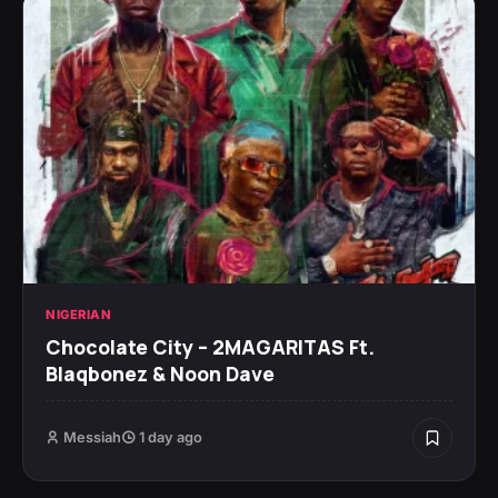
NIGERIAN
Chocolate City – 2MAGARITAS Ft.
Blaqbonez & Noon Dave
Messiah
1 day ago