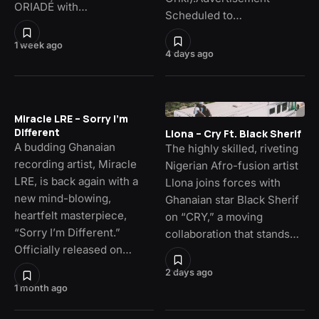
ORIADÉ with…
Scheduled to…
1 week ago
4 days ago
Miracle LRE – Sorry I’m
Different
Llona – Cry Ft. Black Sherif
A budding Ghanaian
The highly skilled, riveting
recording artist, Miracle
Nigerian Afro-fusion artist
LRE, is back again with a
Llona joins forces with
new mind-blowing,
Ghanaian star Black Sherif
heartfelt masterpiece,
on “CRY,” a moving
“Sorry I’m Different.”
collaboration that stands…
Officially released on…
2 days ago
1 month ago