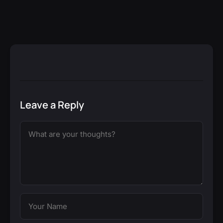
Leave a Reply