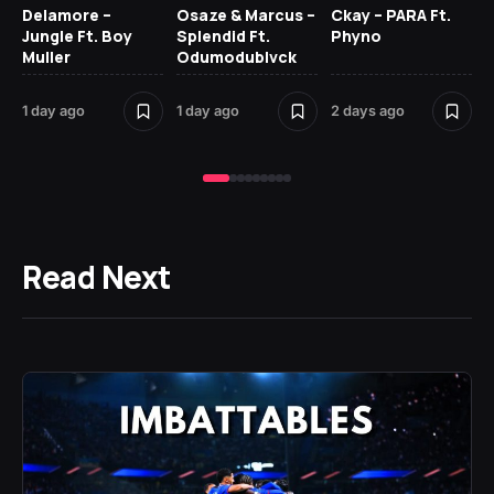
Delamore –
Osaze & Marcus –
Ckay – PARA Ft.
Ru
Jungle Ft. Boy
Splendid Ft.
Phyno
No
Muller
Odumodublvck
Ke
St
1 day ago
1 day ago
2 days ago
2 
Read Next