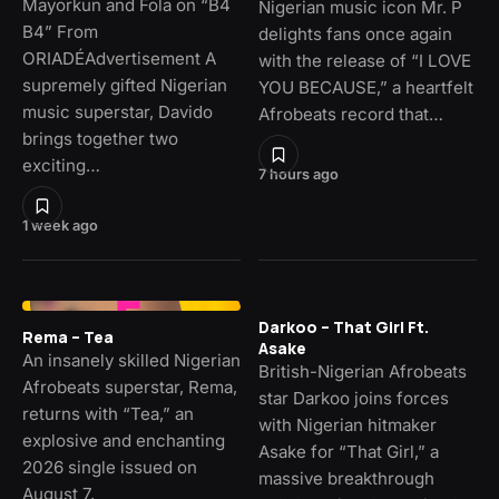
Mayorkun and Fola on “B4
Nigerian music icon Mr. P
B4” From
delights fans once again
ORIADÉAdvertisement A
with the release of “I LOVE
supremely gifted Nigerian
YOU BECAUSE,” a heartfelt
music superstar, Davido
Afrobeats record that…
brings together two
exciting…
7 hours ago
1 week ago
Darkoo – That Girl Ft.
Rema – Tea
Asake
An insanely skilled Nigerian
British-Nigerian Afrobeats
Afrobeats superstar, Rema,
star Darkoo joins forces
returns with “Tea,” an
with Nigerian hitmaker
explosive and enchanting
Asake for “That Girl,” a
2026 single issued on
massive breakthrough
August 7,