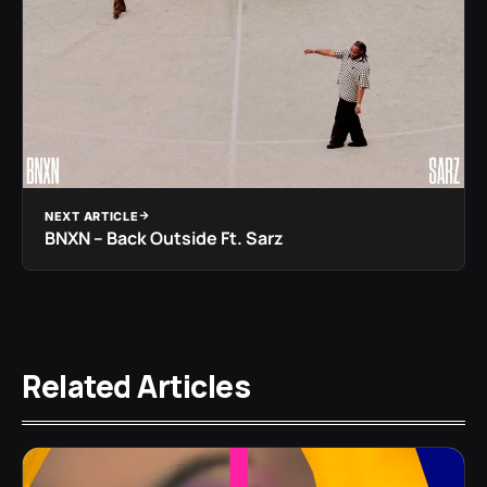
NEXT ARTICLE
BNXN – Back Outside Ft. Sarz
Related Articles