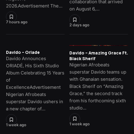
collaboration that arrived
2026.Advertisement The…
on August 6,…
7 hours ago
2 days ago
Davido – Oriade
Davido – Amazing Grace Ft.
Davido Announces
Black Sherif
Nigerian Afrobeats
ORIADÉ, His Sixth Studio
superstar Davido teams up
Album Celebrating 15 Years
with Ghanaian sensation.
of
Black Sherif on “Amazing
ExcellenceAdvertisement
Grace,” the second track
Nigerian Afrobeats
from his forthcoming sixth
superstar Davido ushers in
studio…
a new chapter of…
1 week ago
1 week ago