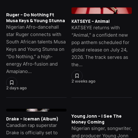
Ruger – Do Nothing Ft
Musa Keys & Young Stunna
KATSEYE – Animal
Nigerian Afro-dancehall
KATSEYE returns with
star Ruger connects with
“Animal,” a confident new
South African talents Musa
pop anthem scheduled for
Keys and Young Stunna on
global release on July 24,
“Do Nothing,” a high-
2026. The track serves as
energy Afro-fusion and
the…
Amapiano…
2 weeks ago
2 days ago
Young Jonn – I See The
Drake – Iceman (Album)
Money Coming
Canadian rap superstar
Nigerian singer, songwriter,
Drake is officially set to
and producer Young Jonn