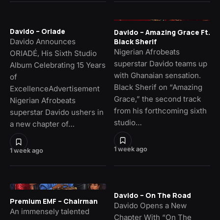
Davido – Oriade
Davido – Amazing Grace Ft.
Davido Announces
Black Sherif
Nigerian Afrobeats
ORIADÉ, His Sixth Studio
superstar Davido teams up
Album Celebrating 15 Years
with Ghanaian sensation.
of
Black Sherif on “Amazing
ExcellenceAdvertisement
Grace,” the second track
Nigerian Afrobeats
from his forthcoming sixth
superstar Davido ushers in
studio…
a new chapter of…
1 week ago
1 week ago
Davido – On The Road
Premium EMF – Chairman
Davido Opens a New
An immensely talented
Chapter With “On The