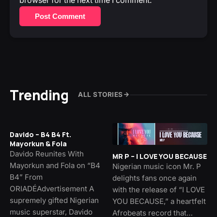
Post Comment
Trending
ALL STORIES
Davido – B4 B4 Ft.
Mayorkun & Fola
Davido Reunites With
MR P – I LOVE YOU BECAUSE
Mayorkun and Fola on “B4
Nigerian music icon Mr. P
B4” From
delights fans once again
ORIADÉAdvertisement A
with the release of “I LOVE
supremely gifted Nigerian
YOU BECAUSE,” a heartfelt
music superstar, Davido
Afrobeats record that…