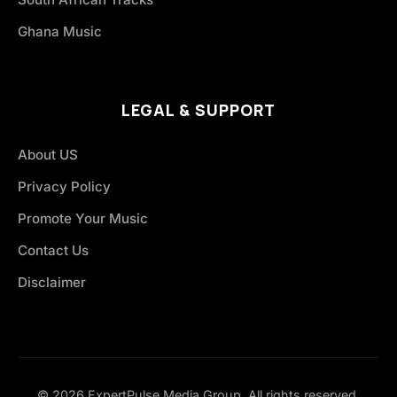
Ghana Music
LEGAL & SUPPORT
About US
Privacy Policy
Promote Your Music
Contact Us
Disclaimer
© 2026 ExpertPulse Media Group. All rights reserved.