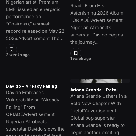
Nigerian artist, Premium
Road” From His
EMF, issued an energetic
Astonishing 2026 Album
performance on
“ORIADÉ”Advertisement
“Chairman,” a smash
Nigerian Afrobeats
record released on May 22,
superstar Davido begins
2026.Advertisement The…
the journey…
3 weeks ago
1 week ago
Davido – Already Falling
Ariana Grande – Petal
Davido Embraces
Ariana Grande Ushers in a
Vulnerability on “Already
Bold New Chapter With
Falling” From
“petal”Advertisement
ORIADÉAdvertisement
Global pop superstar
Nigerian Afrobeats
Ariana Grande is ready to
superstar Davido slows the
begin another exciting