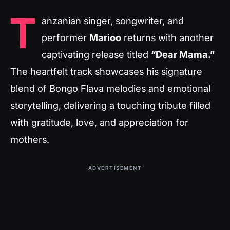
T
anzanian singer, songwriter, and
performer
Marioo
returns with another
captivating release titled
“Dear Mama.”
The heartfelt track showcases his signature
blend of Bongo Flava melodies and emotional
storytelling, delivering a touching tribute filled
with gratitude, love, and appreciation for
mothers.
ADVERTISEMENT