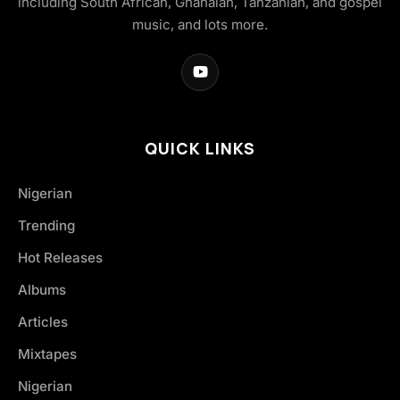
including South African, Ghanaian, Tanzanian, and gospel
music, and lots more.
QUICK LINKS
Nigerian
Trending
Hot Releases
Albums
Articles
Mixtapes
Nigerian