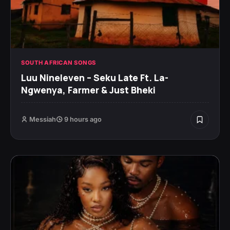
SOUTH AFRICAN SONGS
Luu Nineleven – Seku Late Ft. La-
Ngwenya, Farmer & Just Bheki
Messiah
9 hours ago