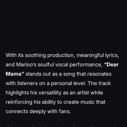
With its soothing production, meaningful lyrics,
and Marioo’s soulful vocal performance,
“Dear
Mama”
stands out as a song that resonates
with listeners on a personal level. The track
highlights his versatility as an artist while
reinforcing his ability to create music that
connects deeply with fans.