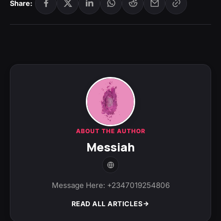
Share:
ABOUT THE AUTHOR
Messiah
Message Here: +2347019254806
READ ALL ARTICLES