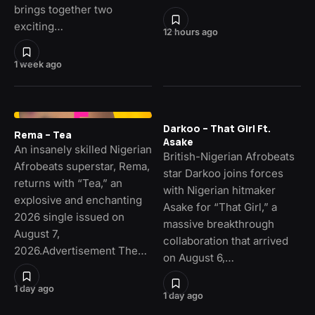
brings together two
exciting…
12 hours ago
1 week ago
Darkoo – That Girl Ft.
Rema – Tea
Asake
An insanely skilled Nigerian
British-Nigerian Afrobeats
Afrobeats superstar, Rema,
star Darkoo joins forces
returns with “Tea,” an
with Nigerian hitmaker
explosive and enchanting
Asake for “That Girl,” a
2026 single issued on
massive breakthrough
August 7,
collaboration that arrived
2026.Advertisement The…
on August 6,…
1 day ago
1 day ago