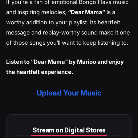
If you’re a fan of emotional Bongo Flava music
and inspiring melodies,
“Dear Mama”
is a
worthy addition to your playlist. Its heartfelt
message and replay-worthy sound make it one
of those songs you’ll want to keep listening to.
Listen to “Dear Mama” by Marioo and enjoy
the heartfelt experience.
Upload Your Music
Stream on Digital Stores