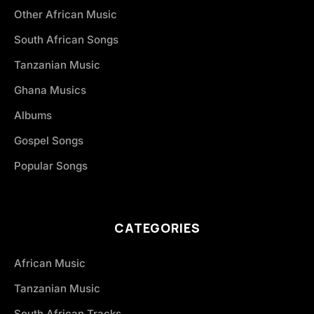
Other African Music
South African Songs
Tanzanian Music
Ghana Musics
Albums
Gospel Songs
Popular Songs
CATEGORIES
African Music
Tanzanian Music
South African Tracks