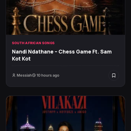
SOUTH AFRICAN SONGS
Nandi Ndathane – Chess Game Ft. Sam
Kot Kot
Messiah
10 hours ago