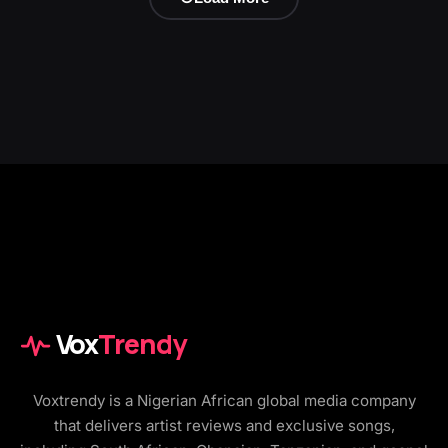
Vox
Trendy
Voxtrendy is a Nigerian African global media company
that delivers artist reviews and exclusive songs,