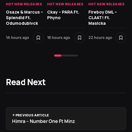
HOT NEW RELEASES
HOT NEW RELEASES
HOT NEW RELEASES
HO
Osaze & Marcus –
Ckay – PARA Ft.
Fireboy DML –
Ru
Splendid Ft.
Phyno
CLAAT! Ft.
No
Odumodublvck
Masicka
Ke
St
14 hours ago
16 hours ago
22 hours ago
1 d
Read Next
PREVIOUS ARTICLE
Himra – Number One Ft Minz