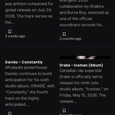
energetic 2026
pop anthem scheduled for
collaboration by Shakira
global release on July 24,
and Burna Boy, selected as
2026. The track serves as
one of the official
the…
soundtrack records for…
2 weeks ago
2 months ago
Davido – Constantly
Drake – Iceman (Album)
Afrobeats powerhouse
Canadian rap superstar
Davido continues to build
Drake is officially set to
anticipation for his sixth
release his ninth solo
studio album, ORIADÉ, with
studio album, “Iceman,” on
“Constantly,” the fourth
Friday, May 15, 2026. The
track on the highly
release…
anticipated…