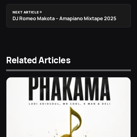
NEXT ARTICLE
DJ Romeo Makota – Amapiano Mixtape 2025
Related Articles