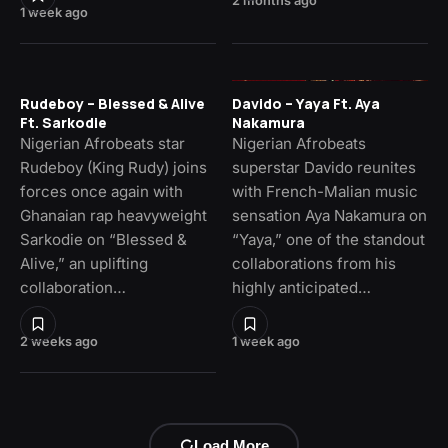
2 months ago
1 week ago
Rudeboy – Blessed & Alive
Davido – Yaya Ft. Aya
Ft. Sarkodie
Nakamura
Nigerian Afrobeats star
Nigerian Afrobeats
Rudeboy (King Rudy) joins
superstar Davido reunites
forces once again with
with French-Malian music
Ghanaian rap heavyweight
sensation Aya Nakamura on
Sarkodie on “Blessed &
“Yaya,” one of the standout
Alive,” an uplifting
collaborations from his
collaboration…
highly anticipated…
2 weeks ago
1 week ago
Load More