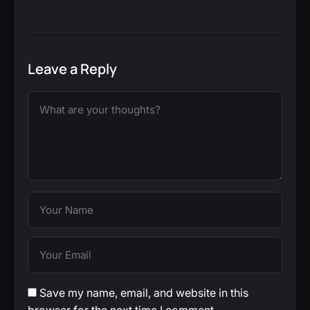
Leave a Reply
Save my name, email, and website in this
browser for the next time I comment.