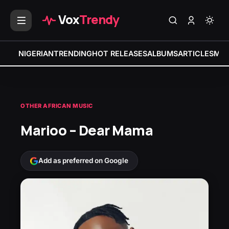
Vox
Trendy
NIGERIAN
TRENDING
HOT RELEASES
ALBUMS
ARTICLES
MIX
OTHER AFRICAN MUSIC
Marioo – Dear Mama
Add as preferred on Google