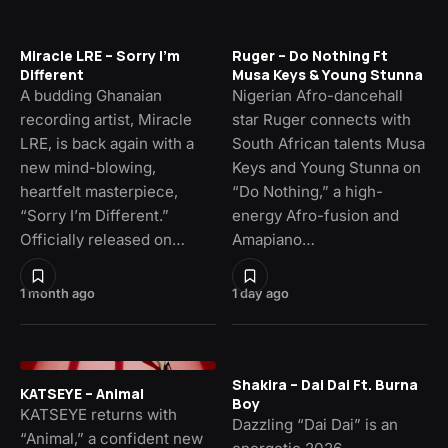
Miracle LRE – Sorry I’m
Ruger – Do Nothing Ft
Different
Musa Keys & Young Stunna
A budding Ghanaian
Nigerian Afro-dancehall
recording artist, Miracle
star Ruger connects with
LRE, is back again with a
South African talents Musa
new mind-blowing,
Keys and Young Stunna on
heartfelt masterpiece,
“Do Nothing,” a high-
“Sorry I’m Different.”
energy Afro-fusion and
Officially released on…
Amapiano…
1 month ago
1 day ago
Shakira – Dai Dai Ft. Burna
KATSEYE – Animal
Boy
KATSEYE returns with
Dazzling “Dai Dai” is an
“Animal,” a confident new