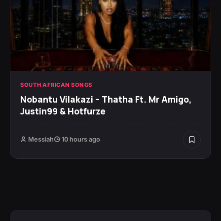
SOUTH AFRICAN SONGS
Nobantu Vilakazi – Thatha Ft. Mr Amigo,
Justin99 & Hotfurze
Messiah
10 hours ago