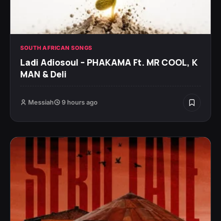
SOUTH AFRICAN SONGS
Ladi Adiosoul – PHAKAMA Ft. MR COOL, K
MAN & Deli
Messiah
9 hours ago