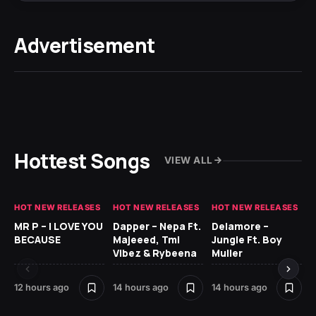
Advertisement
Hottest Songs
VIEW ALL
HOT NEW RELEASES
HOT NEW RELEASES
HOT NEW RELEASES
GH
MR P – I LOVE YOU
Dapper – Nepa Ft.
Delamore –
Ll
BECAUSE
Majeeed, Tml
Jungle Ft. Boy
Bl
Vibez & Rybeena
Muller
12 hours ago
14 hours ago
14 hours ago
23