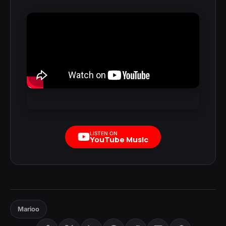
LISTEN ON
YouTube Music
Marioo