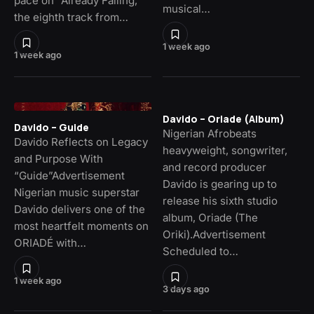
pace on “Already Falling,”
musical…
the eighth track from…
1 week ago
1 week ago
Davido – Oriade (Album)
Davido – Guide
Nigerian Afrobeats
Davido Reflects on Legacy
heavyweight, songwriter,
and Purpose With
and record producer
“Guide”Advertisement
Davido is gearing up to
Nigerian music superstar
release his sixth studio
Davido delivers one of the
album, Oriade (The
most heartfelt moments on
Oriki).Advertisement
ORIADÉ with…
Scheduled to…
1 week ago
3 days ago