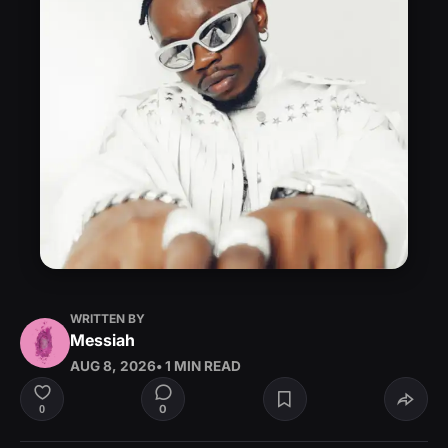
WRITTEN BY
Messiah
AUG 8, 2026
• 1 MIN READ
0
0