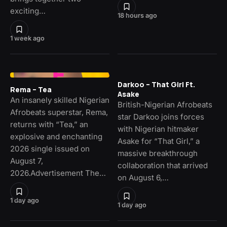
exciting…
18 hours ago
1 week ago
Darkoo – That Girl Ft.
Rema – Tea
Asake
An insanely skilled Nigerian
British-Nigerian Afrobeats
Afrobeats superstar, Rema,
star Darkoo joins forces
returns with “Tea,” an
with Nigerian hitmaker
explosive and enchanting
Asake for “That Girl,” a
2026 single issued on
massive breakthrough
August 7,
collaboration that arrived
2026.Advertisement The…
on August 6,…
1 day ago
1 day ago