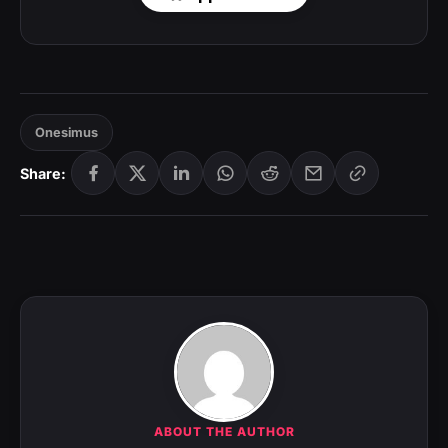
Onesimus
Share:
ABOUT THE AUTHOR