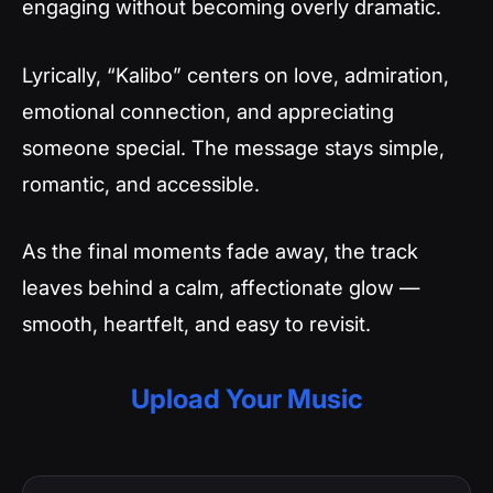
engaging without becoming overly dramatic.
Lyrically, “Kalibo” centers on love, admiration,
emotional connection, and appreciating
someone special. The message stays simple,
romantic, and accessible.
As the final moments fade away, the track
leaves behind a calm, affectionate glow —
smooth, heartfelt, and easy to revisit.
Upload Your Music