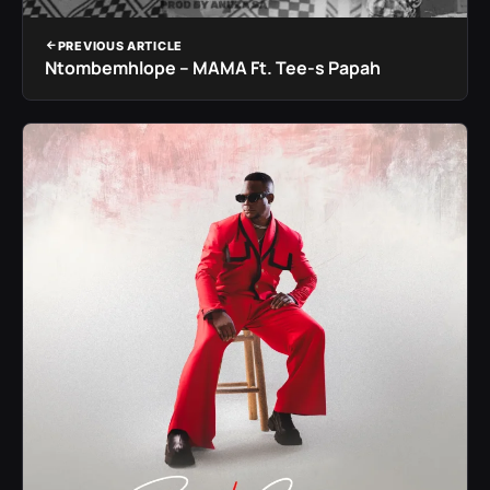
PREVIOUS ARTICLE
Ntombemhlope – MAMA Ft. Tee-s Papah