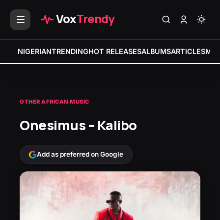
Vox
Trendy
NIGERIAN
TRENDING
HOT RELEASES
ALBUMS
ARTICLES
MIX
OTHER AFRICAN MUSIC
Onesimus – Kalibo
Add as preferred on Google