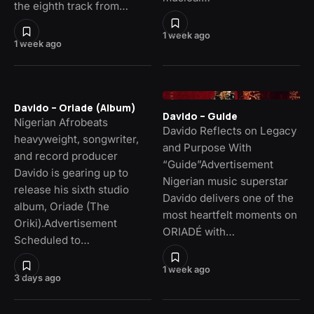
the eighth track from…
1 week ago
1 week ago
Davido – Oriade (Album)
Davido – Guide
Nigerian Afrobeats
Davido Reflects on Legacy
heavyweight, songwriter,
and Purpose With
and record producer
“Guide”Advertisement
Davido is gearing up to
Nigerian music superstar
release his sixth studio
Davido delivers one of the
album, Oriade (The
most heartfelt moments on
Oriki).Advertisement
ORIADÉ with…
Scheduled to…
1 week ago
3 days ago