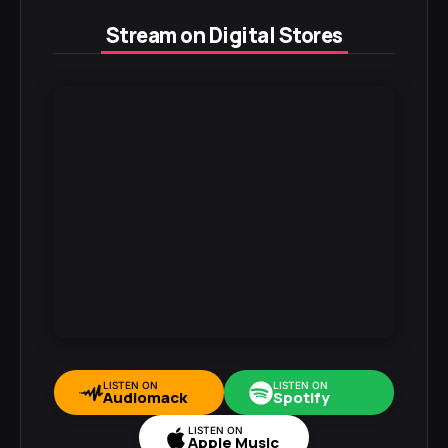
Stream on Digital Stores
LISTEN ON
LISTEN ON
Audiomack
Spotify
LISTEN ON
Apple Music