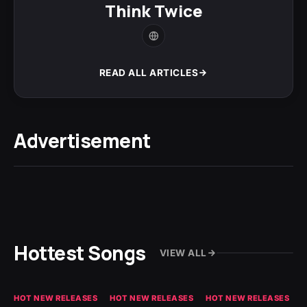
Think Twice
READ ALL ARTICLES
Advertisement
Hottest Songs
VIEW ALL
HOT NEW RELEASES
HOT NEW RELEASES
HOT NEW RELEASES
GH