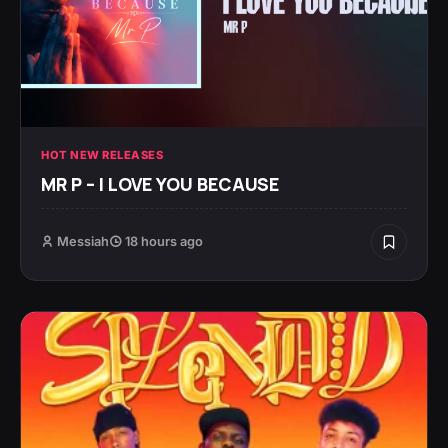
HOT NEW RELEASES
MR P – I LOVE YOU BECAUSE
Messiah
18 hours ago