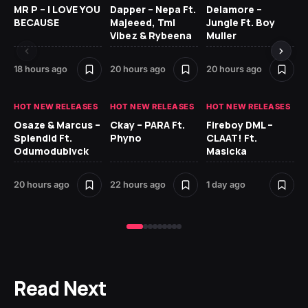
MR P – I LOVE YOU
Dapper – Nepa Ft.
Delamore –
Ll
BECAUSE
Majeeed, Tml
Jungle Ft. Boy
Bl
Vibez & Rybeena
Muller
18 hours ago
20 hours ago
20 hours ago
1 d
HOT NEW RELEASES
HOT NEW RELEASES
HOT NEW RELEASES
HO
Osaze & Marcus –
Ckay – PARA Ft.
Fireboy DML –
Ru
Splendid Ft.
Phyno
CLAAT! Ft.
No
Odumodublvck
Masicka
Ke
St
20 hours ago
22 hours ago
1 day ago
1 d
Read Next