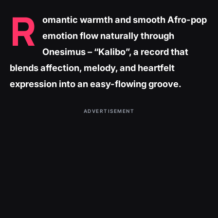
R
omantic warmth and smooth Afro-pop
emotion flow naturally through
Onesimus – “Kalibo”, a record that
blends affection, melody, and heartfelt
expression into an easy-flowing groove.
ADVERTISEMENT