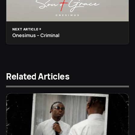
NEXT ARTICLE
Onesimus – Criminal
Related Articles