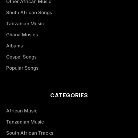
Other African Music
South African Songs
Tanzanian Music
Ghana Musics
Albums
Gospel Songs
Popular Songs
CATEGORIES
African Music
Tanzanian Music
South African Tracks