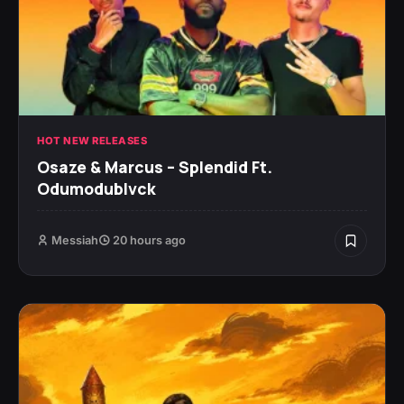
HOT NEW RELEASES
Osaze & Marcus – Splendid Ft.
Odumodublvck
Messiah
20 hours ago