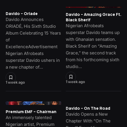
Davido – Oriade
Davido – Amazing Grace Ft.
Davido Announces
Black Sherif
Nigerian Afrobeats
ORIADÉ, His Sixth Studio
superstar Davido teams up
Album Celebrating 15 Years
with Ghanaian sensation.
of
Black Sherif on “Amazing
ExcellenceAdvertisement
Grace,” the second track
Nigerian Afrobeats
from his forthcoming sixth
superstar Davido ushers in
studio…
a new chapter of…
1 week ago
1 week ago
Davido – On The Road
Premium EMF – Chairman
Davido Opens a New
An immensely talented
Chapter With “On The
Nigerian artist, Premium