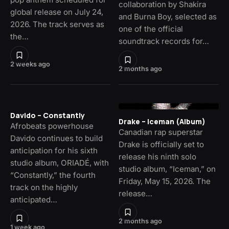
collaboration by Shakira
global release on July 24,
and Burna Boy, selected as
2026. The track serves as
one of the official
the…
soundtrack records for…
2 weeks ago
2 months ago
Davido – Constantly
Drake – Iceman (Album)
Afrobeats powerhouse
Canadian rap superstar
Davido continues to build
Drake is officially set to
anticipation for his sixth
release his ninth solo
studio album, ORIADÉ, with
studio album, “Iceman,” on
“Constantly,” the fourth
Friday, May 15, 2026. The
track on the highly
release…
anticipated…
2 months ago
1 week ago