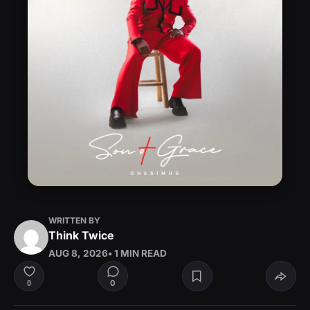
WRITTEN BY
Think Twice
AUG 8, 2026
• 1 MIN READ
0
0