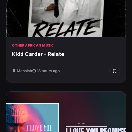
OTHER AFRICAN MUSIC
Kidd Carder – Relate
Messiah
18 hours ago