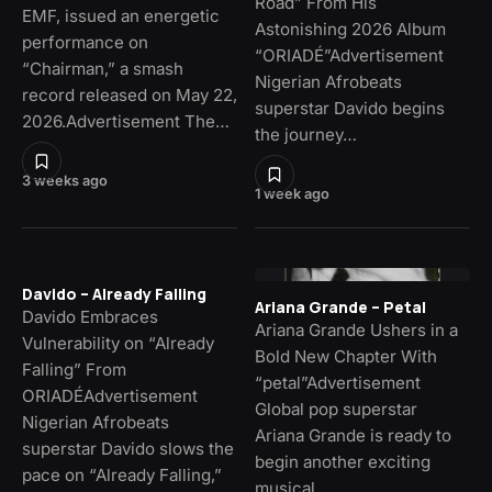
Road” From His
EMF, issued an energetic
Astonishing 2026 Album
performance on
“ORIADÉ”Advertisement
“Chairman,” a smash
Nigerian Afrobeats
record released on May 22,
superstar Davido begins
2026.Advertisement The…
the journey…
3 weeks ago
1 week ago
Davido – Already Falling
Ariana Grande – Petal
Davido Embraces
Ariana Grande Ushers in a
Vulnerability on “Already
Bold New Chapter With
Falling” From
“petal”Advertisement
ORIADÉAdvertisement
Global pop superstar
Nigerian Afrobeats
Ariana Grande is ready to
superstar Davido slows the
begin another exciting
pace on “Already Falling,”
musical…