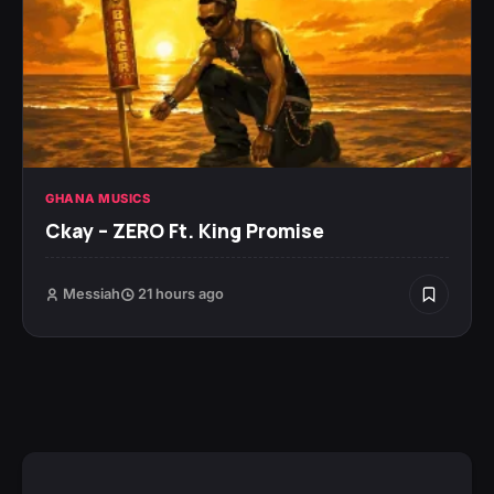
GHANA MUSICS
Ckay – ZERO Ft. King Promise
Messiah
21 hours ago