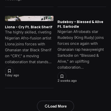
Rudeboy – Blessed & Alive
Ft. Sarkodie
Llona – Cry Ft. Black Sherif
Nigerian Afrobeats star
The highly skilled, riveting
Rudeboy (King Rudy) joins
Nigerian Afro-fusion artist
forces once again with
Llona joins forces with
Ghanaian rap heavyweight
Ghanaian star Black Sherif
Sarkodie on “Blessed &
on “CRY,” a moving
Alive,” an uplifting
collaboration that stands…
collaboration…
1 day ago
2 weeks ago
Load More