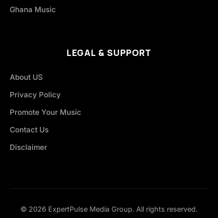
Ghana Music
LEGAL & SUPPORT
About US
Privacy Policy
Promote Your Music
Contact Us
Disclaimer
© 2026 ExpertPulse Media Group. All rights reserved.