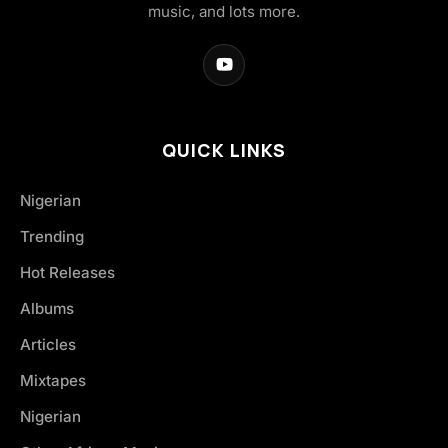
music, and lots more.
QUICK LINKS
Nigerian
Trending
Hot Releases
Albums
Articles
Mixtapes
Nigerian