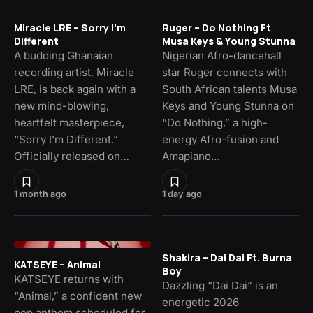
Miracle LRE – Sorry I’m
Ruger – Do Nothing Ft
Different
Musa Keys & Young Stunna
A budding Ghanaian
Nigerian Afro-dancehall
recording artist, Miracle
star Ruger connects with
LRE, is back again with a
South African talents Musa
new mind-blowing,
Keys and Young Stunna on
heartfelt masterpiece,
“Do Nothing,” a high-
“Sorry I’m Different.”
energy Afro-fusion and
Officially released on…
Amapiano…
1 month ago
1 day ago
Shakira – Dai Dai Ft. Burna
KATSEYE – Animal
Boy
KATSEYE returns with
Dazzling “Dai Dai” is an
“Animal,” a confident new
energetic 2026
pop anthem scheduled for