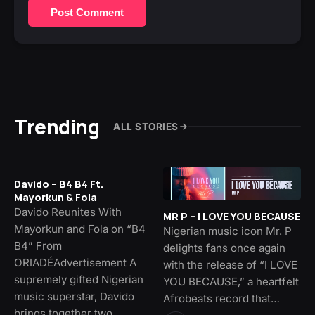
Post Comment
Trending
ALL STORIES
Davido – B4 B4 Ft.
Mayorkun & Fola
Davido Reunites With
MR P – I LOVE YOU BECAUSE
Mayorkun and Fola on “B4
Nigerian music icon Mr. P
B4” From
delights fans once again
ORIADÉAdvertisement A
with the release of “I LOVE
supremely gifted Nigerian
YOU BECAUSE,” a heartfelt
music superstar, Davido
Afrobeats record that…
brings together two