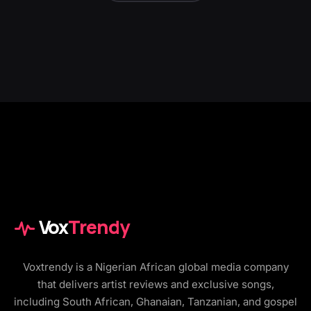
Vox
Trendy
Voxtrendy is a Nigerian African global media company
that delivers artist reviews and exclusive songs,
including South African, Ghanaian, Tanzanian, and gospel