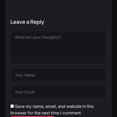
Leave a Reply
Save my name, email, and website in this
browser for the next time I comment.