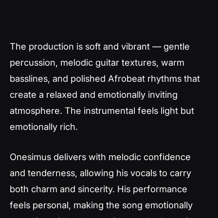
The production is soft and vibrant — gentle
percussion, melodic guitar textures, warm
basslines, and polished Afrobeat rhythms that
create a relaxed and emotionally inviting
atmosphere. The instrumental feels light but
emotionally rich.
Onesimus delivers with melodic confidence
and tenderness, allowing his vocals to carry
both charm and sincerity. His performance
feels personal, making the song emotionally