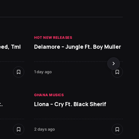
HOT NEW RELEASES
GHANA 
eed, Tml
Delamore – Jungle Ft. Boy Muller
Sarko
DopeN
1 day ago
2 days 
GHANA MUSICS
HOT NE
.
Llona – Cry Ft. Black Sherif
Ruger 
2 days ago
2 days 