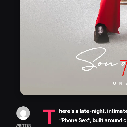
T
here’s a late-night, intim
“Phone Sex”, built around 
WRITTEN