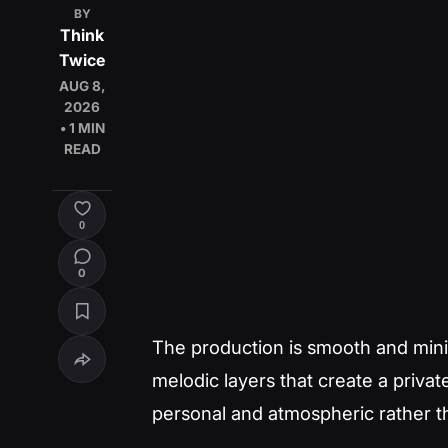
BY
Think
Twice
AUG 8,
2026
• 1 MIN
READ
0
0
The production is smooth and mini
melodic layers that create a priva
personal and atmospheric rather t