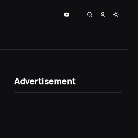
Advertisement