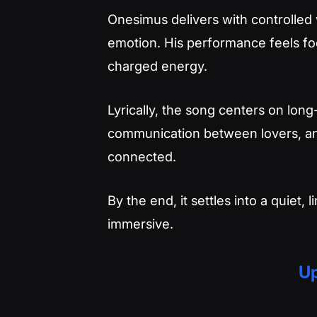
Onesimus delivers with controlled 
emotion. His performance feels foc
charged energy.
Lyrically, the song centers on lon
communication between lovers, and 
connected.
By the end, it settles into a quiet
immersive.
Up