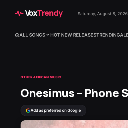
Vox
Trendy
Saturday, August 8, 2026
ALL SONGS
HOT NEW RELEASES
TRENDING
AL
OTHER AFRICAN MUSIC
Onesimus – Phone 
Add as preferred on Google