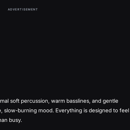
ADVERTISEMENT
mal soft percussion, warm basslines, and gentle
te, slow-burning mood. Everything is designed to feel
han busy.