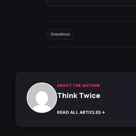
Onesimus
ABOUT THE AUTHOR
Think Twice
READ ALL ARTICLES