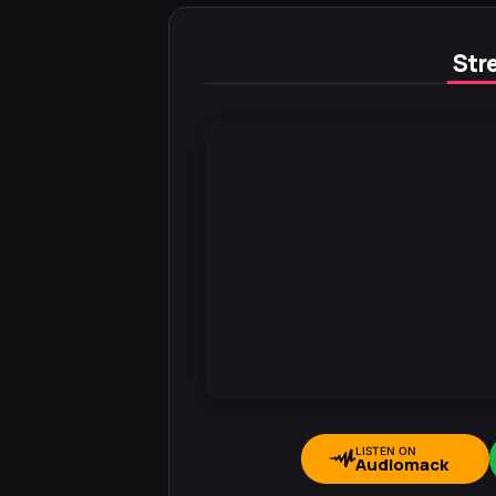
Stre
LISTEN ON
Audiomack