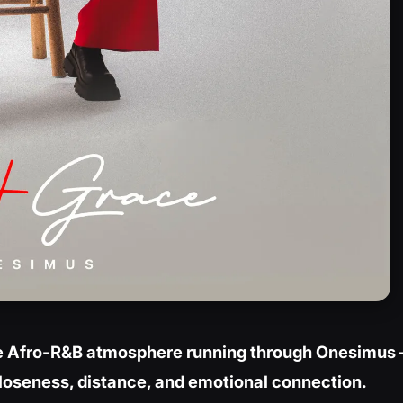
ate Afro-R&B atmosphere running through Onesimus 
closeness, distance, and emotional connection.