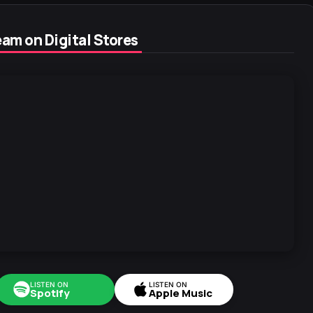
am on Digital Stores
LISTEN ON
LISTEN ON
Spotify
Apple Music