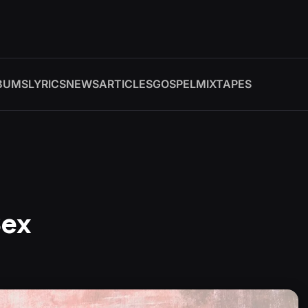
BUMS
LYRICS
NEWS
ARTICLES
GOSPEL
MIXTAPES
Sex