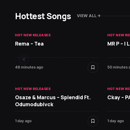
Hottest Songs
VIEW ALL
HOT NEW RELEASES
HOT NEW RE
Rema – Tea
MR P – I
48 minutes ago
50 minutes 
HOT NEW RELEASES
HOT NEW RE
Osaze & Marcus – Splendid Ft.
Ckay – P
Odumodublvck
1 day ago
1 day ago