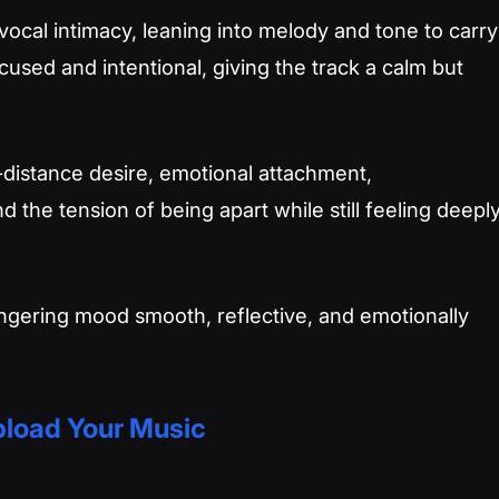
vocal intimacy, leaning into melody and tone to carry
used and intentional, giving the track a calm but
g-distance desire, emotional attachment,
the tension of being apart while still feeling deepl
, lingering mood smooth, reflective, and emotionally
load Your Music