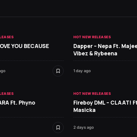
LEASES
HOT NEW RELEASES
 LOVE YOU BECAUSE
Dapper – Nepa Ft. Maje
Vibez & Rybeena
ago
1 day ago
LEASES
HOT NEW RELEASES
ARA Ft. Phyno
Fireboy DML – CLAAT! Ft
Masicka
2 days ago