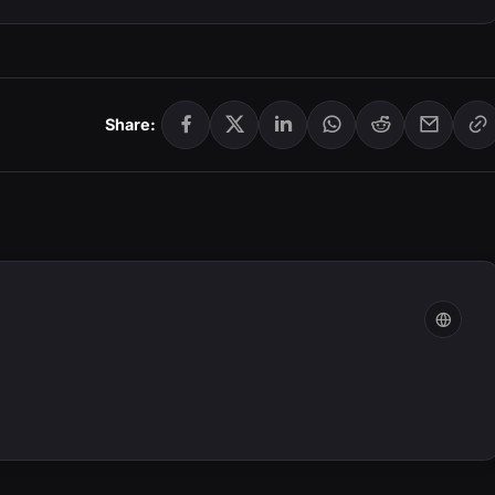
Share: